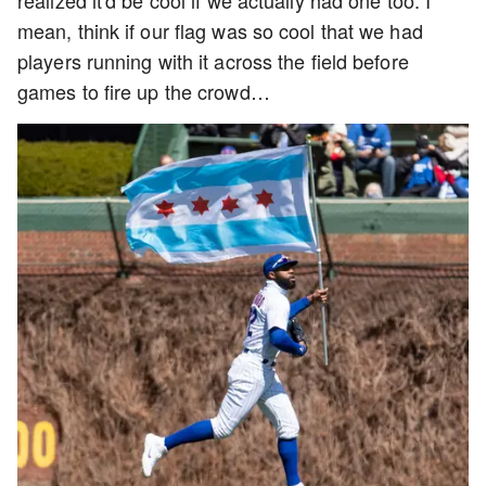
realized it'd be cool if we actually had one too. I
mean, think if our flag was so cool that we had
players running with it across the field before
games to fire up the crowd…