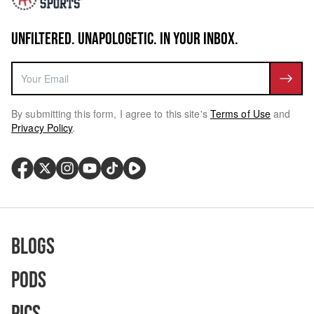
UNFILTERED. UNAPOLOGETIC. IN YOUR INBOX.
By submitting this form, I agree to this site's
Terms of Use
and
Privacy Policy
.
Blogs
Pods