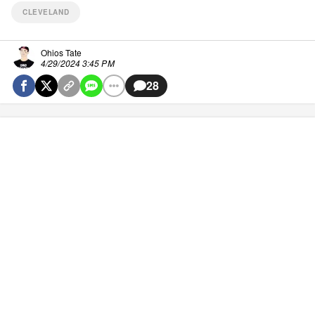
CLEVELAND
Ohios Tate
4/29/2024 3:45 PM
28