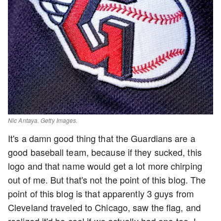
Nic Antaya. Getty Images.
It's a damn good thing that the Guardians are a
good baseball team, because if they sucked, this
logo and that name would get a lot more chirping
out of me. But that's not the point of this blog. The
point of this blog is that apparently 3 guys from
Cleveland traveled to Chicago, saw the flag, and