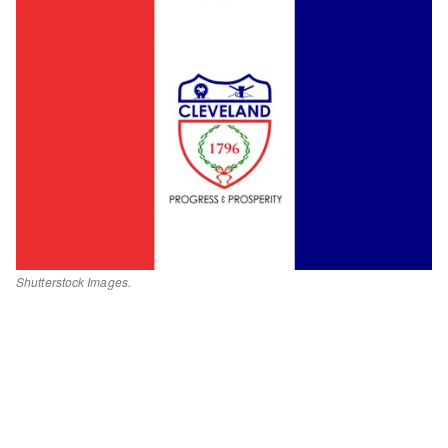
Shutterstock Images.