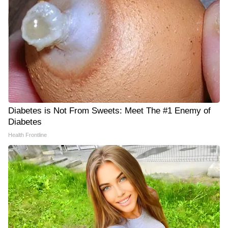
Diabetes is Not From Sweets: Meet The #1 Enemy of
Diabetes
Health Frontline