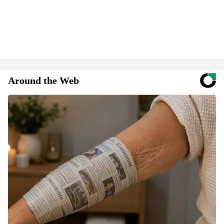
Around the Web