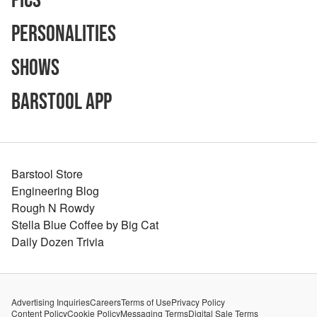
Pics
Personalities
Shows
Barstool App
Barstool Store
Engineering Blog
Rough N Rowdy
Stella Blue Coffee by Big Cat
Daily Dozen Trivia
Advertising Inquiries
Careers
Terms of Use
Privacy Policy
Content Policy
Cookie Policy
Messaging Terms
Digital Sale Terms