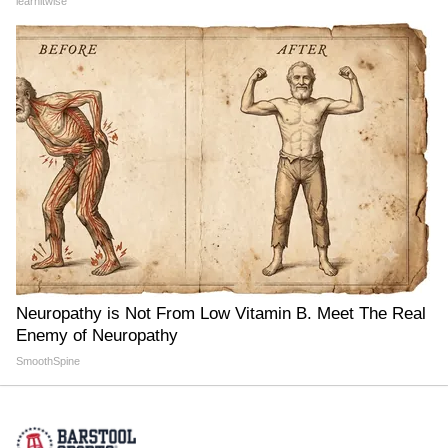
learnitwise
Neuropathy is Not From Low Vitamin B. Meet The Real
Enemy of Neuropathy
SmoothSpine