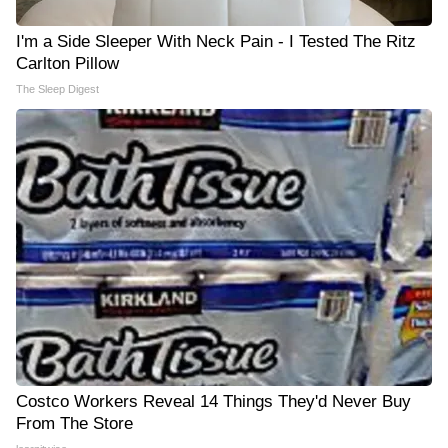
I'm a Side Sleeper With Neck Pain - I Tested The Ritz
Carlton Pillow
The Sleep Digest
Costco Workers Reveal 14 Things They'd Never Buy
From The Store