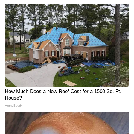
How Much Does a New Roof Cost for a 1500 Sq. Ft.
House?
HomeBuddy