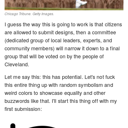
Chicago Tribune. Getty Images.
I guess the way this is going to work is that citizens
are allowed to submit designs, then a committee
(dedicated group of local leaders, experts, and
community members) will narrow it down to a final
group that will be voted on by the people of
Cleveland.
Let me say this: this has potential. Let's not fuck
this entire thing up with random symbolism and
weird colors to showcase equality and other
buzzwords like that. I'll start this thing off with my
first submission: