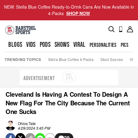
NEW: Stella Blue Coffee Ready-to-Drink Cans Are Now Available in
4-Packs
SHOP NOW
BLOGS
VIDS
PODS
SHOWS
VIRAL
PERSONALITIES
PICS
TO
TRENDING TOPICS
Stella Blue Coffee 4-Packs
Stool Scenes
Viva
ADVERTISEMENT
Cleveland Is Having A Contest To Design A
New Flag For The City Because The Current
One Sucks
Ohios Tate
4/29/2024 3:45 PM
28