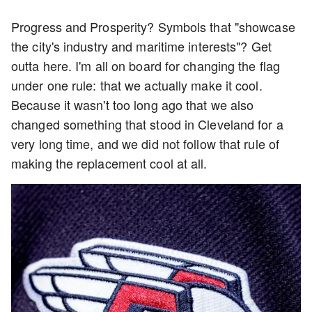
Progress and Prosperity? Symbols that "showcase
the city's industry and maritime interests"? Get
outta here. I'm all on board for changing the flag
under one rule: that we actually make it cool.
Because it wasn't too long ago that we also
changed something that stood in Cleveland for a
very long time, and we did not follow that rule of
making the replacement cool at all.