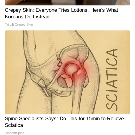
Crepey Skin: Everyone Tries Lotions. Here's What
Koreans Do Instead
Tri Lift Crepey Skin
Spine Specialists Says: Do This for 15min to Relieve
Sciatica
SmoothSpine