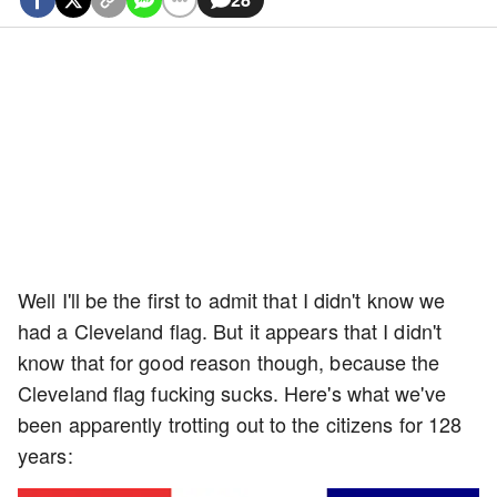
Well I'll be the first to admit that I didn't know we
had a Cleveland flag. But it appears that I didn't
know that for good reason though, because the
Cleveland flag fucking sucks. Here's what we've
been apparently trotting out to the citizens for 128
years: