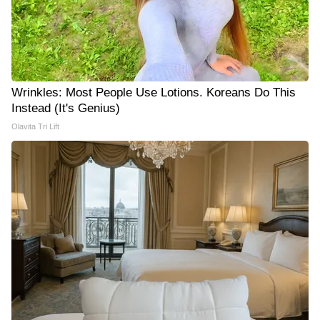
Wrinkles: Most People Use Lotions. Koreans Do This
Instead (It's Genius)
Olavita Tri Lift