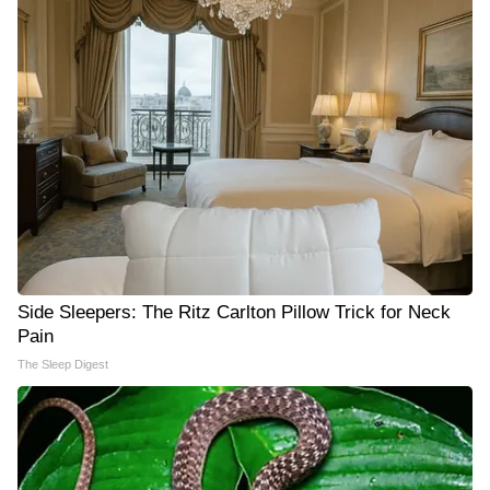
Side Sleepers: The Ritz Carlton Pillow Trick for Neck
Pain
The Sleep Digest