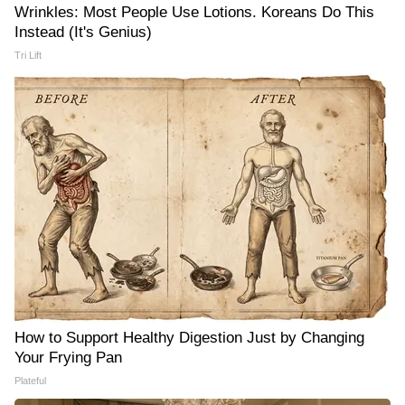
Wrinkles: Most People Use Lotions. Koreans Do This
Instead (It's Genius)
Tri Lift
How to Support Healthy Digestion Just by Changing
Your Frying Pan
Plateful