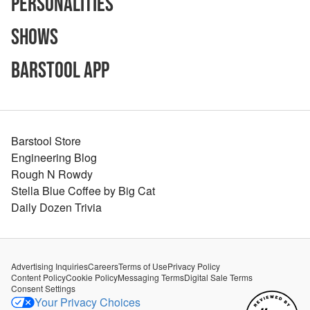
Personalities
Shows
Barstool App
Barstool Store
Engineering Blog
Rough N Rowdy
Stella Blue Coffee by Big Cat
Daily Dozen Trivia
Advertising Inquiries
Careers
Terms of Use
Privacy Policy
Content Policy
Cookie Policy
Messaging Terms
Digital Sale Terms
Consent Settings
Your Privacy Choices