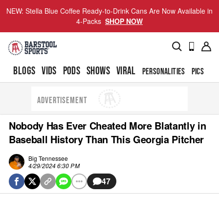
NEW: Stella Blue Coffee Ready-to-Drink Cans Are Now Available in
4-Packs
SHOP NOW
BLOGS
VIDS
PODS
SHOWS
VIRAL
PERSONALITIES
PICS
TO
ADVERTISEMENT
Nobody Has Ever Cheated More Blatantly in
Baseball History Than This Georgia Pitcher
Big Tennessee
4/29/2024 6:30 PM
47