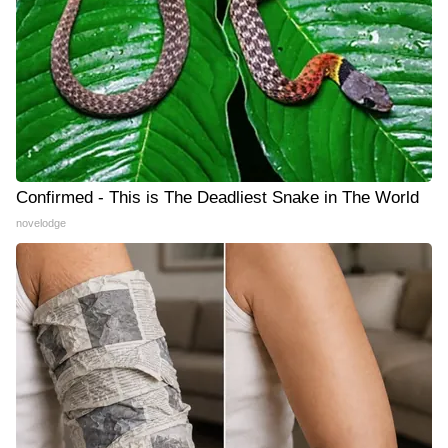
Confirmed - This is The Deadliest Snake in The World
novelodge