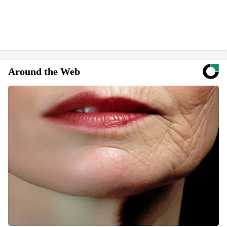
Around the Web