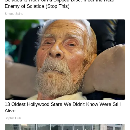
Enemy of Sciatica (Stop This)
SmoothSpine
13 Oldest Hollywood Stars We Didn't Know Were Still
Alive
Baptist Hub