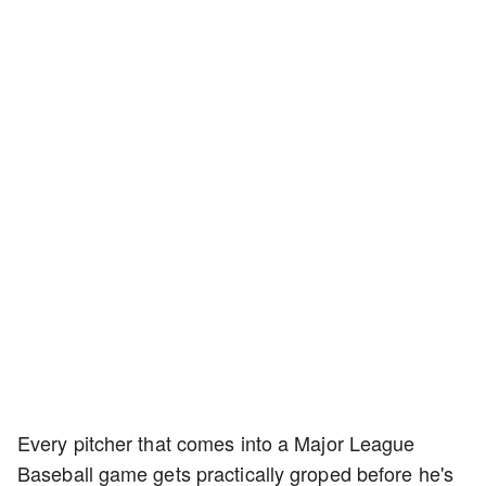
Every pitcher that comes into a Major League
Baseball game gets practically groped before he's