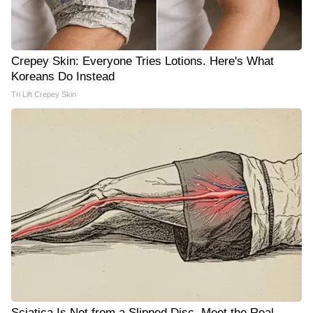
Crepey Skin: Everyone Tries Lotions. Here's What
Koreans Do Instead
Tri Lift Crepey Skin
Sciatica Is Not from a Slipped Disc. Meet the Real