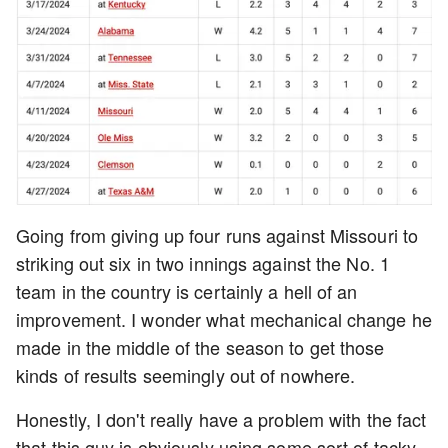
Going from giving up four runs against Missouri to
striking out six in two innings against the No. 1
team in the country is certainly a hell of an
improvement. I wonder what mechanical change he
made in the middle of the season to get those
kinds of results seemingly out of nowhere.
Honestly, I don't really have a problem with the fact
that this guy is obviously using some sort of tacky