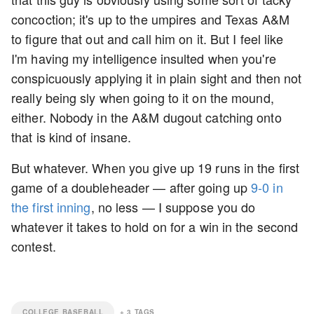
concoction; it's up to the umpires and Texas A&M
to figure that out and call him on it. But I feel like
I'm having my intelligence insulted when you're
conspicuously applying it in plain sight and then not
really being sly when going to it on the mound,
either. Nobody in the A&M dugout catching onto
that is kind of insane.
But whatever. When you give up 19 runs in the first
game of a doubleheader — after going up
9-0 in
the first inning
, no less — I suppose you do
whatever it takes to hold on for a win in the second
contest.
COLLEGE BASEBALL
+
3
TAGS