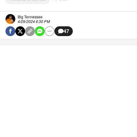
Big Tennessee
4/29/2024 6:30 PM
47