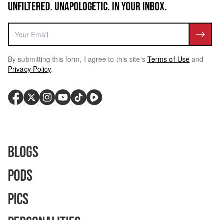
UNFILTERED. UNAPOLOGETIC. IN YOUR INBOX.
By submitting this form, I agree to this site's
Terms of Use
and
Privacy Policy
.
Blogs
Pods
Pics