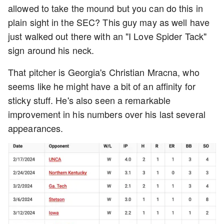
allowed to take the mound but you can do this in
plain sight in the SEC? This guy may as well have
just walked out there with an "I Love Spider Tack"
sign around his neck.
That pitcher is Georgia's Christian Mracna, who
seems like he might have a bit of an affinity for
sticky stuff. He's also seen a remarkable
improvement in his numbers over his last several
appearances.