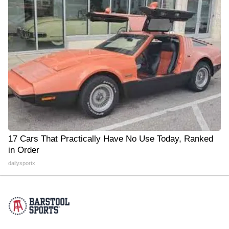
17 Cars That Practically Have No Use Today, Ranked
in Order
dailysportx