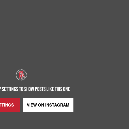
 SETTINGS TO SHOW POSTS LIKE THIS ONE
TTINGS
VIEW ON
INSTAGRAM