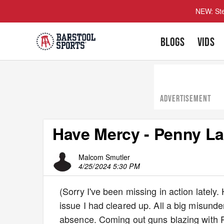
NEW: Ste
BLOGS
VIDS
ADVERTISEMENT
Have Mercy - Penny L
Malcom Smutler
4/25/2024 5:30 PM
(Sorry I've been missing in action lately.
issue I had cleared up. All a big misund
absence. Coming out guns blazing with 