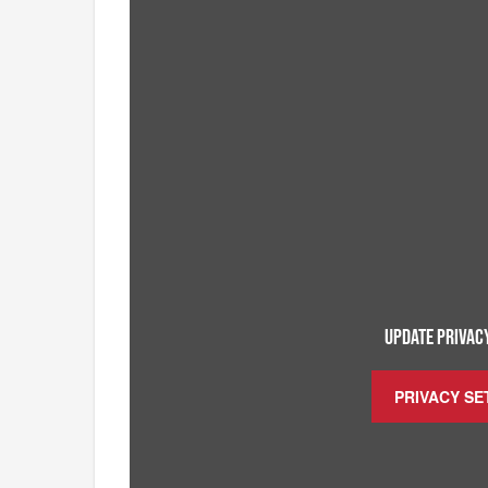
UPDATE PRIVACY
PRIVACY SE