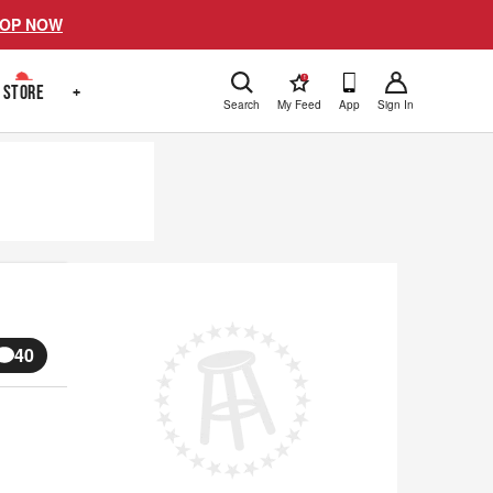
OP NOW
!
STORE
+
Search
My Feed
App
Sign In
40