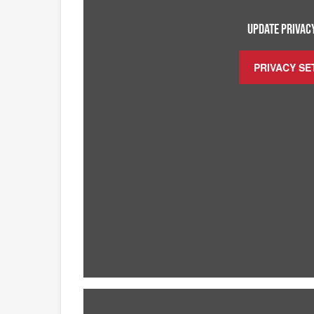
UPDATE PRIVACY
PRIVACY SE