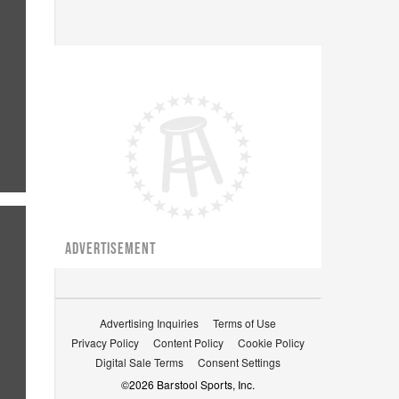
ADVERTISEMENT
Advertising Inquiries
Terms of Use
Privacy Policy
Content Policy
Cookie Policy
Digital Sale Terms
Consent Settings
©
2026
Barstool Sports, Inc.