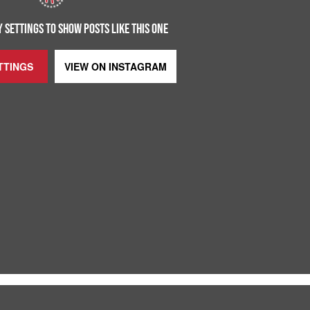
 SETTINGS TO SHOW POSTS LIKE THIS ONE
TTINGS
VIEW ON
INSTAGRAM