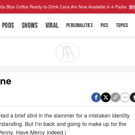
lla Blue Coffee Ready-to-Drink Cans Are Now Available in 4-Packs
SH
PODS
SHOWS
VIRAL
PERSONALITIES
PICS
TOPICS
ane
 Had a brief stint in the slammer for a mistaken identity
erstanding. But I'm back and going to make up for the
Penny. Have Mercy indeed.)