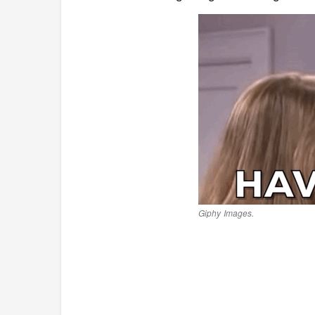
Giphy Images.