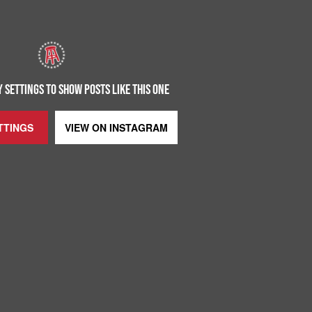
 SETTINGS TO SHOW POSTS LIKE THIS ONE
TTINGS
VIEW ON
INSTAGRAM