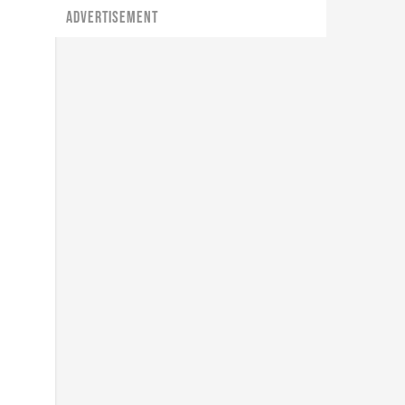
ADVERTISEMENT