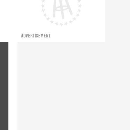
ADVERTISEMENT