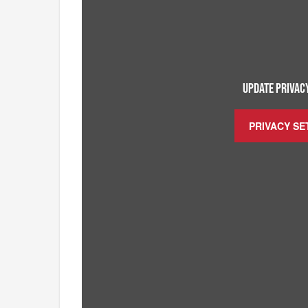
UPDATE PRIVACY
PRIVACY SE