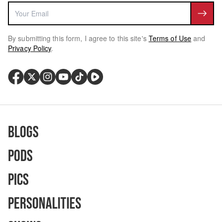
By submitting this form, I agree to this site's
Terms of Use
and
Privacy Policy
.
Blogs
Pods
Pics
Personalities