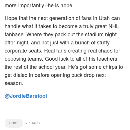
more importantly--he is hope.
Hope that the next generation of fans in Utah can
handle what it takes to become a truly great NHL
fanbase. Where they pack out the stadium night
after night, and not just with a bunch of stuffy
corporate seats. Real fans creating real chaos for
opposing teams. Good luck to all of his teachers
the rest of the school year. He's got some chirps to
get dialed in before opening puck drop next
season.
@JordieBarstool
HOME
+
5
TAGS