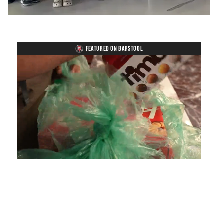
FEATURED ON BARSTOOL
Loaded
:
Mute
Playback
Captions
4.75%
Rate