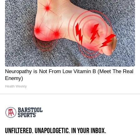
Neuropathy is Not From Low Vitamin B (Meet The Real
Enemy)
Health Weekly
UNFILTERED. UNAPOLOGETIC. IN YOUR INBOX.