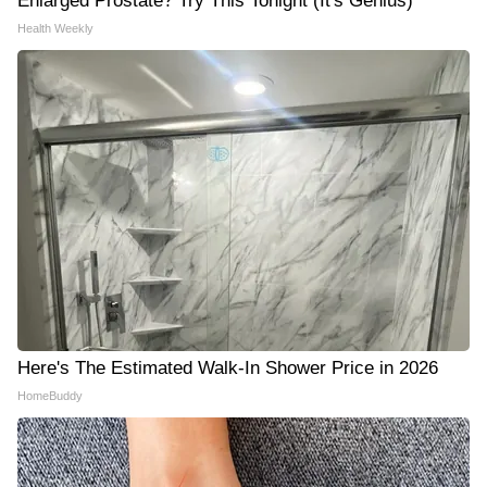
Enlarged Prostate? Try This Tonight (It's Genius)
Health Weekly
Here's The Estimated Walk-In Shower Price in 2026
HomeBuddy