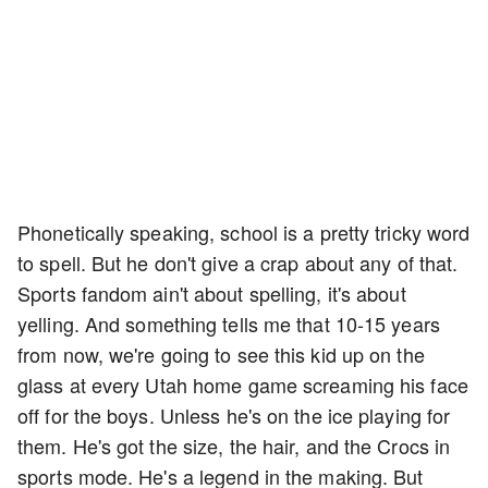
Phonetically speaking, school is a pretty tricky word
to spell. But he don't give a crap about any of that.
Sports fandom ain't about spelling, it's about
yelling. And something tells me that 10-15 years
from now, we're going to see this kid up on the
glass at every Utah home game screaming his face
off for the boys. Unless he's on the ice playing for
them. He's got the size, the hair, and the Crocs in
sports mode. He's a legend in the making. But