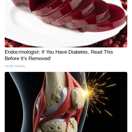
Endocrinologist: If You Have Diabetes, Read This
Before It's Removed!
Health Weekly