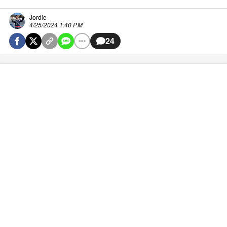
Jordie
4/25/2024 1:40 PM
24