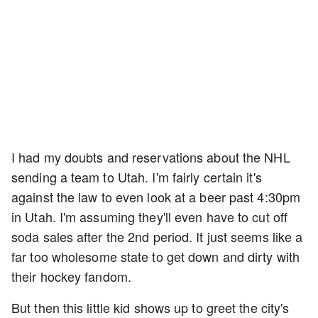
I had my doubts and reservations about the NHL
sending a team to Utah. I'm fairly certain it's
against the law to even look at a beer past 4:30pm
in Utah. I'm assuming they'll even have to cut off
soda sales after the 2nd period. It just seems like a
far too wholesome state to get down and dirty with
their hockey fandom.
But then this little kid shows up to greet the city's