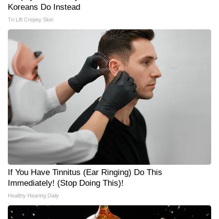
Koreans Do Instead
Tri Lift Crepey Skin
If You Have Tinnitus (Ear Ringing) Do This
Immediately! (Stop Doing This)!
Healthy Hearing Daily