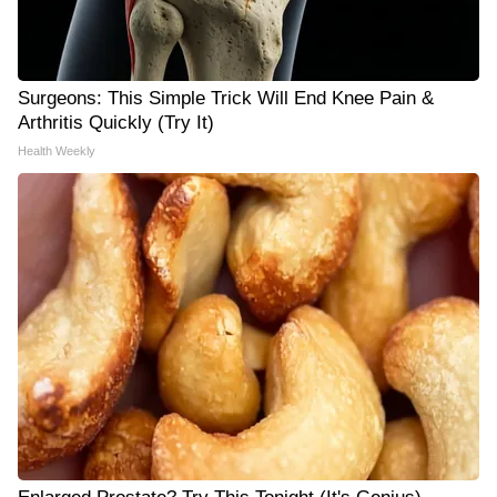
Surgeons: This Simple Trick Will End Knee Pain &
Arthritis Quickly (Try It)
Health Weekly