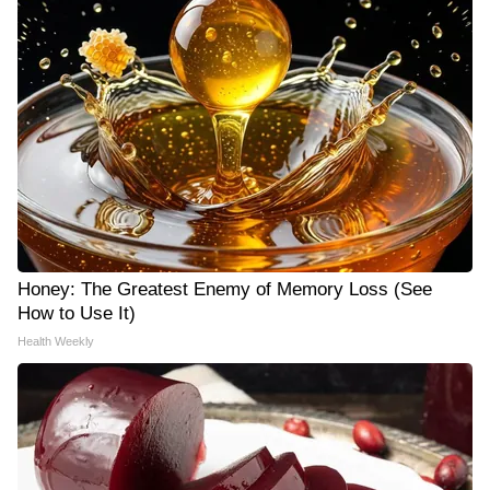
Honey: The Greatest Enemy of Memory Loss (See
How to Use It)
Health Weekly