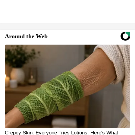
Around the Web
Crepey Skin: Everyone Tries Lotions. Here's What