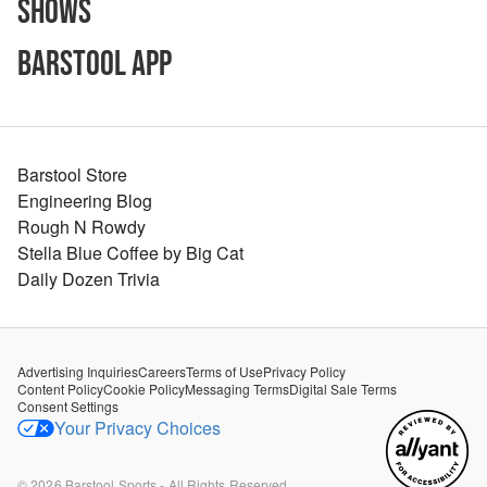
Shows
Barstool App
Barstool Store
Engineering Blog
Rough N Rowdy
Stella Blue Coffee by Big Cat
Daily Dozen Trivia
Advertising Inquiries
Careers
Terms of Use
Privacy Policy
Content Policy
Cookie Policy
Messaging Terms
Digital Sale Terms
Consent Settings
Your Privacy Choices
©
2026
Barstool Sports - All Rights Reserved