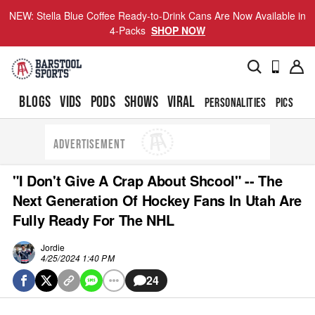
NEW: Stella Blue Coffee Ready-to-Drink Cans Are Now Available in
4-Packs
SHOP NOW
BLOGS
VIDS
PODS
SHOWS
VIRAL
PERSONALITIES
PICS
TO
ADVERTISEMENT
"I Don't Give A Crap About Shcool" -- The
Next Generation Of Hockey Fans In Utah Are
Fully Ready For The NHL
Jordie
4/25/2024 1:40 PM
24