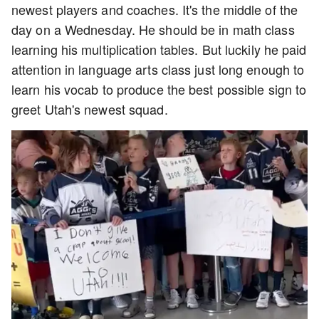
newest players and coaches. It's the middle of the
day on a Wednesday. He should be in math class
learning his multiplication tables. But luckily he paid
attention in language arts class just long enough to
learn his vocab to produce the best possible sign to
greet Utah's newest squad.