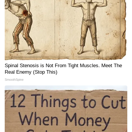
Spinal Stenosis is Not From Tight Muscles. Meet The
Real Enemy (Stop This)
SmoothSpine