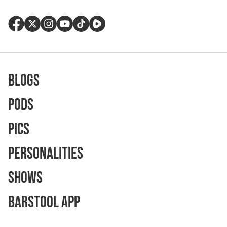
Blogs
Pods
Pics
Personalities
Shows
Barstool App