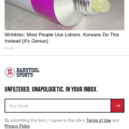
Wrinkles: Most People Use Lotions. Koreans Do This
Instead (It's Genius)
Tri Lift
UNFILTERED. UNAPOLOGETIC. IN YOUR INBOX.
By submitting this form, I agree to this site's
Terms of Use
and
Privacy Policy
.