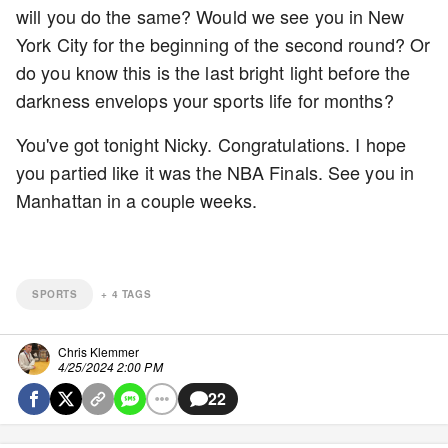
will you do the same? Would we see you in New
York City for the beginning of the second round? Or
do you know this is the last bright light before the
darkness envelops your sports life for months?
You've got tonight Nicky. Congratulations. I hope
you partied like it was the NBA Finals. See you in
Manhattan in a couple weeks.
SPORTS
+
4
TAGS
Chris Klemmer
4/25/2024 2:00 PM
22