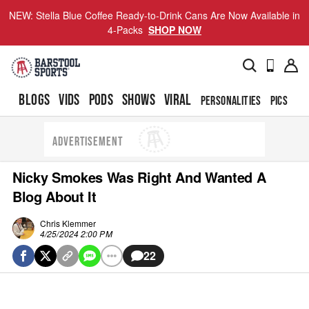
NEW: Stella Blue Coffee Ready-to-Drink Cans Are Now Available in
4-Packs
SHOP NOW
BLOGS
VIDS
PODS
SHOWS
VIRAL
PERSONALITIES
PICS
TO
ADVERTISEMENT
Nicky Smokes Was Right And Wanted A
Blog About It
Chris Klemmer
4/25/2024 2:00 PM
22