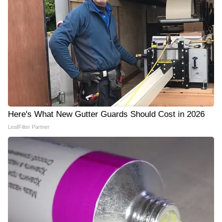
Here's What New Gutter Guards Should Cost in 2026
LeafFilter Partner