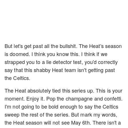
But let's get past all the bullshit. The Heat's season
is doomed. I think you know this. I think if we
strapped you to a lie detector test, you'd correctly
say that this shabby Heat team isn't getting past
the Celtics.
The Heat absolutely tied this series up. This is your
moment. Enjoy it. Pop the champagne and confetti.
I'm not going to be bold enough to say the Celtics
sweep the rest of the series. But mark my words,
the Heat season will not see May 6th. There isn't a