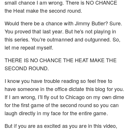
small chance I am wrong. There is NO CHANCE
the Heat make the second round.
Would there be a chance with Jimmy Butler? Sure.
You proved that last year. But he's not playing in
this series. You're outmanned and outgunned. So,
let me repeat myself.
THERE IS NO CHANCE THE HEAT MAKE THE
SECOND ROUND.
I know you have trouble reading so feel free to
have someone in the office dictate this blog for you.
If I am wrong, I'll fly out to Chicago on my own dime
for the first game of the second round so you can
laugh directly in my face for the entire game.
But if you are as excited as you are in this video,