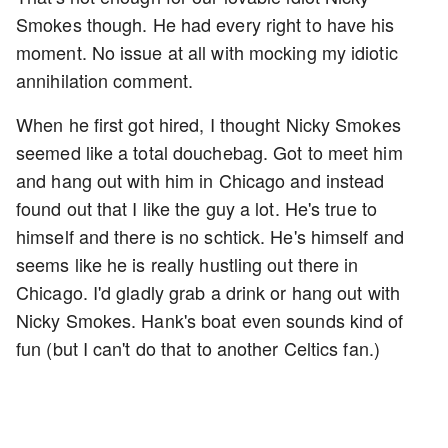
Smokes though. He had every right to have his
moment. No issue at all with mocking my idiotic
annihilation comment.
When he first got hired, I thought Nicky Smokes
seemed like a total douchebag. Got to meet him
and hang out with him in Chicago and instead
found out that I like the guy a lot. He's true to
himself and there is no schtick. He's himself and
seems like he is really hustling out there in
Chicago. I'd gladly grab a drink or hang out with
Nicky Smokes. Hank's boat even sounds kind of
fun (but I can't do that to another Celtics fan.)