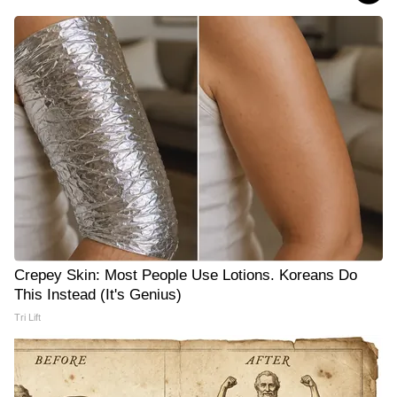
Crepey Skin: Most People Use Lotions. Koreans Do
This Instead (It's Genius)
Tri Lift