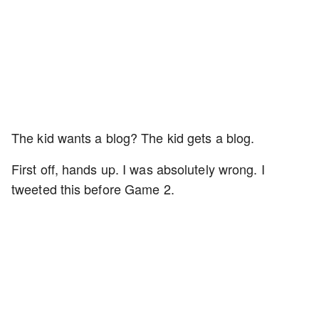
The kid wants a blog? The kid gets a blog.
First off, hands up. I was absolutely wrong. I
tweeted this before Game 2.