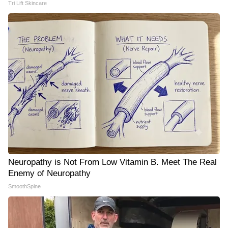
Tri Lift Skincare
Neuropathy is Not From Low Vitamin B. Meet The Real
Enemy of Neuropathy
SmoothSpine