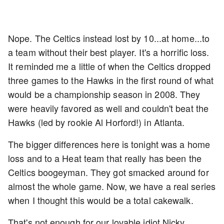
Nope. The Celtics instead lost by 10...at home...to
a team without their best player. It's a horrific loss.
It reminded me a little of when the Celtics dropped
three games to the Hawks in the first round of what
would be a championship season in 2008. They
were heavily favored as well and couldn't beat the
Hawks (led by rookie Al Horford!) in Atlanta.
The bigger differences here is tonight was a home
loss and to a Heat team that really has been the
Celtics boogeyman. They got smacked around for
almost the whole game. Now, we have a real series
when I thought this would be a total cakewalk.
That's not enough for our lovable idiot Nicky