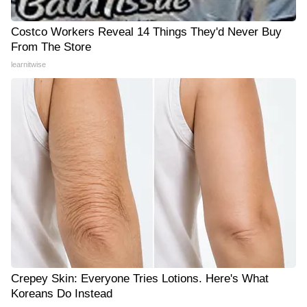
Costco Workers Reveal 14 Things They'd Never Buy
From The Store
learnitwise
Crepey Skin: Everyone Tries Lotions. Here's What
Koreans Do Instead