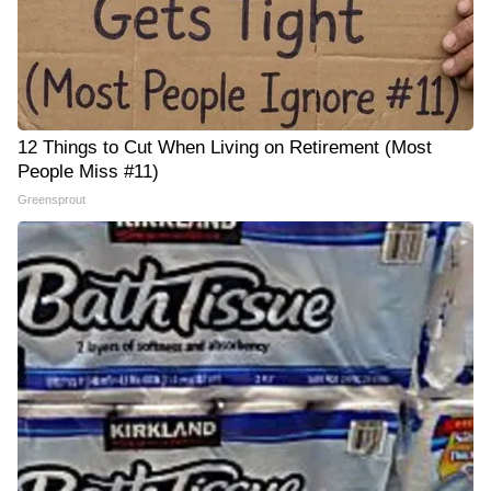
12 Things to Cut When Living on Retirement (Most
People Miss #11)
Greensprout