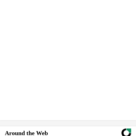
Around the Web