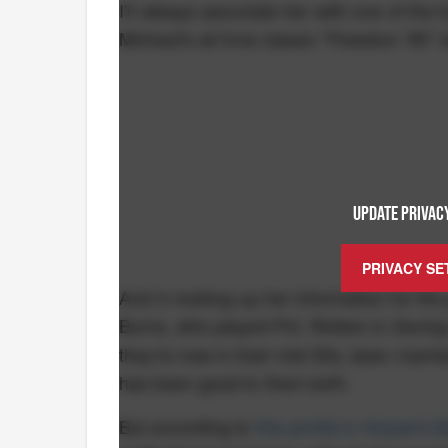
I'll always associate her with one of th
Michael's all time classic "Freedom '90" 
UPDATE PRIVACY
PRIVACY SE
And in looking up her information for the
Burns, who played Pvt. Reiben in
Saving
they're now in their mid-50s, been marrie
has been good to them both.
But according to
this profile in Harper's 