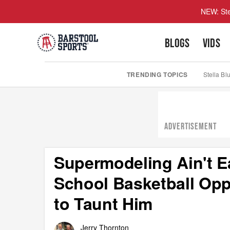
NEW: Ste
BLOGS
VIDS
TRENDING TOPICS
Stella Bl
ADVERTISEMENT
Supermodeling Ain't 
School Basketball Op
to Taunt Him
Jerry Thornton