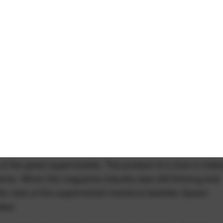
t of the great supermodels. The product of a time in histo
me. When the magazine industry was still thriving and
 the rack of the supermarket checkout besides Queen
died.