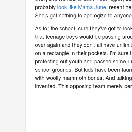
probably
look like Mama June
, resent h
She's got nothing to apologize to anyone
As for the school, sure they've got to lo
that teenage boys would be passing aroun
over again and they don't all have unlim
on a rectangle in their pockets. I'm su
protecting out youth and passed some ru
school grounds. But kids have been taunt
with woolly mammoth bones. And talkin
invented. This opposing team merely per