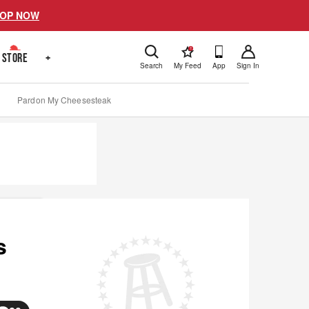
OP NOW
!
STORE
+
Search
My Feed
App
Sign In
Pardon My Cheesesteak
s