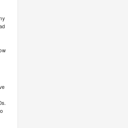
 my
dad
how
ave
0s.
to