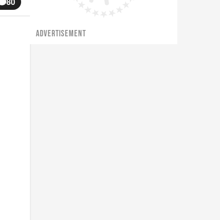
80
ADVERTISEMENT