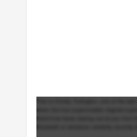
This is Christy Turlington, one of the las
when the true supermodels reigned supre
there'd be faces staring out at you from
Elizabeth or whatever celebrity recently 