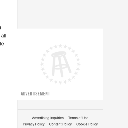
d
all
le
ADVERTISEMENT
Advertising Inquiries
Terms of Use
Privacy Policy
Content Policy
Cookie Policy