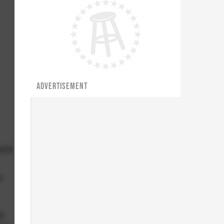
ADVERTISEMENT
ward
e
g