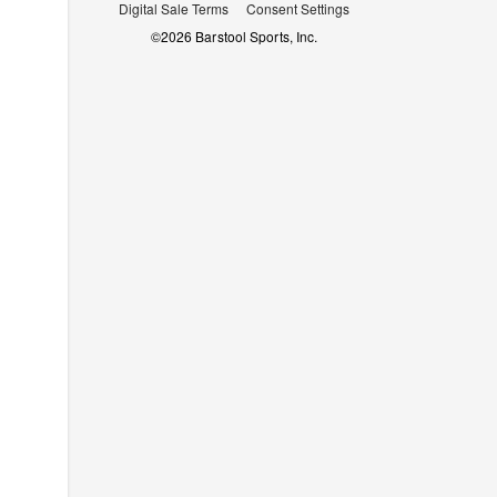
Digital Sale Terms
Consent Settings
©
2026
Barstool Sports, Inc.