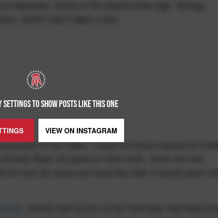
e true highwater marks of the Supermodel Age, George
video, which hasn't aged a day:
 SETTINGS TO SHOW POSTS LIKE THIS ONE
TTINGS
VIEW ON
INSTAGRAM
 purposes of this video, I found out she's married to Ed
. So good on them both. Given the fact
 Private Ryan
d for over 20 years and have two kids, it would seem lif
Bazaar
, Christy has found out the hard way that balancin