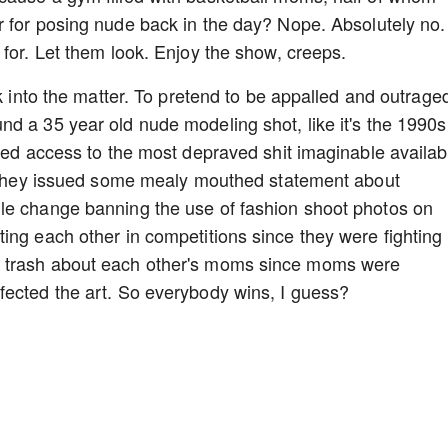
er for posing nude back in the day? Nope. Absolutely no.
 for. Let them look. Enjoy the show, creeps.
ok into the matter. To pretend to be appalled and outrage
d a 35 year old nude modeling shot, like it's the 1990s 
ited access to the most depraved shit imaginable availab
re they issued some mealy mouthed statement about
le change banning the use of fashion shoot photos on
ing each other in competitions since they were fighting
g trash about each other's moms since moms were
fected the art. So everybody wins, I guess?