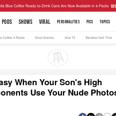
lla Blue Coffee Ready-to-Drink Cans Are Now Available in 4-Packs
SH
PODS
SHOWS
VIRAL
PERSONALITIES
PICS
TOPICS
ue Coffee 4-Packs
Stool Scenes
Viva TV
Barstool Golf Time
Easy When Your Son's High
ponents Use Your Nude Photo