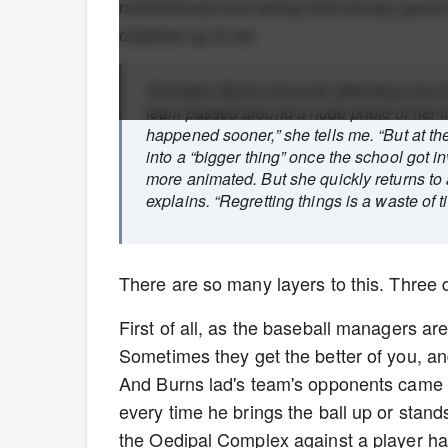
motherhood and being ridiculously good lo
cracked up to be:
Turlington Burns recounts attending one o
team passed around a nude photo of her fro
happened sooner,” she tells me. “But at the
into a “bigger thing” once the school got i
more animated. But she quickly returns to 
explains. “Regretting things is a waste of t
There are so many layers to this. Three d
First of all, as the baseball managers are
Sometimes they get the better of you, an
And Burns lad's team's opponents came 
every time he brings the ball up or stands 
the Oedipal Complex against a player has