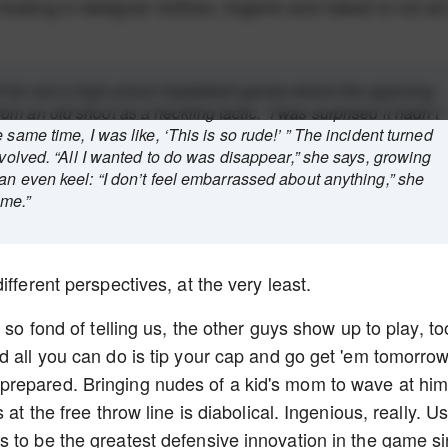
oking in designer clothes, lingerie and naked is not all i
f her son’s high school basketball games where the opposing
m an old shoot as a heckling tactic. “I was surprised it hadn’t
 same time, I was like, ‘This is so rude!’ ” The incident turned
nvolved. “All I wanted to do was disappear,” she says, growing
an even keel: “I don’t feel embarrassed about anything,” she
ime.”
ifferent perspectives, at the very least.
 so fond of telling us, the other guys show up to play, to
d all you can do is tip your cap and go get 'em tomorrow
prepared. Bringing nudes of a kid's mom to wave at hi
at the free throw line is diabolical. Ingenious, really. U
 to be the greatest defensive innovation in the game s