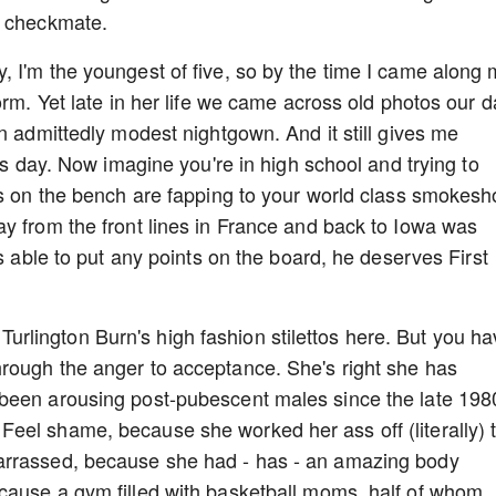
d checkmate.
 I'm the youngest of five, so by the time I came along
orm. Yet late in her life we came across old photos our 
n admittedly modest nightgown. And it still gives me
his day. Now imagine you're in high school and trying to
ds on the bench are fapping to your world class smokes
y from the front lines in France and back to Iowa was
as able to put any points on the board, he deserves First
ty Turlington Burn's high fashion stilettos here. But you h
rough the anger to acceptance. She's right she has
been arousing post-pubescent males since the late 198
eel shame, because she worked her ass off (literally) 
arrassed, because she had - has - an amazing body
cause a gym filled with basketball moms, half of whom