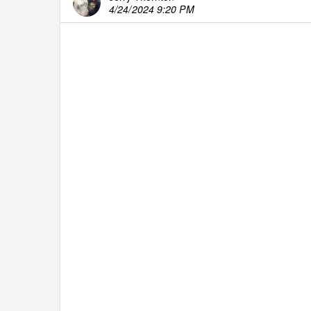
4/24/2024 9:20 PM