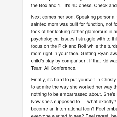
the Box and 1. It's 4D chess. Check an
Next comes her son. Speaking personally,
sainted mom was built for function, not f
took of her looking rather glamorous in a
psychological issues I struggle with to t
focus on the Pick and Roll while the tur
mom right in your face. Getting Ryan awa
child's play by comparison. If that kid w
Team All Conference.
Finally, it's hard to put yourself in Chris
to admire the way she worked her way th
nothing to be embarrassed about. She's 
Now she's supposed to … what exactly? F
become an international icon? Feel emb
everyone wanted to see? Feel regret, be