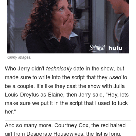
Giphy Images.
Who Jerry didn't
date in the show, but
technically
made sure to write into the script that they
to
used
be a couple. It's like they cast the show with Julia
Louis-Dreyfus as Elaine, then Jerry said, "Hey, lets
make sure we put it in the script that I used to fuck
her."
And so many more. Courtney Cox, the red haired
girl from Desperate Housewives, the list is long.