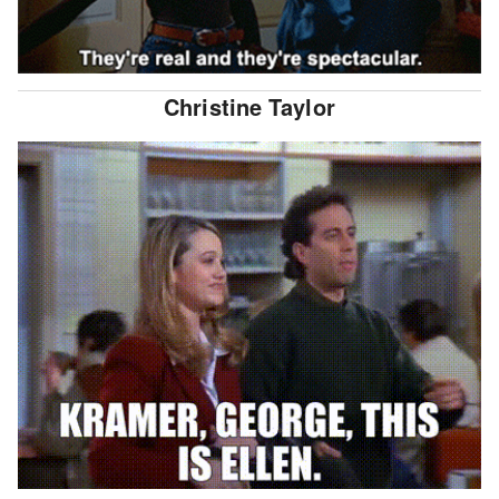
Christine Taylor