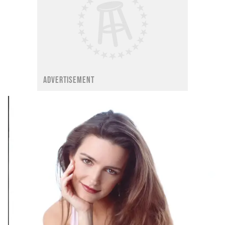
ADVERTISEMENT