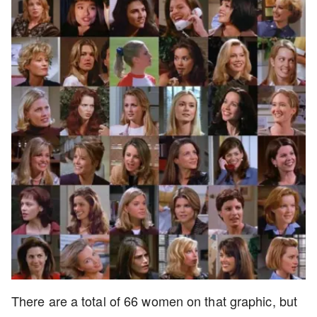
There are a total of 66 women on that graphic, but