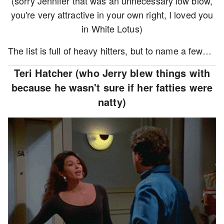
(sorry Jennifer that was an unnecessary low blow,
you're very attractive in your own right, I loved you
in White Lotus)
The list is full of heavy hitters, but to name a few…
Teri Hatcher (who Jerry blew things with
because he wasn't sure if her fatties were
natty)