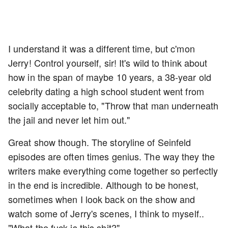
I understand it was a different time, but c'mon
Jerry! Control yourself, sir! It's wild to think about
how in the span of maybe 10 years, a 38-year old
celebrity dating a high school student went from
socially acceptable to, "Throw that man underneath
the jail and never let him out."
Great show though. The storyline of Seinfeld
episodes are often times genius. The way they the
writers make everything come together so perfectly
in the end is incredible. Although to be honest,
sometimes when I look back on the show and
watch some of Jerry's scenes, I think to myself..
"What the fuck is this shit?"