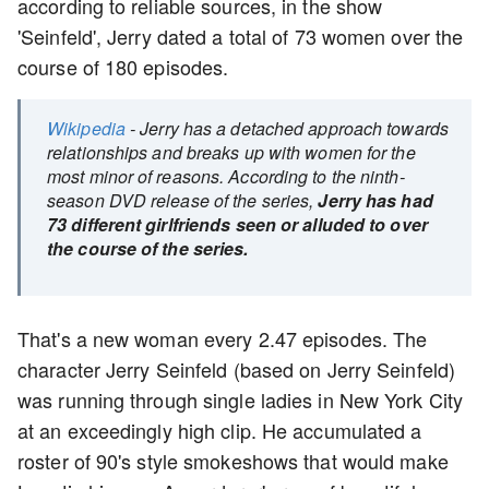
according to reliable sources, in the show
'Seinfeld', Jerry dated a total of 73 women over the
course of 180 episodes.
Wikipedia
- Jerry has a detached approach towards
relationships and breaks up with women for the
most minor of reasons. According to the ninth-
season DVD release of the series,
Jerry has had
73 different girlfriends seen or alluded to over
the course of the series.
That's a new woman every 2.47 episodes. The
character Jerry Seinfeld (based on Jerry Seinfeld)
was running through single ladies in New York City
at an exceedingly high clip. He accumulated a
roster of 90's style smokeshows that would make