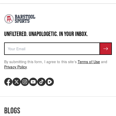
UNFILTERED. UNAPOLOGETIC. IN YOUR INBOX.
By submitting this form, I agree to this site's
Terms of Use
and
Privacy Policy
.
Blogs