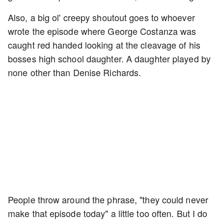
Also, a big ol' creepy shoutout goes to whoever
wrote the episode where George Costanza was
caught red handed looking at the cleavage of his
bosses high school daughter. A daughter played by
none other than Denise Richards.
People throw around the phrase, "they could never
make that episode today" a little too often. But I do