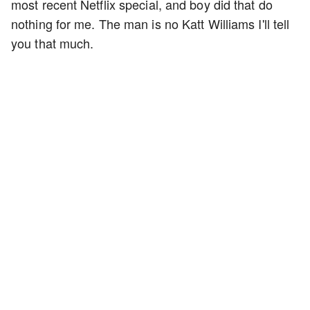
most recent Netflix special, and boy did that do
nothing for me. The man is no Katt Williams I'll tell
you that much.