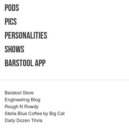
Pods
Pics
Personalities
Shows
Barstool App
Barstool Store
Engineering Blog
Rough N Rowdy
Stella Blue Coffee by Big Cat
Daily Dozen Trivia