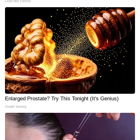
LeafFilter Partner
Enlarged Prostate? Try This Tonight (It's Genius)
Health Weekly