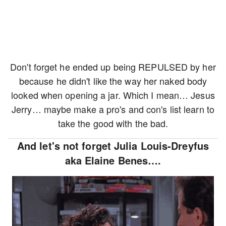
Don't forget he ended up being REPULSED by her
because he didn't like the way her naked body
looked when opening a jar. Which I mean… Jesus
Jerry… maybe make a pro's and con's list learn to
take the good with the bad.
And let's not forget Julia Louis-Dreyfus
aka Elaine Benes….