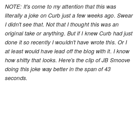
NOTE: It's come to my attention that this was
literally a joke on Curb just a few weeks ago. Swear
I didn't see that. Not that I thought this was an
original take or anything. But if I knew Curb had just
done it so recently I wouldn't have wrote this. Or I
at least would have lead off the blog with it. I know
how shitty that looks. Here's the clip of JB Smoove
doing this joke way better in the span of 43
seconds.