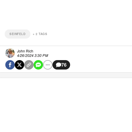
SEINFELD
+
2
TAGS
John Rich
4/26/2024 3:30 PM
76