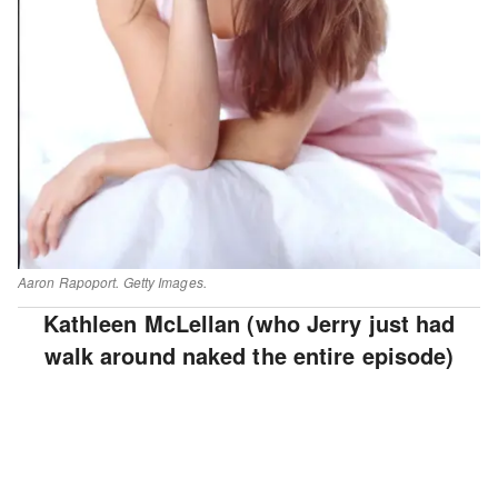
Aaron Rapoport. Getty Images.
Kathleen McLellan (who Jerry just had
walk around naked the entire episode)