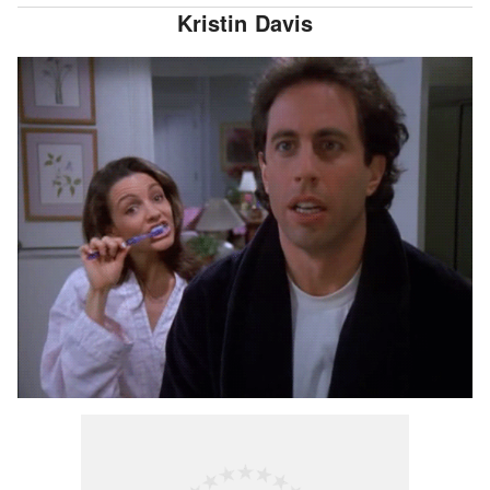
Kristin Davis