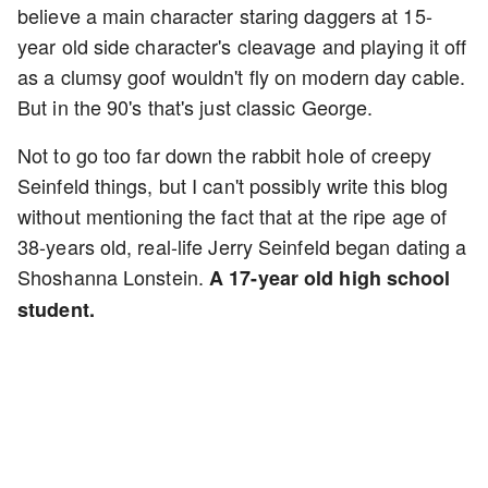
believe a main character staring daggers at 15-
year old side character's cleavage and playing it off
as a clumsy goof wouldn't fly on modern day cable.
But in the 90's that's just classic George.
Not to go too far down the rabbit hole of creepy
Seinfeld things, but I can't possibly write this blog
without mentioning the fact that at the ripe age of
38-years old, real-life Jerry Seinfeld began dating a
Shoshanna Lonstein.
A 17-year old high school
student.