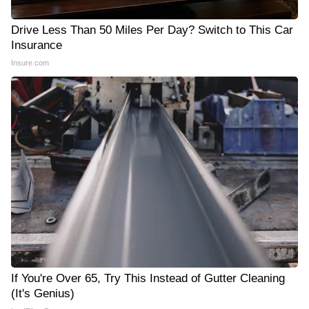
Drive Less Than 50 Miles Per Day? Switch to This Car
Insurance
Insure.com
If You're Over 65, Try This Instead of Gutter Cleaning
(It's Genius)