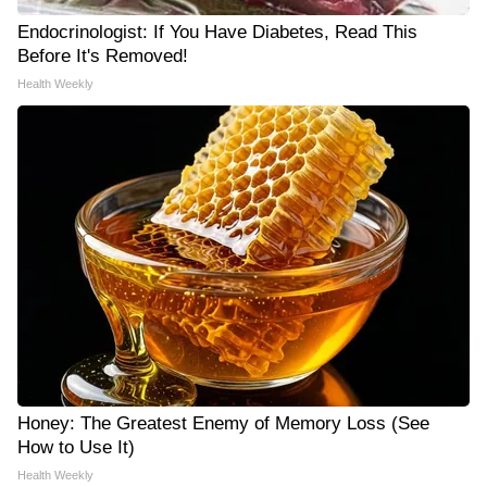
Endocrinologist: If You Have Diabetes, Read This
Before It's Removed!
Health Weekly
Honey: The Greatest Enemy of Memory Loss (See
How to Use It)
Health Weekly