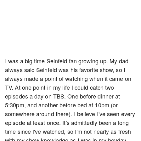
I was a big time Seinfeld fan growing up. My dad
always said Seinfeld was his favorite show, so I
always made a point of watching when it came on
TV. At one point in my life I could catch two
episodes a day on TBS. One before dinner at
5:30pm, and another before bed at 10pm (or
somewhere around there). I believe I've seen every
episode at least once. It's admittedly been a long
time since I've watched, so I'm not nearly as fresh
with my show knowledge as I was in my heyday.