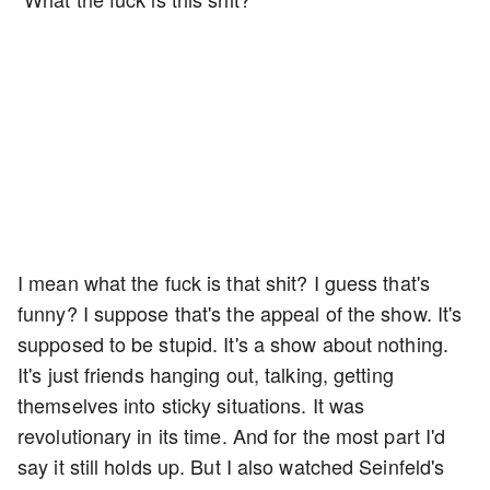
I mean what the fuck is that shit? I guess that's
funny? I suppose that's the appeal of the show. It's
supposed to be stupid. It's a show about nothing.
It's just friends hanging out, talking, getting
themselves into sticky situations. It was
revolutionary in its time. And for the most part I'd
say it still holds up. But I also watched Seinfeld's