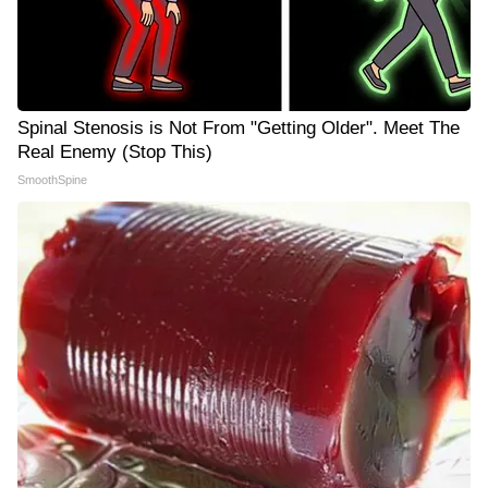
Spinal Stenosis is Not From "Getting Older". Meet The
Real Enemy (Stop This)
SmoothSpine