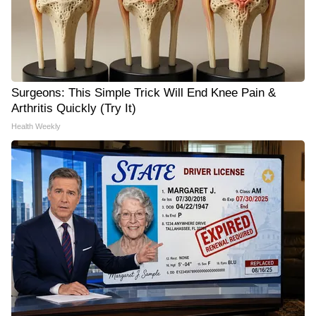
Surgeons: This Simple Trick Will End Knee Pain &
Arthritis Quickly (Try It)
Health Weekly