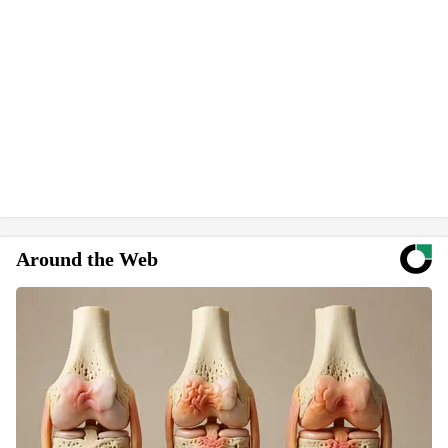
Around the Web