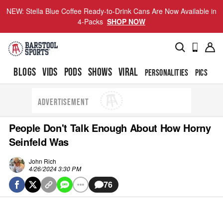
NEW: Stella Blue Coffee Ready-to-Drink Cans Are Now Available in
4-Packs
SHOP NOW
BLOGS
VIDS
PODS
SHOWS
VIRAL
PERSONALITIES
PICS
TO
ADVERTISEMENT
People Don't Talk Enough About How Horny
Seinfeld Was
John Rich
4/26/2024 3:30 PM
76