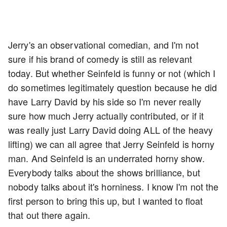
Jerry's an observational comedian, and I'm not
sure if his brand of comedy is still as relevant
today. But whether Seinfeld is funny or not (which I
do sometimes legitimately question because he did
have Larry David by his side so I'm never really
sure how much Jerry actually contributed, or if it
was really just Larry David doing ALL of the heavy
lifting) we can all agree that Jerry Seinfeld is horny
man. And Seinfeld is an underrated horny show.
Everybody talks about the shows brilliance, but
nobody talks about it's horniness. I know I'm not the
first person to bring this up, but I wanted to float
that out there again.