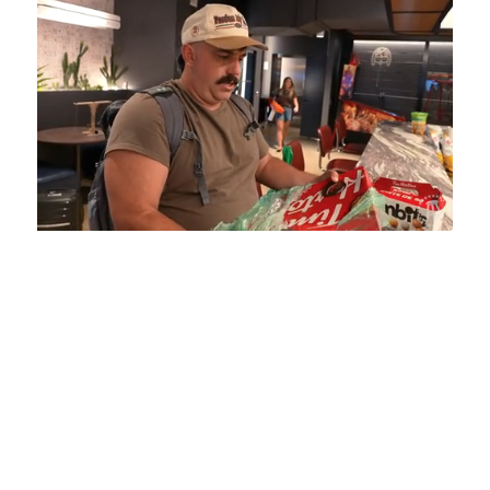
Loaded
:
Unmute
Playback
Captions
5.15%
Rate