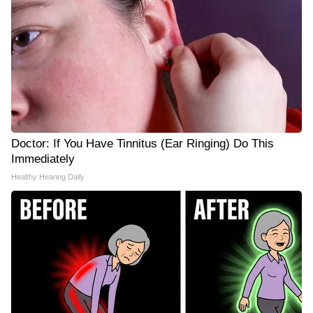
Doctor: If You Have Tinnitus (Ear Ringing) Do This
Immediately
Healthy Hearing Daily