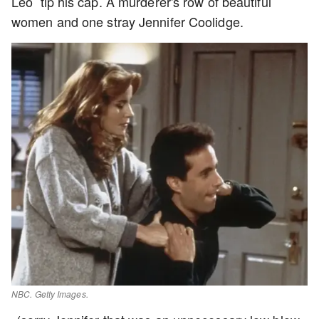
Leo tip his cap. A murderer's row of beautiful
women and one stray Jennifer Coolidge.
NBC. Getty Images.