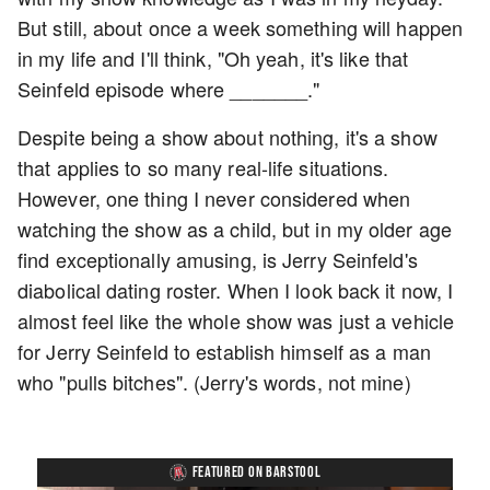
But still, about once a week something will happen
in my life and I'll think, "Oh yeah, it's like that
Seinfeld episode where _______."
Despite being a show about nothing, it's a show
that applies to so many real-life situations.
However, one thing I never considered when
watching the show as a child, but in my older age
find exceptionally amusing, is Jerry Seinfeld's
diabolical dating roster. When I look back it now, I
almost feel like the whole show was just a vehicle
for Jerry Seinfeld to establish himself as a man
who "pulls bitches". (Jerry's words, not mine)
FEATURED ON BARSTOOL