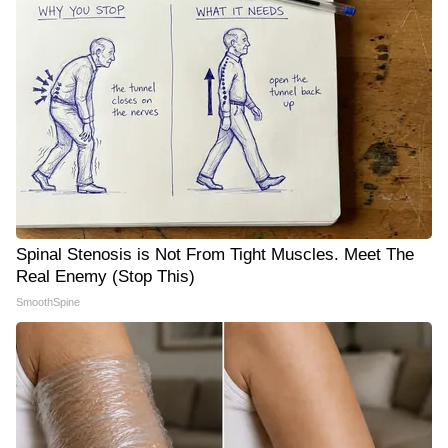
Spinal Stenosis is Not From Tight Muscles. Meet The
Real Enemy (Stop This)
SmoothSpine