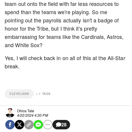
team out onto the field with far less resources to
spend than the teams we're playing. So me
pointing out the payrolls actually isn't a badge of
honor for the Tribe, but I think it's pretty
embarrassing for teams like the Cardinals, Astros,
and White Sox?
Yes, I will check back in on all of this at the All-Star
break.
CLEVELAND
+
1
TAGS
Ohios Tate
4/22/2024 4:30 PM
28