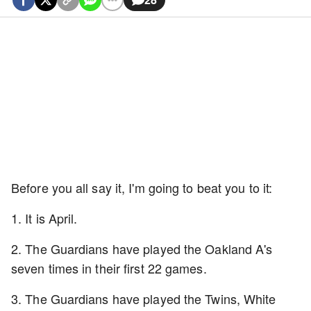
Before you all say it, I'm going to beat you to it:
1. It is April.
2. The Guardians have played the Oakland A's
seven times in their first 22 games.
3. The Guardians have played the Twins, White