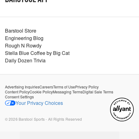
Barstool Store
Engineering Blog
Rough N Rowdy
Stella Blue Coffee by Big Cat
Daily Dozen Trivia
Advertising Inquiries
Careers
Terms of Use
Privacy Policy
Content Policy
Cookie Policy
Messaging Terms
Digital Sale Terms
Consent Settings
Your Privacy Choices
©
2026
Barstool Sports - All Rights Reserved