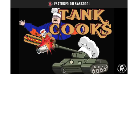
FEATURED ON BARSTOOL
Loaded
:
Unmute
Playback
Captions
8.03%
Rate