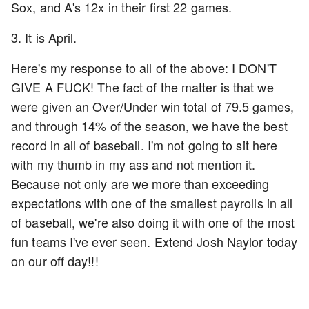
Sox, and A's 12x in their first 22 games.
3. It is April.
Here's my response to all of the above: I DON'T
GIVE A FUCK! The fact of the matter is that we
were given an Over/Under win total of 79.5 games,
and through 14% of the season, we have the best
record in all of baseball. I'm not going to sit here
with my thumb in my ass and not mention it.
Because not only are we more than exceeding
expectations with one of the smallest payrolls in all
of baseball, we're also doing it with one of the most
fun teams I've ever seen. Extend Josh Naylor today
on our off day!!!