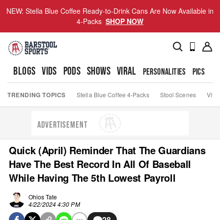
NEW: Stella Blue Coffee Ready-to-Drink Cans Are Now Available in
4-Packs
SHOP NOW
BLOGS
VIDS
PODS
SHOWS
VIRAL
PERSONALITIES
PICS
TO
TRENDING TOPICS
Stella Blue Coffee 4-Packs
Stool Scenes
Viva
ADVERTISEMENT
Quick (April) Reminder That The Guardians
Have The Best Record In All Of Baseball
While Having The 5th Lowest Payroll
Ohios Tate
4/22/2024 4:30 PM
28