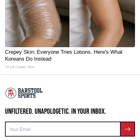
Crepey Skin: Everyone Tries Lotions. Here's What
Koreans Do Instead
Tri Lift Crepey Skin
UNFILTERED. UNAPOLOGETIC. IN YOUR INBOX.