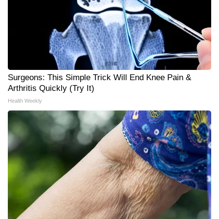
Surgeons: This Simple Trick Will End Knee Pain &
Arthritis Quickly (Try It)
Health Weekly