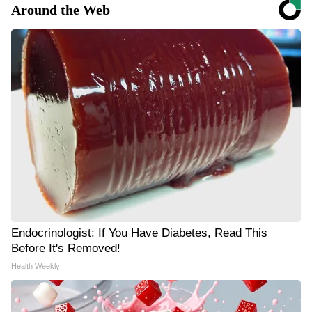
Around the Web
Endocrinologist: If You Have Diabetes, Read This
Before It's Removed!
Health Weekly