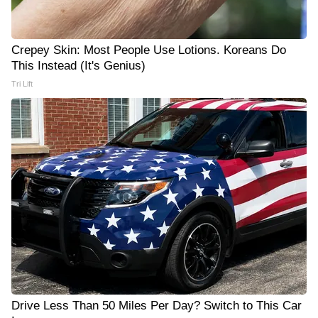
Crepey Skin: Most People Use Lotions. Koreans Do
This Instead (It's Genius)
Tri Lift
Drive Less Than 50 Miles Per Day? Switch to This Car