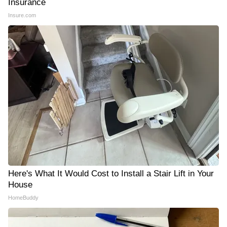
Insurance
Insure.com
Here's What It Would Cost to Install a Stair Lift in Your
House
HomeBuddy