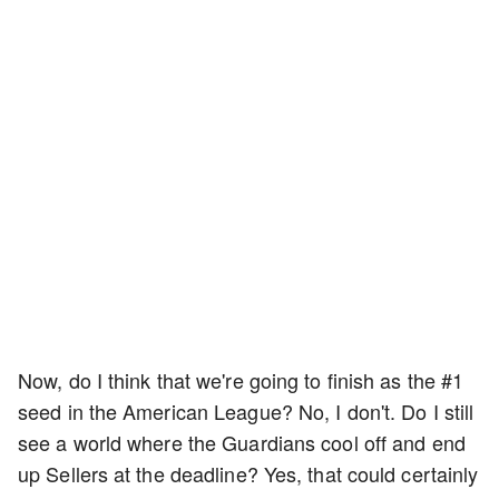
Now, do I think that we're going to finish as the #1
seed in the American League? No, I don't. Do I still
see a world where the Guardians cool off and end
up Sellers at the deadline? Yes, that could certainly