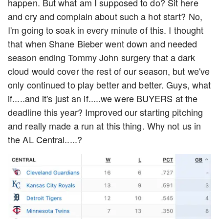
happen. But what am I supposed to do? Sit here
and cry and complain about such a hot start? No,
I'm going to soak in every minute of this. I thought
that when Shane Bieber went down and needed
season ending Tommy John surgery that a dark
cloud would cover the rest of our season, but we've
only continued to play better and better. Guys, what
if.....and it's just an if.....we were BUYERS at the
deadline this year? Improved our starting pitching
and really made a run at this thing. Why not us in
the AL Central.....?