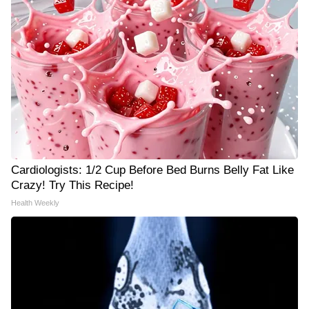
Cardiologists: 1/2 Cup Before Bed Burns Belly Fat Like
Crazy! Try This Recipe!
Health Weekly