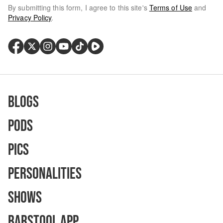
By submitting this form, I agree to this site's
Terms of Use
and
Privacy Policy
.
Blogs
Pods
Pics
Personalities
Shows
Barstool App