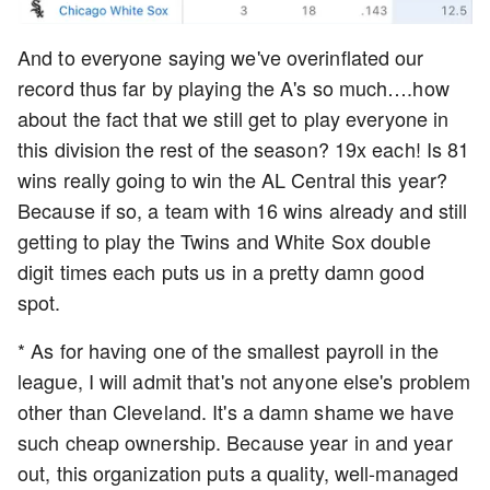
And to everyone saying we've overinflated our
record thus far by playing the A's so much….how
about the fact that we still get to play everyone in
this division the rest of the season? 19x each! Is 81
wins really going to win the AL Central this year?
Because if so, a team with 16 wins already and still
getting to play the Twins and White Sox double
digit times each puts us in a pretty damn good
spot.
* As for having one of the smallest payroll in the
league, I will admit that's not anyone else's problem
other than Cleveland. It's a damn shame we have
such cheap ownership. Because year in and year
out, this organization puts a quality, well-managed