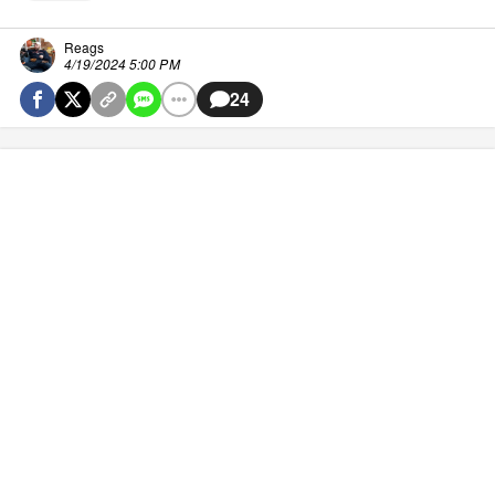
Reags
4/19/2024 5:00 PM
24