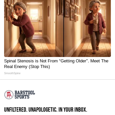
Spinal Stenosis is Not From “Getting Older”. Meet The
Real Enemy (Stop This)
SmoothSpine
UNFILTERED. UNAPOLOGETIC. IN YOUR INBOX.