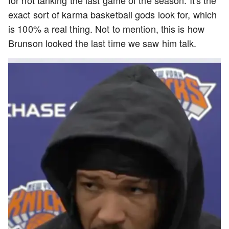
for not tanking the last game of the season. It's the
exact sort of karma basketball gods look for, which
is 100% a real thing. Not to mention, this is how
Brunson looked the last time we saw him talk.