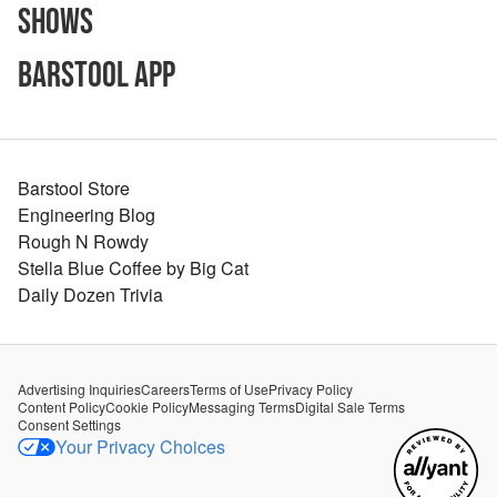
Shows
Barstool App
Barstool Store
Engineering Blog
Rough N Rowdy
Stella Blue Coffee by Big Cat
Daily Dozen Trivia
Advertising Inquiries
Careers
Terms of Use
Privacy Policy
Content Policy
Cookie Policy
Messaging Terms
Digital Sale Terms
Consent Settings
Your Privacy Choices