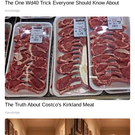
The One Wd40 Trick Everyone Should Know About
novelodge
The Truth About Costco's Kirkland Meat
novelodge