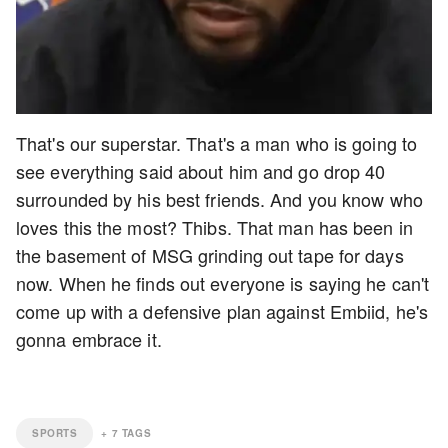
That's our superstar. That's a man who is going to
see everything said about him and go drop 40
surrounded by his best friends. And you know who
loves this the most? Thibs. That man has been in
the basement of MSG grinding out tape for days
now. When he finds out everyone is saying he can't
come up with a defensive plan against Embiid, he's
gonna embrace it.
SPORTS
+
7
TAGS