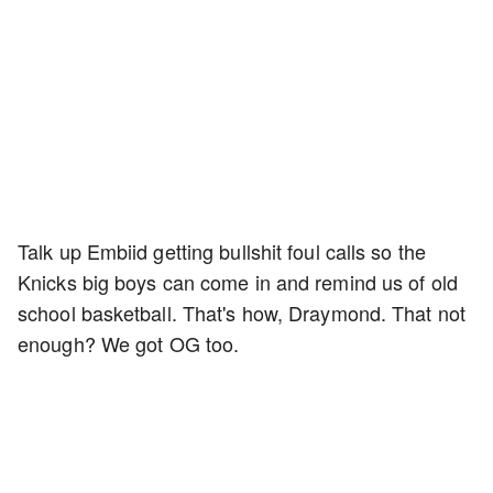
Talk up Embiid getting bullshit foul calls so the
Knicks big boys can come in and remind us of old
school basketball. That's how, Draymond. That not
enough? We got OG too.