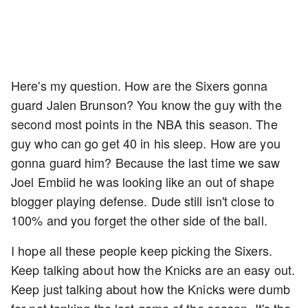
Here's my question. How are the Sixers gonna
guard Jalen Brunson? You know the guy with the
second most points in the NBA this season. The
guy who can go get 40 in his sleep. How are you
gonna guard him? Because the last time we saw
Joel Embiid he was looking like an out of shape
blogger playing defense. Dude still isn't close to
100% and you forget the other side of the ball.
I hope all these people keep picking the Sixers.
Keep talking about how the Knicks are an easy out.
Keep just talking about how the Knicks were dumb