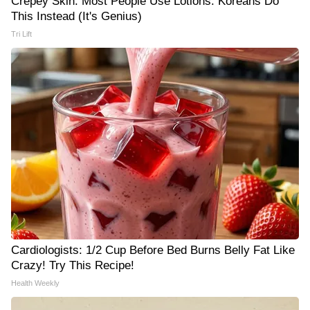
Crepey Skin: Most People Use Lotions. Koreans Do
This Instead (It's Genius)
Tri Lift
Cardiologists: 1/2 Cup Before Bed Burns Belly Fat Like
Crazy! Try This Recipe!
Health Weekly