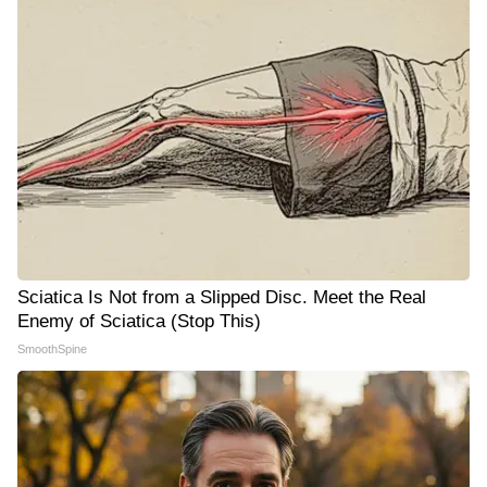
Sciatica Is Not from a Slipped Disc. Meet the Real
Enemy of Sciatica (Stop This)
SmoothSpine