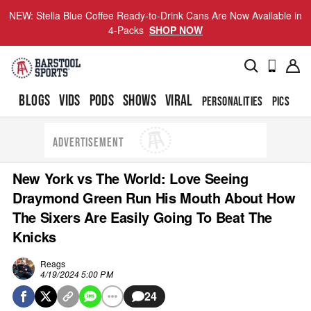
NEW: Stella Blue Coffee Ready-to-Drink Cans Are Now Available in
4-Packs
SHOP NOW
BLOGS
VIDS
PODS
SHOWS
VIRAL
PERSONALITIES
PICS
TO
ADVERTISEMENT
New York vs The World: Love Seeing
Draymond Green Run His Mouth About How
The Sixers Are Easily Going To Beat The
Knicks
Reags
4/19/2024 5:00 PM
24