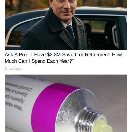
Ask A Pro: "I Have $2.3M Saved for Retirement. How
Much Can I Spend Each Year?"
SmartAsset