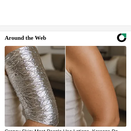
Around the Web