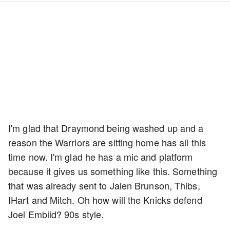
I'm glad that Draymond being washed up and a
reason the Warriors are sitting home has all this
time now. I'm glad he has a mic and platform
because it gives us something like this. Something
that was already sent to Jalen Brunson, Thibs,
IHart and Mitch. Oh how will the Knicks defend
Joel Embiid? 90s style.