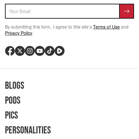
By submitting this form, I agree to this site's
Terms of Use
and
Privacy Policy
.
Blogs
Pods
Pics
Personalities