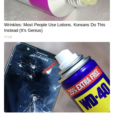
Wrinkles: Most People Use Lotions. Koreans Do This
Instead (It's Genius)
Tri Lift