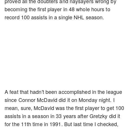
proved all the doubters and naysayers wrong by
becoming the first player in 48 whole hours to
record 100 assists in a single NHL season.
A feat that hadn't been accomplished in the league
since Connor McDavid did it on Monday night. I
mean, sure, McDavid was the first player to get 100
assists in a season in 33 years after Gretzky did it
for the 11th time in 1991. But last time I checked,