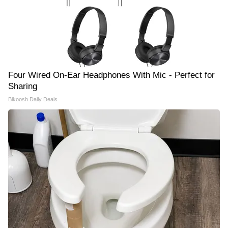
Four Wired On-Ear Headphones With Mic - Perfect for
Sharing
Bikoosh Daily Deals