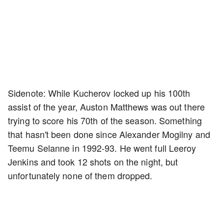
Sidenote: While Kucherov locked up his 100th
assist of the year, Auston Matthews was out there
trying to score his 70th of the season. Something
that hasn't been done since Alexander Mogilny and
Teemu Selanne in 1992-93. He went full Leeroy
Jenkins and took 12 shots on the night, but
unfortunately none of them dropped.