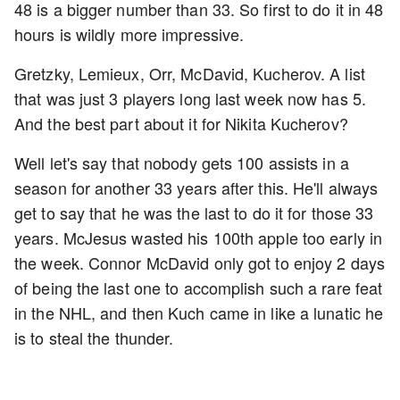
48 is a bigger number than 33. So first to do it in 48
hours is wildly more impressive.
Gretzky, Lemieux, Orr, McDavid, Kucherov. A list
that was just 3 players long last week now has 5.
And the best part about it for Nikita Kucherov?
Well let's say that nobody gets 100 assists in a
season for another 33 years after this. He'll always
get to say that he was the last to do it for those 33
years. McJesus wasted his 100th apple too early in
the week. Connor McDavid only got to enjoy 2 days
of being the last one to accomplish such a rare feat
in the NHL, and then Kuch came in like a lunatic he
is to steal the thunder.