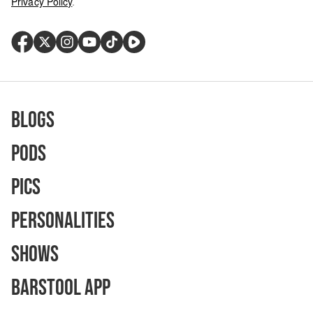
Privacy Policy
.
Blogs
Pods
Pics
Personalities
Shows
Barstool App