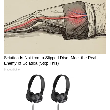
Sciatica Is Not from a Slipped Disc. Meet the Real
Enemy of Sciatica (Stop This)
SmoothSpine