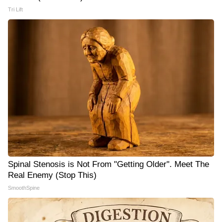
Tri Lift
Spinal Stenosis is Not From "Getting Older". Meet The
Real Enemy (Stop This)
SmoothSpine