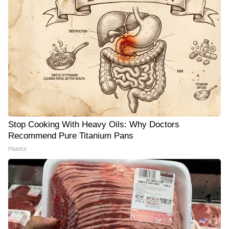
Stop Cooking With Heavy Oils: Why Doctors
Recommend Pure Titanium Pans
Plateful