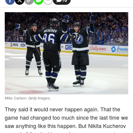
Mike Carlson. Getty Images.
They said it would never happen again. That the
game had changed too much since the last time we
saw anything like this happen. But Nikita Kucherov