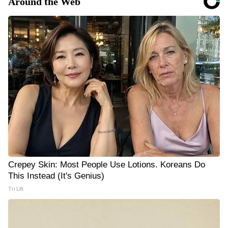
Around the Web
Crepey Skin: Most People Use Lotions. Koreans Do
This Instead (It's Genius)
Tri Lift