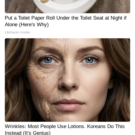
Put a Toilet Paper Roll Under the Toilet Seat at Night if
Alone (Here's Why)
LifeHacks Insider
Wrinkles: Most People Use Lotions. Koreans Do This
Instead (It's Genius)