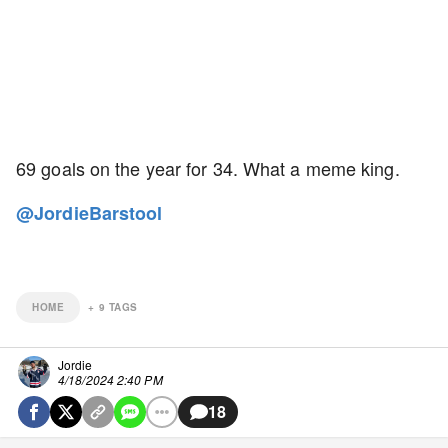
69 goals on the year for 34. What a meme king.
@JordieBarstool
HOME
+
9
TAGS
Jordie
4/18/2024 2:40 PM
18