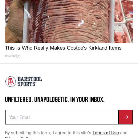
This is Who Really Makes Costco's Kirkland Items
novelodge
UNFILTERED. UNAPOLOGETIC. IN YOUR INBOX.
By submitting this form, I agree to this site's
Terms of Use
and