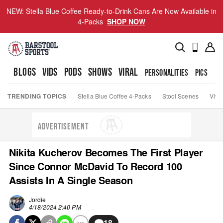
NEW: Stella Blue Coffee Ready-to-Drink Cans Are Now Available in
4-Packs
SHOP NOW
BLOGS
VIDS
PODS
SHOWS
VIRAL
PERSONALITIES
PICS
TO
TRENDING TOPICS
Stella Blue Coffee 4-Packs
Stool Scenes
Viva
ADVERTISEMENT
Nikita Kucherov Becomes The First Player
Since Connor McDavid To Record 100
Assists In A Single Season
Jordie
4/18/2024 2:40 PM
18