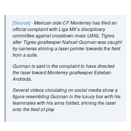
[Source] -
Mexican side CF Monterrey has filed an
official complaint with Liga MX’s disciplinary
committee against crosstown rivals UANL Tigres
after Tigres goalkeeper Nahuel Guzman was caught
by cameras shining a laser pointer towards the field
from a suite.
Guzman is said in the complaint to have directed
the laser toward Monterrey goalkeeper Esteban
Andrada.
Several videos circulating on social media show a
figure resembling Guzman in the luxury box with his
teammates with his arms folded, shining the laser
onto the field of play