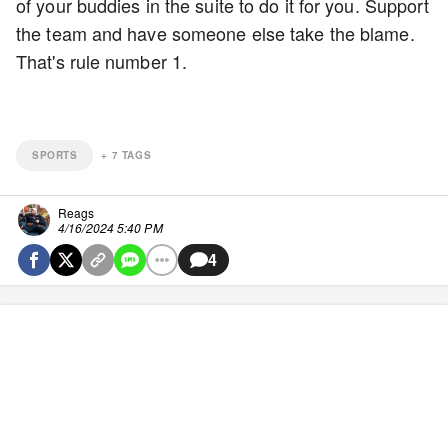
of your buddies in the suite to do it for you. Support
the team and have someone else take the blame.
That's rule number 1.
SPORTS
+
7
TAGS
Reags
4/16/2024 5:40 PM
4