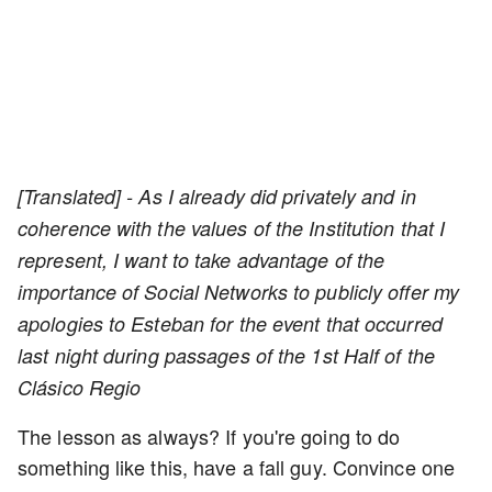
[Translated] - As I already did privately and in
coherence with the values of the Institution that I
represent, I want to take advantage of the
importance of Social Networks to publicly offer my
apologies to Esteban for the event that occurred
last night during passages of the 1st Half of the
Clásico Regio
The lesson as always? If you're going to do
something like this, have a fall guy. Convince one