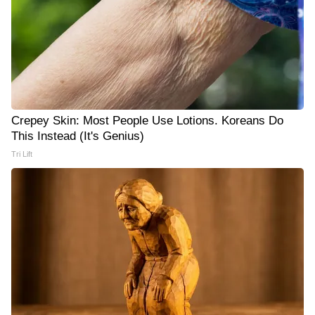
Crepey Skin: Most People Use Lotions. Koreans Do
This Instead (It's Genius)
Tri Lift