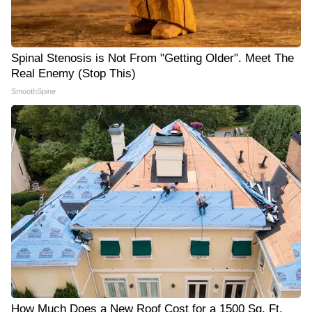
Spinal Stenosis is Not From "Getting Older". Meet The
Real Enemy (Stop This)
SmoothSpine
How Much Does a New Roof Cost for a 1500 Sq. Ft.