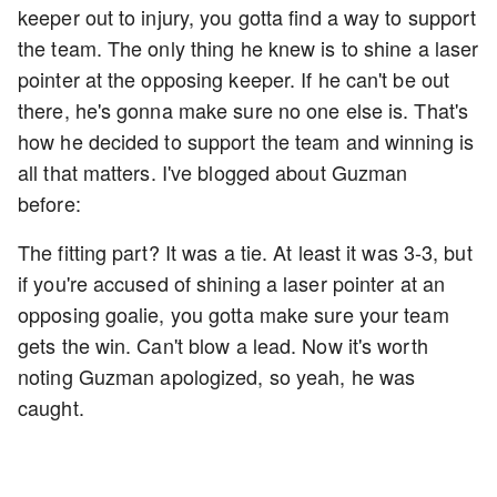
keeper out to injury, you gotta find a way to support
the team. The only thing he knew is to shine a laser
pointer at the opposing keeper. If he can't be out
there, he's gonna make sure no one else is. That's
how he decided to support the team and winning is
all that matters. I've blogged about Guzman
before:
The fitting part? It was a tie. At least it was 3-3, but
if you're accused of shining a laser pointer at an
opposing goalie, you gotta make sure your team
gets the win. Can't blow a lead. Now it's worth
noting Guzman apologized, so yeah, he was
caught.