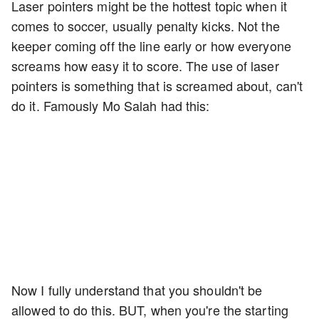
Laser pointers might be the hottest topic when it
comes to soccer, usually penalty kicks. Not the
keeper coming off the line early or how everyone
screams how easy it to score. The use of laser
pointers is something that is screamed about, can't
do it. Famously Mo Salah had this:
Now I fully understand that you shouldn't be
allowed to do this. BUT, when you're the starting