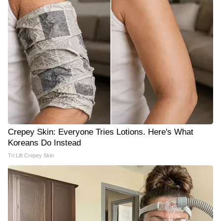
Crepey Skin: Everyone Tries Lotions. Here's What
Koreans Do Instead
Tri Lift Crepey Skin