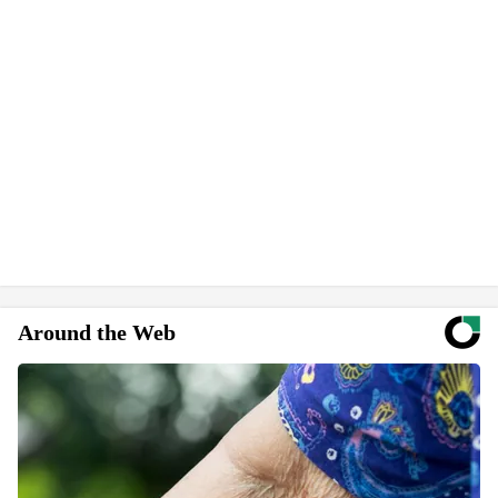
Around the Web