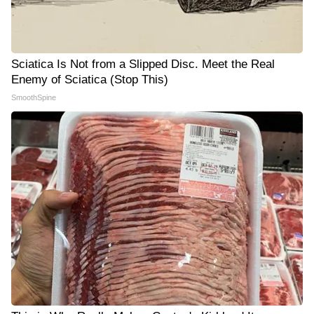
Sciatica Is Not from a Slipped Disc. Meet the Real
Enemy of Sciatica (Stop This)
SmoothSpine