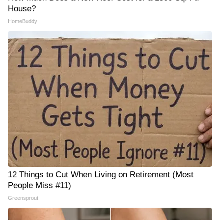
House?
HomeBuddy
12 Things to Cut When Living on Retirement (Most
People Miss #11)
Greensprout