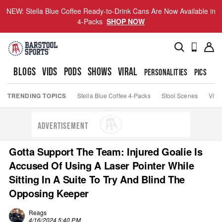
NEW: Stella Blue Coffee Ready-to-Drink Cans Are Now Available in
4-Packs
SHOP NOW
BLOGS
VIDS
PODS
SHOWS
VIRAL
PERSONALITIES
PICS
TO
TRENDING TOPICS
Stella Blue Coffee 4-Packs
Stool Scenes
Viva
ADVERTISEMENT
Gotta Support The Team: Injured Goalie Is
Accused Of Using A Laser Pointer While
Sitting In A Suite To Try And Blind The
Opposing Keeper
Reags
4/16/2024 5:40 PM