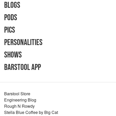
Blogs
Pods
Pics
Personalities
Shows
Barstool App
Barstool Store
Engineering Blog
Rough N Rowdy
Stella Blue Coffee by Big Cat