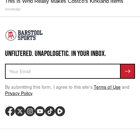
This is Who Really Makes Costco's Kirkland Items
novelodge
UNFILTERED. UNAPOLOGETIC. IN YOUR INBOX.
By submitting this form, I agree to this site's
Terms of Use
and
Privacy Policy
.