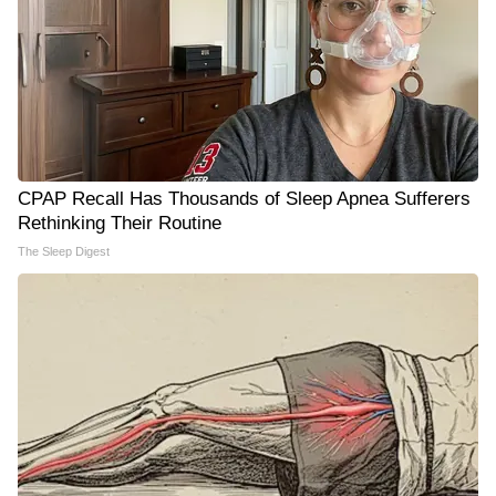
CPAP Recall Has Thousands of Sleep Apnea Sufferers
Rethinking Their Routine
The Sleep Digest