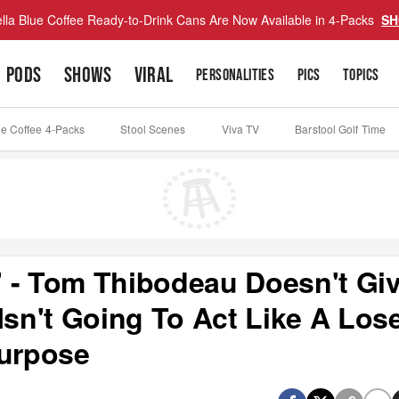
lla Blue Coffee Ready-to-Drink Cans Are Now Available in 4-Packs
SH
PODS
SHOWS
VIRAL
PERSONALITIES
PICS
TOPICS
ue Coffee 4-Packs
Stool Scenes
Viva TV
Barstool Golf Time
 - Tom Thibodeau Doesn't Gi
Isn't Going To Act Like A Los
urpose