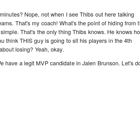
 minutes? Nope, not when I see Thibs out here talking
eams. That's my coach! What's the point of hiding from 
 simple. That's the only thing Thibs knows. He knows h
 think THIS guy is going to sit his players in the 4th
 about losing? Yeah, okay.
 have a legit MVP candidate in Jalen Brunson. Let's d