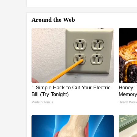
Around the Web
1 Simple Hack to Cut Your Electric
Honey: 
Bill (Try Tonight)
Memory 
MadeInGenius
Health Week