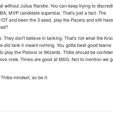
all without Julius Randle. You can keep trying to discredi
BA, MVP candidate superstar. That's just a fact. The
/OT and been the 3 seed, play the Pacers and still hav
ead?
They don't believe in tanking. That's not what the Kni
we did tank it meant nothing. You gotta beat good teams 
et to play the Pistons or Wizards. Thibs should be confiden
 Nova crew. Times are good at MSG. Not to mention we g
 Thibs mindset, so be it.