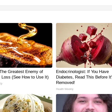
The Greatest Enemy of
Endocrinologist: If You Have
Loss (See How to Use It)
Diabetes, Read This Before It
Removed!
ly
Health Weekly