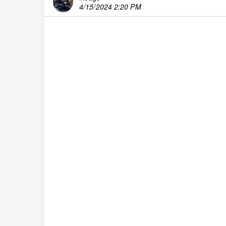
4/15/2024 2:20 PM