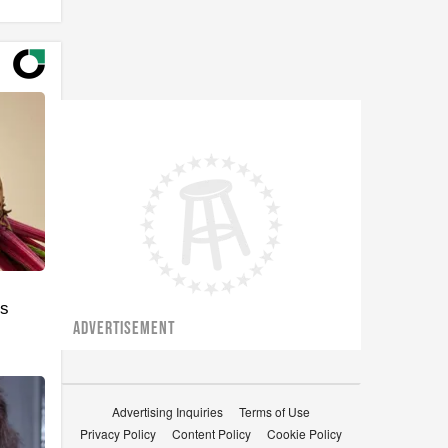
's
ADVERTISEMENT
Advertising Inquiries
Terms of Use
Privacy Policy
Content Policy
Cookie Policy