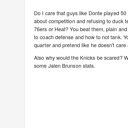
Do I care that guys like Donte played 50
about competition and refusing to duck t
76ers or Heat? You beat them, plain and
to coach defense and how to not tank. You
quarter and pretend like he doesn't care
Also why would the Knicks be scared? We
some Jalen Brunson stats.