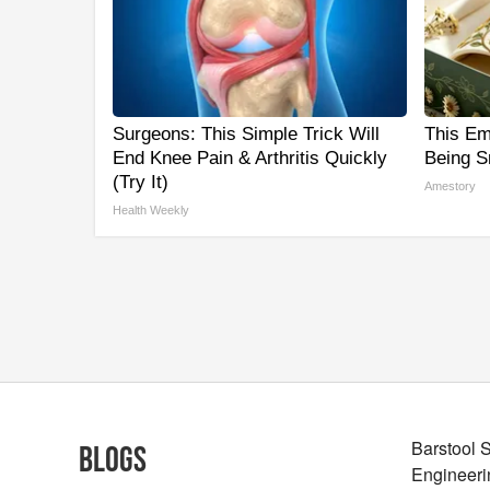
Surgeons: This Simple Trick Will
This Em
End Knee Pain & Arthritis Quickly
Being S
(Try It)
Amestory
Health Weekly
Barstool 
Blogs
Engineeri