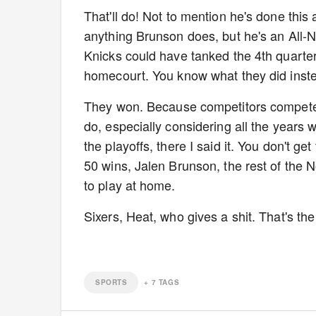
That'll do! Not to mention he's done this 
anything Brunson does, but he's an All-N
Knicks could have tanked the 4th quarter
homecourt. You know what they did inst
They won. Because competitors compete. 
do, especially considering all the years 
the playoffs, there I said it. You don't g
50 wins, Jalen Brunson, the rest of the
to play at home.
Sixers, Heat, who gives a shit. That's the
SPORTS
+
7
TAGS