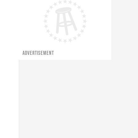
ADVERTISEMENT