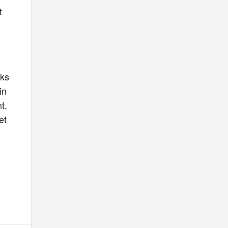
t
e
cks
in
t.
et