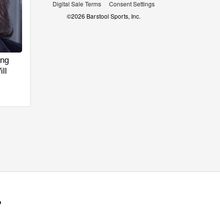
Digital Sale Terms
Consent Settings
©
2026
Barstool Sports, Inc.
ang
ll