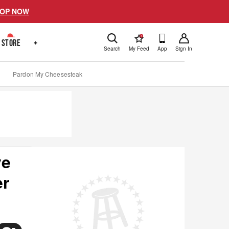
OP NOW
!
STORE
+
Search
My Feed
App
Sign In
Pardon My Cheesesteak
ve
er