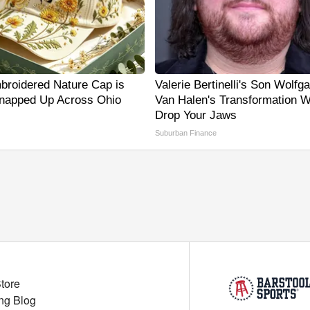
broidered Nature Cap is
Valerie Bertinelli's Son Wolfg
napped Up Across Ohio
Van Halen's Transformation Wi
Drop Your Jaws
Suburban Finance
Store
ng Blog