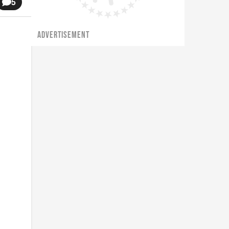
5
ADVERTISEMENT