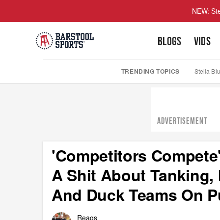
NEW: Ste
BLOGS
VIDS
TRENDING TOPICS
Stella Bl
ADVERTISEMENT
'Competitors Compete'
A Shit About Tanking, 
And Duck Teams On P
Reags