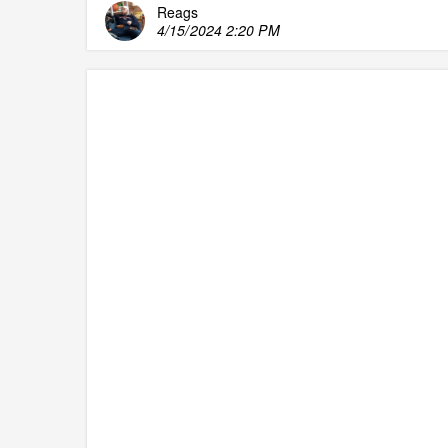
Reags
4/15/2024 2:20 PM