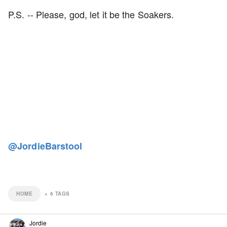
P.S. -- Please, god, let it be the Soakers.
@JordieBarstool
HOME
+
6
TAGS
Jordie