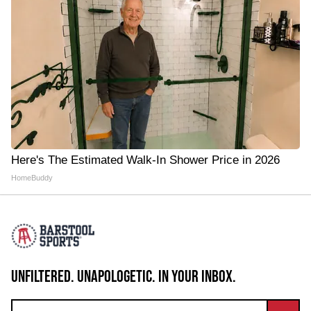
Here's The Estimated Walk-In Shower Price in 2026
HomeBuddy
UNFILTERED. UNAPOLOGETIC. IN YOUR INBOX.