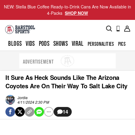
NEW: Stella Blue Coffee Ready-to-Drink Cans Are Now Available in
4-Packs
SHOP NOW
BLOGS
VIDS
PODS
SHOWS
VIRAL
PERSONALITIES
PICS
TO
ADVERTISEMENT
It Sure As Heck Sounds Like The Arizona
Coyotes Are On Their Way To Salt Lake City
Jordie
4/11/2024 2:30 PM
14