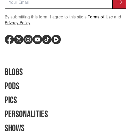
By submitting this form, I agree to this site's
Terms of Use
and
Privacy Policy
.
Blogs
Pods
Pics
Personalities
Shows