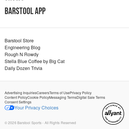
Barstool App
Barstool Store
Engineering Blog
Rough N Rowdy
Stella Blue Coffee by Big Cat
Daily Dozen Trivia
Advertising Inquiries
Careers
Terms of Use
Privacy Policy
Content Policy
Cookie Policy
Messaging Terms
Digital Sale Terms
Consent Settings
Your Privacy Choices
©
2026
Barstool Sports - All Rights Reserved