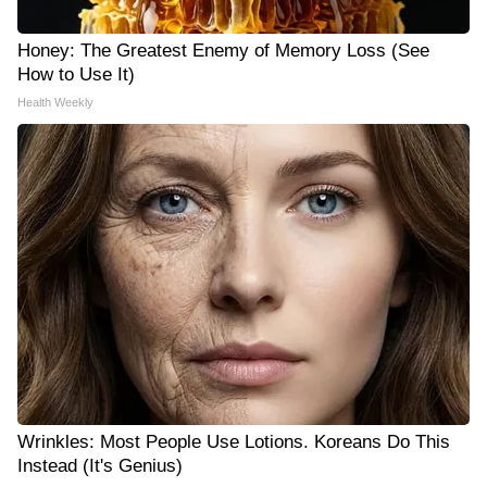
Honey: The Greatest Enemy of Memory Loss (See
How to Use It)
Health Weekly
Wrinkles: Most People Use Lotions. Koreans Do This
Instead (It's Genius)