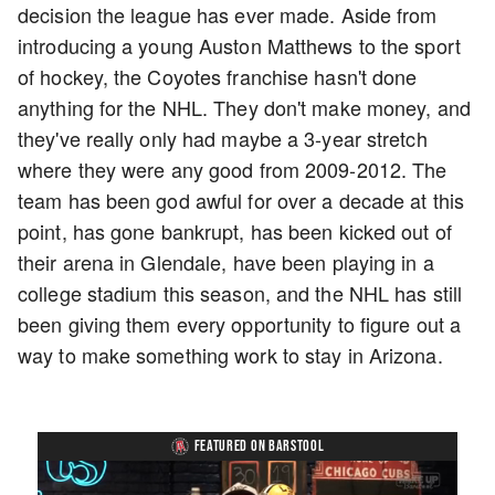
decision the league has ever made. Aside from
introducing a young Auston Matthews to the sport
of hockey, the Coyotes franchise hasn't done
anything for the NHL. They don't make money, and
they've really only had maybe a 3-year stretch
where they were any good from 2009-2012. The
team has been god awful for over a decade at this
point, has gone bankrupt, has been kicked out of
their arena in Glendale, have been playing in a
college stadium this season, and the NHL has still
been giving them every opportunity to figure out a
way to make something work to stay in Arizona.
FEATURED ON BARSTOOL