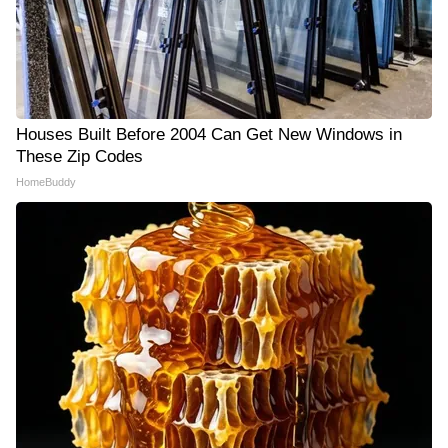
Houses Built Before 2004 Can Get New Windows in
These Zip Codes
HomeBuddy