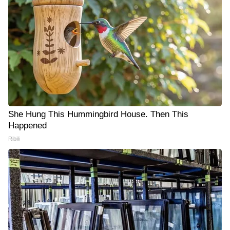
She Hung This Hummingbird House. Then This
Happened
Ribili