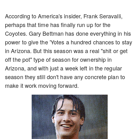
According to America's insider, Frank Seravalli,
perhaps that time has finally run up for the
Coyotes. Gary Bettman has done everything in his
power to give the 'Yotes a hundred chances to stay
in Arizona. But this season was a real "shit or get
off the pot" type of season for ownership in
Arizona, and with just a week left in the regular
season they still don't have any concrete plan to
make it work moving forward.