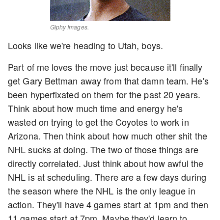
Giphy Images.
Looks like we're heading to Utah, boys.
Part of me loves the move just because it'll finally
get Gary Bettman away from that damn team. He's
been hyperfixated on them for the past 20 years.
Think about how much time and energy he's
wasted on trying to get the Coyotes to work in
Arizona. Then think about how much other shit the
NHL sucks at doing. The two of those things are
directly correlated. Just think about how awful the
NHL is at scheduling. There are a few days during
the season where the NHL is the only league in
action. They'll have 4 games start at 1pm and then
11 games start at 7pm. Maybe they'd learn to