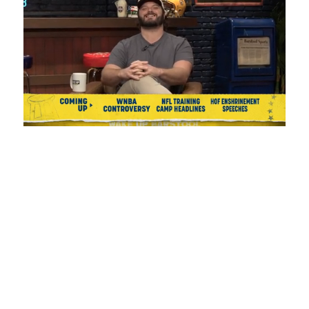
Loaded
:
Unmute
Playback
Captions
1.08%
Rate