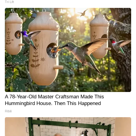
Tri Lift
A 78-Year-Old Master Craftsman Made This
Hummingbird House. Then This Happened
Ribili