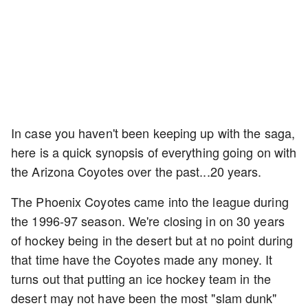
In case you haven't been keeping up with the saga,
here is a quick synopsis of everything going on with
the Arizona Coyotes over the past...20 years.
The Phoenix Coyotes came into the league during
the 1996-97 season. We're closing in on 30 years
of hockey being in the desert but at no point during
that time have the Coyotes made any money. It
turns out that putting an ice hockey team in the
desert may not have been the most "slam dunk"