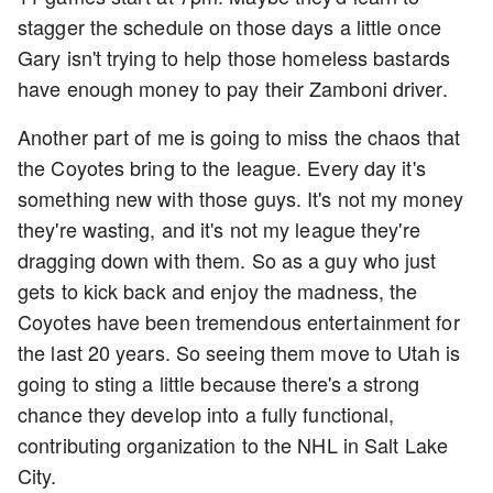
stagger the schedule on those days a little once
Gary isn't trying to help those homeless bastards
have enough money to pay their Zamboni driver.
Another part of me is going to miss the chaos that
the Coyotes bring to the league. Every day it's
something new with those guys. It's not my money
they're wasting, and it's not my league they're
dragging down with them. So as a guy who just
gets to kick back and enjoy the madness, the
Coyotes have been tremendous entertainment for
the last 20 years. So seeing them move to Utah is
going to sting a little because there's a strong
chance they develop into a fully functional,
contributing organization to the NHL in Salt Lake
City.