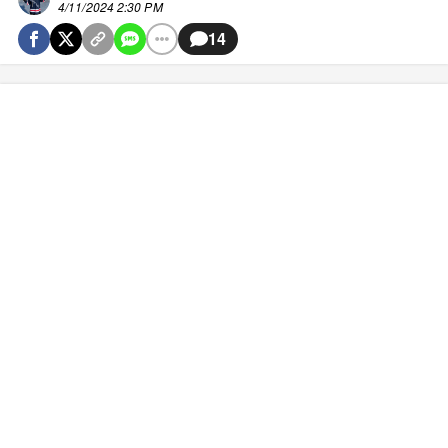
4/11/2024 2:30 PM
14