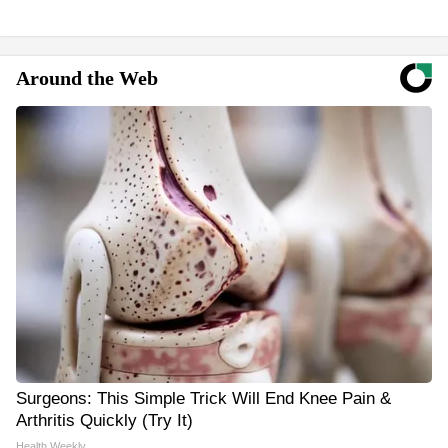
Around the Web
Surgeons: This Simple Trick Will End Knee Pain &
Arthritis Quickly (Try It)
Health Weekly