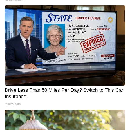
Drive Less Than 50 Miles Per Day? Switch to This Car
Insurance
Insure.com