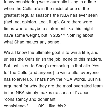
funny considering we're currently living in a time
when the Celts are in the midst of one of the
greatest regular seasons the NBA has ever seen
(fact, not opinion. Look it up). Sure there were
times where maybe a statement like this might
have some weight, but in 2024? Nothing about
what Shaq makes any sense.
We all know the ultimate goal is to win a title, and
unless the Celts finish the job, none of this matters.
But just listen to Shaq's reasoning in that clip. Yes,
for the Celts (and anyone) to win a title, everyone
has to level up. That's how the NBA works. But his
argument for why they are the most overrated team
in the NBA simply makes no sense. It's about
"consistency and dominant
consistency"........OK....like this?