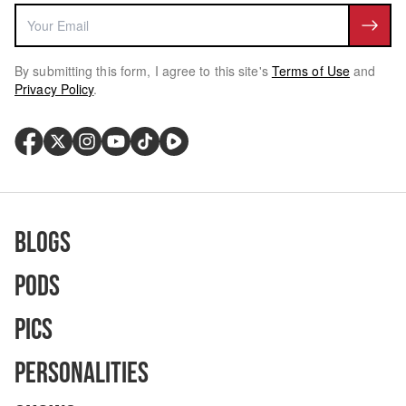
By submitting this form, I agree to this site's
Terms of Use
and
Privacy Policy
.
Blogs
Pods
Pics
Personalities