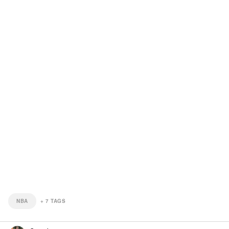
NBA
+
7
TAGS