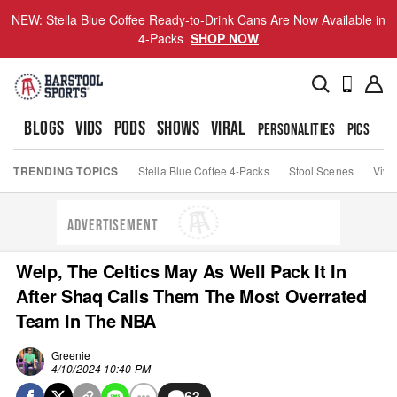
NEW: Stella Blue Coffee Ready-to-Drink Cans Are Now Available in
4-Packs
SHOP NOW
BLOGS
VIDS
PODS
SHOWS
VIRAL
PERSONALITIES
PICS
TO
TRENDING TOPICS
Stella Blue Coffee 4-Packs
Stool Scenes
Viva
ADVERTISEMENT
Welp, The Celtics May As Well Pack It In
After Shaq Calls Them The Most Overrated
Team In The NBA
Greenie
4/10/2024 10:40 PM
63