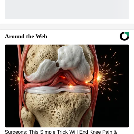
Around the Web
Surgeons: This Simple Trick Will End Knee Pain &