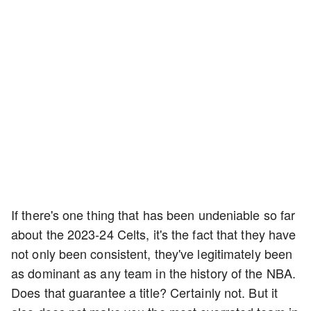
If there's one thing that has been undeniable so far
about the 2023-24 Celts, it's the fact that they have
not only been consistent, they've legitimately been
as dominant as any team in the history of the NBA.
Does that guarantee a title? Certainly not. But it