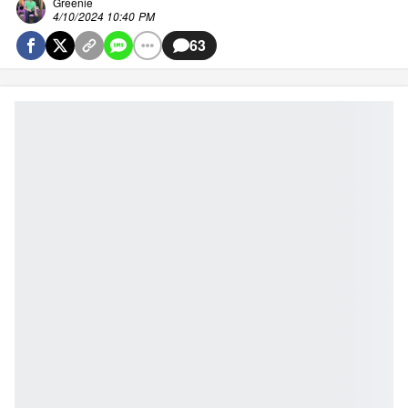
Greenie
4/10/2024 10:40 PM
63