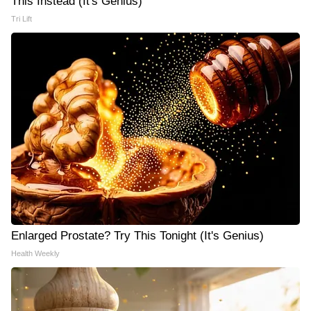
This Instead (It's Genius)
Tri Lift
Enlarged Prostate? Try This Tonight (It's Genius)
Health Weekly