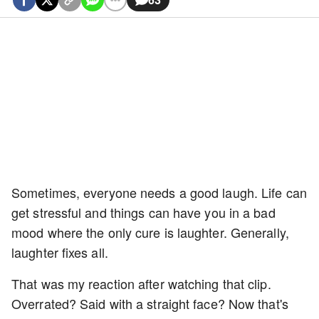
Sometimes, everyone needs a good laugh. Life can
get stressful and things can have you in a bad
mood where the only cure is laughter. Generally,
laughter fixes all.
That was my reaction after watching that clip.
Overrated? Said with a straight face? Now that's