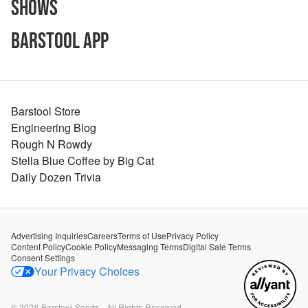
Shows
Barstool App
Barstool Store
Engineering Blog
Rough N Rowdy
Stella Blue Coffee by Big Cat
Daily Dozen Trivia
Advertising Inquiries
Careers
Terms of Use
Privacy Policy
Content Policy
Cookie Policy
Messaging Terms
Digital Sale Terms
Consent Settings
Your Privacy Choices
©
2026
Barstool Sports - All Rights Reserved