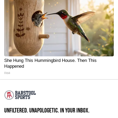
She Hung This Hummingbird House. Then This
Happened
Ribili
UNFILTERED. UNAPOLOGETIC. IN YOUR INBOX.