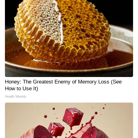
Honey: The Greatest Enemy of Memory Loss (See
How to Use It)
Health Weekly