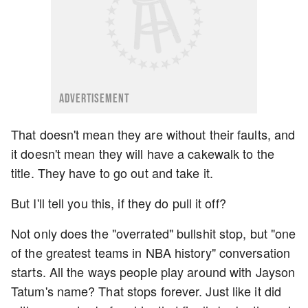
ADVERTISEMENT
That doesn't mean they are without their faults, and
it doesn't mean they will have a cakewalk to the
title. They have to go out and take it.
But I'll tell you this, if they do pull it off?
Not only does the "overrated" bullshit stop, but "one
of the greatest teams in NBA history" conversation
starts. All the ways people play around with Jayson
Tatum's name? That stops forever. Just like it did