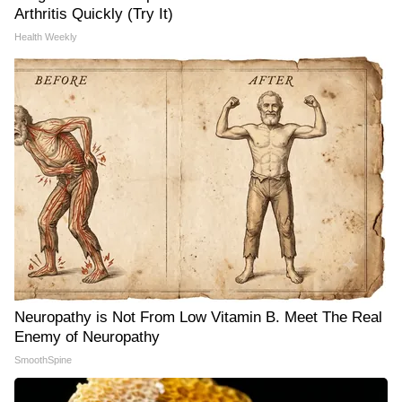
Arthritis Quickly (Try It)
Health Weekly
Neuropathy is Not From Low Vitamin B. Meet The Real
Enemy of Neuropathy
SmoothSpine