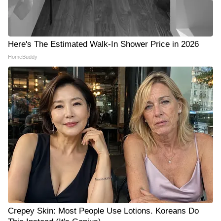
Here's The Estimated Walk-In Shower Price in 2026
HomeBuddy
Crepey Skin: Most People Use Lotions. Koreans Do