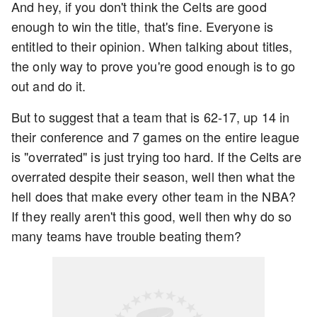
And hey, if you don't think the Celts are good
enough to win the title, that's fine. Everyone is
entitled to their opinion. When talking about titles,
the only way to prove you're good enough is to go
out and do it.
But to suggest that a team that is 62-17, up 14 in
their conference and 7 games on the entire league
is "overrated" is just trying too hard. If the Celts are
overrated despite their season, well then what the
hell does that make every other team in the NBA?
If they really aren't this good, well then why do so
many teams have trouble beating them?