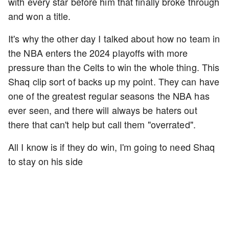
with every star before him that finally broke through
and won a title.
It's why the other day I talked about how no team in
the NBA enters the 2024 playoffs with more
pressure than the Celts to win the whole thing. This
Shaq clip sort of backs up my point. They can have
one of the greatest regular seasons the NBA has
ever seen, and there will always be haters out
there that can't help but call them "overrated".
All I know is if they do win, I'm going to need Shaq
to stay on his side