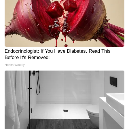
Endocrinologist: If You Have Diabetes, Read This
Before It's Removed!
Health Weekly