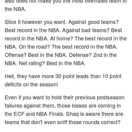
also does not make you the most overrated team in
the NBA.
Slice it however you want. Against good teams?
Best record in the NBA. Against bad teams? Best
record in the NBA. At home? The best record in the
NBA. On the road? The best record in the NBA.
Offense? Best in the NBA. Defense? 2nd in the
NBA. Net rating? Best in the NBA.
Hell, they have more 30 point leads than 10 point
deficits on the season!
Even if you want to hold their previous postseason
failures against them, those losses are coming in
the ECF and NBA Finals. Shaq is aware there are
teams that don't even sniff those rounds correct?