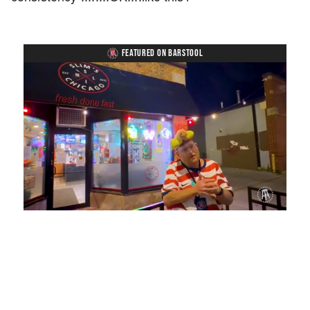
FEATURED ON BARSTOOL
Loaded
:
Unmute
Playback
Captions
28.22%
Rate