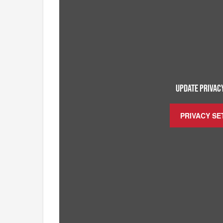
UPDATE PRIVACY
PRIVACY SE