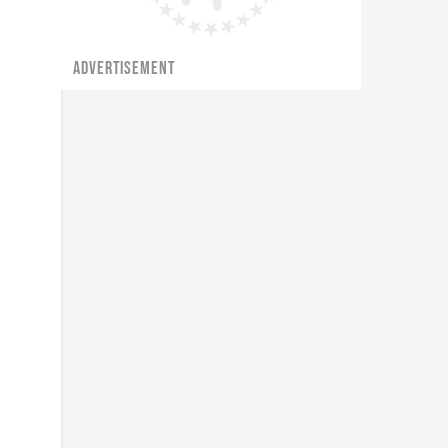
ADVERTISEMENT