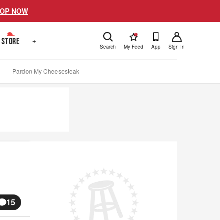
OP NOW
!
STORE
+
Search
My Feed
App
Sign In
Pardon My Cheesesteak
15