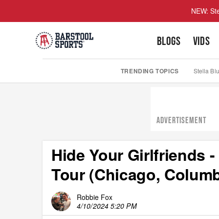
NEW: Ste
BLOGS
VIDS
TRENDING TOPICS
Stella Bl
ADVERTISEMENT
Hide Your Girlfriends 
Tour (Chicago, Columbu
Robbie Fox
4/10/2024 5:20 PM