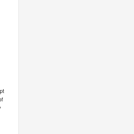
pt
of
y