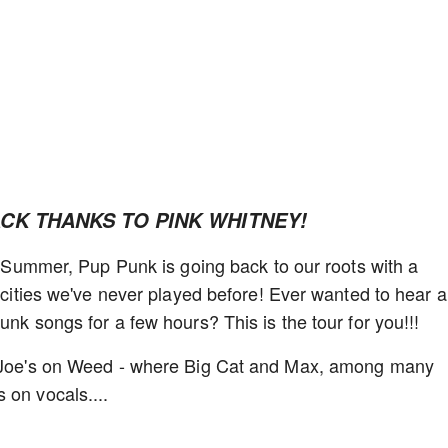
ACK THANKS TO PINK WHITNEY!
st Summer, Pup Punk is going back to our roots with a
e cities we've never played before! Ever wanted to hear a
unk songs for a few hours? This is the tour for you!!!
at Joe's on Weed - where Big Cat and Max, among many
 on vocals....