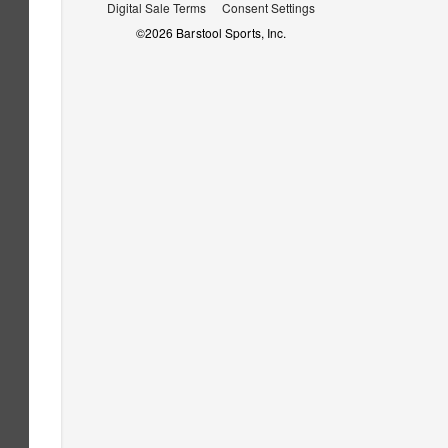
Digital Sale Terms
Consent Settings
©
2026
Barstool Sports, Inc.