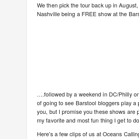
We then pick the tour back up in August,
Nashville being a FREE show at the Barst
….followed by a weekend in DC/Philly on 8
of going to see Barstool bloggers play a 
you, but I promise you these shows are p
my favorite and most fun thing I get to 
Here's a few clips of us at Oceans Callin