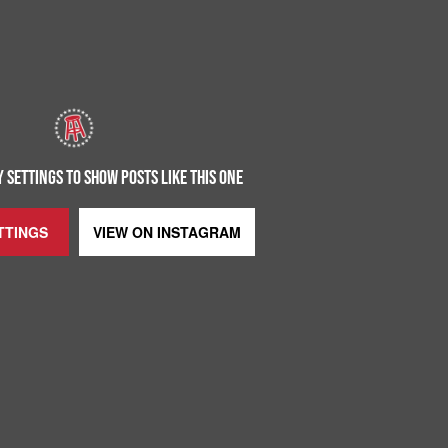
 SETTINGS TO SHOW POSTS LIKE THIS ONE
TTINGS
VIEW ON
INSTAGRAM