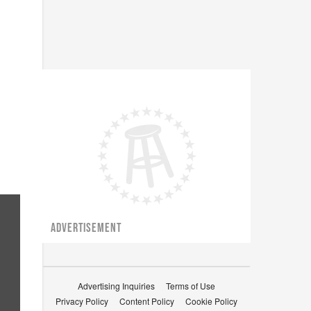
ADVERTISEMENT
Advertising Inquiries
Terms of Use
Privacy Policy
Content Policy
Cookie Policy