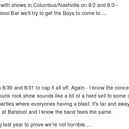
 with shows in Columbus/Nashville on 8/2 and 8/3 -
ool Bar we'll try to get the Boys to come to….
/30 and 8/31 to cap it all off. Again - I know the conce
punk rock show sounds like a bit of a hard sell to some 
arties where everyones having a blast. It's far and awa
do at Barstool and I know the band feels the same.
g last year to prove we're not horrible….