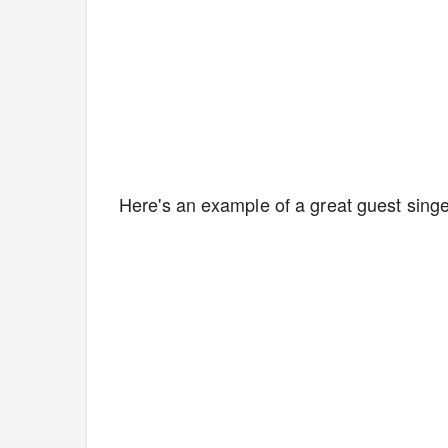
Here's an example of a great guest singe