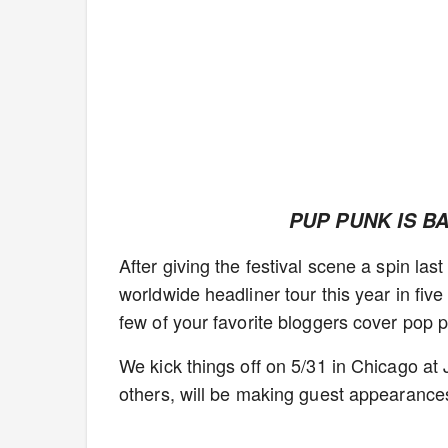
PUP PUNK IS B
After giving the festival scene a spin la
worldwide headliner tour this year in fiv
few of your favorite bloggers cover pop p
We kick things off on 5/31 in Chicago 
others, will be making guest appearances