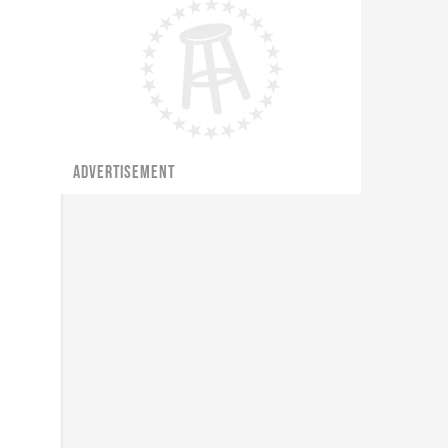
ADVERTISEMENT