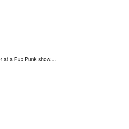
r at a Pup Punk show....