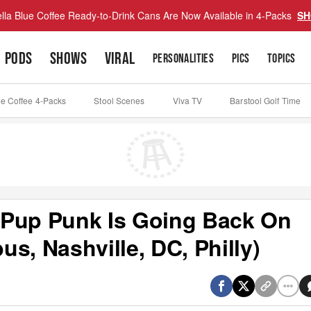
lla Blue Coffee Ready-to-Drink Cans Are Now Available in 4-Packs
SH
PODS
SHOWS
VIRAL
PERSONALITIES
PICS
TOPICS
ue Coffee 4-Packs
Stool Scenes
Viva TV
Barstool Golf Time
- Pup Punk Is Going Back On
s, Nashville, DC, Philly)