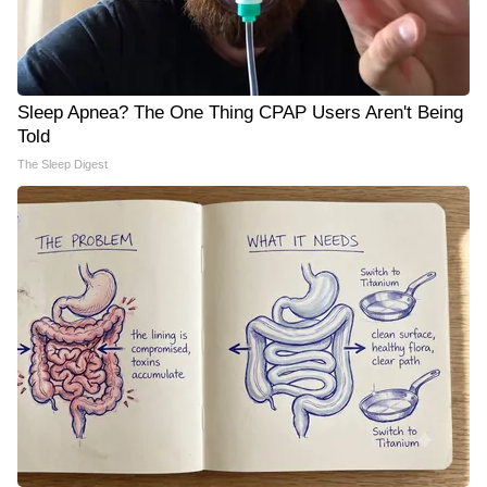
Sleep Apnea? The One Thing CPAP Users Aren't Being
Told
The Sleep Digest