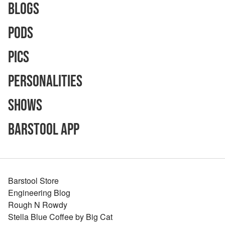
Blogs
Pods
Pics
Personalities
Shows
Barstool App
Barstool Store
Engineering Blog
Rough N Rowdy
Stella Blue Coffee by Big Cat