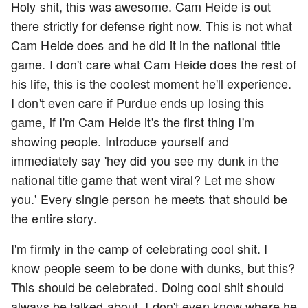
Holy shit, this was awesome. Cam Heide is out
there strictly for defense right now. This is not what
Cam Heide does and he did it in the national title
game. I don't care what Cam Heide does the rest of
his life, this is the coolest moment he'll experience.
I don't even care if Purdue ends up losing this
game, if I'm Cam Heide it's the first thing I'm
showing people. Introduce yourself and
immediately say 'hey did you see my dunk in the
national title game that went viral? Let me show
you.' Every single person he meets that should be
the entire story.
I'm firmly in the camp of celebrating cool shit. I
know people seem to be done with dunks, but this?
This should be celebrated. Doing cool shit should
always be talked about. I don't even know where he