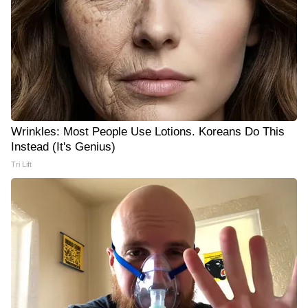
Wrinkles: Most People Use Lotions. Koreans Do This
Instead (It's Genius)
Tri Lift