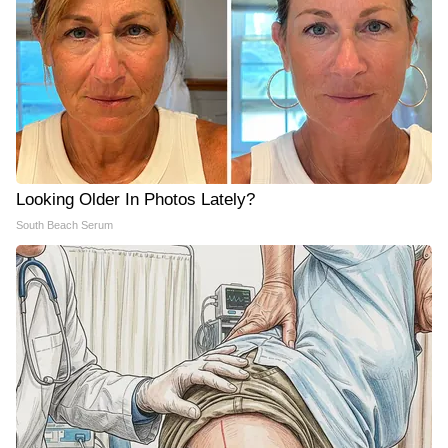
Looking Older In Photos Lately?
South Beach Serum