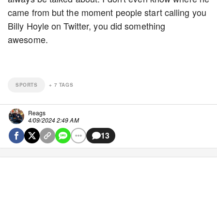
came from but the moment people start calling you
Billy Hoyle on Twitter, you did something
awesome.
SPORTS
+
7
TAGS
Reags
4/09/2024 2:49 AM
13