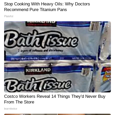
Stop Cooking With Heavy Oils: Why Doctors
Recommend Pure Titanium Pans
Plateful
Costco Workers Reveal 14 Things They'd Never Buy
From The Store
learnitwise