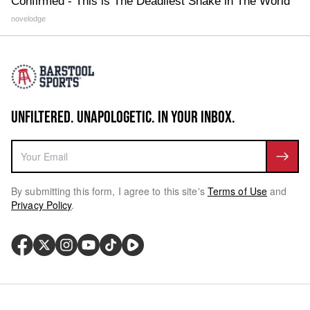
Confirmed - This is The Deadliest Snake in The World
novelodge
UNFILTERED. UNAPOLOGETIC. IN YOUR INBOX.
By submitting this form, I agree to this site's
Terms of Use
and
Privacy Policy
.