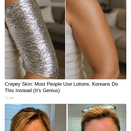
Crepey Skin: Most People Use Lotions. Koreans Do
This Instead (It's Genius)
Tri Lift