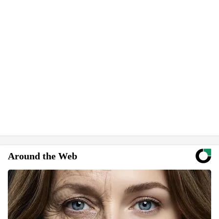
Around the Web