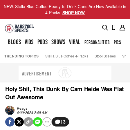
NEW: Stella Blue Coffee Ready-to-Drink Cans Are Now Available in
4-Packs
SHOP NOW
BLOGS
VIDS
PODS
SHOWS
VIRAL
PERSONALITIES
PICS
TO
TRENDING TOPICS
Stella Blue Coffee 4-Packs
Stool Scenes
Viva
ADVERTISEMENT
Holy Shit, This Dunk By Cam Heide Was Flat
Out Awesome
Reags
4/09/2024 2:49 AM
13