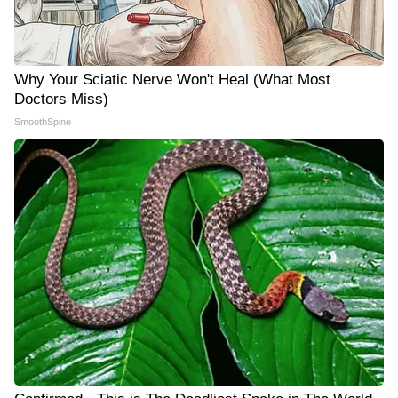
Why Your Sciatic Nerve Won't Heal (What Most
Doctors Miss)
SmoothSpine