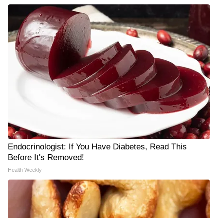
Endocrinologist: If You Have Diabetes, Read This
Before It's Removed!
Health Weekly