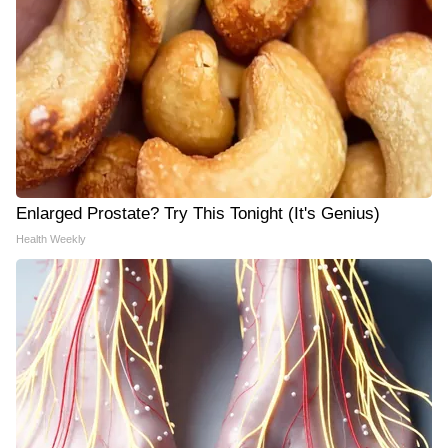
Enlarged Prostate? Try This Tonight (It's Genius)
Health Weekly