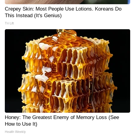
Crepey Skin: Most People Use Lotions. Koreans Do
This Instead (It's Genius)
Tri Lift
Honey: The Greatest Enemy of Memory Loss (See
How to Use It)
Health Weekly