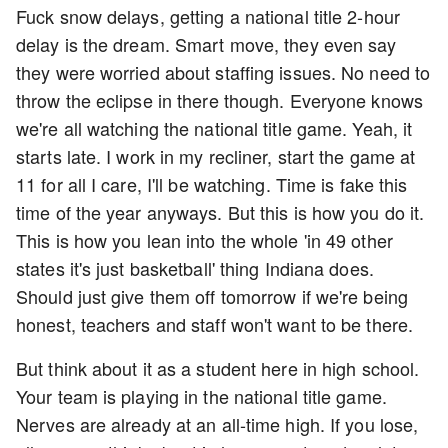
Fuck snow delays, getting a national title 2-hour
delay is the dream. Smart move, they even say
they were worried about staffing issues. No need to
throw the eclipse in there though. Everyone knows
we're all watching the national title game. Yeah, it
starts late. I work in my recliner, start the game at
11 for all I care, I'll be watching. Time is fake this
time of the year anyways. But this is how you do it.
This is how you lean into the whole 'in 49 other
states it's just basketball' thing Indiana does.
Should just give them off tomorrow if we're being
honest, teachers and staff won't want to be there.
But think about it as a student here in high school.
Your team is playing in the national title game.
Nerves are already at an all-time high. If you lose,