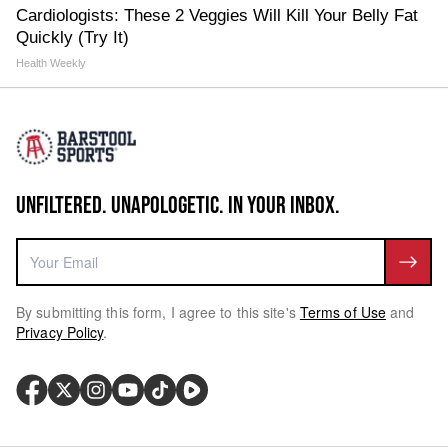
Cardiologists: These 2 Veggies Will Kill Your Belly Fat
Quickly (Try It)
Health Weekly
UNFILTERED. UNAPOLOGETIC. IN YOUR INBOX.
By submitting this form, I agree to this site's
Terms of Use
and
Privacy Policy
.