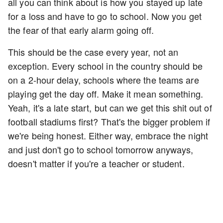
all you can think about is how you stayed up late
for a loss and have to go to school. Now you get
the fear of that early alarm going off.
This should be the case every year, not an
exception. Every school in the country should be
on a 2-hour delay, schools where the teams are
playing get the day off. Make it mean something.
Yeah, it's a late start, but can we get this shit out of
football stadiums first? That's the bigger problem if
we're being honest. Either way, embrace the night
and just don't go to school tomorrow anyways,
doesn't matter if you're a teacher or student.