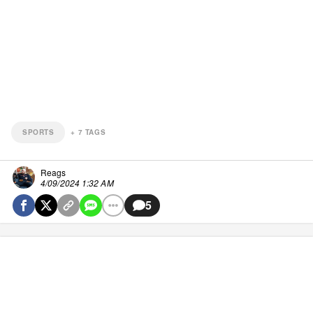
SPORTS
+
7
TAGS
Reags
4/09/2024 1:32 AM
5