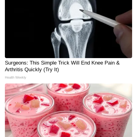
Surgeons: This Simple Trick Will End Knee Pain &
Arthritis Quickly (Try It)
Health Weekly