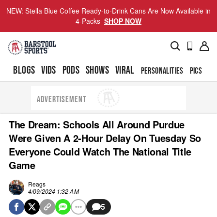
NEW: Stella Blue Coffee Ready-to-Drink Cans Are Now Available in
4-Packs
SHOP NOW
BLOGS
VIDS
PODS
SHOWS
VIRAL
PERSONALITIES
PICS
TO
ADVERTISEMENT
The Dream: Schools All Around Purdue
Were Given A 2-Hour Delay On Tuesday So
Everyone Could Watch The National Title
Game
Reags
4/09/2024 1:32 AM
5