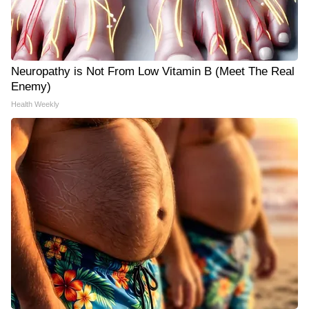
Neuropathy is Not From Low Vitamin B (Meet The Real
Enemy)
Health Weekly