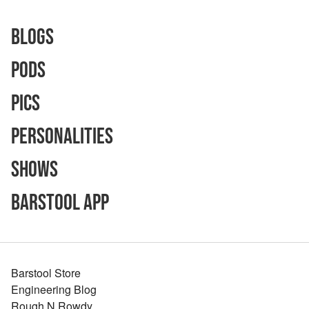
Blogs
Pods
Pics
Personalities
Shows
Barstool App
Barstool Store
Engineering Blog
Rough N Rowdy