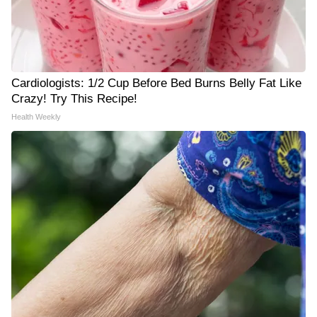
Cardiologists: 1/2 Cup Before Bed Burns Belly Fat Like
Crazy! Try This Recipe!
Health Weekly