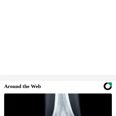
Around the Web