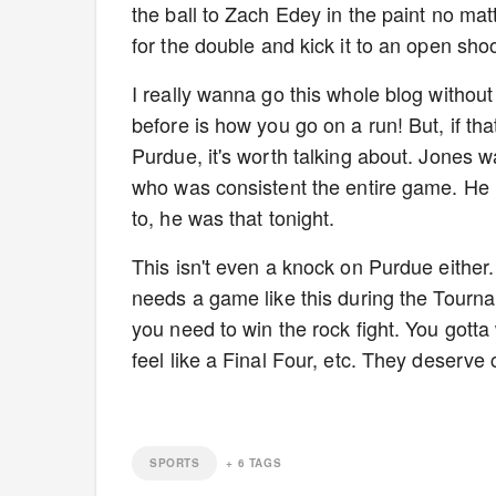
the ball to Zach Edey in the paint no mat
for the double and kick it to an open sho
I really wanna go this whole blog withou
before is how you go on a run! But, if t
Purdue, it's worth talking about. Jones 
who was consistent the entire game. He 
to, he was that tonight.
This isn't even a knock on Purdue either
needs a game like this during the Tourna
you need to win the rock fight. You gotta
feel like a Final Four, etc. They deserve 
SPORTS
+
6
TAGS