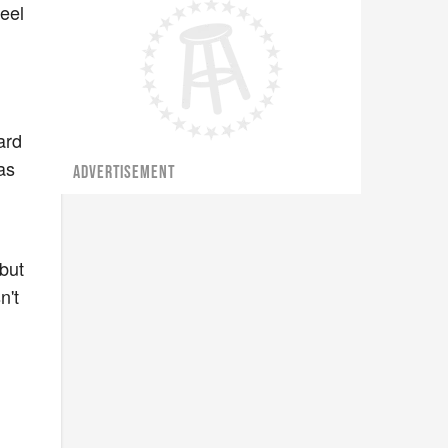
feel
ard
as
ADVERTISEMENT
but
n't