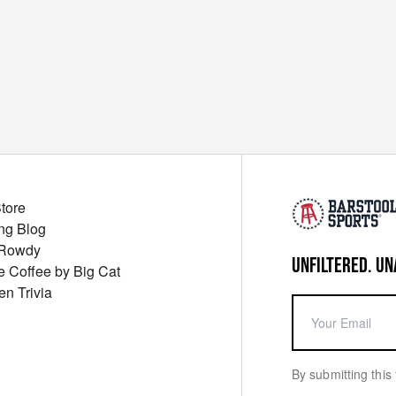
Store
ng Blog
 Rowdy
UNFILTERED. UN
ue Coffee by Big Cat
en Trivia
By submitting this 