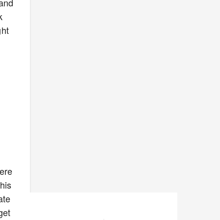
 and
k
ght
here
his
ate
get