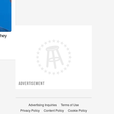
They
ADVERTISEMENT
Advertising Inquiries
Terms of Use
Privacy Policy
Content Policy
Cookie Policy