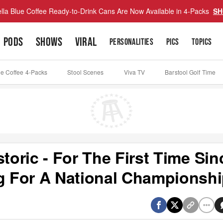
lla Blue Coffee Ready-to-Drink Cans Are Now Available in 4-Packs
SH
PODS
SHOWS
VIRAL
PERSONALITIES
PICS
TOPICS
ue Coffee 4-Packs
Stool Scenes
Viva TV
Barstool Golf Time
toric - For The First Time Sin
ng For A National Championsh