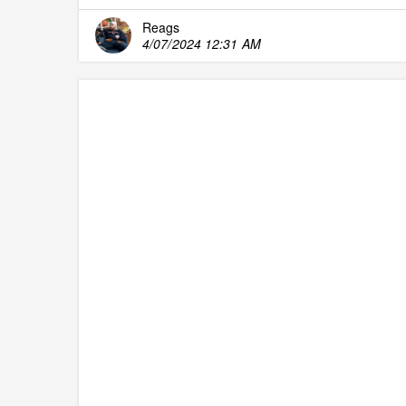
Reags
4/07/2024 12:31 AM