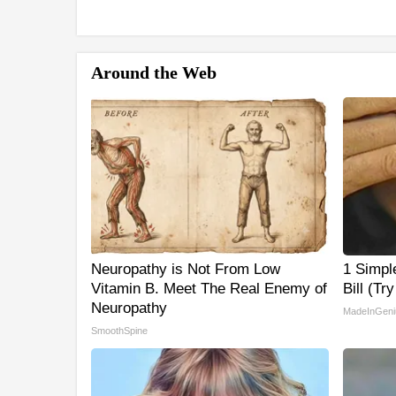
Around the Web
Neuropathy is Not From Low
1 Simple
Vitamin B. Meet The Real Enemy of
Bill (Tr
Neuropathy
MadeInGeni
SmoothSpine