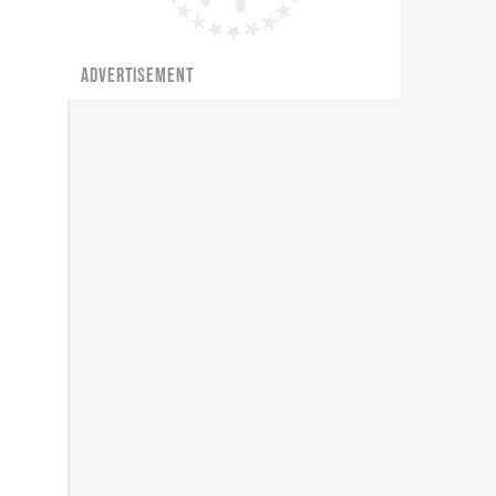
ADVERTISEMENT