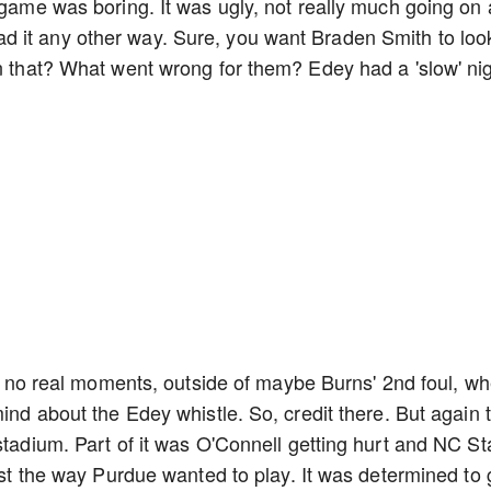
e game was boring. It was ugly, not really much going on
 it any other way. Sure, you want Braden Smith to loo
an that? What went wrong for them? Edey had a 'slow' ni
ere no real moments, outside of maybe Burns' 2nd foul, w
mind about the Edey whistle. So, credit there. But again t
stadium. Part of it was O'Connell getting hurt and NC St
just the way Purdue wanted to play. It was determined to 