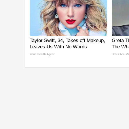
Taylor Swift, 34, Takes off Makeup,
Greta T
Leaves Us With No Words
The Who
Your Health Agent
Stars Are M