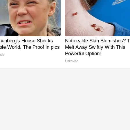
hunberg's House Shocks
Noticeable Skin Blemishes? 
le World, The Proof in pics
Melt Away Swiftly With This
Powerful Option!
ade
Linkovibe