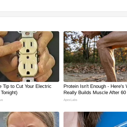
 Tip to Cut Your Electric
Protein Isn't Enough - Here's
y Tonight)
Really Builds Muscle After 60
us
ApexLabs