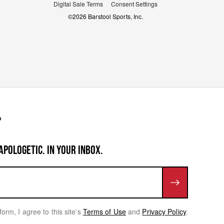
Digital Sale Terms
Consent Settings
©
2026
Barstool Sports, Inc.
APOLOGETIC. IN YOUR INBOX.
form, I agree to this site's
Terms of Use
and
Privacy Policy
.