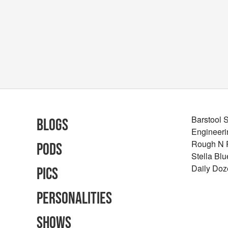
Barstool 
Blogs
Engineeri
Rough N
Pods
Stella Bl
Daily Doz
Pics
Personalities
Shows