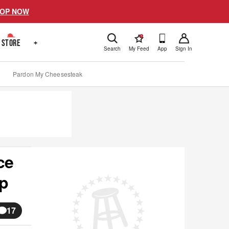
OP NOW
!
STORE
+
Search
My Feed
App
Sign In
Pardon My Cheesesteak
ce
ip
17