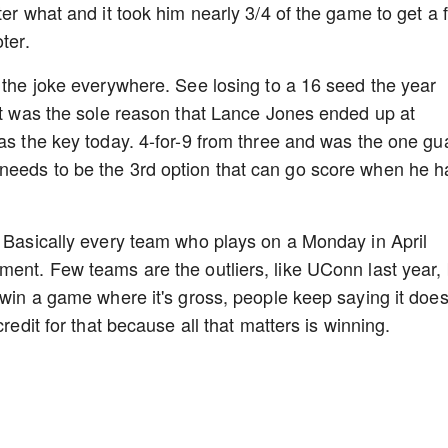
ter what and it took him nearly 3/4 of the game to get a 
oter.
t the joke everywhere. See losing to a 16 seed the year
hat was the sole reason that Lance Jones ended up at
was the key today. 4-for-9 from three and was the one gu
needs to be the 3rd option that can go score when he h
. Basically every team who plays on a Monday in April
ment. Few teams are the outliers, like UConn last year, 
 win a game where it's gross, people keep saying it does
credit for that because all that matters is winning.