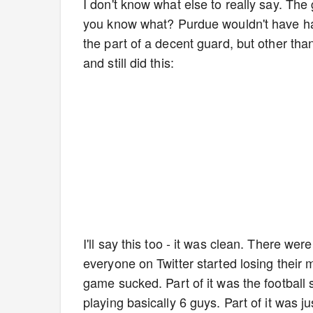
I don't know what else to really say. Th
you know what? Purdue wouldn't have had
the part of a decent guard, but other th
and still did this:
I'll say this too - it was clean. There w
everyone on Twitter started losing their 
game sucked. Part of it was the football 
playing basically 6 guys. Part of it was 