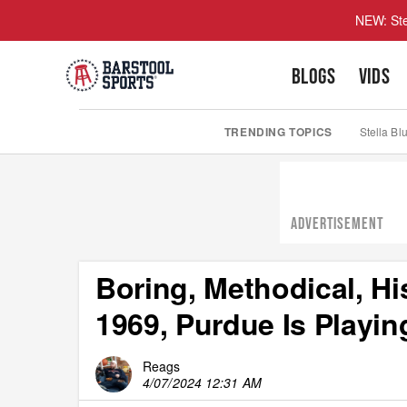
NEW: Ste
BLOGS
VIDS
TRENDING TOPICS
Stella Bl
ADVERTISEMENT
Boring, Methodical, His
1969, Purdue Is Playi
Reags
4/07/2024 12:31 AM