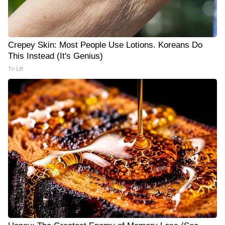
Crepey Skin: Most People Use Lotions. Koreans Do
This Instead (It's Genius)
Tri Lift