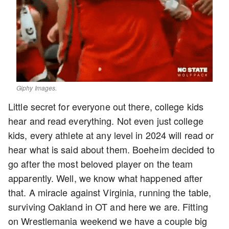
Giphy Images.
Little secret for everyone out there, college kids
hear and read everything. Not even just college
kids, every athlete at any level in 2024 will read or
hear what is said about them. Boeheim decided to
go after the most beloved player on the team
apparently. Well, we know what happened after
that. A miracle against Virginia, running the table,
surviving Oakland in OT and here we are. Fitting
on Wrestlemania weekend we have a couple big