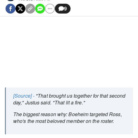
9
[Source] -
"That brought us together for that second
day," Justus said. "That lit a fire."
The biggest reason why: Boeheim targeted Ross,
who's the most beloved member on the roster.