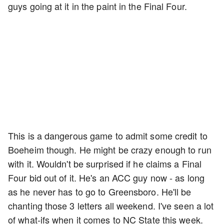
guys going at it in the paint in the Final Four.
This is a dangerous game to admit some credit to
Boeheim though. He might be crazy enough to run
with it. Wouldn't be surprised if he claims a Final
Four bid out of it. He's an ACC guy now - as long
as he never has to go to Greensboro. He'll be
chanting those 3 letters all weekend. I've seen a lot
of what-ifs when it comes to NC State this week.