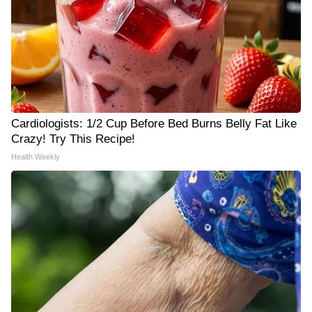
Cardiologists: 1/2 Cup Before Bed Burns Belly Fat Like
Crazy! Try This Recipe!
Health Weekly