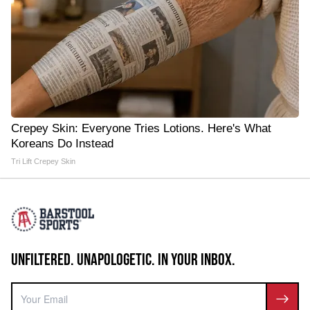
Crepey Skin: Everyone Tries Lotions. Here's What
Koreans Do Instead
Tri Lift Crepey Skin
UNFILTERED. UNAPOLOGETIC. IN YOUR INBOX.