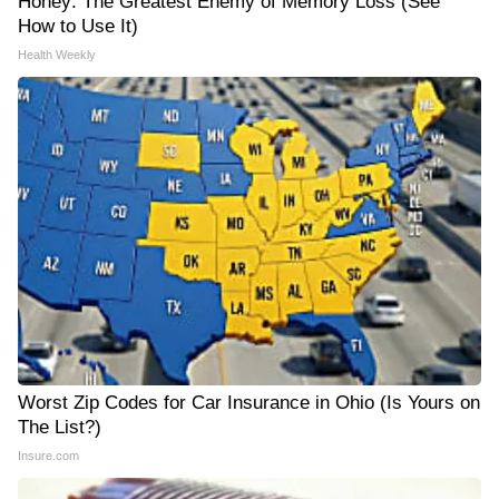
Honey: The Greatest Enemy of Memory Loss (See
How to Use It)
Health Weekly
Worst Zip Codes for Car Insurance in Ohio (Is Yours on
The List?)
Insure.com