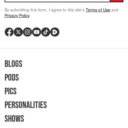
By submitting this form, I agree to this site's
Terms of Use
and
Privacy Policy
.
Blogs
Pods
Pics
Personalities
Shows