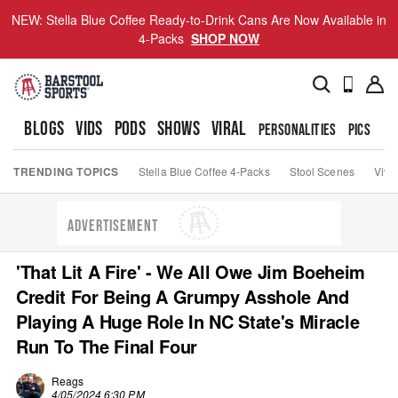
NEW: Stella Blue Coffee Ready-to-Drink Cans Are Now Available in
4-Packs
SHOP NOW
BLOGS
VIDS
PODS
SHOWS
VIRAL
PERSONALITIES
PICS
TO
TRENDING TOPICS
Stella Blue Coffee 4-Packs
Stool Scenes
Viva
ADVERTISEMENT
'That Lit A Fire' - We All Owe Jim Boeheim
Credit For Being A Grumpy Asshole And
Playing A Huge Role In NC State's Miracle
Run To The Final Four
Reags
4/05/2024 6:30 PM