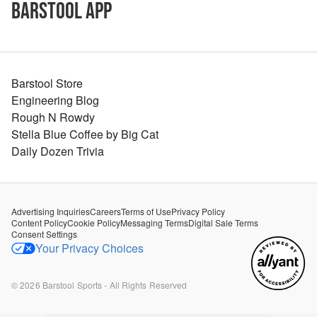
Barstool App
Barstool Store
Engineering Blog
Rough N Rowdy
Stella Blue Coffee by Big Cat
Daily Dozen Trivia
Advertising Inquiries
Careers
Terms of Use
Privacy Policy
Content Policy
Cookie Policy
Messaging Terms
Digital Sale Terms
Consent Settings
Your Privacy Choices
©
2026
Barstool Sports - All Rights Reserved