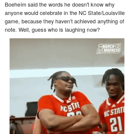
Boeheim said the words he doesn't know why
anyone would celebrate in the NC State/Louisville
game, because they haven't achieved anything of
note. Well, guess who is laughing now?