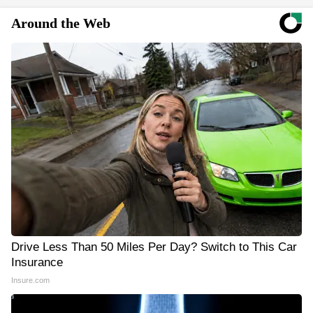
Around the Web
Drive Less Than 50 Miles Per Day? Switch to This Car
Insurance
Insure.com