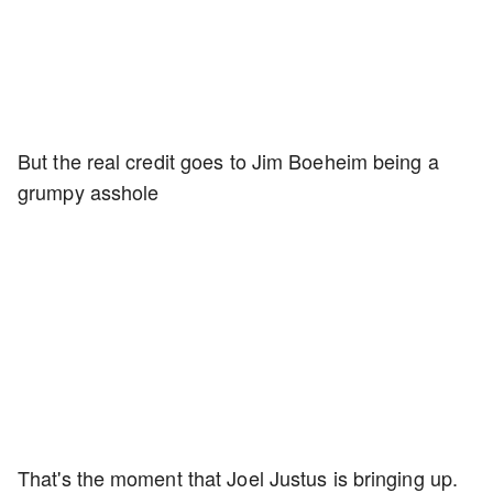
But the real credit goes to Jim Boeheim being a
grumpy asshole
That's the moment that Joel Justus is bringing up.