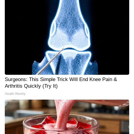
Surgeons: This Simple Trick Will End Knee Pain &
Arthritis Quickly (Try It)
Health Weekly