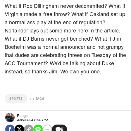
What if Rob Dillingham never decommited? What if
Virginia made a free throw? What if Oakland set up
a normal ass play at the end of regulation?
Norlander lays out some more here in the article.
What if DJ Burns never got benched? What if Jim
Boeheim was a normal announcer and not grumpy
that dudes are celebrating threes on Tuesday of the
ACC Tournament? We'd be talking about Duke
instead, so thanks Jim. We owe you one.
SPORTS
+
6
TAGS
Reags
4/05/2024 6:30 PM
9