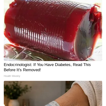
Endocrinologist: If You Have Diabetes, Read This
Before It's Removed!
Health Weekly