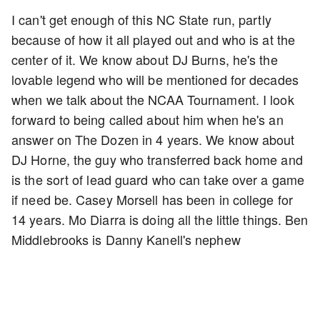
I can't get enough of this NC State run, partly
because of how it all played out and who is at the
center of it. We know about DJ Burns, he's the
lovable legend who will be mentioned for decades
when we talk about the NCAA Tournament. I look
forward to being called about him when he's an
answer on The Dozen in 4 years. We know about
DJ Horne, the guy who transferred back home and
is the sort of lead guard who can take over a game
if need be. Casey Morsell has been in college for
14 years. Mo Diarra is doing all the little things. Ben
Middlebrooks is Danny Kanell's nephew