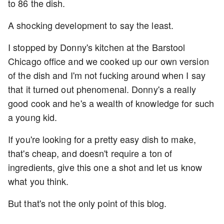
to 86 the dish.
A shocking development to say the least.
I stopped by Donny's kitchen at the Barstool
Chicago office and we cooked up our own version
of the dish and I'm not fucking around when I say
that it turned out phenomenal. Donny's a really
good cook and he's a wealth of knowledge for such
a young kid.
If you're looking for a pretty easy dish to make,
that's cheap, and doesn't require a ton of
ingredients, give this one a shot and let us know
what you think.
But that's not the only point of this blog.