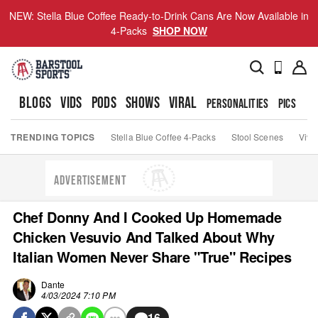
NEW: Stella Blue Coffee Ready-to-Drink Cans Are Now Available in
4-Packs
SHOP NOW
BLOGS
VIDS
PODS
SHOWS
VIRAL
PERSONALITIES
PICS
TO
TRENDING TOPICS
Stella Blue Coffee 4-Packs
Stool Scenes
Viva
ADVERTISEMENT
Chef Donny And I Cooked Up Homemade
Chicken Vesuvio And Talked About Why
Italian Women Never Share "True" Recipes
Dante
4/03/2024 7:10 PM
16