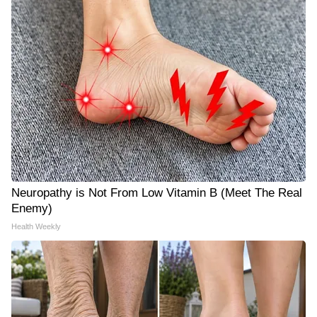
Neuropathy is Not From Low Vitamin B (Meet The Real
Enemy)
Health Weekly