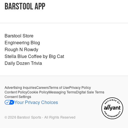
Barstool App
Barstool Store
Engineering Blog
Rough N Rowdy
Stella Blue Coffee by Big Cat
Daily Dozen Trivia
Advertising Inquiries
Careers
Terms of Use
Privacy Policy
Content Policy
Cookie Policy
Messaging Terms
Digital Sale Terms
Consent Settings
Your Privacy Choices
©
2026
Barstool Sports - All Rights Reserved