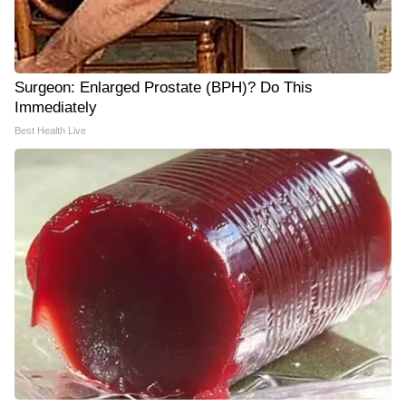
Surgeon: Enlarged Prostate (BPH)? Do This
Immediately
Best Health Live