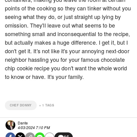
points of the cooking so they can tinker without you
seeing what they do, or just straight up lying by
omission. They'll leave out what seems to be
something small and inconsequential to the recipe,
but actually makes a huge difference. I get it, but I
don't get it. It's not like it's your annoying next-door
neighbor hassling you for your famous chocolate
chip cookie recipe you don't want the whole world
to know or have. It's your family.
CHEF DONNY
+
1
TAGS
Dante
4/03/2024 7:10 PM