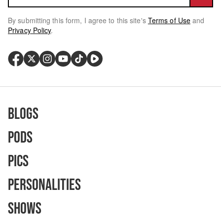
By submitting this form, I agree to this site's
Terms of Use
and
Privacy Policy
.
Blogs
Pods
Pics
Personalities
Shows