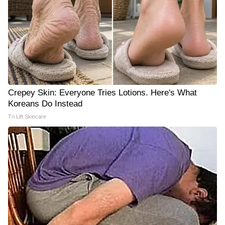
Crepey Skin: Everyone Tries Lotions. Here's What
Koreans Do Instead
Tri Lift Skincare