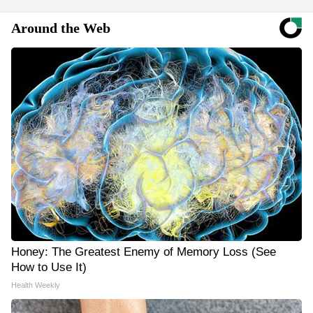
Around the Web
Honey: The Greatest Enemy of Memory Loss (See
How to Use It)
Health Weekly