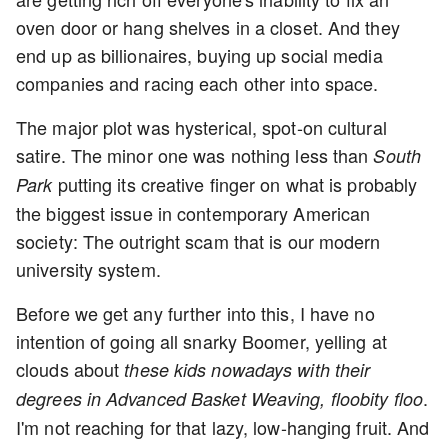
oven door or hang shelves in a closet. And they
end up as billionaires, buying up social media
companies and racing each other into space.
The major plot was hysterical, spot-on cultural
satire. The minor one was nothing less than
South
putting its creative finger on what is probably
Park
the biggest issue in contemporary American
society: The outright scam that is our modern
university system.
Before we get any further into this, I have no
intention of going all snarky Boomer, yelling at
clouds about
these kids nowadays with their
.
degrees in Advanced Basket Weaving, floobity floo
I'm not reaching for that lazy, low-hanging fruit. And