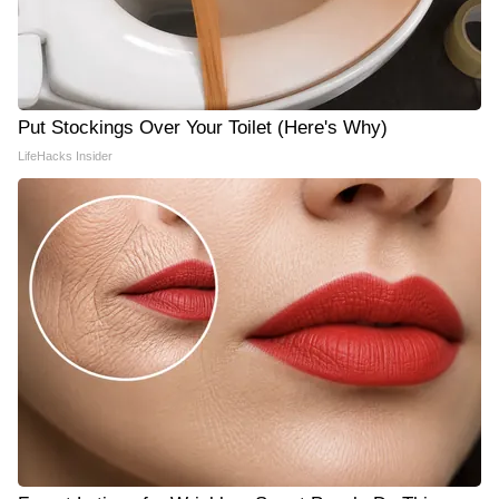
Put Stockings Over Your Toilet (Here's Why)
LifeHacks Insider