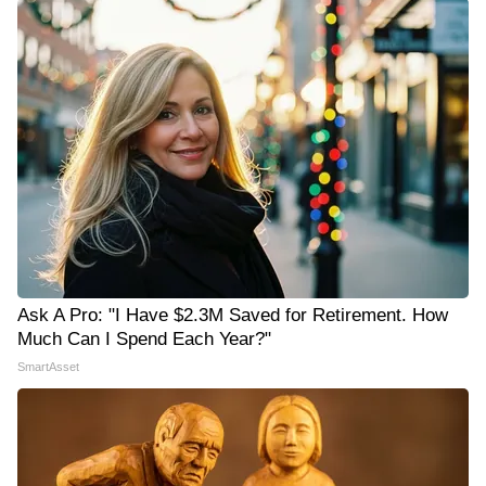
Ask A Pro: "I Have $2.3M Saved for Retirement. How
Much Can I Spend Each Year?"
SmartAsset