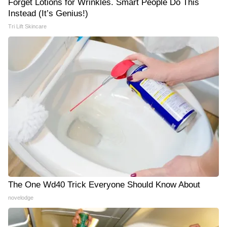
Forget Lotions for Wrinkles. Smart People Do This
Instead (It’s Genius!)
Tri Lift Skincare
The One Wd40 Trick Everyone Should Know About
novelodge