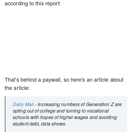
according to this report:
That's behind a paywall, so here's an article about
the article:
Daily Mail
- Increasing numbers of Generation Z are
opting out of college and turning to vocational
schools with hopes of higher wages and avoiding
student debt, data shows.