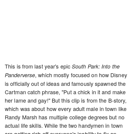
This is from last year's epic
South Park: Into the
, which mostly focused on how Disney
Panderverse
is officially out of ideas and famously spawned the
Cartman catch phrase, "Put a chick in it and make
her lame and gay!" But this clip is from the B-story,
which was about how every adult male in town like
Randy Marsh has multiple college degrees but no
actual life skills. While the two handymen in town
are getting rich off everyone's inability to fix an