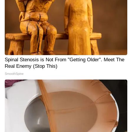
Spinal Stenosis is Not From "Getting Older". Meet The
Real Enemy (Stop This)
SmoothSpine