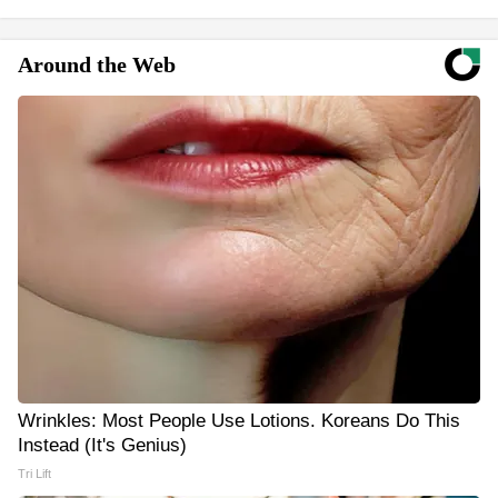
Around the Web
Wrinkles: Most People Use Lotions. Koreans Do This
Instead (It's Genius)
Tri Lift