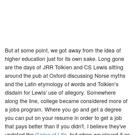
But at some point, we got away from the idea of
higher education just for its own sake. Long gone
are the days of JRR Tolkien and CS Lewis sitting
around the pub at Oxford discussing Norse myths
and the Latin etymology of words and Tolkien's
disdain for Lewis' use of allegory. Somewhere
along the line, college became considered more of
a jobs program. Where you go and get a degree
you can put on your resume in order to get a job
that pays better than if you didn't. I believe they've
updated the
Game of Life
, but when we played it as