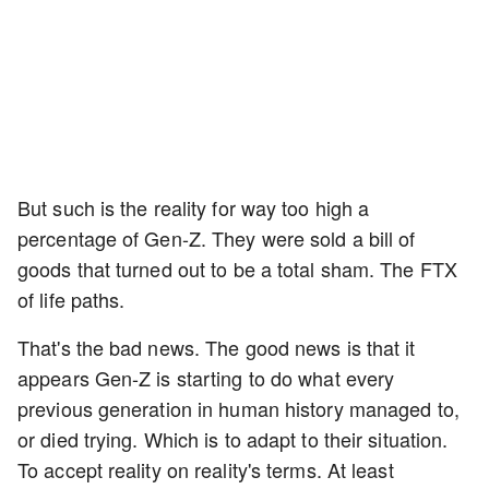
But such is the reality for way too high a
percentage of Gen-Z. They were sold a bill of
goods that turned out to be a total sham. The FTX
of life paths.
That's the bad news. The good news is that it
appears Gen-Z is starting to do what every
previous generation in human history managed to,
or died trying. Which is to adapt to their situation.
To accept reality on reality's terms. At least