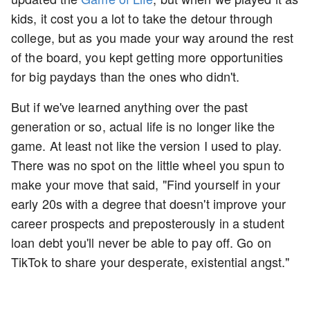
kids, it cost you a lot to take the detour through
college, but as you made your way around the rest
of the board, you kept getting more opportunities
for big paydays than the ones who didn't.
But if we've learned anything over the past
generation or so, actual life is no longer like the
game. At least not like the version I used to play.
There was no spot on the little wheel you spun to
make your move that said, "Find yourself in your
early 20s with a degree that doesn't improve your
career prospects and preposterously in a student
loan debt you'll never be able to pay off. Go on
TikTok to share your desperate, existential angst."