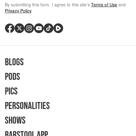
By submitting this form, I agree to this site's
Terms of Use
and
Privacy Policy
.
Blogs
Pods
Pics
Personalities
Shows
Barstool App