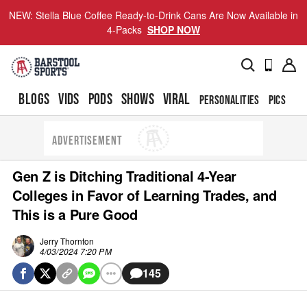
NEW: Stella Blue Coffee Ready-to-Drink Cans Are Now Available in
4-Packs
SHOP NOW
BLOGS
VIDS
PODS
SHOWS
VIRAL
PERSONALITIES
PICS
TO
ADVERTISEMENT
Gen Z is Ditching Traditional 4-Year
Colleges in Favor of Learning Trades, and
This is a Pure Good
Jerry Thornton
4/03/2024 7:20 PM
145