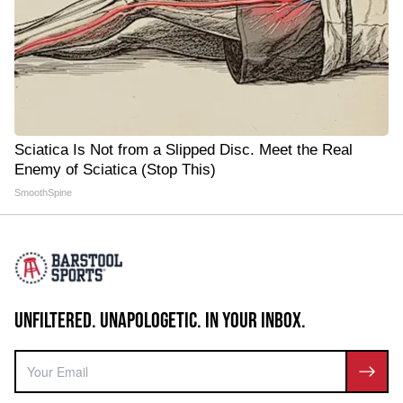
Sciatica Is Not from a Slipped Disc. Meet the Real
Enemy of Sciatica (Stop This)
SmoothSpine
UNFILTERED. UNAPOLOGETIC. IN YOUR INBOX.