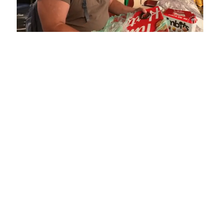
Loaded
:
Mute
Playback
Captions
5.15%
Rate