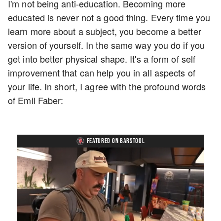
I'm not being anti-education. Becoming more
educated is never not a good thing. Every time you
learn more about a subject, you become a better
version of yourself. In the same way you do if you
get into better physical shape. It's a form of self
improvement that can help you in all aspects of
your life. In short, I agree with the profound words
of Emil Faber:
FEATURED ON BARSTOOL