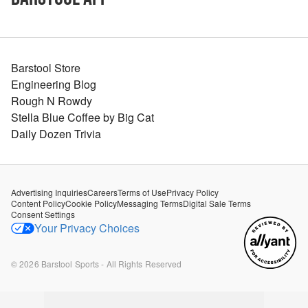
Barstool Store
Engineering Blog
Rough N Rowdy
Stella Blue Coffee by Big Cat
Daily Dozen Trivia
Advertising Inquiries
Careers
Terms of Use
Privacy Policy
Content Policy
Cookie Policy
Messaging Terms
Digital Sale Terms
Consent Settings
Your Privacy Choices
©
2026
Barstool Sports - All Rights Reserved