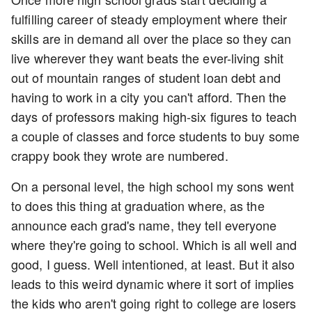
fulfilling career of steady employment where their
skills are in demand all over the place so they can
live wherever they want beats the ever-living shit
out of mountain ranges of student loan debt and
having to work in a city you can't afford. Then the
days of professors making high-six figures to teach
a couple of classes and force students to buy some
crappy book they wrote are numbered.
On a personal level, the high school my sons went
to does this thing at graduation where, as the
announce each grad's name, they tell everyone
where they're going to school. Which is all well and
good, I guess. Well intentioned, at least. But it also
leads to this weird dynamic where it sort of implies
the kids who aren't going right to college are losers