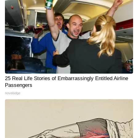
25 Real Life Stories of Embarrassingly Entitled Airline
Passengers
novelodge