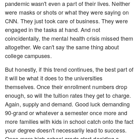
pandemic wasn't even a part of their lives. Neither
were masks or shots or what they were saying on
CNN. They just took care of business. They were
engaged in the tasks at hand. And not
coincidentally, the mental health crisis missed them
altogether. We can't say the same thing about
college campuses.
But honestly, if this trend continues, the best part of
it will be what it does to the universities
themselves. Once their enrollment numbers drop
enough, so will the tuition rates they get to charge.
Again, supply and demand. Good luck demanding
90-grand or whatever a semester once more and
more families with kids in school catch onto the fact
your degree doesn't necessarily lead to success.
Once more high school grads start deciding a