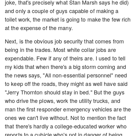
joke, that's precisely what Stan Marsh says he did)
and only a couple of guys capable of making a
toilet work, the market is going to make the few rich
at the expense of the many.
Next, is the obvious job security that comes from
being in the trades. Most white collar jobs are
expendable. Few if any of theirs are. I used to tell
my kids that when there's a big storm coming and
the news says, "All non-essential personnel" need
to keep off the roads, they might as well have said
"Jerry Thornton should stay in bed." But the guys
who drive the plows, work the utility trucks, and
man the first responder emergency vehicles are the
ones we can't live without. Not to mention the fact
that there's hardly a college-educated worker who
reports to a cubicle who's not in danger of being