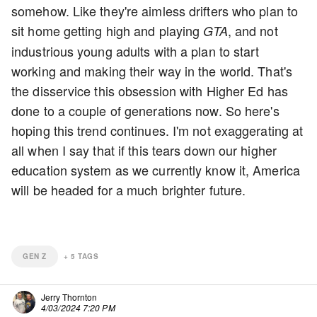
somehow. Like they're aimless drifters who plan to
sit home getting high and playing
, and not
GTA
industrious young adults with a plan to start
working and making their way in the world. That's
the disservice this obsession with Higher Ed has
done to a couple of generations now. So here's
hoping this trend continues. I'm not exaggerating at
all when I say that if this tears down our higher
education system as we currently know it, America
will be headed for a much brighter future.
GEN Z
+
5
TAGS
Jerry Thornton
4/03/2024 7:20 PM