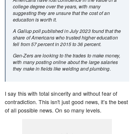
college degree over the years, with many
suggesting they are unsure that the cost of an
education is worth it.
A Gallup poll published in July 2023 found that the
share of Americans who trusted higher education
fell from 57 percent in 2015 to 36 percent.
Gen-Zers are looking to the trades to make money,
with many posting online about the large salaries
they make in fields like welding and plumbing.
I say this with total sincerity and without fear of
contradiction. This isn't just good news, it's the best
of all possible news. On so many levels.