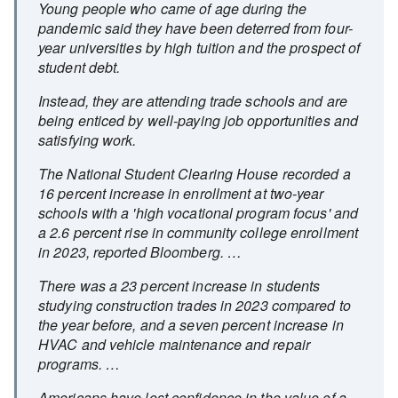
Young people who came of age during the
pandemic said they have been deterred from four-
year universities by high tuition and the prospect of
student debt.
Instead, they are attending trade schools and are
being enticed by well-paying job opportunities and
satisfying work.
The National Student Clearing House recorded a
16 percent increase in enrollment at two-year
schools with a 'high vocational program focus' and
a 2.6 percent rise in community college enrollment
in 2023, reported Bloomberg. …
There was a 23 percent increase in students
studying construction trades in 2023 compared to
the year before, and a seven percent increase in
HVAC and vehicle maintenance and repair
programs. …
Americans have lost confidence in the value of a