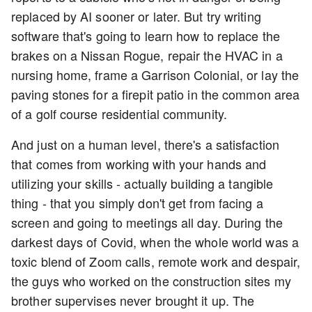
replaced by AI sooner or later. But try writing
software that's going to learn how to replace the
brakes on a Nissan Rogue, repair the HVAC in a
nursing home, frame a Garrison Colonial, or lay the
paving stones for a firepit patio in the common area
of a golf course residential community.
And just on a human level, there's a satisfaction
that comes from working with your hands and
utilizing your skills - actually building a tangible
thing - that you simply don't get from facing a
screen and going to meetings all day. During the
darkest days of Covid, when the whole world was a
toxic blend of Zoom calls, remote work and despair,
the guys who worked on the construction sites my
brother supervises never brought it up. The