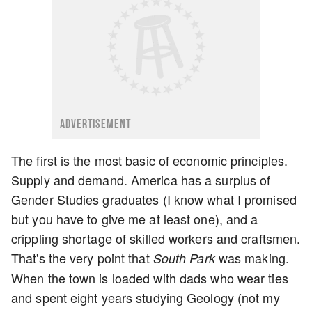
ADVERTISEMENT
The first is the most basic of economic principles.
Supply and demand. America has a surplus of
Gender Studies graduates (I know what I promised
but you have to give me at least one), and a
crippling shortage of skilled workers and craftsmen.
That's the very point that
was making.
South Park
When the town is loaded with dads who wear ties
and spent eight years studying Geology (not my