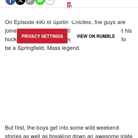
UPDATE PRIVACY SETTINGS TO SHOW POSTS LIKE THIS ONE
On Episode 490 of Spittin’ Chiclets, the guys are
joined by Frank Vatrano (01:24:11) to talk about his
PRIVACY SETTINGS
VIEW ON
RUMBLE
hockey career, life in college, and what it’s like to
be a Springfield, Mass legend.
But first, the boys get into some wild weekend
stories as well as breaking down an awesome slate