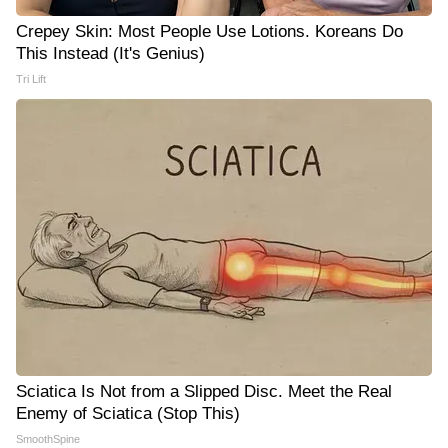
Crepey Skin: Most People Use Lotions. Koreans Do
This Instead (It's Genius)
Tri Lift
Sciatica Is Not from a Slipped Disc. Meet the Real
Enemy of Sciatica (Stop This)
SmoothSpine