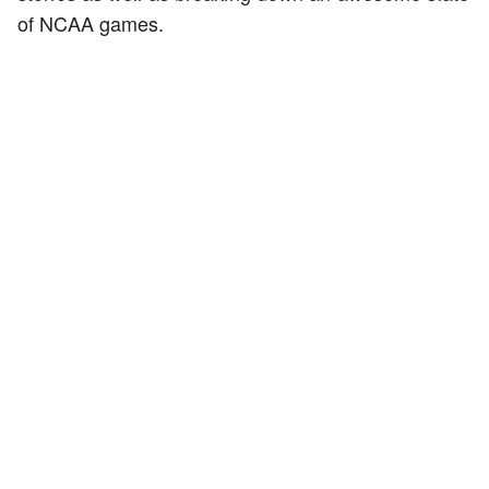
of NCAA games.