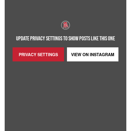
UPDATE PRIVACY SETTINGS TO SHOW POSTS LIKE THIS ONE
PRIVACY SETTINGS
VIEW ON
INSTAGRAM