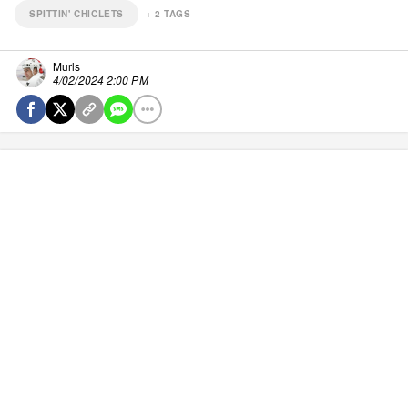
SPITTIN' CHICLETS
+
2
TAGS
Murls
4/02/2024 2:00 PM