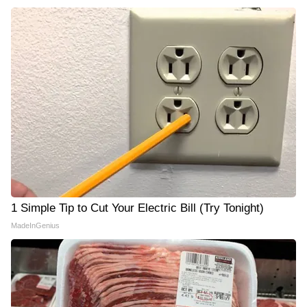
1 Simple Tip to Cut Your Electric Bill (Try Tonight)
MadeInGenius