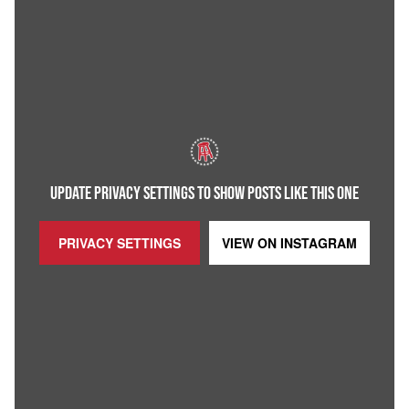
UPDATE PRIVACY SETTINGS TO SHOW POSTS LIKE THIS ONE
PRIVACY SETTINGS
VIEW ON
INSTAGRAM