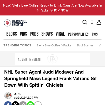
NEW: Stella Blue Coffee Ready-to-Drink Cans Are Now Available in
4-Packs
SHOP NOW
BLOGS
VIDS
PODS
SHOWS
VIRAL
PERSONALITIES
PICS
TO
TRENDING TOPICS
Stella Blue Coffee 4-Packs
Stool Scenes
Viva
ADVERTISEMENT
NHL Super Agent Judd Modaver And
Springfield Mass Legend Frank Vatrano Sit
Down With Spittin' Chiclets
Murls
4/02/2024 2:00 PM