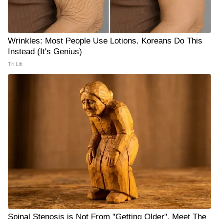
Wrinkles: Most People Use Lotions. Koreans Do This
Instead (It's Genius)
Tri Lift
Spinal Stenosis is Not From "Getting Older". Meet The