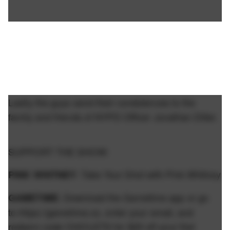
Lastly the guys send their condolences to the
family and friends of NYPD Officer Jonathan Diller.
SUPPORT THE SHOW:
: Take Your Shot with Pink Whitney
PINK WHITNEY
: Download the Gametime app or go
GAMETIME
to https://gametime.co, enter your email, and
redeem code CHICLETS for $20 off your first