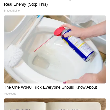
Real Enemy (Stop This)
SmoothSpine
The One Wd40 Trick Everyone Should Know About
novelodge