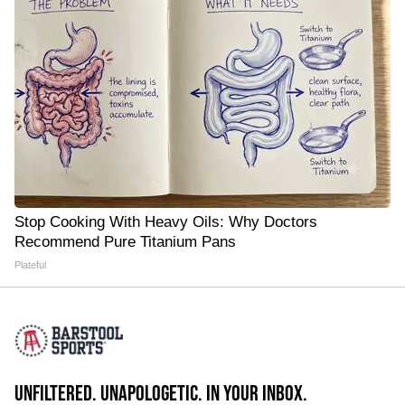
Stop Cooking With Heavy Oils: Why Doctors
Recommend Pure Titanium Pans
Plateful
UNFILTERED. UNAPOLOGETIC. IN YOUR INBOX.