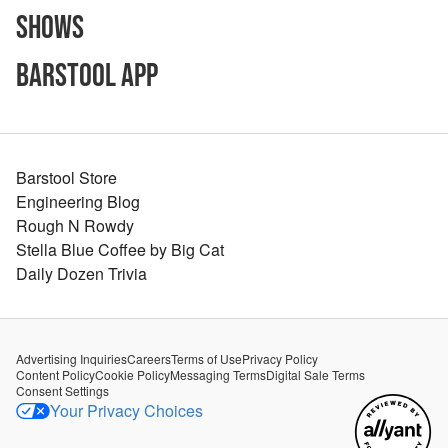
Shows
Barstool App
Barstool Store
Engineering Blog
Rough N Rowdy
Stella Blue Coffee by Big Cat
Daily Dozen Trivia
Advertising Inquiries
Careers
Terms of Use
Privacy Policy
Content Policy
Cookie Policy
Messaging Terms
Digital Sale Terms
Consent Settings
Your Privacy Choices