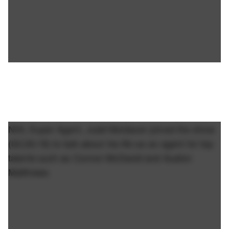
NHL Super Agent, Judd Moldaver joined the show
(02:26:18) to talk about his life as an agent for top
talents such as Connor McDavid and Auston
Matthews.