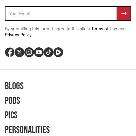
By submitting this form, I agree to this site's
Terms of Use
and
Privacy Policy
.
Blogs
Pods
Pics
Personalities