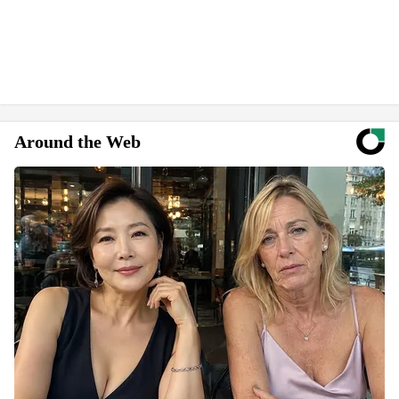
Around the Web