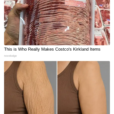
This is Who Really Makes Costco's Kirkland Items
novelodge