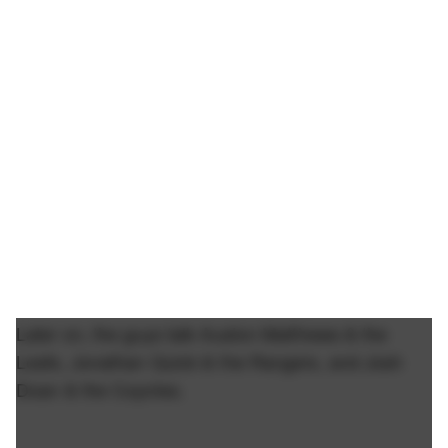
Later on, the guys talk Auston Matthews & the
Leafs, Jonathan Quick & the Rangers, and Josh
Doan & the Coyotes.