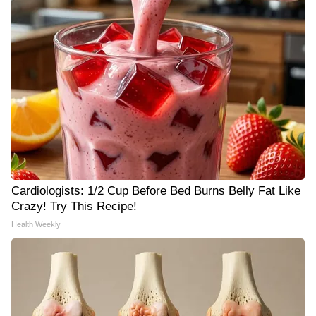
Cardiologists: 1/2 Cup Before Bed Burns Belly Fat Like
Crazy! Try This Recipe!
Health Weekly