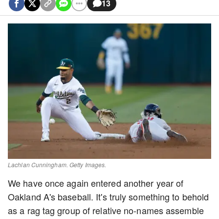
13
Lachlan Cunningham. Getty Images.
We have once again entered another year of
Oakland A's baseball. It's truly something to behold
as a rag tag group of relative no-names assemble