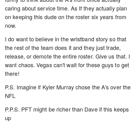
caring about service time. As If they actually plan
on keeping this dude on the roster six years from
now.
I do want to believe in the wristband story so that
the rest of the team does it and they just trade,
release, or demote the entire roster. Give us that. I
want chaos. Vegas can't wait for these guys to get
there!
P.S. Imagine if Kyler Murray chose the A's over the
NFL
P.P.S. PFT might be richer than Dave if this keeps
up