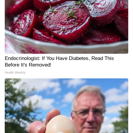
Endocrinologist: If You Have Diabetes, Read This
Before It's Removed!
Health Weekly