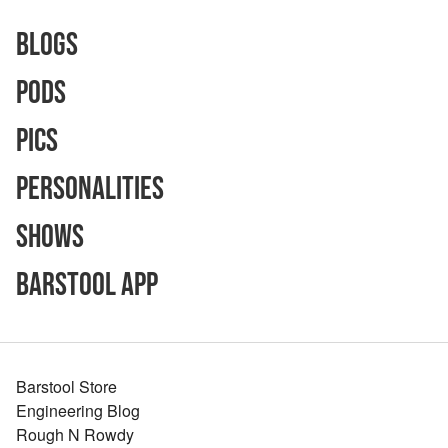
Blogs
Pods
Pics
Personalities
Shows
Barstool App
Barstool Store
Engineering Blog
Rough N Rowdy