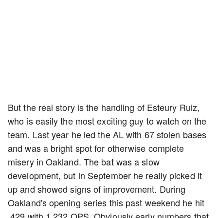
But the real story is the handling of Esteury Ruiz,
who is easily the most exciting guy to watch on the
team. Last year he led the AL with 67 stolen bases
and was a bright spot for otherwise complete
misery in Oakland. The bat was a slow
development, but in September he really picked it
up and showed signs of improvement. During
Oakland's opening series this past weekend he hit
.429 with 1.232 OPS. Obviously early numbers that