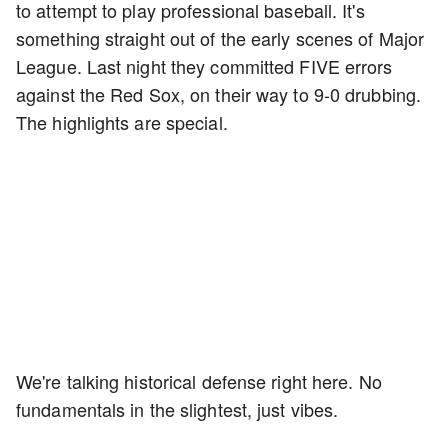
to attempt to play professional baseball. It's
something straight out of the early scenes of Major
League. Last night they committed FIVE errors
against the Red Sox, on their way to 9-0 drubbing.
The highlights are special.
We're talking historical defense right here. No
fundamentals in the slightest, just vibes.