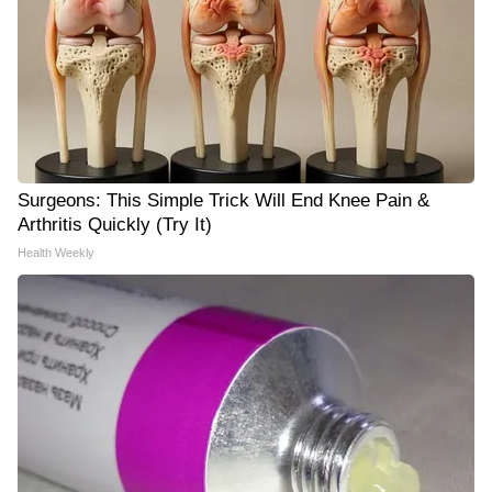
Surgeons: This Simple Trick Will End Knee Pain &
Arthritis Quickly (Try It)
Health Weekly