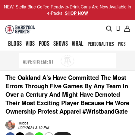
NEW: Stella Blue Coffee Ready-to-Drink Cans Are Now Available in
4-Packs
SHOP NOW
BLOGS
VIDS
PODS
SHOWS
VIRAL
PERSONALITIES
PICS
TO
ADVERTISEMENT
The Oakland A's Have Committed The Most
Errors Through Five Games By Any Team In
Over a Century And Might Have Demoted
Their Most Exciting Player Because He Wore
Ownership Protest Apparel #WristbandGate
Hubbs
4/02/2024 3:10 PM