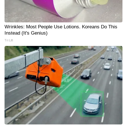
Wrinkles: Most People Use Lotions. Koreans Do This
Instead (It's Genius)
Tri Lift