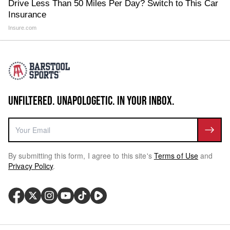
Drive Less Than 50 Miles Per Day? Switch to This Car
Insurance
Insure.com
UNFILTERED. UNAPOLOGETIC. IN YOUR INBOX.
By submitting this form, I agree to this site's
Terms of Use
and
Privacy Policy
.