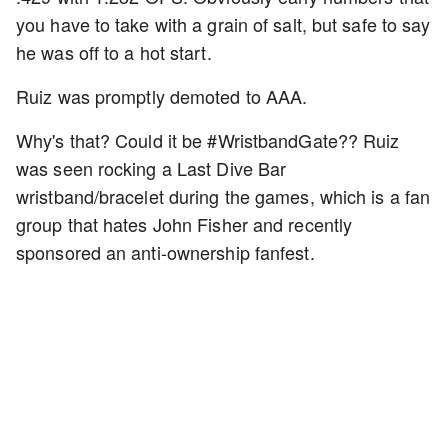
you have to take with a grain of salt, but safe to say
he was off to a hot start.
Ruiz was promptly demoted to AAA.
Why's that? Could it be #WristbandGate?? Ruiz
was seen rocking a Last Dive Bar
wristband/bracelet during the games, which is a fan
group that hates John Fisher and recently
sponsored an anti-ownership fanfest.