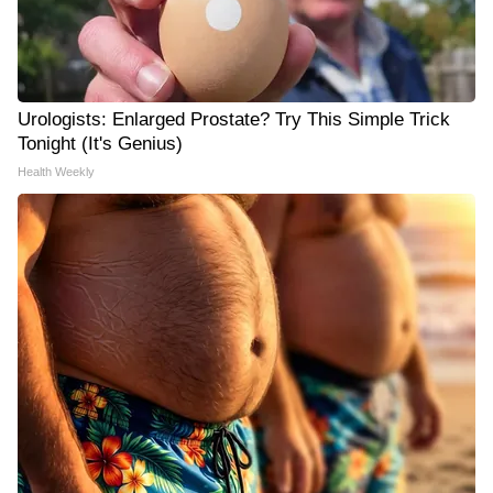
Urologists: Enlarged Prostate? Try This Simple Trick
Tonight (It's Genius)
Health Weekly