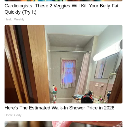
Cardiologists: These 2 Veggies Will Kill Your Belly Fat
Quickly (Try It)
Health Weekly
Here's The Estimated Walk-In Shower Price in 2026
HomeBuddy