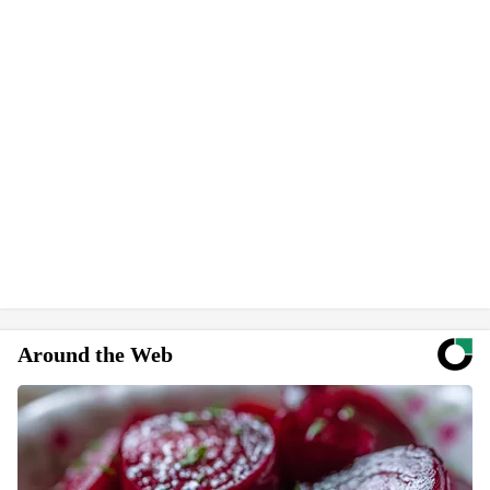
Around the Web