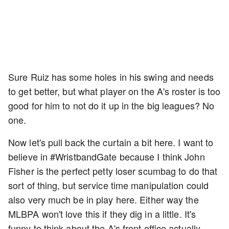
Sure Ruiz has some holes in his swing and needs
to get better, but what player on the A's roster is too
good for him to not do it up in the big leagues? No
one.
Now let's pull back the curtain a bit here. I want to
believe in #WristbandGate because I think John
Fisher is the perfect petty loser scumbag to do that
sort of thing, but service time manipulation could
also very much be in play here. Either way the
MLBPA won't love this if they dig in a little. It's
funny to think about the A's front office actually