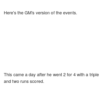
Here's the GM's version of the events.
This came a day after he went 2 for 4 with a triple
and two runs scored.