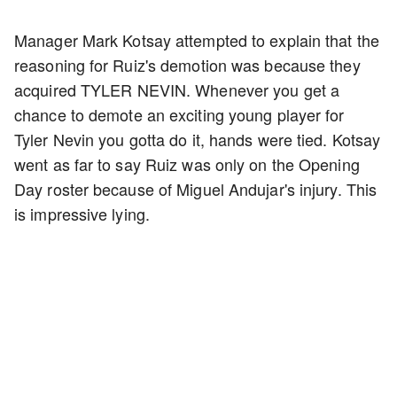
Manager Mark Kotsay attempted to explain that the
reasoning for Ruiz's demotion was because they
acquired TYLER NEVIN. Whenever you get a
chance to demote an exciting young player for
Tyler Nevin you gotta do it, hands were tied. Kotsay
went as far to say Ruiz was only on the Opening
Day roster because of Miguel Andujar's injury. This
is impressive lying.