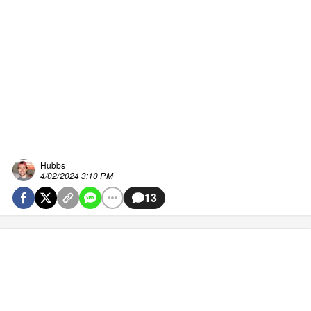
Hubbs
4/02/2024 3:10 PM
13