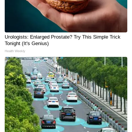
Urologists: Enlarged Prostate? Try This Simple Trick
Tonight (It's Genius)
Health Weekly