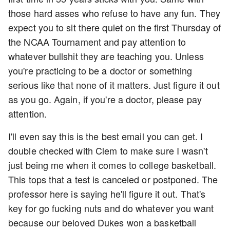
those hard asses who refuse to have any fun. They
expect you to sit there quiet on the first Thursday of
the NCAA Tournament and pay attention to
whatever bullshit they are teaching you. Unless
you're practicing to be a doctor or something
serious like that none of it matters. Just figure it out
as you go. Again, if you're a doctor, please pay
attention.
I'll even say this is the best email you can get. I
double checked with Clem to make sure I wasn't
just being me when it comes to college basketball.
This tops that a test is canceled or postponed. The
professor here is saying he'll figure it out. That's
key for go fucking nuts and do whatever you want
because our beloved Dukes won a basketball