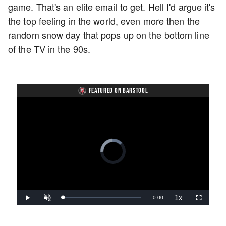
game. That's an elite email to get. Hell I'd argue it's
the top feeling in the world, even more then the
random snow day that pops up on the bottom line
of the TV in the 90s.
FEATURED ON BARSTOOL
Video
Player
is
loading.
1x
Remaining
-
0:00
Loaded
:
Play
Unmute
Playback
Fullscreen
0%
Rate
Time