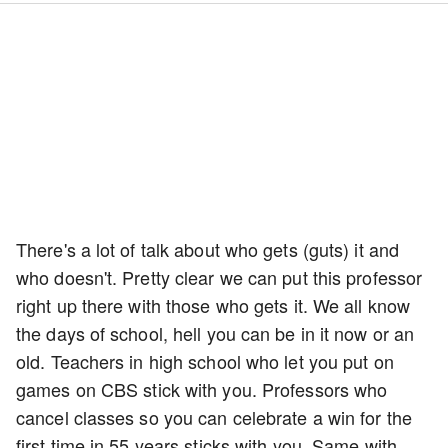
There's a lot of talk about who gets (guts) it and
who doesn't. Pretty clear we can put this professor
right up there with those who gets it. We all know
the days of school, hell you can be in it now or an
old. Teachers in high school who let you put on
games on CBS stick with you. Professors who
cancel classes so you can celebrate a win for the
first time in 55 years sticks with you. Same with