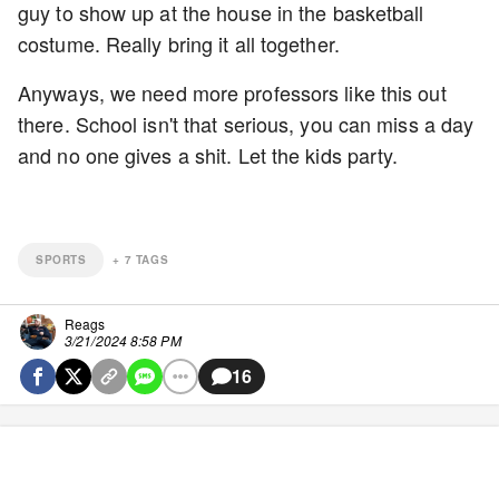
guy to show up at the house in the basketball
costume. Really bring it all together.
Anyways, we need more professors like this out
there. School isn't that serious, you can miss a day
and no one gives a shit. Let the kids party.
SPORTS
+
7
TAGS
Reags
3/21/2024 8:58 PM
16