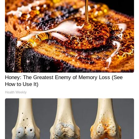
Honey: The Greatest Enemy of Memory Loss (See
How to Use It)
Health Weekly