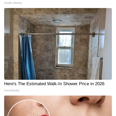
Health Weekly
Here's The Estimated Walk-In Shower Price in 2026
HomeBuddy