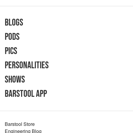
Blogs
Pods
Pics
Personalities
Shows
Barstool App
Barstool Store
Engineering Blog