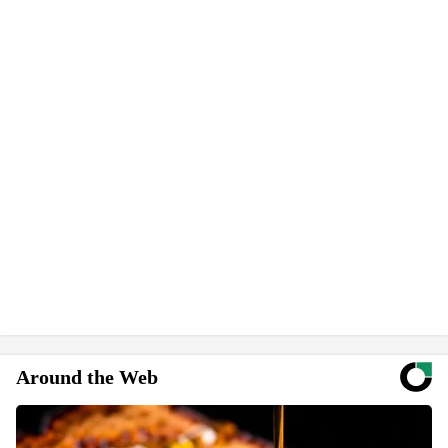
Around the Web