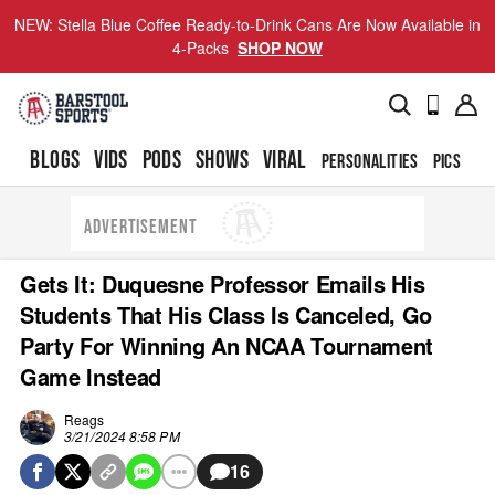
NEW: Stella Blue Coffee Ready-to-Drink Cans Are Now Available in
4-Packs
SHOP NOW
BLOGS
VIDS
PODS
SHOWS
VIRAL
PERSONALITIES
PICS
TO
ADVERTISEMENT
Gets It: Duquesne Professor Emails His
Students That His Class Is Canceled, Go
Party For Winning An NCAA Tournament
Game Instead
Reags
3/21/2024 8:58 PM
16