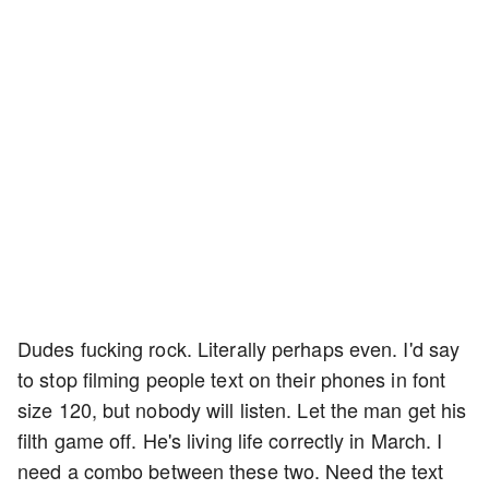
Dudes fucking rock. Literally perhaps even. I'd say
to stop filming people text on their phones in font
size 120, but nobody will listen. Let the man get his
filth game off. He's living life correctly in March. I
need a combo between these two. Need the text