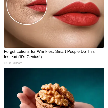
Forget Lotions for Wrinkles. Smart People Do This
Instead (It’s Genius!)
Tri Lift Skincare