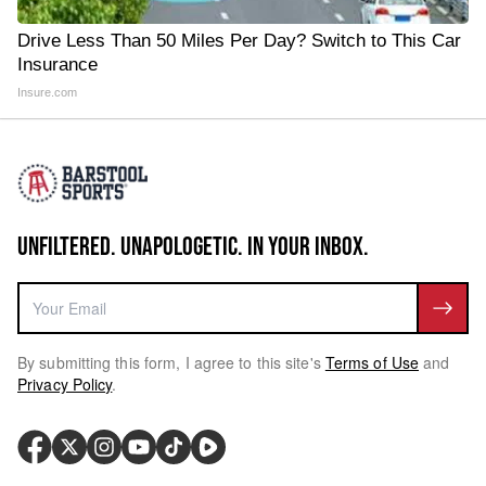
Drive Less Than 50 Miles Per Day? Switch to This Car
Insurance
Insure.com
UNFILTERED. UNAPOLOGETIC. IN YOUR INBOX.
By submitting this form, I agree to this site's
Terms of Use
and
Privacy Policy
.