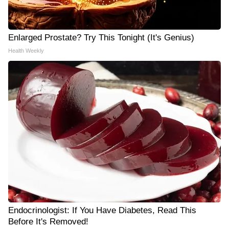
Enlarged Prostate? Try This Tonight (It's Genius)
Health Weekly
Endocrinologist: If You Have Diabetes, Read This
Before It's Removed!