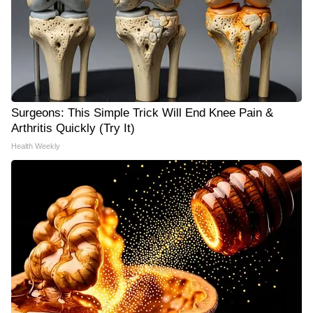
Surgeons: This Simple Trick Will End Knee Pain &
Arthritis Quickly (Try It)
Health Weekly