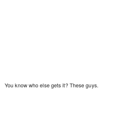
You know who else gets it? These guys.