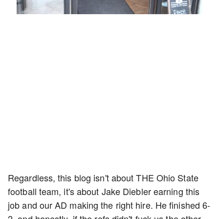
Loaded
:
Mute
Playback
Captions
54.00%
Rate
Regardless, this blog isn't about THE Ohio State
football team, it's about Jake Diebler earning this
job and our AD making the right hire. He finished 6-
2, and honestly, if the refs didn't fuck us the other