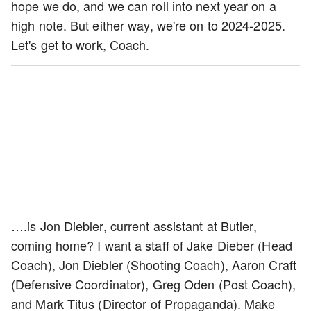
hope we do, and we can roll into next year on a
high note. But either way, we're on to 2024-2025.
Let's get to work, Coach.
….is Jon Diebler, current assistant at Butler,
coming home? I want a staff of Jake Dieber (Head
Coach), Jon Diebler (Shooting Coach), Aaron Craft
(Defensive Coordinator), Greg Oden (Post Coach),
and Mark Titus (Director of Propaganda). Make