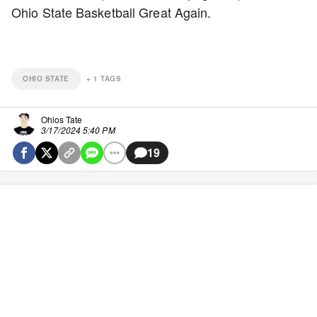
Ohio State Basketball Great Again.
OHIO STATE
+
1
TAGS
Ohios Tate
3/17/2024 5:40 PM
19