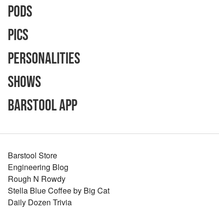
Pods
Pics
Personalities
Shows
Barstool App
Barstool Store
Engineering Blog
Rough N Rowdy
Stella Blue Coffee by Big Cat
Daily Dozen Trivia