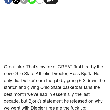
Great hire. That's my take. GREAT first hire by the
new Ohio State Athletic Director, Ross Bjork. Not
only did Diebler earn the job by going 6-2 down the
stretch and giving Ohio State basketball fans the
best month we've had in essentially the last
decade, but Bjork's statement he released on why
we went with Diebler fires me the fuck up: