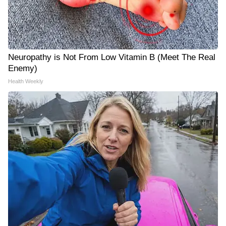
Neuropathy is Not From Low Vitamin B (Meet The Real
Enemy)
Health Weekly