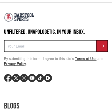
UNFILTERED. UNAPOLOGETIC. IN YOUR INBOX.
By submitting this form, I agree to this site's
Terms of Use
and
Privacy Policy
.
Blogs