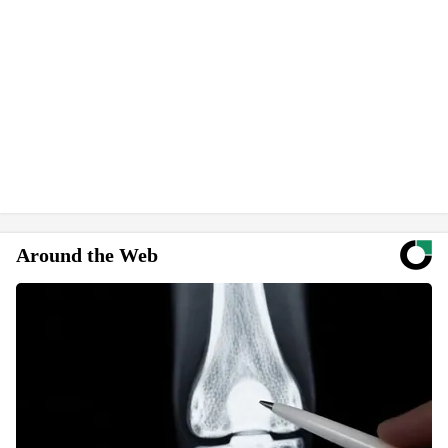
Around the Web