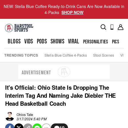
NEW: Stella Blue Coffee Ready-to-Drink Cans Are Now Available in
4-Packs
SHOP NOW
BLOGS
VIDS
PODS
SHOWS
VIRAL
PERSONALITIES
PICS
TO
TRENDING TOPICS
Stella Blue Coffee 4-Packs
Stool Scenes
Viva
ADVERTISEMENT
It's Official: Ohio State Is Dropping The
Interim Tag And Naming Jake Diebler THE
Head Basketball Coach
Ohios Tate
3/17/2024 5:40 PM
19