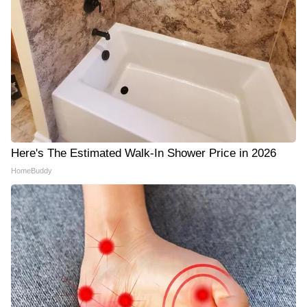
Here's The Estimated Walk-In Shower Price in 2026
HomeBuddy