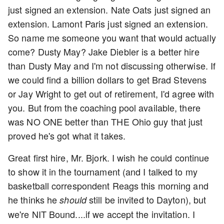
just signed an extension. Nate Oats just signed an
extension. Lamont Paris just signed an extension.
So name me someone you want that would actually
come? Dusty May? Jake Diebler is a better hire
than Dusty May and I'm not discussing otherwise. If
we could find a billion dollars to get Brad Stevens
or Jay Wright to get out of retirement, I'd agree with
you. But from the coaching pool available, there
was NO ONE better than THE Ohio guy that just
proved he's got what it takes.
Great first hire, Mr. Bjork. I wish he could continue
to show it in the tournament (and I talked to my
basketball correspondent Reags this morning and
he thinks he
still be invited to Dayton), but
should
we're NIT Bound....if we accept the invitation. I