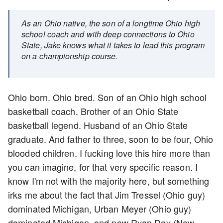
As an Ohio native, the son of a longtime Ohio high
school coach and with deep connections to Ohio
State, Jake knows what it takes to lead this program
on a championship course.
Ohio born. Ohio bred. Son of an Ohio high school
basketball coach. Brother of an Ohio State
basketball legend. Husband of an Ohio State
graduate. And father to three, soon to be four, Ohio
blooded children. I fucking love this hire more than
you can imagine, for that very specific reason. I
know I'm not with the majority here, but something
irks me about the fact that Jim Tressel (Ohio guy)
dominated Michigan, Urban Meyer (Ohio guy)
dominated Michigan, and now Ryan Day (New