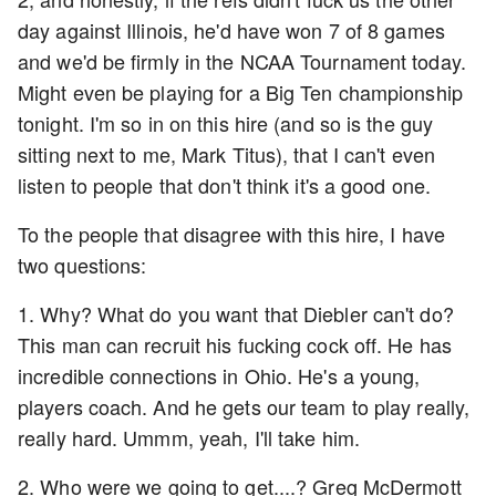
day against Illinois, he'd have won 7 of 8 games
and we'd be firmly in the NCAA Tournament today.
Might even be playing for a Big Ten championship
tonight. I'm so in on this hire (and so is the guy
sitting next to me, Mark Titus), that I can't even
listen to people that don't think it's a good one.
To the people that disagree with this hire, I have
two questions:
1. Why? What do you want that Diebler can't do?
This man can recruit his fucking cock off. He has
incredible connections in Ohio. He's a young,
players coach. And he gets our team to play really,
really hard. Ummm, yeah, I'll take him.
2. Who were we going to get....? Greg McDermott