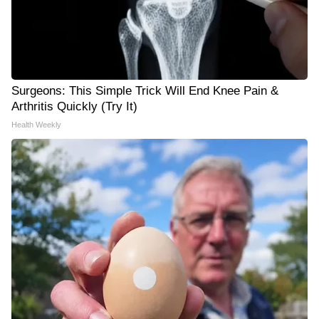
Surgeons: This Simple Trick Will End Knee Pain &
Arthritis Quickly (Try It)
Health Weekly