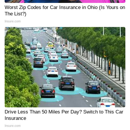
Worst Zip Codes for Car Insurance in Ohio (Is Yours on
The List?)
Insure.com
Drive Less Than 50 Miles Per Day? Switch to This Car
Insurance
Insure.com