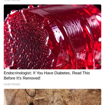
Endocrinologist: If You Have Diabetes, Read This
Before It's Removed!
Health Weekly