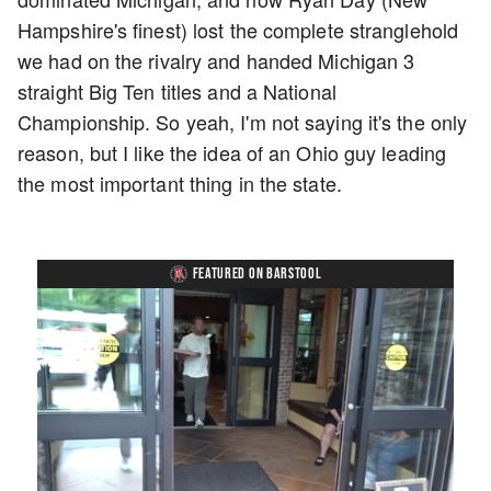
Hampshire's finest) lost the complete stranglehold
we had on the rivalry and handed Michigan 3
straight Big Ten titles and a National
Championship. So yeah, I'm not saying it's the only
reason, but I like the idea of an Ohio guy leading
the most important thing in the state.
FEATURED ON BARSTOOL