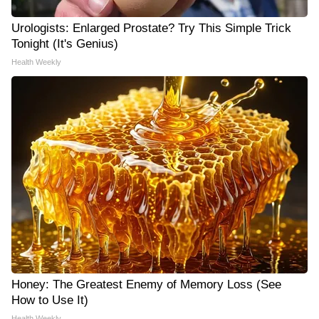
Urologists: Enlarged Prostate? Try This Simple Trick
Tonight (It's Genius)
Health Weekly
Honey: The Greatest Enemy of Memory Loss (See
How to Use It)
Health Weekly