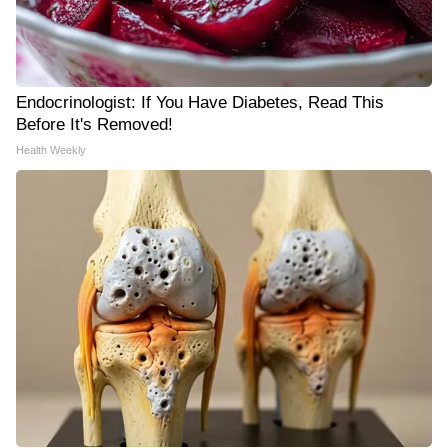
Endocrinologist: If You Have Diabetes, Read This
Before It's Removed!
Health Weekly