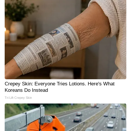
Crepey Skin: Everyone Tries Lotions. Here's What
Koreans Do Instead
Tri Lift Crepey Skin