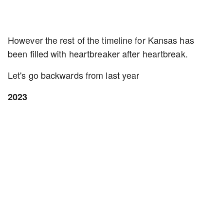
However the rest of the timeline for Kansas has
been filled with heartbreaker after heartbreak.
Let's go backwards from last year
2023