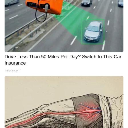
Drive Less Than 50 Miles Per Day? Switch to This Car
Insurance
Insure.com