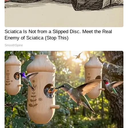
Sciatica Is Not from a Slipped Disc. Meet the Real
Enemy of Sciatica (Stop This)
SmoothSpine