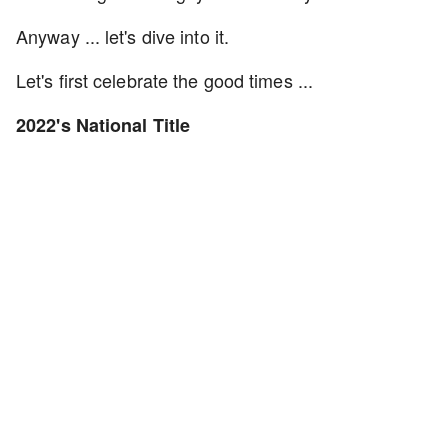
Anyway ... let's dive into it.
Let's first celebrate the good times ...
2022's National Title