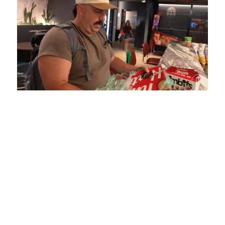
Loaded
:
Unmute
Playback
Captions
5.15%
Rate