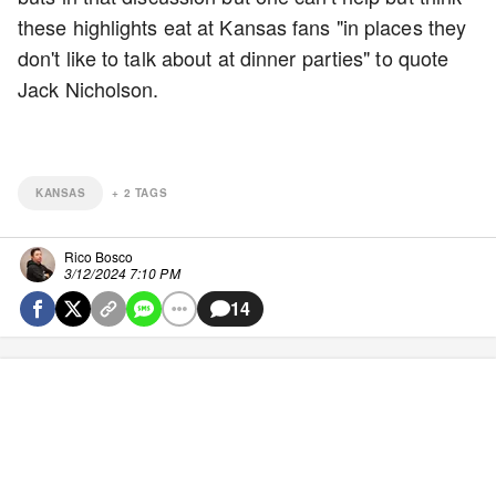
these highlights eat at Kansas fans "in places they
don't like to talk about at dinner parties" to quote
Jack Nicholson.
KANSAS
+
2
TAGS
Rico Bosco
3/12/2024 7:10 PM
14