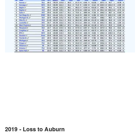
2019 - Loss to Auburn