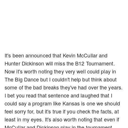
It's been announced that Kevin McCullar and
Hunter Dickinson will miss the B12 Tournament.
Now it's worth noting they very well could play in
The Big Dance but I couldn't help but think about
some of the bad breaks they've had over the years.
I bet you read that sentence and laughed that I
could say a program like Kansas is one we should
feel sorry for, but it's true if you check the facts, at
least in my eyes. It's also worth noting that even if
McCullar and Dickinson play in the tournament,