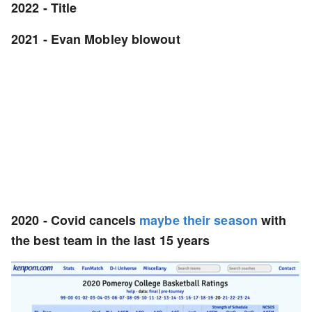
2022 - Title
2021 - Evan Mobley blowout
2020 -
Covid cancels
maybe their season
with
the best team in the last 15 years