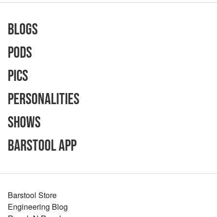
Blogs
Pods
Pics
Personalities
Shows
Barstool App
Barstool Store
Engineering Blog