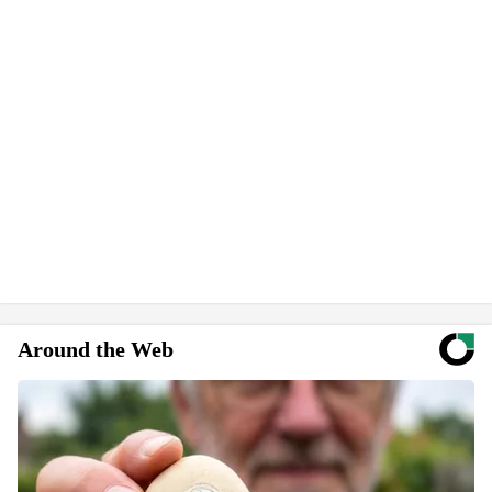
Around the Web