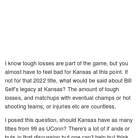
I know tough losses are part of the game, but you
almost have to feel bad for Kansas at this point. If
not for that 2022 title, what would be said about Bill
Self's legacy at Kansas? The amount of tough
losses, and matchups with eventual champs or hot
shooting teams, or injuries etc are countless.
I posed this question, should Kansas have as many
titles from 99 as UConn? There's a lot of if ands or
buts in that discussion but one can't help but think