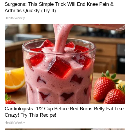
Surgeons: This Simple Trick Will End Knee Pain &
Arthritis Quickly (Try It)
Health Weekly
Cardiologists: 1/2 Cup Before Bed Burns Belly Fat Like
Crazy! Try This Recipe!
Health Weekly