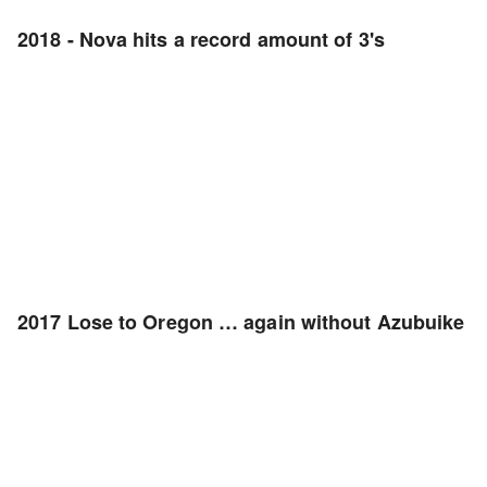
2018 - Nova hits a record amount of 3's
2017 Lose to Oregon … again without Azubuike