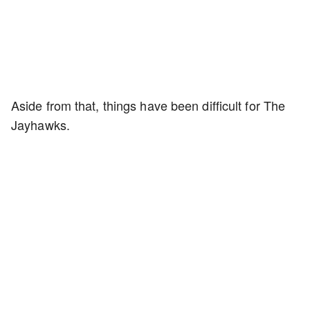
Aside from that, things have been difficult for The
Jayhawks.