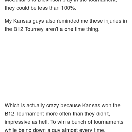
they could be less than 100%.
My Kansas guys also reminded me these injuries in
the B12 Tourney aren't a one time thing.
Which is actually crazy because Kansas won the
B12 Tournament more often than they didn't,
impressive as hell. To win a bunch of tournaments
while being down a guy almost every time.