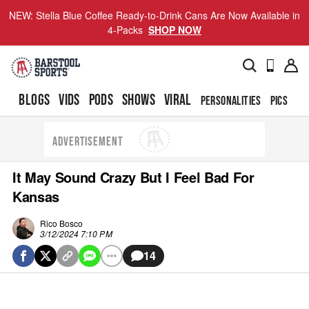
NEW: Stella Blue Coffee Ready-to-Drink Cans Are Now Available in
4-Packs
SHOP NOW
BLOGS
VIDS
PODS
SHOWS
VIRAL
PERSONALITIES
PICS
TO
ADVERTISEMENT
It May Sound Crazy But I Feel Bad For
Kansas
Rico Bosco
3/12/2024 7:10 PM
14