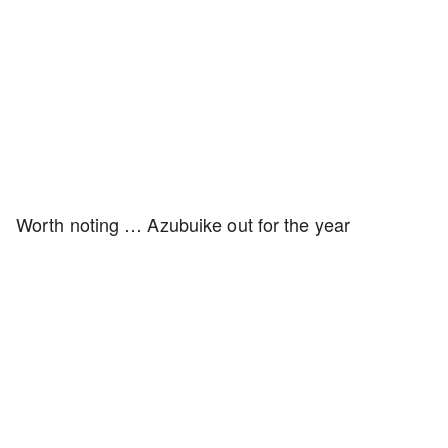
Worth noting … Azubuike out for the year