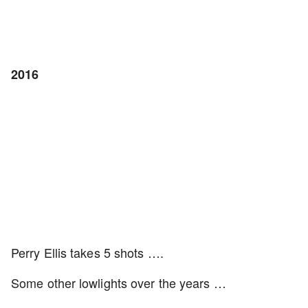
2016
Perry Ellis takes 5 shots ….
Some other lowlights over the years …