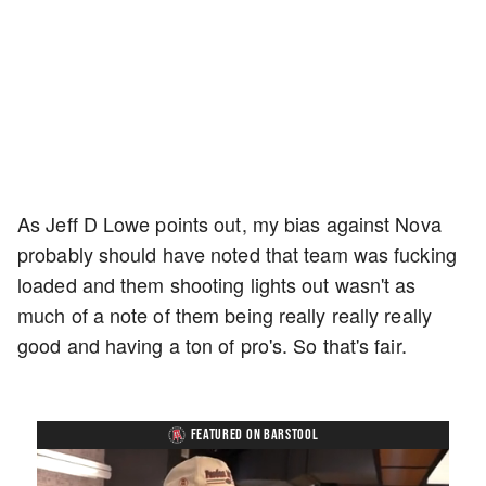
As Jeff D Lowe points out, my bias against Nova
probably should have noted that team was fucking
loaded and them shooting lights out wasn't as
much of a note of them being really really really
good and having a ton of pro's. So that's fair.
FEATURED ON BARSTOOL