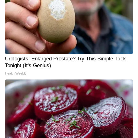
Urologists: Enlarged Prostate? Try This Simple Trick
Tonight (It's Genius)
Health Weekly