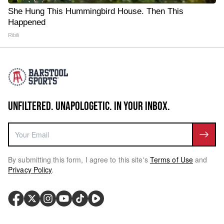
She Hung This Hummingbird House. Then This
Happened
Ribili
UNFILTERED. UNAPOLOGETIC. IN YOUR INBOX.
By submitting this form, I agree to this site's
Terms of Use
and
Privacy Policy
.