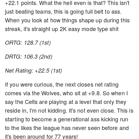
+22.1 points. What the hell even is that? This isn't
just beating teams, this is going full belt to ass.
When you look at how things shape up during this
streak, it's straight up 2K easy mode type shit
ORTG: 128.7 (1st)
DRTG: 106.3 (2nd)
Net Rating: +22.5 (1st)
If you were curious, the next closes net rating
comes via the Wolves, who sit at +9.8. So when I
say the Celts are playing at a level that only they
reside in, I'm not kidding. It's not even close. This is
starting to become a generational ass kicking run
to the likes the league has never seen before and
it's been around for 77 years!