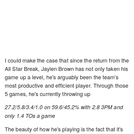
I could make the case that since the return from the
All Star Break, Jaylen Brown has not only taken his
game up a level, he's arguably been the team's
most productive and efficient player. Through those
5 games, he's currently throwing up
27.2/5.8/3.4/1.0 on 59.6/45.2% with 2.8 3PM and
only 1.4 TOs a game
The beauty of how he's playing is the fact that it's