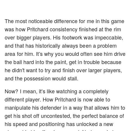
The most noticeable difference for me in this game
was how Pritchard consistency finished at the rim
over bigger players. His footwork was impeccable,
and that has historically always been a problem
area for him. It's why you would often see him drive
the ball hard into the paint, get in trouble because
he didn't want to try and finish over larger players,
and the possession would stall.
Now? I mean, it's like watching a completely
different player. How Pritchard is now able to
manipulate his defender in a way that allows him to
get his shot off uncontested, the perfect balance of
his speed and positioning has unlocked a new