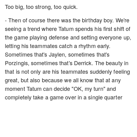
Too big, too strong, too quick.
- Then of course there was the birthday boy. We're
seeing a trend where Tatum spends his first shift of
the game playing defense and setting everyone up,
letting his teammates catch a rhythm early.
Sometimes that's Jaylen, sometimes that's
Porzingis, sometimes that's Derrick. The beauty in
that is not only are his teammates suddenly feeling
great, but also because we all know that at any
moment Tatum can decide "OK, my turn" and
completely take a game over in a single quarter