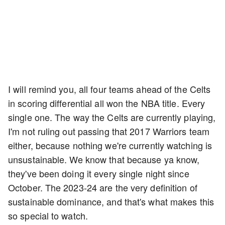
I will remind you, all four teams ahead of the Celts
in scoring differential all won the NBA title. Every
single one. The way the Celts are currently playing,
I'm not ruling out passing that 2017 Warriors team
either, because nothing we're currently watching is
unsustainable. We know that because ya know,
they've been doing it every single night since
October. The 2023-24 are the very definition of
sustainable dominance, and that's what makes this
so special to watch.