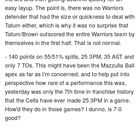
easy layup. The point is, there was no Warriors
defender that had the size or quickness to deal with
Tatum either, which is why it was no surprise that
Tatum/Brown outscored the entire Warriors team by
themselves in the first half. That is not normal.
- 140 points on 55/51% splits, 25 3PM, 35 AST and
only 7 TOs. This might have been the Mazzulla Ball
apex as far as I'm concerned, and to help put into
perspective how rare of a performance this was,
yesterday was only the 7th time in franchise history
that the Celts have ever made 25 3PM in a game.
How'd they do in those games? I dunno, is 7-0
good?