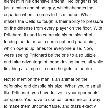
element in his offensive arsenal. No longer is he
just a catch and shoot guy, which changes the
equation when it comes to his minutes. What
makes the Celts so tough is their ability to pressure
on the defense from every player on the floor. With
Pritchard, it used to come via his outside shot,
forcing the defense to come out and guard him,
which opens up lanes for everyone else. Now,
we're seeing Pritchard be the one to also utlizie
and take advantage of those driving lanes, all while
finishing at a high clip once he gets to the rim.
Not to mention the man is an animal on the
defensive end despite his size. When you're small
like Pritchard, you have to live in your opponents'
air space. You have to use ball pressure as a way
to make them uncomfortable, and that's exactly