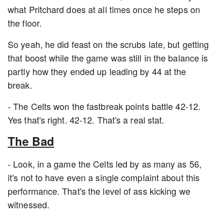
what Pritchard does at all times once he steps on
the floor.
So yeah, he did feast on the scrubs late, but getting
that boost while the game was still in the balance is
partly how they ended up leading by 44 at the
break.
- The Celts won the fastbreak points battle 42-12.
Yes that's right. 42-12. That's a real stat.
The Bad
- Look, in a game the Celts led by as many as 56,
it's not to have even a single complaint about this
performance. That's the level of ass kicking we
witnessed.