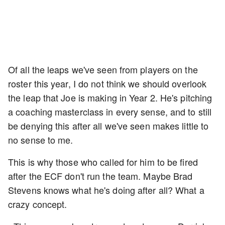
Of all the leaps we've seen from players on the
roster this year, I do not think we should overlook
the leap that Joe is making in Year 2. He's pitching
a coaching masterclass in every sense, and to still
be denying this after all we've seen makes little to
no sense to me.
This is why those who called for him to be fired
after the ECF don't run the team. Maybe Brad
Stevens knows what he's doing after all? What a
crazy concept.