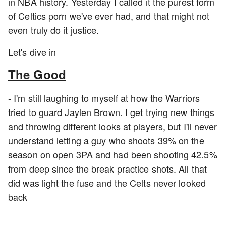
in NBA history. Yesterday I called it the purest form
of Celtics porn we've ever had, and that might not
even truly do it justice.
Let's dive in
The Good
- I'm still laughing to myself at how the Warriors
tried to guard Jaylen Brown. I get trying new things
and throwing different looks at players, but I'll never
understand letting a guy who shoots 39% on the
season on open 3PA and had been shooting 42.5%
from deep since the break practice shots. All that
did was light the fuse and the Celts never looked
back