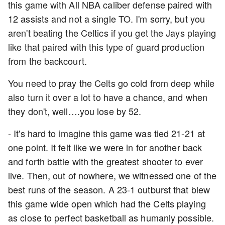
this game with All NBA caliber defense paired with
12 assists and not a single TO. I'm sorry, but you
aren't beating the Celtics if you get the Jays playing
like that paired with this type of guard production
from the backcourt.
You need to pray the Celts go cold from deep while
also turn it over a lot to have a chance, and when
they don't, well….you lose by 52.
- It's hard to imagine this game was tied 21-21 at
one point. It felt like we were in for another back
and forth battle with the greatest shooter to ever
live. Then, out of nowhere, we witnessed one of the
best runs of the season. A 23-1 outburst that blew
this game wide open which had the Celts playing
as close to perfect basketball as humanly possible.