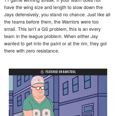
have the wing size and length to slow down the
Jays defensively, you stand no chance. Just like all
the teams before them, the Warriors were too
small. This isn't a GS problem, this is an every
team in the league problem. When either Jay
wanted to get into the paint or at the rim, they got
there with zero resistance.
FEATURED ON BARSTOOL