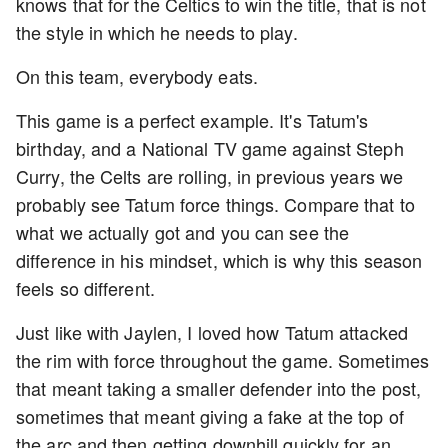
knows that for the Celtics to win the title, that is not
the style in which he needs to play.
On this team, everybody eats.
This game is a perfect example. It's Tatum's
birthday, and a National TV game against Steph
Curry, the Celts are rolling, in previous years we
probably see Tatum force things. Compare that to
what we actually got and you can see the
difference in his mindset, which is why this season
feels so different.
Just like with Jaylen, I loved how Tatum attacked
the rim with force throughout the game. Sometimes
that meant taking a smaller defender into the post,
sometimes that meant giving a fake at the top of
the arc and then getting downhill quickly for an