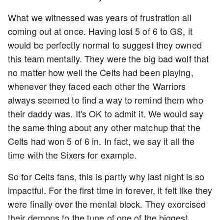
What we witnessed was years of frustration all
coming out at once. Having lost 5 of 6 to GS, it
would be perfectly normal to suggest they owned
this team mentally. They were the big bad wolf that
no matter how well the Celts had been playing,
whenever they faced each other the Warriors
always seemed to find a way to remind them who
their daddy was. It's OK to admit it. We would say
the same thing about any other matchup that the
Celts had won 5 of 6 in. In fact, we say it all the
time with the Sixers for example.
So for Celts fans, this is partly why last night is so
impactful. For the first time in forever, it felt like they
were finally over the mental block. They exorcised
their demons to the tune of one of the biggest