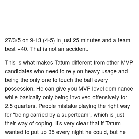
27/3/5 on 9-13 (4-5) in just 25 minutes and a team
best +40. That is not an accident.
This is what makes Tatum different from other MVP
candidates who need to rely on heavy usage and
being the only one to touch the ball every
possession. He can give you MVP level dominance
while basically only being involved offensively for
2.5 quarters. People mistake playing the right way
for "being carried by a superteam", which is just
their way of coping. It's very clear that if Tatum
wanted to put up 35 every night he could, but he