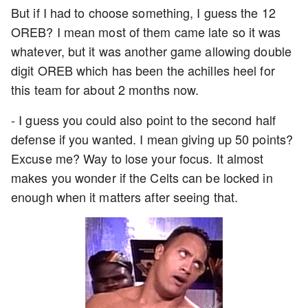
But if I had to choose something, I guess the 12
OREB? I mean most of them came late so it was
whatever, but it was another game allowing double
digit OREB which has been the achilles heel for
this team for about 2 months now.
- I guess you could also point to the second half
defense if you wanted. I mean giving up 50 points?
Excuse me? Way to lose your focus. It almost
makes you wonder if the Celts can be locked in
enough when it matters after seeing that.