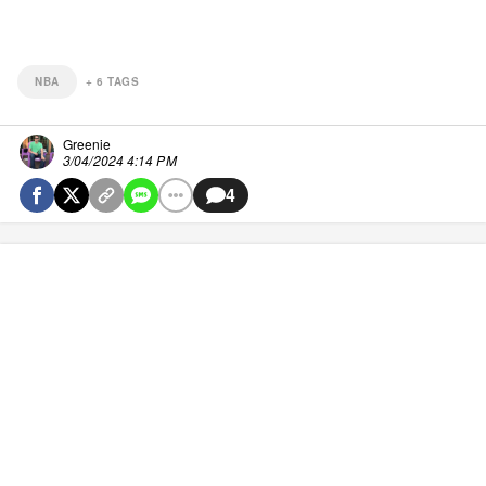
NBA
+
6
TAGS
Greenie
3/04/2024 4:14 PM
4