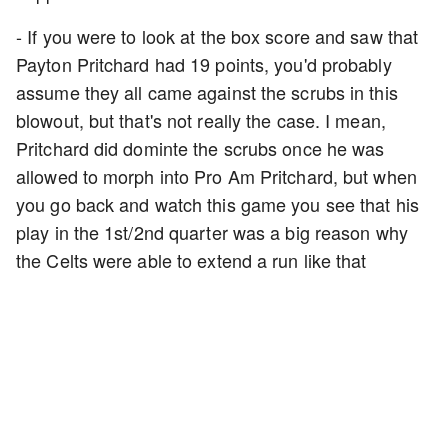
- If you were to look at the box score and saw that
Payton Pritchard had 19 points, you'd probably
assume they all came against the scrubs in this
blowout, but that's not really the case. I mean,
Pritchard did dominte the scrubs once he was
allowed to morph into Pro Am Pritchard, but when
you go back and watch this game you see that his
play in the 1st/2nd quarter was a big reason why
the Celts were able to extend a run like that