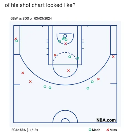
of his shot chart looked like?