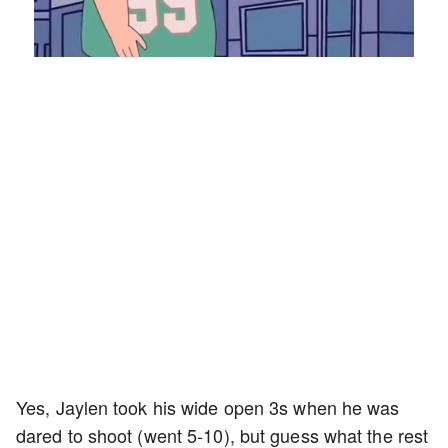
Loaded
:
Unmute
Playback
Captions
8.28%
Rate
Yes, Jaylen took his wide open 3s when he was
dared to shoot (went 5-10), but guess what the rest