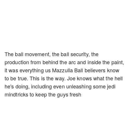
The ball movement, the ball security, the
production from behind the arc and inside the paint,
it was everything us Mazzulla Ball believers know
to be true. This is the way. Joe knows what the hell
he's doing, including even unleashing some jedi
mindtricks to keep the guys fresh