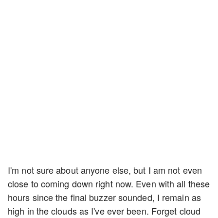
I'm not sure about anyone else, but I am not even
close to coming down right now. Even with all these
hours since the final buzzer sounded, I remain as
high in the clouds as I've ever been. Forget cloud