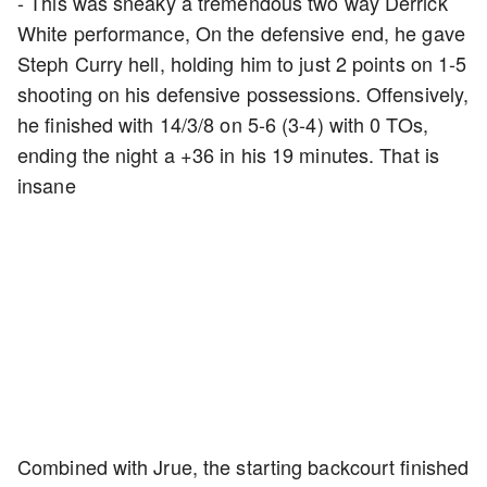
- This was sneaky a tremendous two way Derrick
White performance, On the defensive end, he gave
Steph Curry hell, holding him to just 2 points on 1-5
shooting on his defensive possessions. Offensively,
he finished with 14/3/8 on 5-6 (3-4) with 0 TOs,
ending the night a +36 in his 19 minutes. That is
insane
Combined with Jrue, the starting backcourt finished