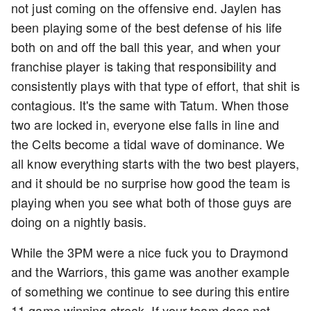
not just coming on the offensive end. Jaylen has
been playing some of the best defense of his life
both on and off the ball this year, and when your
franchise player is taking that responsibility and
consistently plays with that type of effort, that shit is
contagious. It's the same with Tatum. When those
two are locked in, everyone else falls in line and
the Celts become a tidal wave of dominance. We
all know everything starts with the two best players,
and it should be no surprise how good the team is
playing when you see what both of those guys are
doing on a nightly basis.
While the 3PM were a nice fuck you to Draymond
and the Warriors, this game was another example
of something we continue to see during this entire
11 game winning streak. If your team does not