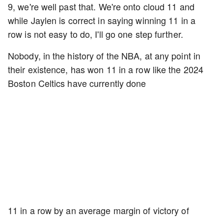
9, we're well past that. We're onto cloud 11 and
while Jaylen is correct in saying winning 11 in a
row is not easy to do, I'll go one step further.
Nobody, in the history of the NBA, at any point in
their existence, has won 11 in a row like the 2024
Boston Celtics have currently done
11 in a row by an average margin of victory of