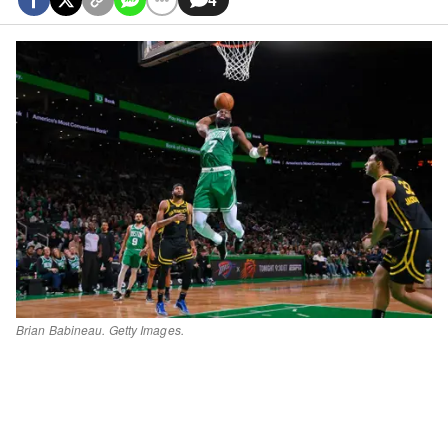
Brian Babineau. Getty Images.