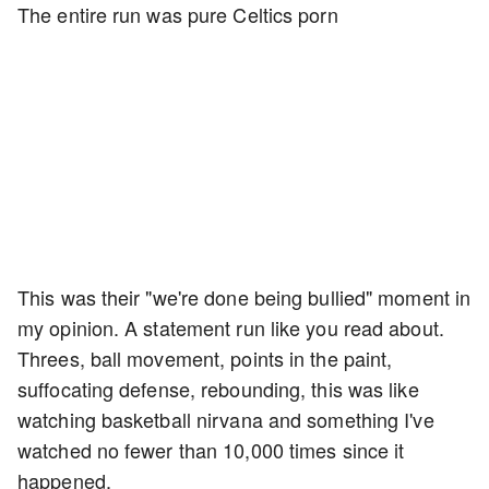
The entire run was pure Celtics porn
This was their "we're done being bullied" moment in
my opinion. A statement run like you read about.
Threes, ball movement, points in the paint,
suffocating defense, rebounding, this was like
watching basketball nirvana and something I've
watched no fewer than 10,000 times since it
happened.