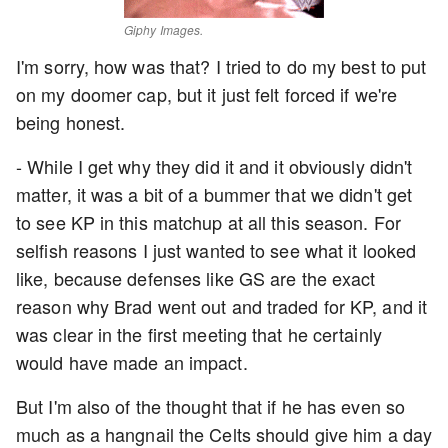
Giphy Images.
I'm sorry, how was that? I tried to do my best to put
on my doomer cap, but it just felt forced if we're
being honest.
- While I get why they did it and it obviously didn't
matter, it was a bit of a bummer that we didn't get
to see KP in this matchup at all this season. For
selfish reasons I just wanted to see what it looked
like, because defenses like GS are the exact
reason why Brad went out and traded for KP, and it
was clear in the first meeting that he certainly
would have made an impact.
But I'm also of the thought that if he has even so
much as a hangnail the Celts should give him a day