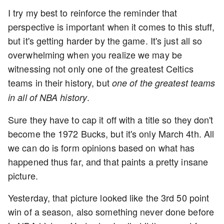
I try my best to reinforce the reminder that
perspective is important when it comes to this stuff,
but it's getting harder by the game. It's just all so
overwhelming when you realize we may be
witnessing not only one of the greatest Celtics
teams in their history, but
one of the greatest teams
.
in all of NBA history
Sure they have to cap it off with a title so they don't
become the 1972 Bucks, but it's only March 4th. All
we can do is form opinions based on what has
happened thus far, and that paints a pretty insane
picture.
Yesterday, that picture looked like the 3rd 50 point
win of a season, also something never done before