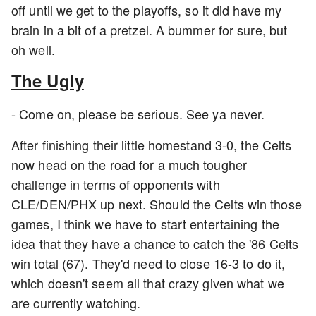
off until we get to the playoffs, so it did have my
brain in a bit of a pretzel. A bummer for sure, but
oh well.
The Ugly
- Come on, please be serious. See ya never.
After finishing their little homestand 3-0, the Celts
now head on the road for a much tougher
challenge in terms of opponents with
CLE/DEN/PHX up next. Should the Celts win those
games, I think we have to start entertaining the
idea that they have a chance to catch the '86 Celts
win total (67). They'd need to close 16-3 to do it,
which doesn't seem all that crazy given what we
are currently watching.