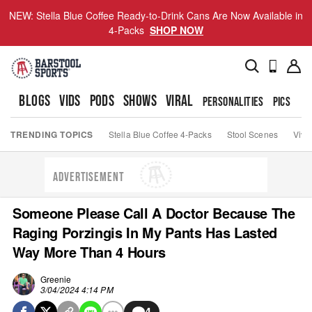
NEW: Stella Blue Coffee Ready-to-Drink Cans Are Now Available in
4-Packs
SHOP NOW
BLOGS
VIDS
PODS
SHOWS
VIRAL
PERSONALITIES
PICS
TO
TRENDING TOPICS
Stella Blue Coffee 4-Packs
Stool Scenes
Viva
ADVERTISEMENT
Someone Please Call A Doctor Because The
Raging Porzingis In My Pants Has Lasted
Way More Than 4 Hours
Greenie
3/04/2024 4:14 PM
4