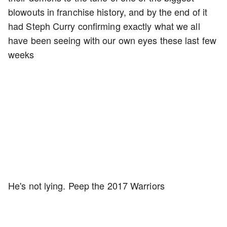
blowouts in franchise history, and by the end of it
had Steph Curry confirming exactly what we all
have been seeing with our own eyes these last few
weeks
He's not lying. Peep the 2017 Warriors