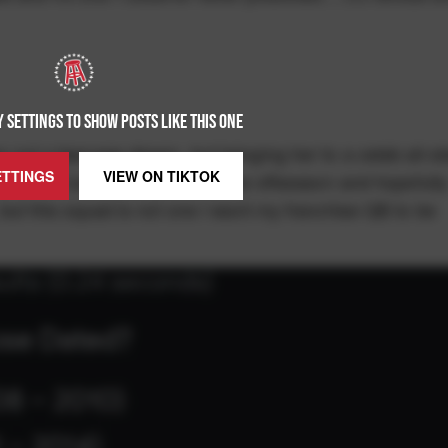
 SETTINGS TO SHOW POSTS LIKE THIS ONE
ng out a teenage dream, but bringing her to a celeb all-st
ETTINGS
VIEW ON
TIKTOK
I'm not sure I like this. It is the offseason and hopefull
t, but this squad is not one I want my franchise QB to be