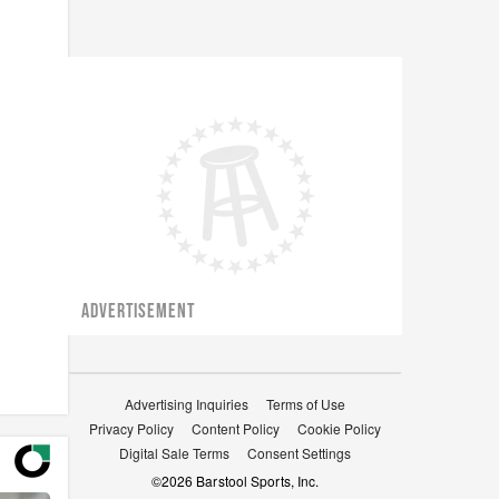
ADVERTISEMENT
Advertising Inquiries
Terms of Use
Privacy Policy
Content Policy
Cookie Policy
Digital Sale Terms
Consent Settings
©
2026
Barstool Sports, Inc.