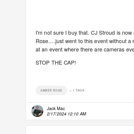
I'm not sure I buy that. CJ Stroud is n
Rose….just went to this event without a 
at an event where there are cameras ev
STOP THE CAP!
AMBER ROSE
+
1
TAGS
Jack Mac
2/17/2024 12:10 AM