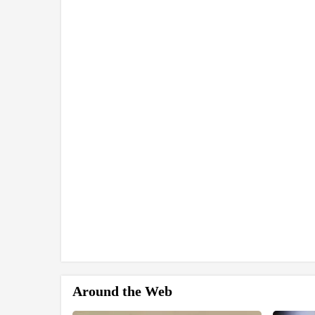
Around the Web