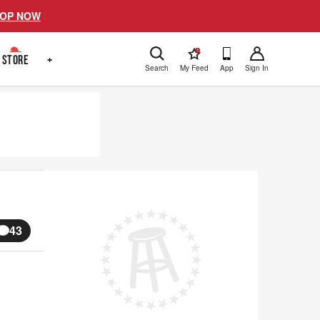
OP NOW
!
STORE
+
Search
My Feed
App
Sign In
43