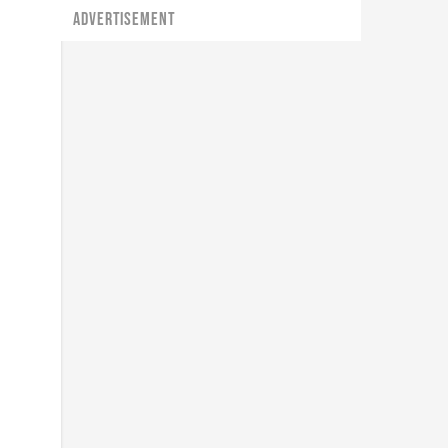
ADVERTISEMENT