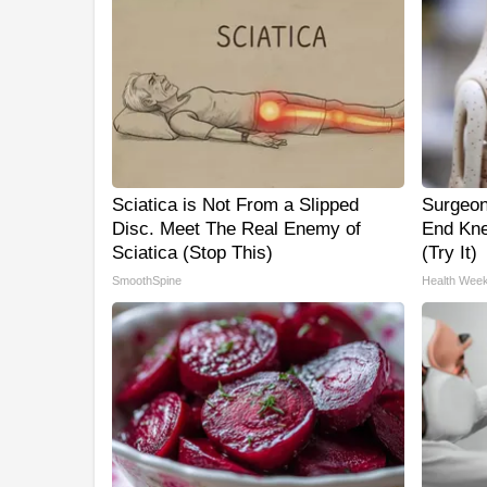
Sciatica is Not From a Slipped
Surgeon
Disc. Meet The Real Enemy of
End Kne
Sciatica (Stop This)
(Try It)
SmoothSpine
Health Week