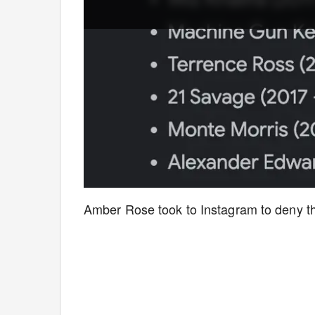
Amber Rose took to Instagram to deny t