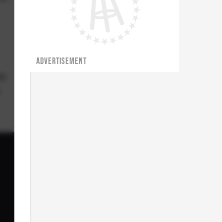
ADVERTISEMENT
ar
y