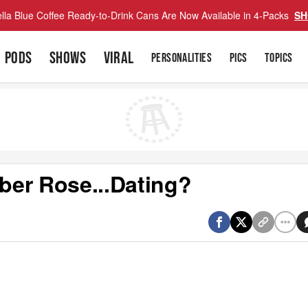
lla Blue Coffee Ready-to-Drink Cans Are Now Available in 4-Packs
SH
PODS
SHOWS
VIRAL
PERSONALITIES
PICS
TOPICS
ber Rose...Dating?