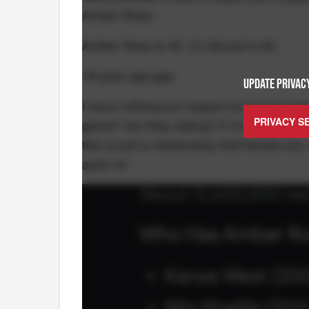
Amber Rose.
Amber Rose is 40. CJ Stroud is 22.
18-year age gap.
UPDATE PRIVACY
I have nothing but respect for CJ for livi
PRIVACY S
game? Are they dating? If I'm the Texans, 
this is just a relationship that flames ou
apart of: