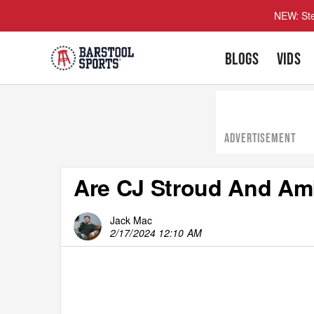
NEW: Ste
BLOGS
VIDS
ADVERTISEMENT
Are CJ Stroud And Am
Jack Mac
2/17/2024 12:10 AM