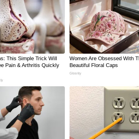
s: This Simple Trick Will
Women Are Obsessed With T
e Pain & Arthritis Quickly
Beautiful Floral Caps
Glosrity
ly