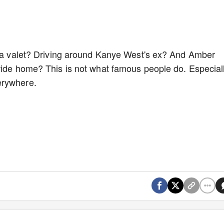
ow a valet? Driving around Kanye West's ex? And Amber
ride home? This is not what famous people do. Especial
erywhere.