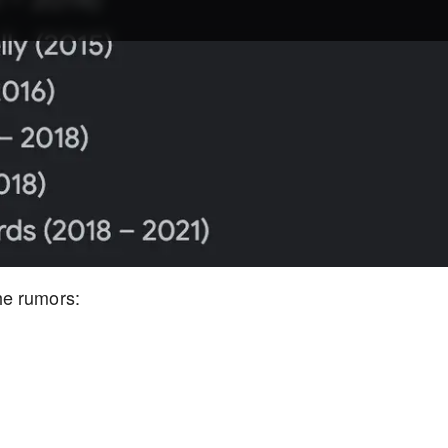
he rumors: