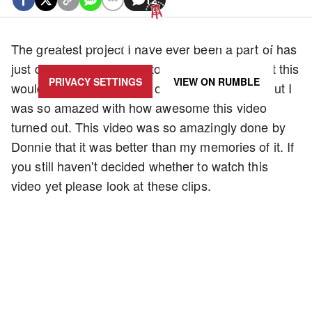
UPDATE PRIVACY SETTINGS TO SHOW POSTS LIKE THIS ONE
The greatest project I have ever been a part of has
just debuted. I am going to be honest; I thought this
PRIVACY SETTINGS
VIEW ON
RUMBLE
would be the worst video of the entire series. But I
was so amazed with how awesome this video
turned out. This video was so amazingly done by
Donnie that it was better than my memories of it. If
you still haven't decided whether to watch this
video yet please look at these clips.