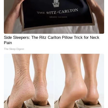
Side Sleepers: The Ritz Carlton Pillow Trick for Neck
Pain
The Sleep Digest