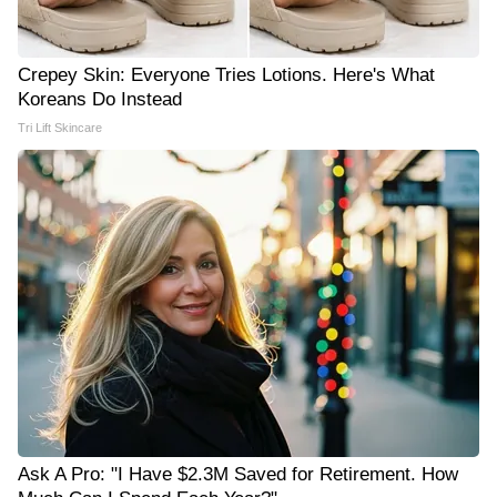
Crepey Skin: Everyone Tries Lotions. Here's What
Koreans Do Instead
Tri Lift Skincare
Ask A Pro: "I Have $2.3M Saved for Retirement. How