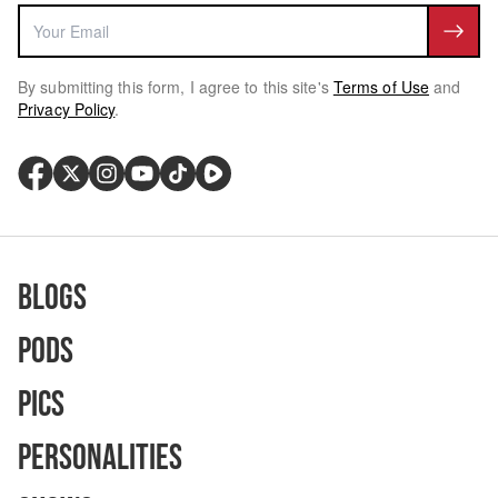
By submitting this form, I agree to this site's
Terms of Use
and
Privacy Policy
.
Blogs
Pods
Pics
Personalities