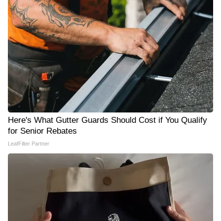
Here's What Gutter Guards Should Cost if You Qualify
for Senior Rebates
LeafFilter Partner