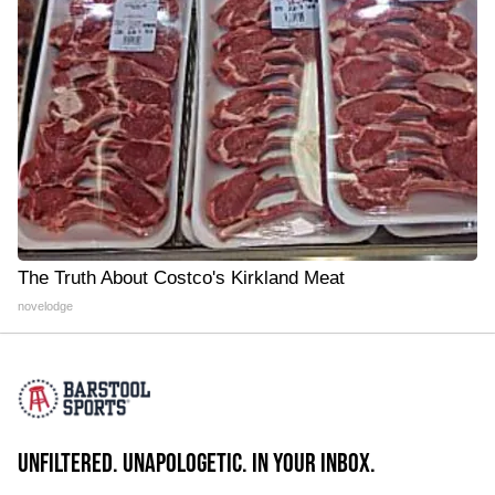
The Truth About Costco's Kirkland Meat
novelodge
UNFILTERED. UNAPOLOGETIC. IN YOUR INBOX.