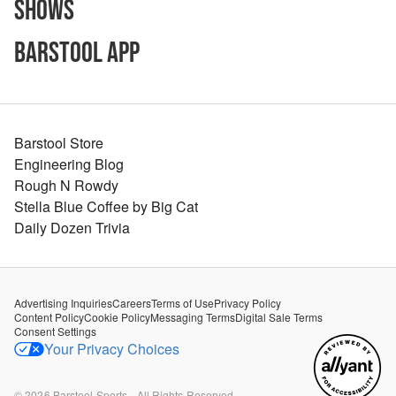
Shows
Barstool App
Barstool Store
Engineering Blog
Rough N Rowdy
Stella Blue Coffee by Big Cat
Daily Dozen Trivia
Advertising Inquiries
Careers
Terms of Use
Privacy Policy
Content Policy
Cookie Policy
Messaging Terms
Digital Sale Terms
Consent Settings
Your Privacy Choices
©
2026
Barstool Sports - All Rights Reserved