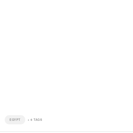
EGYPT
+
6
TAGS