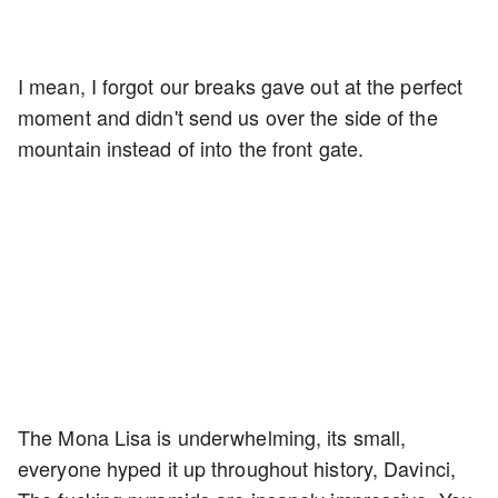
I mean, I forgot our breaks gave out at the perfect
moment and didn't send us over the side of the
mountain instead of into the front gate.
The Mona Lisa is underwhelming, its small,
everyone hyped it up throughout history, Davinci,