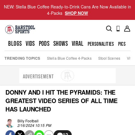
NEW: Stella Blue Coffee Ready-to-Drink Cans Are Now Available in
4-Packs
SHOP NOW
BLOGS
VIDS
PODS
SHOWS
VIRAL
PERSONALITIES
PICS
TO
TRENDING TOPICS
Stella Blue Coffee 4-Packs
Stool Scenes
Viva
ADVERTISEMENT
DONNY AND I HIT THE PYRAMIDS: THE
GREATEST VIDEO SERIES OF ALL TIME
HAS LAUNCHED
Billy Football
2/16/2024 10:15 PM
12