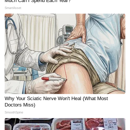
Much Can I Spend Each Year?"
SmartAsset
Why Your Sciatic Nerve Won't Heal (What Most
Doctors Miss)
SmoothSpine