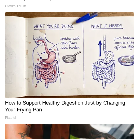
Olavita Tri Lift
How to Support Healthy Digestion Just by Changing
Your Frying Pan
Plateful