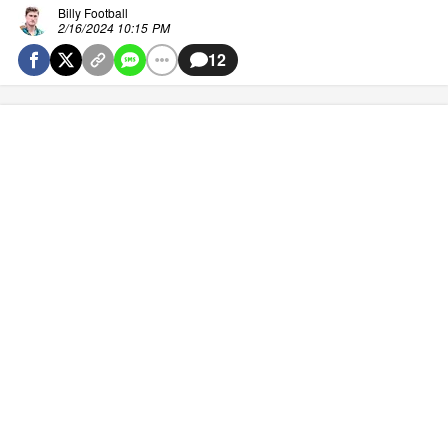
Billy Football
2/16/2024 10:15 PM
12