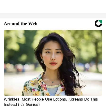
Around the Web
Wrinkles: Most People Use Lotions. Koreans Do This
Instead (It's Genius)