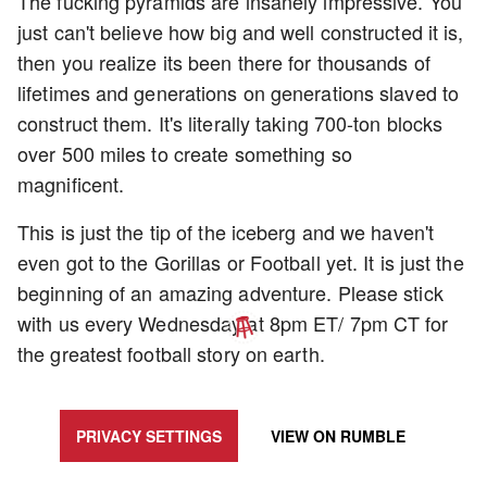
The fucking pyramids are insanely impressive. You
just can't believe how big and well constructed it is,
then you realize its been there for thousands of
lifetimes and generations on generations slaved to
construct them. It's literally taking 700-ton blocks
over 500 miles to create something so
magnificent.
This is just the tip of the iceberg and we haven't
even got to the Gorillas or Football yet. It is just the
beginning of an amazing adventure. Please stick
with us every Wednesday at 8pm ET/ 7pm CT for
the greatest football story on earth.
UPDATE PRIVACY SETTINGS TO SHOW POSTS LIKE THIS ONE
PRIVACY SETTINGS
VIEW ON
RUMBLE