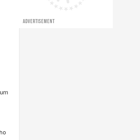
ADVERTISEMENT
burn
who