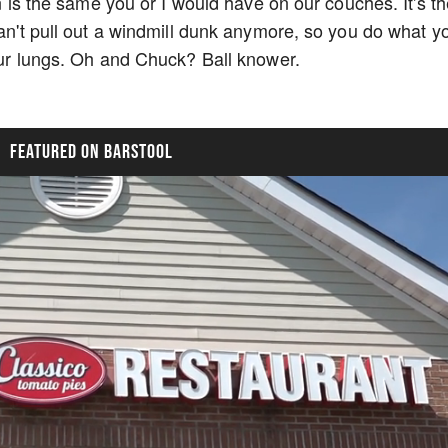
on is the same you or I would have on our couches. It's t
can't pull out a windmill dunk anymore, so you do what y
your lungs. Oh and Chuck? Ball knower.
FEATURED ON BARSTOOL