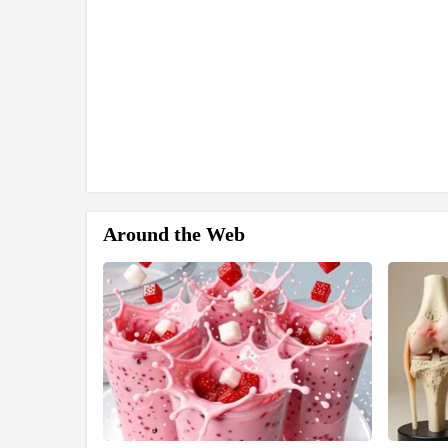
Around the Web