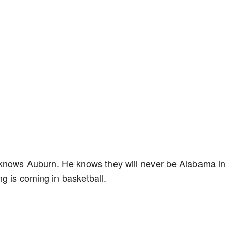
 knows Auburn. He knows they will never be Alabama in
g is coming in basketball.