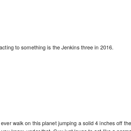
eacting to something is the Jenkins three in 2016.
 ever walk on this planet jumping a solid 4 inches off th