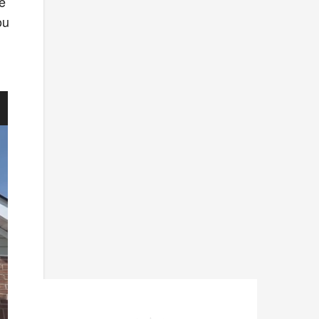
he
ou