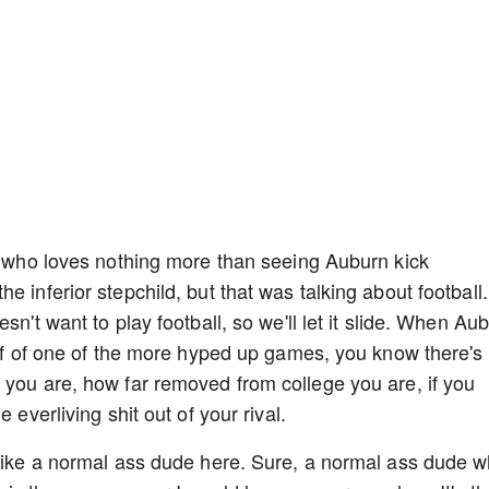
an who loves nothing more than seeing Auburn kick
e inferior stepchild, but that was talking about football.
sn't want to play football, so we'll let it slide. When Au
half of one of the more hyped up games, you know there's
 you are, how far removed from college you are, if you
 everliving shit out of your rival.
 like a normal ass dude here. Sure, a normal ass dude 