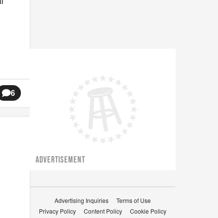
l
6
ADVERTISEMENT
Advertising Inquiries
Terms of Use
Privacy Policy
Content Policy
Cookie Policy