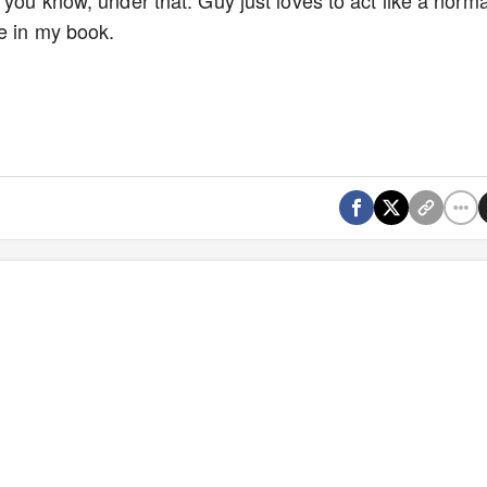
 you know, under that. Guy just loves to act like a norma
ne in my book.