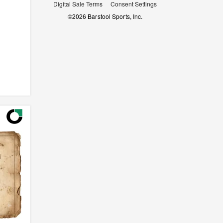
Digital Sale Terms
Consent Settings
©
2026
Barstool Sports, Inc.