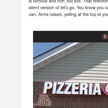
is famous and rich, but still. That reacti
silent version of let's go. You know you 
can. Arms raised, yelling at the top of 