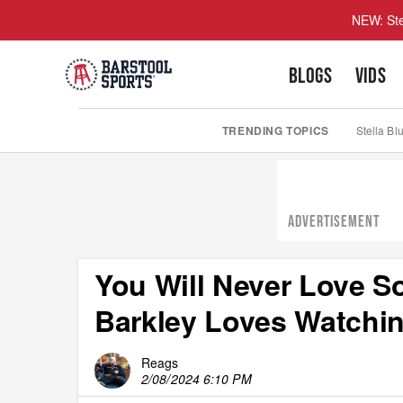
NEW: Ste
BLOGS
VIDS
TRENDING TOPICS
Stella Bl
ADVERTISEMENT
You Will Never Love 
Barkley Loves Watchi
Reags
2/08/2024 6:10 PM