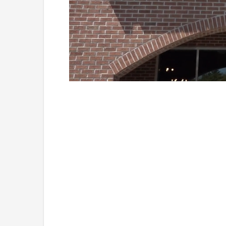
Loaded
:
Unmute
41.81%