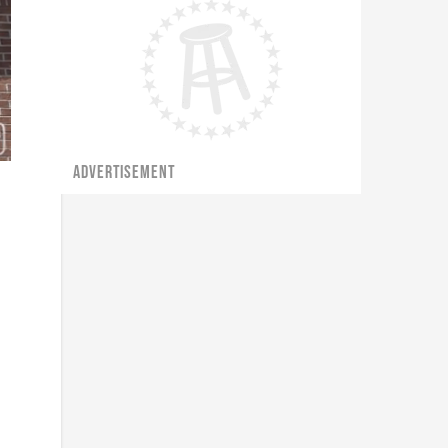
ADVERTISEMENT