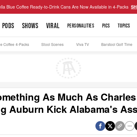
lla Blue Coffee Ready-to-Drink Cans Are Now Available in 4-Packs
SH
PODS
SHOWS
VIRAL
PERSONALITIES
PICS
TOPICS
ue Coffee 4-Packs
Stool Scenes
Viva TV
Barstool Golf Time
Something As Much As Charles
ng Auburn Kick Alabama's As