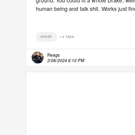
ground. You could fit a whole Drake, well
human being and talk shit. Works just fi
SPORT
+
6
TAGS
Reags
2/08/2024 6:10 PM