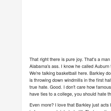
That right there is pure joy. That's a m
Alabama's ass. I know he called Auburn th
We're talking basketball here. Barkley doe
is throwing down windmills in the first 
true hate. Good. I don't care how famous
have ties to a college, you should hate the
Even more? I love that Barkley just acts