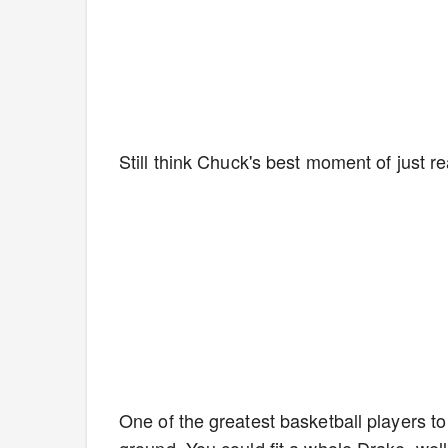
Still think Chuck's best moment of just r
One of the greatest basketball players to