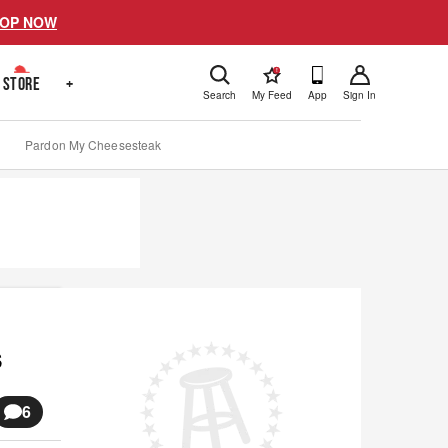
OP NOW
!
STORE
+
Search
My Feed
App
Sign In
Pardon My Cheesesteak
s
6