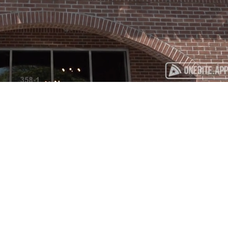
Playback
Captions
Rate