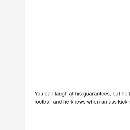
You can laugh at his guarantees, but he
football and he knows when an ass kickin