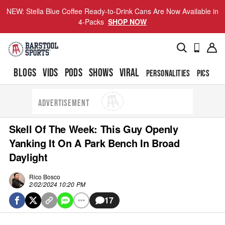
NEW: Stella Blue Coffee Ready-to-Drink Cans Are Now Available in
4-Packs
SHOP NOW
BLOGS
VIDS
PODS
SHOWS
VIRAL
PERSONALITIES
PICS
TO
ADVERTISEMENT
Skell Of The Week: This Guy Openly
Yanking It On A Park Bench In Broad
Daylight
Rico Bosco
2/02/2024 10:20 PM
17