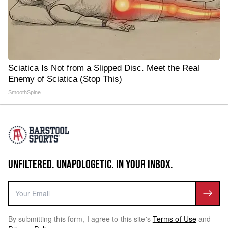
Sciatica Is Not from a Slipped Disc. Meet the Real
Enemy of Sciatica (Stop This)
SmoothSpine
UNFILTERED. UNAPOLOGETIC. IN YOUR INBOX.
By submitting this form, I agree to this site's
Terms of Use
and