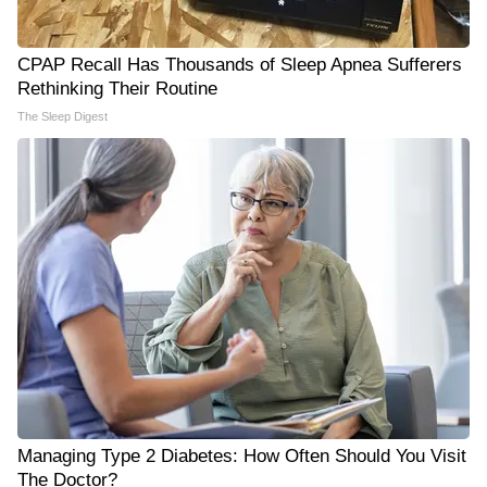
CPAP Recall Has Thousands of Sleep Apnea Sufferers
Rethinking Their Routine
The Sleep Digest
Managing Type 2 Diabetes: How Often Should You Visit
The Doctor?