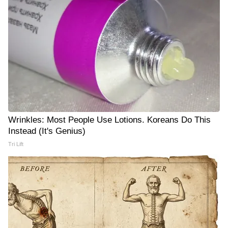
Wrinkles: Most People Use Lotions. Koreans Do This
Instead (It's Genius)
Tri Lift