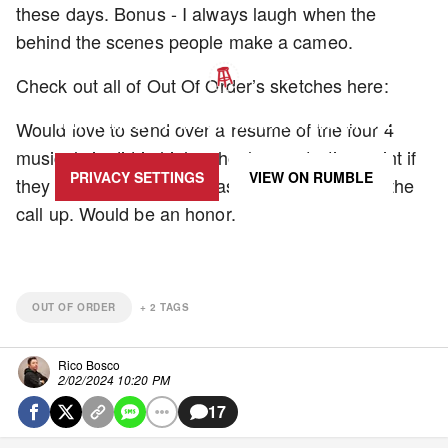
these days. Bonus - I always laugh when the
behind the scenes people make a cameo.
Check out all of Out Of Order’s sketches here:
UPDATE PRIVACY SETTINGS TO SHOW POSTS LIKE THIS ONE
Would love to send over a resume of the four 4
musicals in did in high school as a starting point if
PRIVACY SETTINGS
VIEW ON
RUMBLE
they ever run low on extras and want to make the
call up. Would be an honor.
OUT OF ORDER
+
2
TAGS
Rico Bosco
2/02/2024 10:20 PM
17