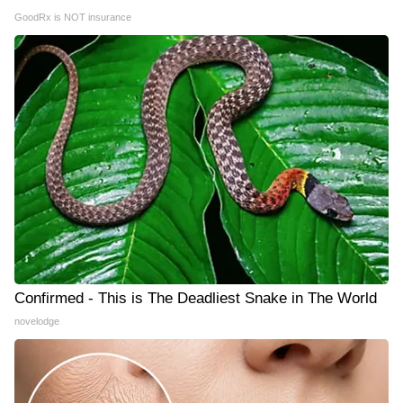
GoodRx is NOT insurance
Confirmed - This is The Deadliest Snake in The World
novelodge