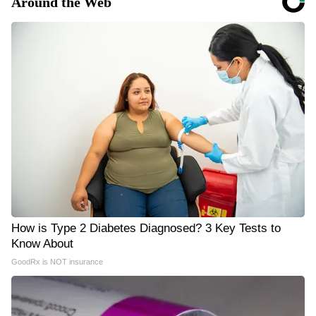
Around the Web
How is Type 2 Diabetes Diagnosed? 3 Key Tests to
Know About
GoodRx is NOT insurance