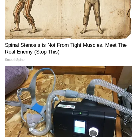
Spinal Stenosis is Not From Tight Muscles. Meet The
Real Enemy (Stop This)
SmoothSpine