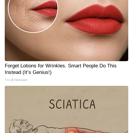
Forget Lotions for Wrinkles. Smart People Do This
Instead (It’s Genius!)
Tri Lift Skincare