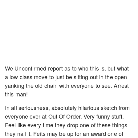
We Unconfirmed report as to who this is, but what
a low class move to just be sitting out in the open
yanking the old chain with everyone to see. Arrest
this man!
In all seriousness, absolutely hilarious sketch from
everyone over at Out Of Order. Very funny stuff.
Feel like every time they drop one of these things
they nail it. Feits may be up for an award one of