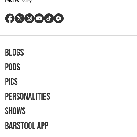
Privacy Policy
.
Blogs
Pods
Pics
Personalities
Shows
Barstool App