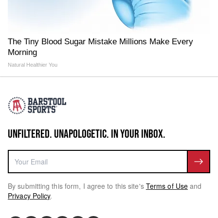
The Tiny Blood Sugar Mistake Millions Make Every
Morning
Natural Healthier You
UNFILTERED. UNAPOLOGETIC. IN YOUR INBOX.
By submitting this form, I agree to this site's
Terms of Use
and
Privacy Policy
.