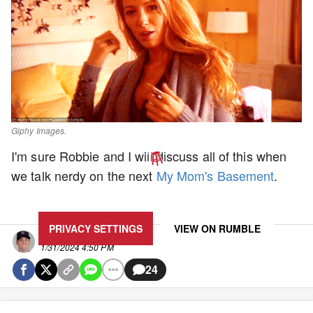
Giphy Images.
I'm sure Robbie and I will discuss all of this when
we talk nerdy on the next
My Mom's Basement
.
UPDATE PRIVACY SETTINGS TO SHOW POSTS LIKE THIS ONE
PRIVACY SETTINGS
VIEW ON
RUMBLE
Clem
1/31/2024 4:50 PM
24