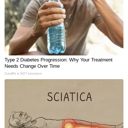
Type 2 Diabetes Progression: Why Your Treatment
Needs Change Over Time
GoodRx is NOT insurance