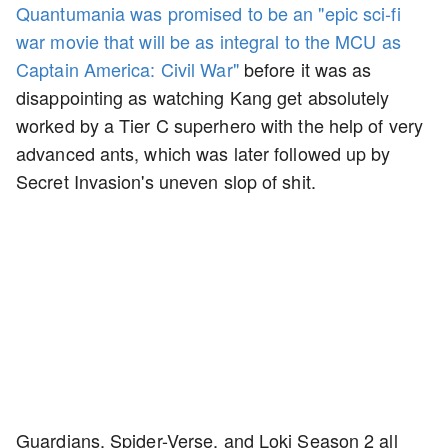
Quantumania was promised to be an "epic sci-fi
war movie that will be as integral to the MCU as
Captain America: Civil War"
before it was as
disappointing as watching Kang get absolutely
worked by a Tier C superhero with the help of very
advanced ants, which was later followed up by
Secret Invasion's uneven slop of shit.
Guardians, Spider-Verse, and Loki Season 2 all