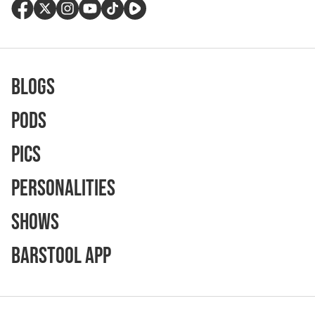
Blogs
Pods
Pics
Personalities
Shows
Barstool App