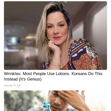
Wrinkles: Most People Use Lotions. Koreans Do This
Instead (It's Genius)
Olavita Tri Lift