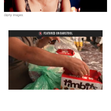
Giphy Images.
FEATURED ON BARSTOOL
Loaded
:
Unmute
Playback
Captions
4.75%
Rate