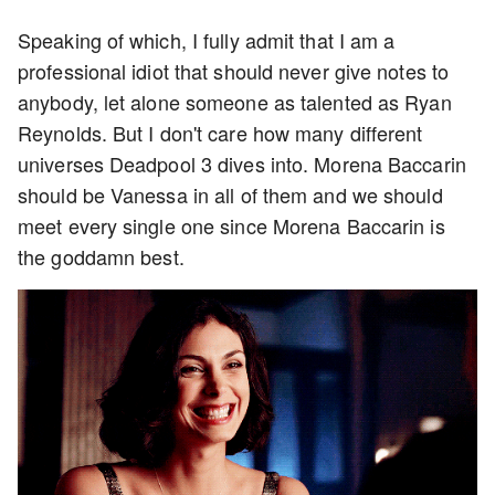
Speaking of which, I fully admit that I am a
professional idiot that should never give notes to
anybody, let alone someone as talented as Ryan
Reynolds. But I don't care how many different
universes Deadpool 3 dives into. Morena Baccarin
should be Vanessa in all of them and we should
meet every single one since Morena Baccarin is
the goddamn best.