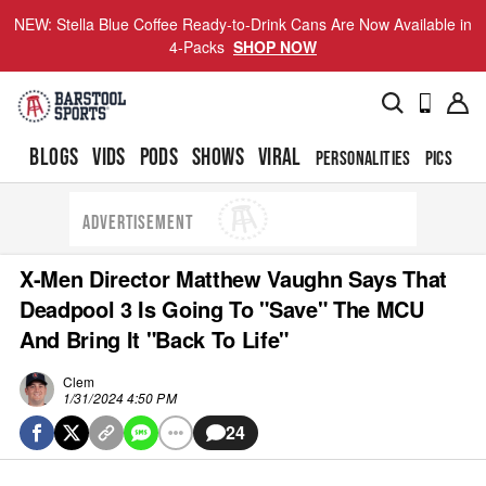
NEW: Stella Blue Coffee Ready-to-Drink Cans Are Now Available in
4-Packs
SHOP NOW
BLOGS
VIDS
PODS
SHOWS
VIRAL
PERSONALITIES
PICS
TO
ADVERTISEMENT
X-Men Director Matthew Vaughn Says That
Deadpool 3 Is Going To "Save" The MCU
And Bring It "Back To Life"
Clem
1/31/2024 4:50 PM
24