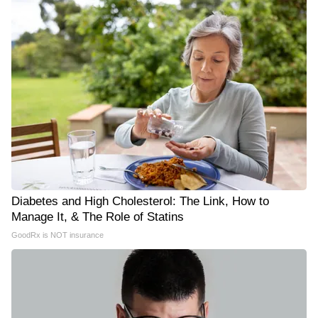
Diabetes and High Cholesterol: The Link, How to
Manage It, & The Role of Statins
GoodRx is NOT insurance