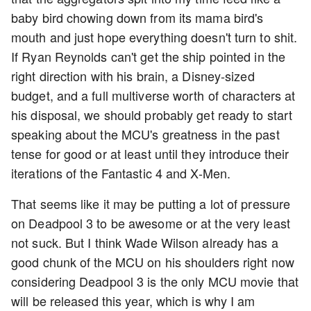
baby bird chowing down from its mama bird's
mouth and just hope everything doesn't turn to shit.
If Ryan Reynolds can't get the ship pointed in the
right direction with his brain, a Disney-sized
budget, and a full multiverse worth of characters at
his disposal, we should probably get ready to start
speaking about the MCU's greatness in the past
tense for good or at least until they introduce their
iterations of the Fantastic 4 and X-Men.
That seems like it may be putting a lot of pressure
on Deadpool 3 to be awesome or at the very least
not suck. But I think Wade Wilson already has a
good chunk of the MCU on his shoulders right now
considering Deadpool 3 is the only MCU movie that
will be released this year, which is why I am