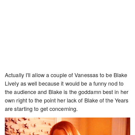
Actually I'll allow a couple of Vanessas to be Blake
Lively as well because it would be a funny nod to
the audience and Blake is the goddamn best in her
own right to the point her lack of Blake of the Years
are starting to get concerning.