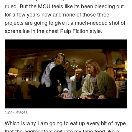
ruled. But the MCU feels like its been bleeding out
for a few years now and none of those three
projects are going to give it a much-needed shot of
adrenaline in the chest Pulp Fiction style.
Giphy Images.
Which is why I am going to eat up every bit of hype
that the aggregators spit into my time feed like a