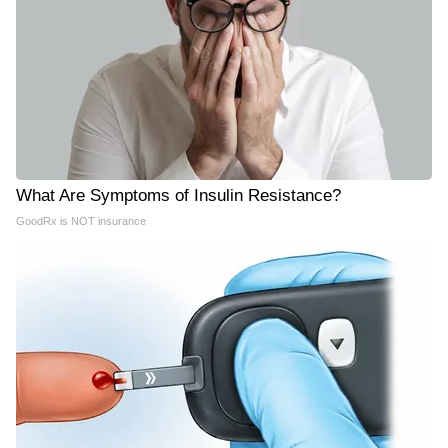
What Are Symptoms of Insulin Resistance?
GoodRx is NOT insurance