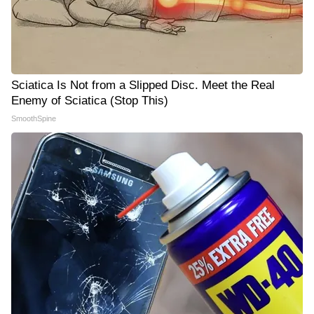
Sciatica Is Not from a Slipped Disc. Meet the Real
Enemy of Sciatica (Stop This)
SmoothSpine