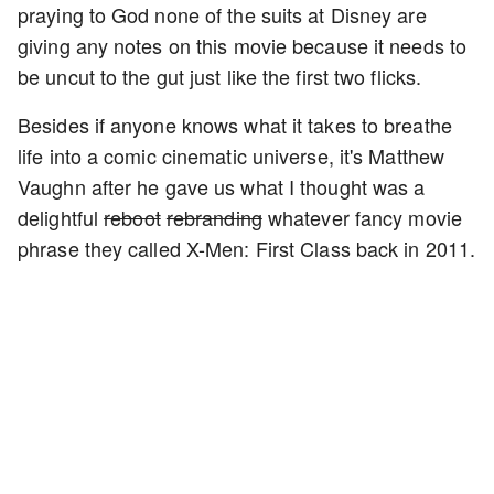
praying to God none of the suits at Disney are
giving any notes on this movie because it needs to
be uncut to the gut just like the first two flicks.
Besides if anyone knows what it takes to breathe
life into a comic cinematic universe, it's Matthew
Vaughn after he gave us what I thought was a
delightful
reboot
rebranding
whatever fancy movie
phrase they called X-Men: First Class back in 2011.