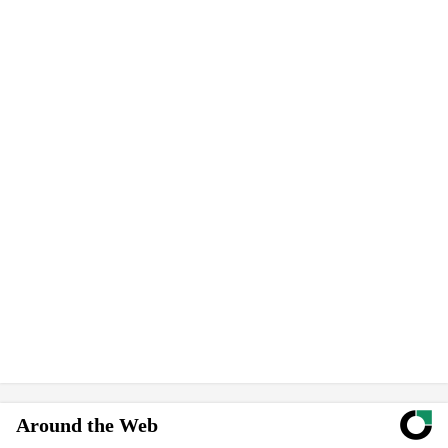
Around the Web