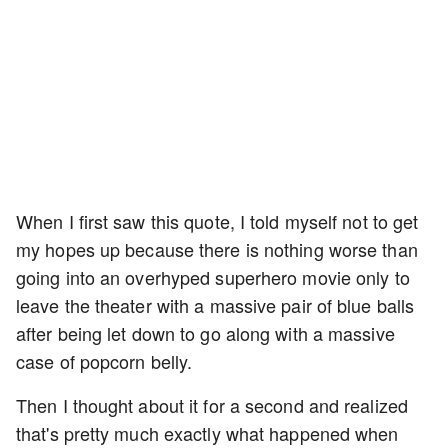
When I first saw this quote, I told myself not to get
my hopes up because there is nothing worse than
going into an overhyped superhero movie only to
leave the theater with a massive pair of blue balls
after being let down to go along with a massive
case of popcorn belly.
Then I thought about it for a second and realized
that's pretty much exactly what happened when