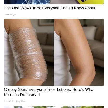
The One Wd40 Trick Everyone Should Know About
novelodge
Crepey Skin: Everyone Tries Lotions. Here's What
Koreans Do Instead
Tri Lift Crepey Skin