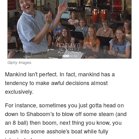
Giphy Images.
Mankind isn't perfect. In fact, mankind has a
tendency to make awful decisions almost
exclusively.
For instance, sometimes you just gotta head on
down to Shaboom's to blow off some steam (and
an 8 ball) then boom, next thing you know, you
crash into some asshole's boat while fully