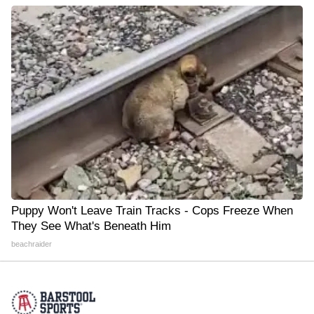
Puppy Won't Leave Train Tracks - Cops Freeze When
They See What's Beneath Him
beachraider