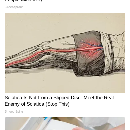
Greensprout
Sciatica Is Not from a Slipped Disc. Meet the Real
Enemy of Sciatica (Stop This)
SmoothSpine