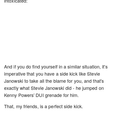
intoxicated:
And if you do find yourself in a similar situation, it's
imperative that you have a side kick like Stevie
Janowski to take all the blame for you, and that's
exactly what Stevie Janowski did - he jumped on
Kenny Powers' DUI grenade for him.
That, my friends, is a perfect side kick.