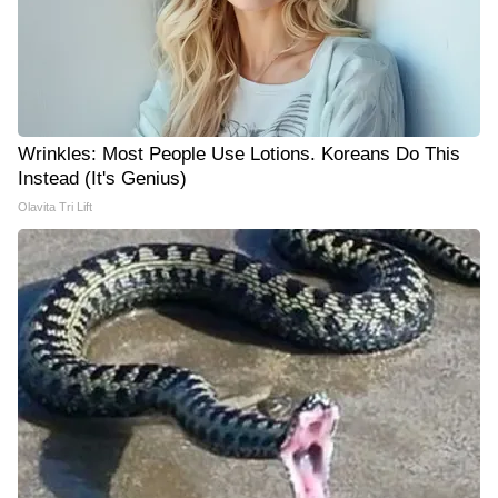
Wrinkles: Most People Use Lotions. Koreans Do This
Instead (It's Genius)
Olavita Tri Lift