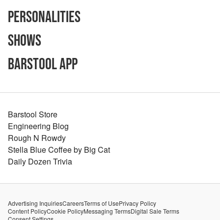
Personalities
Shows
Barstool App
Barstool Store
Engineering Blog
Rough N Rowdy
Stella Blue Coffee by Big Cat
Daily Dozen Trivia
Advertising Inquiries
Careers
Terms of Use
Privacy Policy
Content Policy
Cookie Policy
Messaging Terms
Digital Sale Terms
Consent Settings