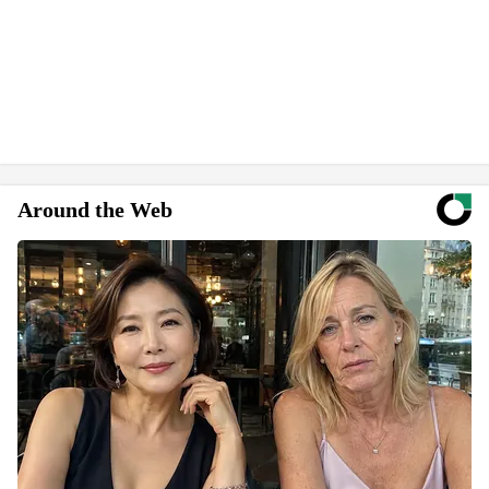
Around the Web