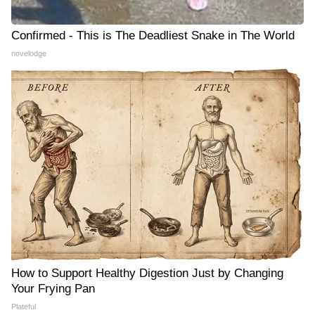
Confirmed - This is The Deadliest Snake in The World
novelodge
How to Support Healthy Digestion Just by Changing
Your Frying Pan
Plateful