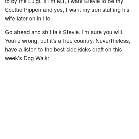
to by me Luigi. If I'm MJ, I want Stevie to be my
Scottie Pippen and yes, I want my son stuffing his
wife later on in life.
Go ahead and shit talk Stevie. I'm sure you will.
You're wrong, but it's a free country. Nevertheless,
have a listen to the best side kicks draft on this
week's Dog Walk: