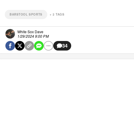
BARSTOOL SPORTS
+
2
TAGS
White Sox Dave
1/29/2024 9:00 PM
34