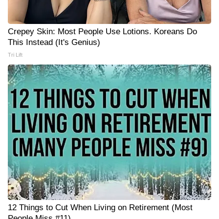
Crepey Skin: Most People Use Lotions. Koreans Do
This Instead (It's Genius)
Tri Lift
12 Things to Cut When Living on Retirement (Most
People Miss #11)