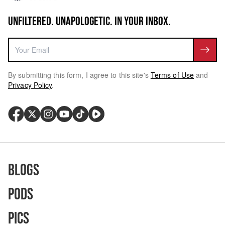
UNFILTERED. UNAPOLOGETIC. IN YOUR INBOX.
By submitting this form, I agree to this site's
Terms of Use
and
Privacy Policy
.
Blogs
Pods
Pics