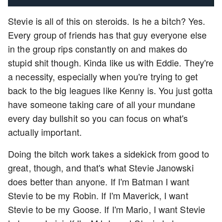
Stevie is all of this on steroids. Is he a bitch? Yes.
Every group of friends has that guy everyone else
in the group rips constantly on and makes do
stupid shit though. Kinda like us with Eddie. They're
a necessity, especially when you're trying to get
back to the big leagues like Kenny is. You just gotta
have someone taking care of all your mundane
every day bullshit so you can focus on what's
actually important.
Doing the bitch work takes a sidekick from good to
great, though, and that's what Stevie Janowski
does better than anyone. If I'm Batman I want
Stevie to be my Robin. If I'm Maverick, I want
Stevie to be my Goose. If I'm Mario, I want Stevie