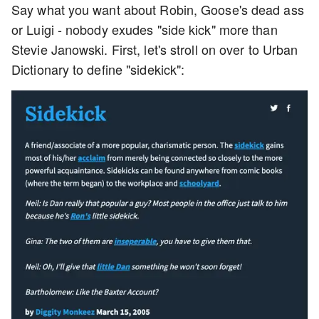
Say what you want about Robin, Goose's dead ass
or Luigi - nobody exudes "side kick" more than
Stevie Janowski. First, let's stroll on over to Urban
Dictionary to define "sidekick":