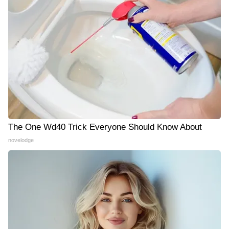
The One Wd40 Trick Everyone Should Know About
novelodge