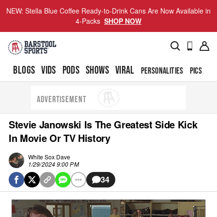
NEW: Stella Blue Coffee Ready-to-Drink Cans Are Now Available in
4-Packs
SHOP NOW
BLOGS
VIDS
PODS
SHOWS
VIRAL
PERSONALITIES
PICS
TO
ADVERTISEMENT
Stevie Janowski Is The Greatest Side Kick
In Movie Or TV History
White Sox Dave
1/29/2024 9:00 PM
34