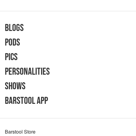
Blogs
Pods
Pics
Personalities
Shows
Barstool App
Barstool Store