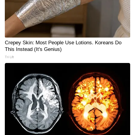
Crepey Skin: Most People Use Lotions. Koreans Do
This Instead (It's Genius)
Tri Lift