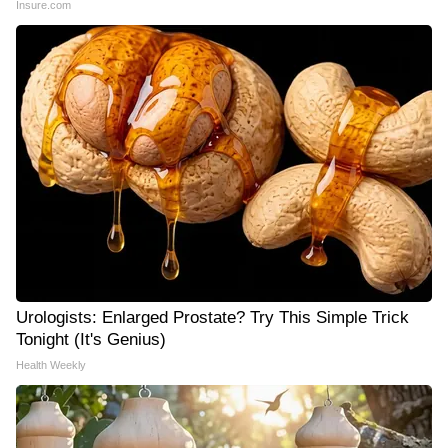
Insure.com
Urologists: Enlarged Prostate? Try This Simple Trick
Tonight (It's Genius)
Health Weekly