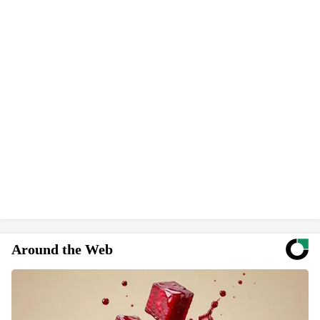
Around the Web