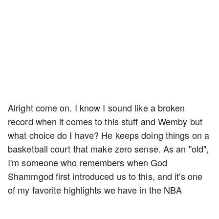
Alright come on. I know I sound like a broken
record when it comes to this stuff and Wemby but
what choice do I have? He keeps doing things on a
basketball court that make zero sense. As an "old",
I'm someone who remembers when God
Shammgod first introduced us to this, and it's one
of my favorite highlights we have in the NBA