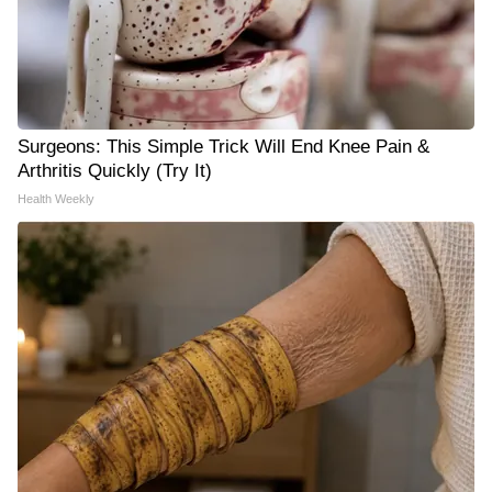
Surgeons: This Simple Trick Will End Knee Pain &
Arthritis Quickly (Try It)
Health Weekly