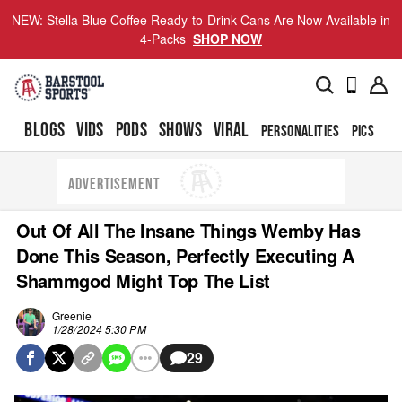
NEW: Stella Blue Coffee Ready-to-Drink Cans Are Now Available in
4-Packs
SHOP NOW
BLOGS
VIDS
PODS
SHOWS
VIRAL
PERSONALITIES
PICS
TO
ADVERTISEMENT
Out Of All The Insane Things Wemby Has
Done This Season, Perfectly Executing A
Shammgod Might Top The List
Greenie
1/28/2024 5:30 PM
29