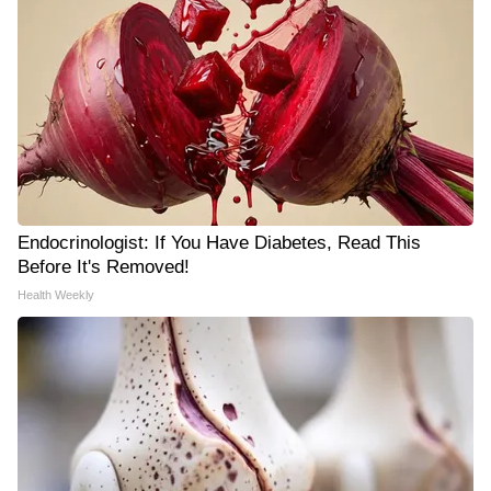
Endocrinologist: If You Have Diabetes, Read This
Before It's Removed!
Health Weekly