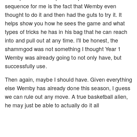
sequence for me is the fact that Wemby even
thought to do it and then had the guts to try it. It
helps show you how he sees the game and what
types of tricks he has in his bag that he can reach
into and pull out at any time. I'll be honest, the
shammgod was not something I thought Year 1
Wemby was already going to not only have, but
successfully use.
Then again, maybe I should have. Given everything
else Wemby has already done this season, I guess
we can rule out any move. A true basketball alien,
he may just be able to actually do it all