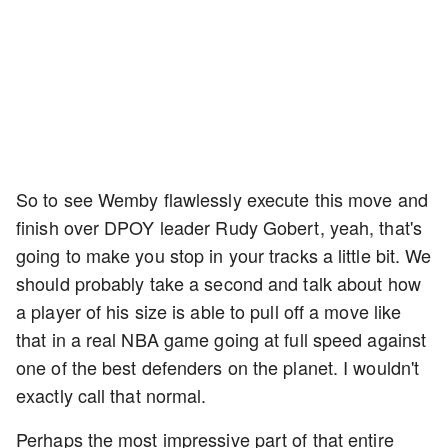
So to see Wemby flawlessly execute this move and
finish over DPOY leader Rudy Gobert, yeah, that's
going to make you stop in your tracks a little bit. We
should probably take a second and talk about how
a player of his size is able to pull off a move like
that in a real NBA game going at full speed against
one of the best defenders on the planet. I wouldn't
exactly call that normal.
Perhaps the most impressive part of that entire