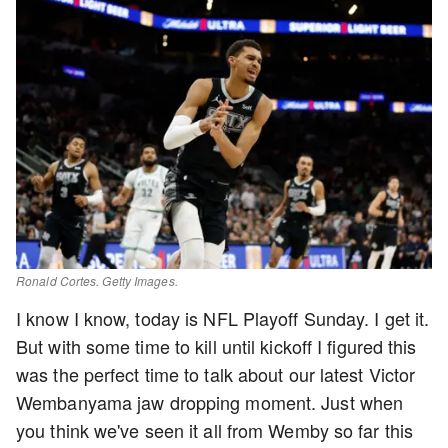
Ronald Cortes. Getty Images.
I know I know, today is NFL Playoff Sunday. I get it.
But with some time to kill until kickoff I figured this
was the perfect time to talk about our latest Victor
Wembanyama jaw dropping moment. Just when
you think we've seen it all from Wemby so far this