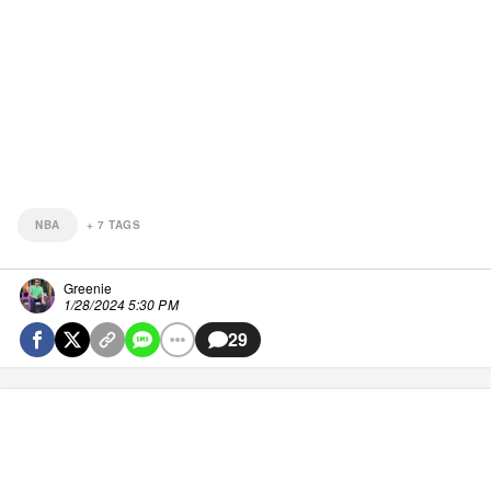
NBA
+
7
TAGS
Greenie
1/28/2024 5:30 PM
29