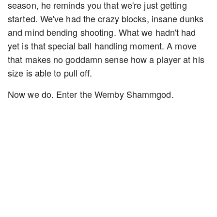
season, he reminds you that we're just getting
started. We've had the crazy blocks, insane dunks
and mind bending shooting. What we hadn't had
yet is that special ball handling moment. A move
that makes no goddamn sense how a player at his
size is able to pull off.
Now we do. Enter the Wemby Shammgod.