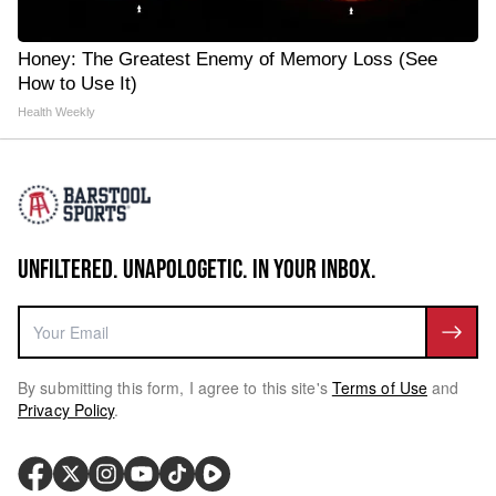
Honey: The Greatest Enemy of Memory Loss (See
How to Use It)
Health Weekly
UNFILTERED. UNAPOLOGETIC. IN YOUR INBOX.
By submitting this form, I agree to this site's
Terms of Use
and
Privacy Policy
.