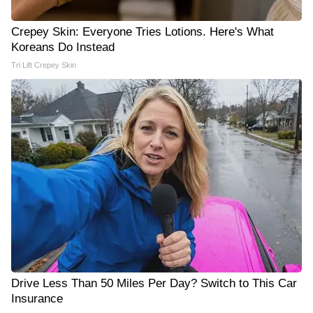
Crepey Skin: Everyone Tries Lotions. Here's What
Koreans Do Instead
Tri Lift Crepey Skin
Drive Less Than 50 Miles Per Day? Switch to This Car
Insurance