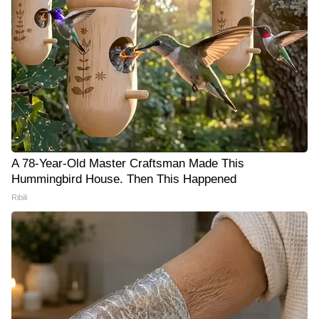
A 78-Year-Old Master Craftsman Made This
Hummingbird House. Then This Happened
Ribili