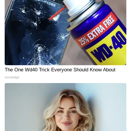
The One Wd40 Trick Everyone Should Know About
novelodge