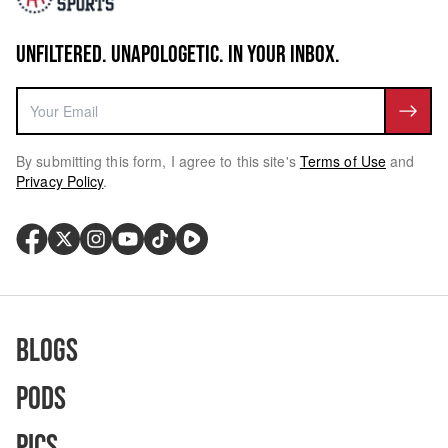
UNFILTERED. UNAPOLOGETIC. IN YOUR INBOX.
By submitting this form, I agree to this site's
Terms of Use
and
Privacy Policy
.
Blogs
Pods
Pics