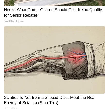
Here's What Gutter Guards Should Cost if You Qualify
for Senior Rebates
LeafFilter Partner
Sciatica Is Not from a Slipped Disc. Meet the Real
Enemy of Sciatica (Stop This)