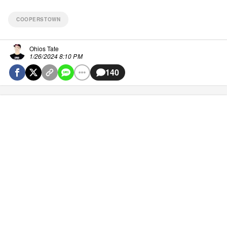
COOPERSTOWN
Ohios Tate
1/26/2024 8:10 PM
140