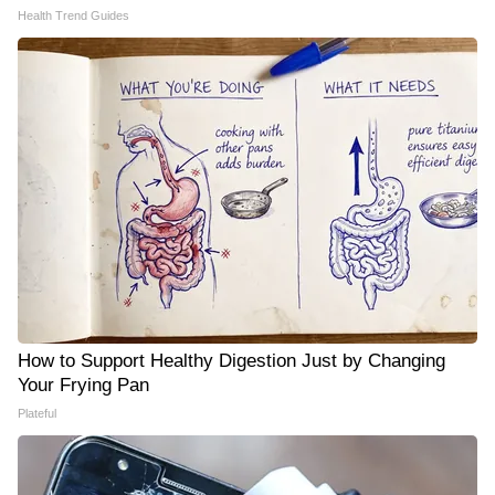
Health Trend Guides
How to Support Healthy Digestion Just by Changing
Your Frying Pan
Plateful