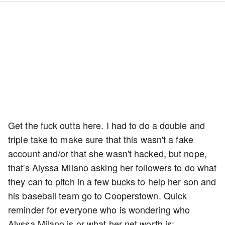
Get the fuck outta here. I had to do a double and
triple take to make sure that this wasn't a fake
account and/or that she wasn't hacked, but nope,
that's Alyssa Milano asking her followers to do what
they can to pitch in a few bucks to help her son and
his baseball team go to Cooperstown. Quick
reminder for everyone who is wondering who
Alyssa Milano is or what her net worth is: