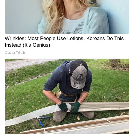
Wrinkles: Most People Use Lotions. Koreans Do This
Instead (It's Genius)
Olavita Tri Lift