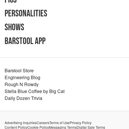
Personalities
Shows
Barstool App
Barstool Store
Engineering Blog
Rough N Rowdy
Stella Blue Coffee by Big Cat
Daily Dozen Trivia
Advertising Inquiries
Careers
Terms of Use
Privacy Policy
Content Policy
Cookie Policy
Messaging Terms
Digital Sale Terms