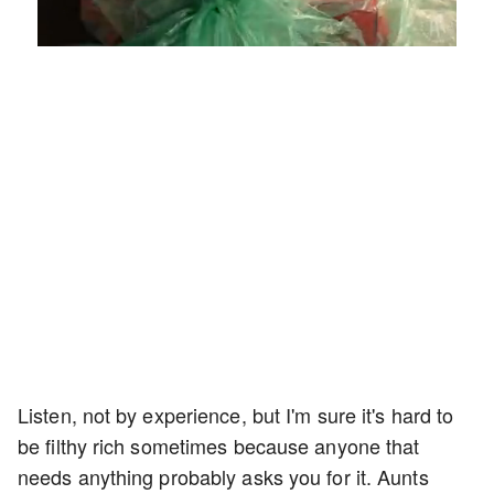
Loaded
:
Unmute
Playback
Captions
4.75%
Rate
Listen, not by experience, but I'm sure it's hard to
be filthy rich sometimes because anyone that
needs anything probably asks you for it. Aunts