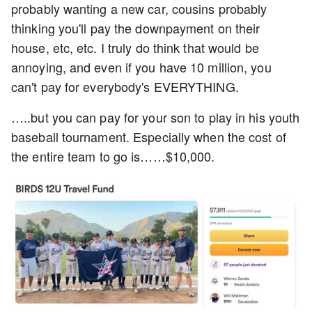
probably wanting a new car, cousins probably
thinking you'll pay the downpayment on their
house, etc, etc. I truly do think that would be
annoying, and even if you have 10 million, you
can't pay for everybody's EVERYTHING.
…..but you can pay for your son to play in his youth
baseball tournament. Especially when the cost of
the entire team to go is……$10,000.