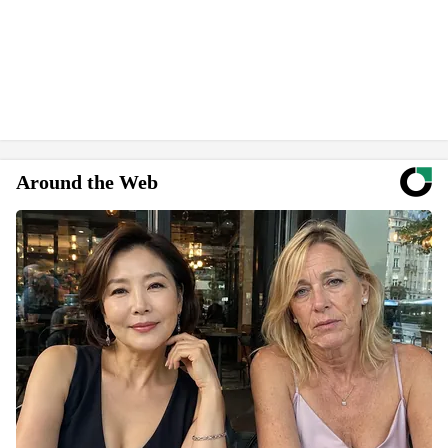
Around the Web