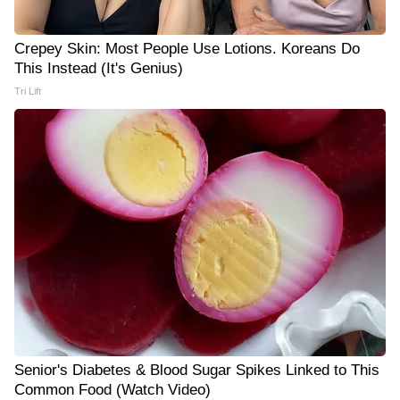
Crepey Skin: Most People Use Lotions. Koreans Do
This Instead (It's Genius)
Tri Lift
Senior's Diabetes & Blood Sugar Spikes Linked to This
Common Food (Watch Video)