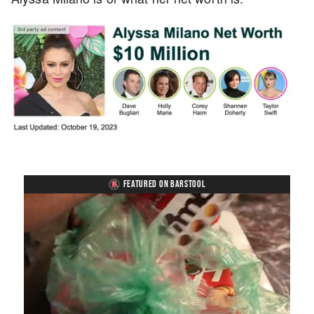
FEATURED ON BARSTOOL