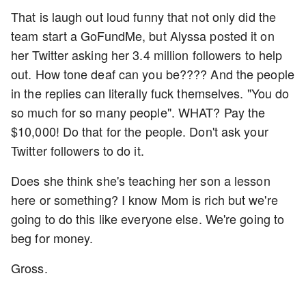
That is laugh out loud funny that not only did the
team start a GoFundMe, but Alyssa posted it on
her Twitter asking her 3.4 million followers to help
out. How tone deaf can you be???? And the people
in the replies can literally fuck themselves. "You do
so much for so many people". WHAT? Pay the
$10,000! Do that for the people. Don't ask your
Twitter followers to do it.
Does she think she's teaching her son a lesson
here or something? I know Mom is rich but we're
going to do this like everyone else. We're going to
beg for money.
Gross.