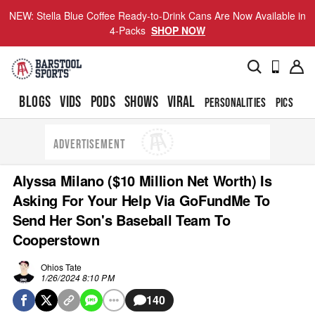
NEW: Stella Blue Coffee Ready-to-Drink Cans Are Now Available in
4-Packs
SHOP NOW
BLOGS
VIDS
PODS
SHOWS
VIRAL
PERSONALITIES
PICS
TO
ADVERTISEMENT
Alyssa Milano ($10 Million Net Worth) Is
Asking For Your Help Via GoFundMe To
Send Her Son's Baseball Team To
Cooperstown
Ohios Tate
1/26/2024 8:10 PM
140