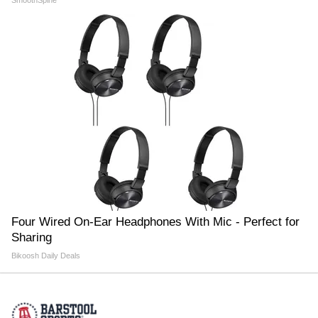
SmoothSpine
Four Wired On-Ear Headphones With Mic - Perfect for
Sharing
Bikoosh Daily Deals