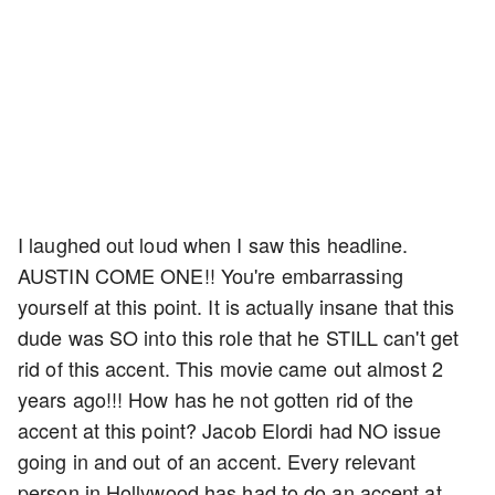
I laughed out loud when I saw this headline.
AUSTIN COME ONE!! You're embarrassing
yourself at this point. It is actually insane that this
dude was SO into this role that he STILL can't get
rid of this accent. This movie came out almost 2
years ago!!! How has he not gotten rid of the
accent at this point? Jacob Elordi had NO issue
going in and out of an accent. Every relevant
person in Hollywood has had to do an accent at