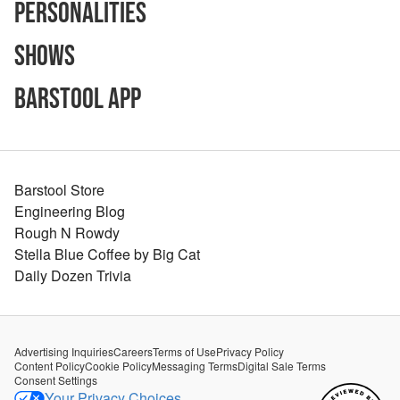
Personalities
Shows
Barstool App
Barstool Store
Engineering Blog
Rough N Rowdy
Stella Blue Coffee by Big Cat
Daily Dozen Trivia
Advertising Inquiries
Careers
Terms of Use
Privacy Policy
Content Policy
Cookie Policy
Messaging Terms
Digital Sale Terms
Consent Settings
Your Privacy Choices