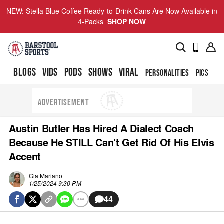
NEW: Stella Blue Coffee Ready-to-Drink Cans Are Now Available in
4-Packs
SHOP NOW
BLOGS
VIDS
PODS
SHOWS
VIRAL
PERSONALITIES
PICS
TO
ADVERTISEMENT
Austin Butler Has Hired A Dialect Coach
Because He STILL Can't Get Rid Of His Elvis
Accent
Gia Mariano
1/25/2024 9:30 PM
44