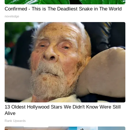
Confirmed - This is The Deadliest Snake in The World
novelodge
13 Oldest Hollywood Stars We Didn't Know Were Still
Alive
Rank Upwards