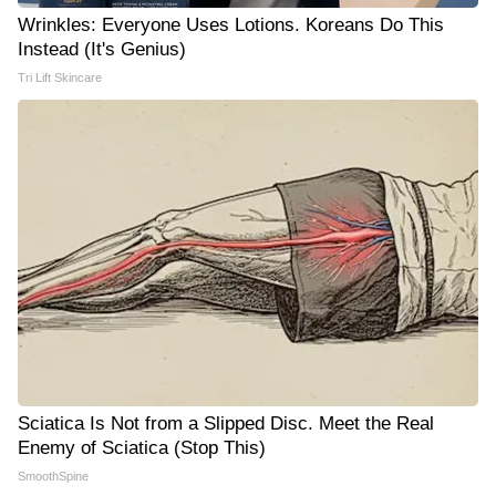
Wrinkles: Everyone Uses Lotions. Koreans Do This
Instead (It's Genius)
Tri Lift Skincare
Sciatica Is Not from a Slipped Disc. Meet the Real
Enemy of Sciatica (Stop This)
SmoothSpine