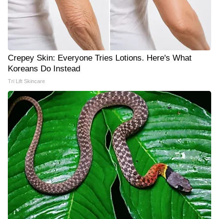
Crepey Skin: Everyone Tries Lotions. Here's What
Koreans Do Instead
Tri Lift Skincare