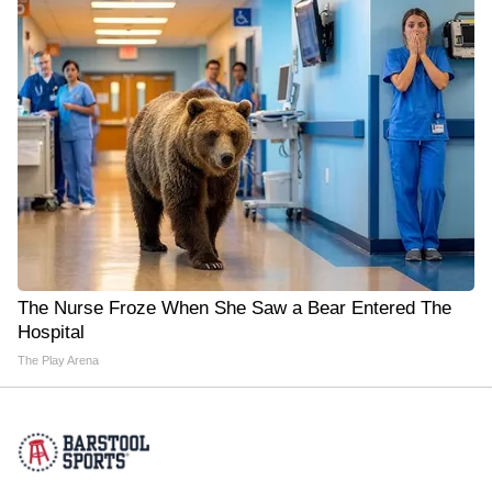
The Nurse Froze When She Saw a Bear Entered The
Hospital
The Play Arena