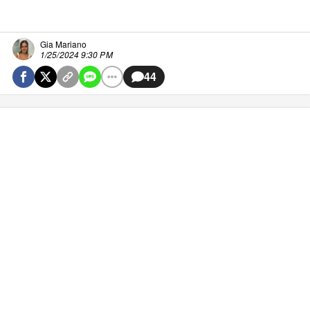
Gia Mariano
1/25/2024 9:30 PM
44