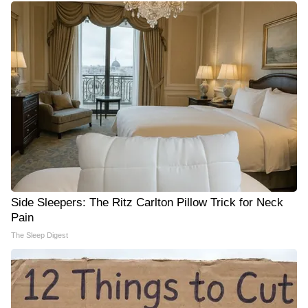
Side Sleepers: The Ritz Carlton Pillow Trick for Neck
Pain
The Sleep Digest