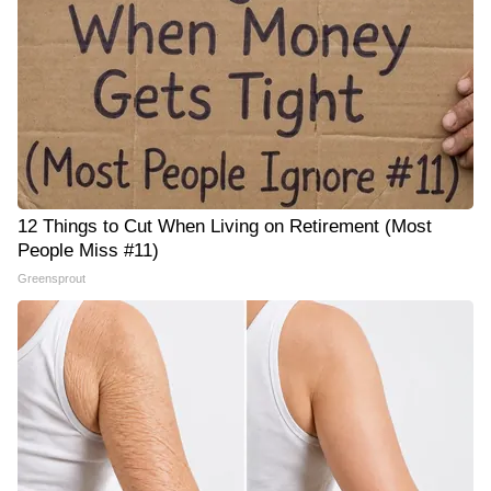
12 Things to Cut When Living on Retirement (Most
People Miss #11)
Greensprout