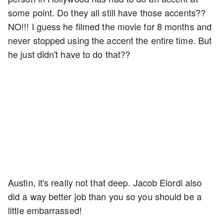
some point. Do they all still have those accents??
NO!!! I guess he filmed the movie for 8 months and
never stopped using the accent the entire time. But
he just didn't have to do that??
Austin, it's really not that deep. Jacob Elordi also
did a way better job than you so you should be a
little embarrassed!