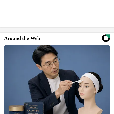
Around the Web