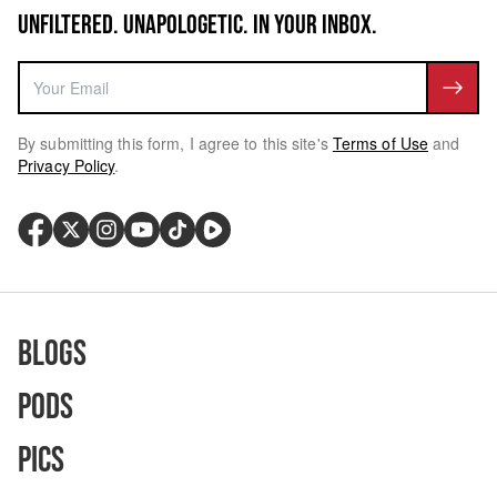
UNFILTERED. UNAPOLOGETIC. IN YOUR INBOX.
By submitting this form, I agree to this site's
Terms of Use
and
Privacy Policy
.
Blogs
Pods
Pics