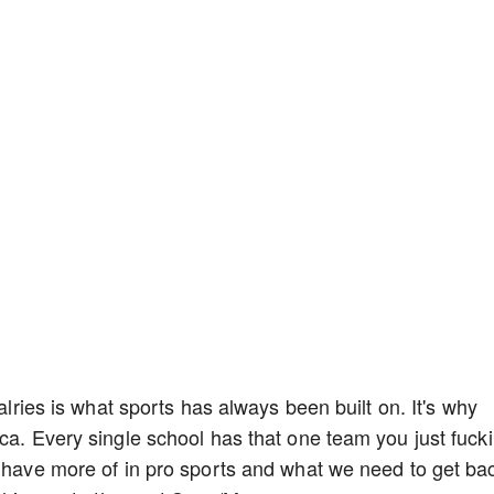
valries is what sports has always been built on. It's why
ica. Every single school has that one team you just fuck
o have more of in pro sports and what we need to get ba