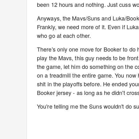
been 12 hours and nothing. Just cuss wo
Anyways, the Mavs/Suns and Luka/Booker 
Frankly, we need more of it. Even if Luka
who go at each other.
There's only one move for Booker to do h
play the Mavs, this guy needs to be front
the game, let him do something on the co
on a treadmill the entire game. You now
shit in the playoffs before. He ended yo
Booker jersey - as long as he didn't cros
You're telling me the Suns wouldn't do 