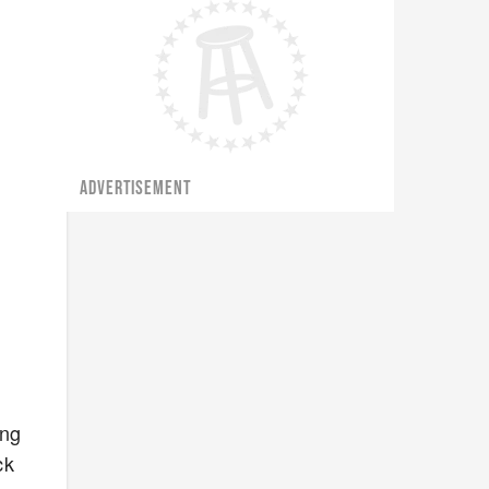
ADVERTISEMENT
ing
ck