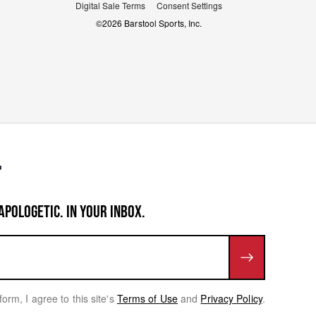
Digital Sale Terms
Consent Settings
©
2026
Barstool Sports, Inc.
APOLOGETIC. IN YOUR INBOX.
form, I agree to this site's
Terms of Use
and
Privacy Policy
.