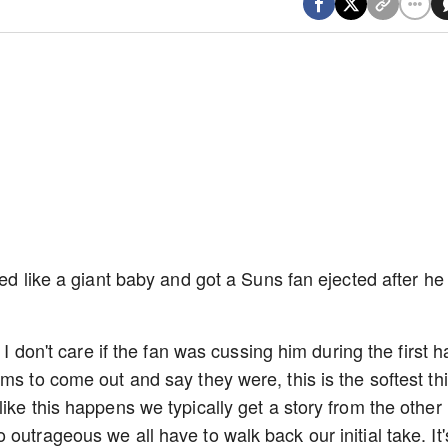
ted like a giant baby and got a Suns fan ejected after he
 I don't care if the fan was cussing him during the first ha
ms to come out and say they were, this is the softest th
ike this happens we typically get a story from the other
outrageous we all have to walk back our initial take. It'