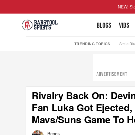
NEW: Ste
BLOGS
VIDS
TRENDING TOPICS
Stella Bl
ADVERTISEMENT
Rivalry Back On: Devi
Fan Luka Got Ejected,
Mavs/Suns Game To H
Reags