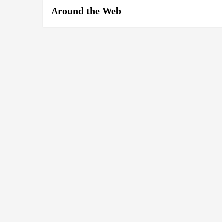
Around the Web