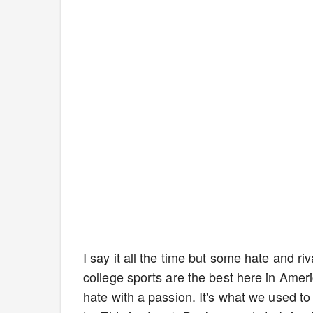
I say it all the time but some hate and ri
college sports are the best here in Amer
hate with a passion. It's what we used t