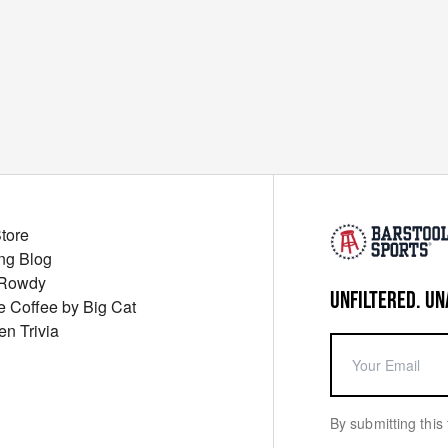
Store
ng Blog
 Rowdy
UNFILTERED. UN
ue Coffee by Big Cat
en Trivia
By submitting this 