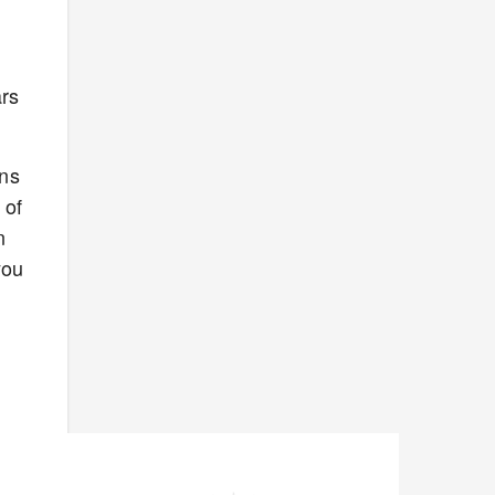
ars
uns
 of
n
you