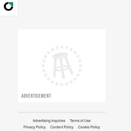
ADVERTISEMENT
Advertising Inquiries
Terms of Use
Privacy Policy
Content Policy
Cookie Policy