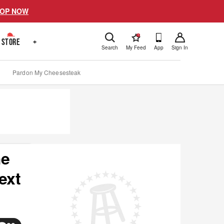
OP NOW
!
STORE
+
Search
My Feed
App
Sign In
Pardon My Cheesesteak
he
ext