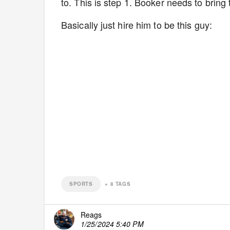
to. This is step 1. Booker needs to brin
Basically just hire him to be this guy:
SPORTS
+
8
TAGS
Reags
1/25/2024 5:40 PM