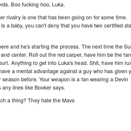
rds. Boo fucking hoo, Luka.
rivalry is one that has been going on for some time.
 is a baby, you can't deny that you have two certified st
ere and he's starting the process. The next time the S
 and center. Roll out the red carper, have him be the fan
urt. Anything to get into Luka's head. Shit, have him ru
 have a mental advantage against a guy who has given 
ur season before. Your weapon is a fan wearing a Devin
s any lines like Booker says.
such a thing? They hate the Mavs