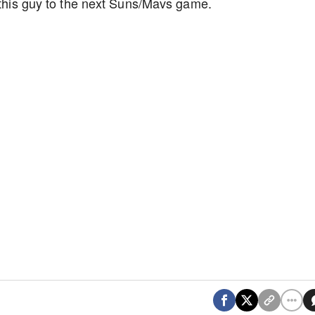
g this guy to the next Suns/Mavs game.