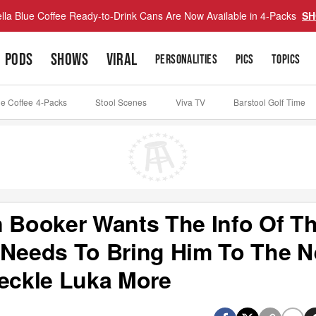
lla Blue Coffee Ready-to-Drink Cans Are Now Available in 4-Packs
SH
PODS
SHOWS
VIRAL
PERSONALITIES
PICS
TOPICS
ue Coffee 4-Packs
Stool Scenes
Viva TV
Barstool Golf Time
n Booker Wants The Info Of T
 Needs To Bring Him To The N
eckle Luka More