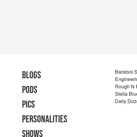
Barstool 
Blogs
Engineeri
Rough N
Pods
Stella Bl
Daily Doz
Pics
Personalities
Shows