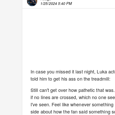
1/25/2024 5:40 PM
In case you missed it last night, Luka ac
told him to get his ass on the treadmill:
Still can't get over how pathetic that was.
if no lines are crossed, which no one see
I've seen. Feel like whenever something l
side about how the fan said something so 