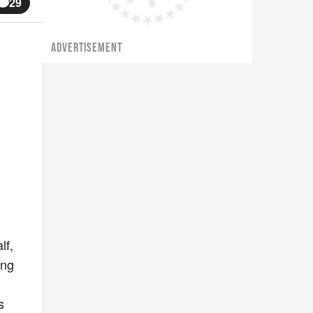
29
ADVERTISEMENT
lf,
ing
s