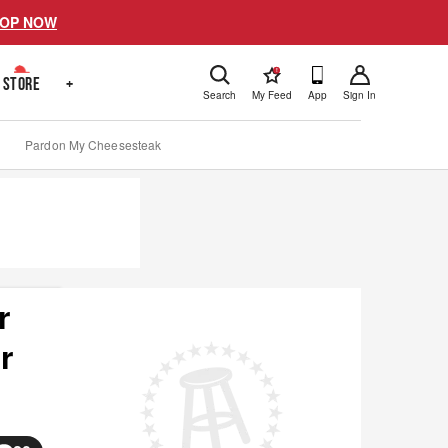
OP NOW
!
STORE
+
Search
My Feed
App
Sign In
Pardon My Cheesesteak
r
r