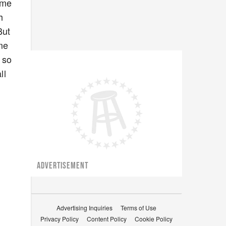
ome
h
But
ome
 so
ll
ADVERTISEMENT
Advertising Inquiries
Terms of Use
Privacy Policy
Content Policy
Cookie Policy