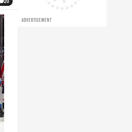
20
ADVERTISEMENT