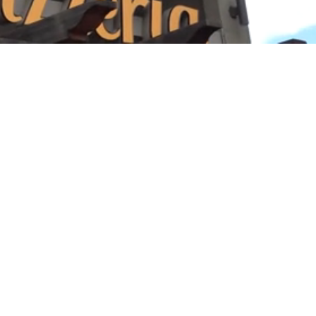
Playback
Captions
Rate