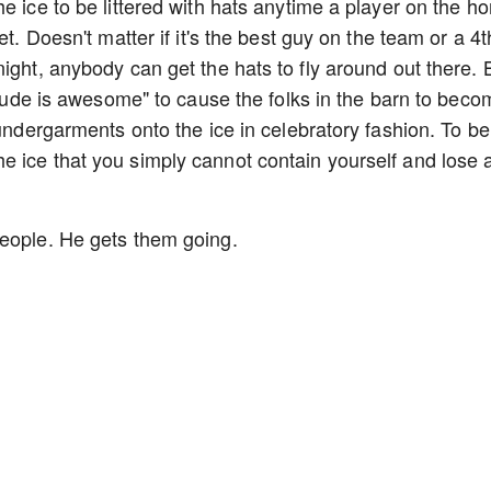
e ice to be littered with hats anytime a player on the h
et. Doesn't matter if it's the best guy on the team or a 4t
ight, anybody can get the hats to fly around out there. 
s dude is awesome" to cause the folks in the barn to bec
 undergarments onto the ice in celebratory fashion. To be
 ice that you simply cannot contain yourself and lose a
people. He gets them going.