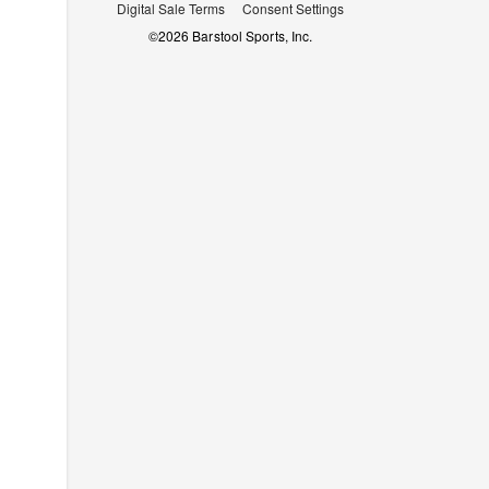
Digital Sale Terms
Consent Settings
©
2026
Barstool Sports, Inc.