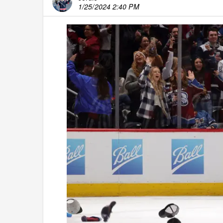
1/25/2024 2:40 PM