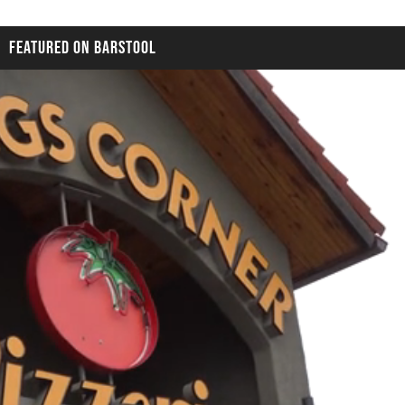
FEATURED ON BARSTOOL