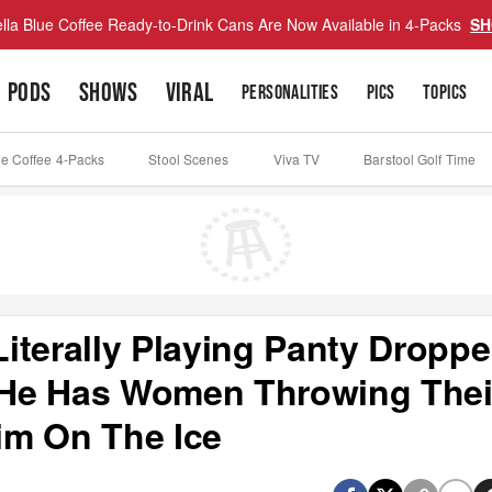
lla Blue Coffee Ready-to-Drink Cans Are Now Available in 4-Packs
SH
PODS
SHOWS
VIRAL
PERSONALITIES
PICS
TOPICS
ue Coffee 4-Packs
Stool Scenes
Viva TV
Barstool Golf Time
iterally Playing Panty Droppe
He Has Women Throwing Thei
im On The Ice