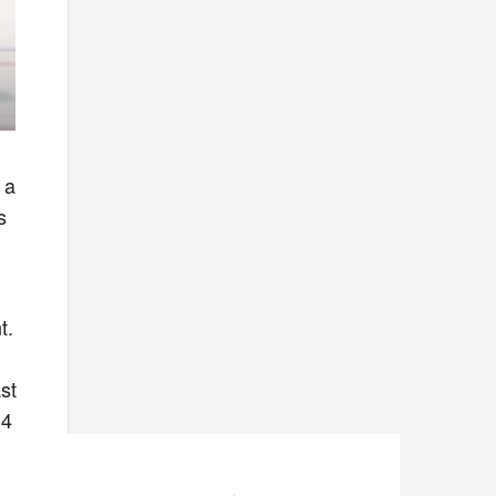
 a
s
t.
st
 4