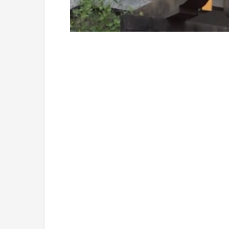
Loaded
:
Unmute
45.68%