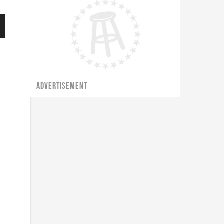
ADVERTISEMENT