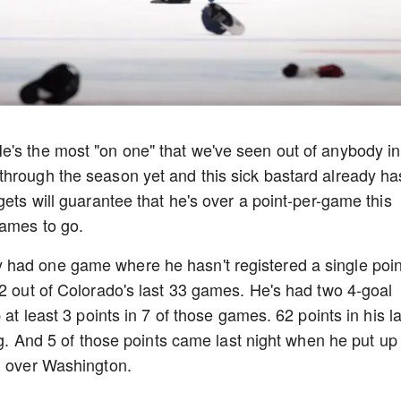
e's the most "on one" that we've seen out of anybody in
through the season yet and this sick bastard already ha
gets will guarantee that he's over a point-per-game this
games to go.
had one game where he hasn't registered a single poin
32 out of Colorado's last 33 games. He's had two 4-goal
 at least 3 points in 7 of those games. 62 points in his la
ing. And 5 of those points came last night when he put up
in over Washington.