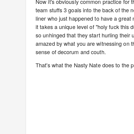
Now it's obviously common practice for th
team stuffs 3 goals into the back of the n
liner who just happened to have a great n
it takes a unique level of "holy fuck thi
so unhinged that they start hurling their
amazed by what you are witnessing on the
sense of decorum and couth.
That's what the Nasty Nate does to the 