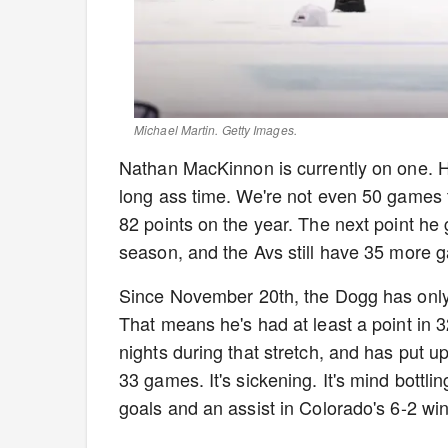
Michael Martin. Getty Images.
Nathan MacKinnon is currently on one. H
long ass time. We're not even 50 games 
82 points on the year. The next point he 
season, and the Avs still have 35 more 
Since November 20th, the Dogg has only 
That means he's had at least a point in 
nights during that stretch, and has put up
33 games. It's sickening. It's mind bottl
goals and an assist in Colorado's 6-2 w