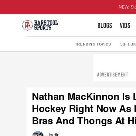
NEW: Ste
BLOGS
VIDS
TRENDING TOPICS
Stella Bl
ADVERTISEMENT
Nathan MacKinnon Is L
Hockey Right Now As 
Bras And Thongs At H
Jordie