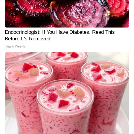
Endocrinologist: If You Have Diabetes, Read This
Before It's Removed!
Health Weekly