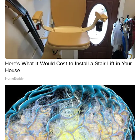
Here's What It Would Cost to Install a Stair Lift in Your
House
HomeBuddy