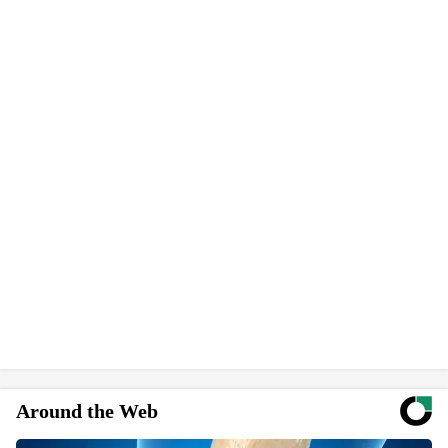
Around the Web