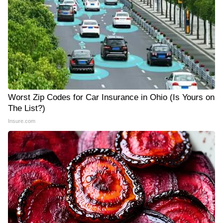
Worst Zip Codes for Car Insurance in Ohio (Is Yours on
The List?)
Insure.com