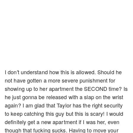
I don't understand how this is allowed. Should he
not have gotten a more severe punishment for
showing up to her apartment the SECOND time? Is
he just gonna be released with a slap on the wrist
again? I am glad that Taylor has the right security
to keep catching this guy but this is scary! I would
definitely get a new apartment if I was her, even
though that fucking sucks. Having to move your