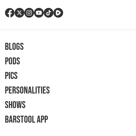
Blogs
Pods
Pics
Personalities
Shows
Barstool App