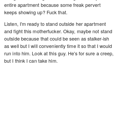
entire apartment because some freak pervert
keeps showing up? Fuck that.
Listen, I'm ready to stand outside her apartment
and fight this motherfucker. Okay, maybe not stand
outside because that could be seen as stalker-ish
as well but I will conveniently time it so that I would
run into him. Look at this guy. He's for sure a creep,
but I think I can take him.