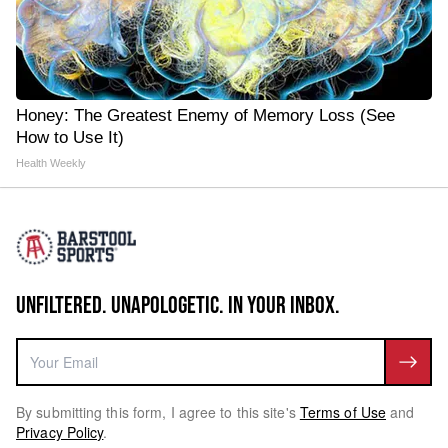
Honey: The Greatest Enemy of Memory Loss (See
How to Use It)
Health Weekly
UNFILTERED. UNAPOLOGETIC. IN YOUR INBOX.
By submitting this form, I agree to this site's
Terms of Use
and
Privacy Policy
.