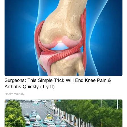
Surgeons: This Simple Trick Will End Knee Pain &
Arthritis Quickly (Try It)
Health Weekly