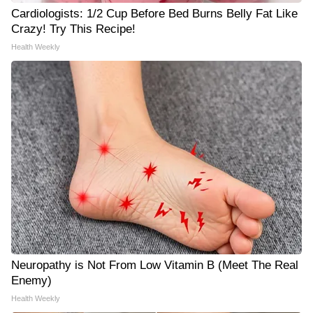
Cardiologists: 1/2 Cup Before Bed Burns Belly Fat Like
Crazy! Try This Recipe!
Health Weekly
Neuropathy is Not From Low Vitamin B (Meet The Real
Enemy)
Health Weekly