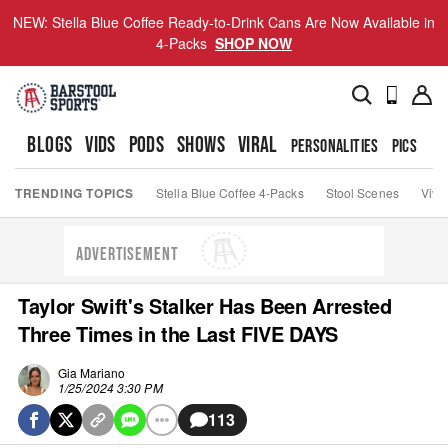
NEW: Stella Blue Coffee Ready-to-Drink Cans Are Now Available in
4-Packs
SHOP NOW
BLOGS
VIDS
PODS
SHOWS
VIRAL
PERSONALITIES
PICS
TO
TRENDING TOPICS
Stella Blue Coffee 4-Packs
Stool Scenes
Viva
ADVERTISEMENT
Taylor Swift's Stalker Has Been Arrested
Three Times in the Last FIVE DAYS
Gia Mariano
1/25/2024 3:30 PM
113