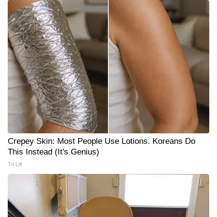
Crepey Skin: Most People Use Lotions. Koreans Do
This Instead (It's Genius)
Tri Lift