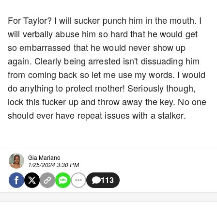
For Taylor? I will sucker punch him in the mouth. I
will verbally abuse him so hard that he would get
so embarrassed that he would never show up
again. Clearly being arrested isn't dissuading him
from coming back so let me use my words. I would
do anything to protect mother! Seriously though,
lock this fucker up and throw away the key. No one
should ever have repeat issues with a stalker.
Gia Mariano
1/25/2024 3:30 PM
113