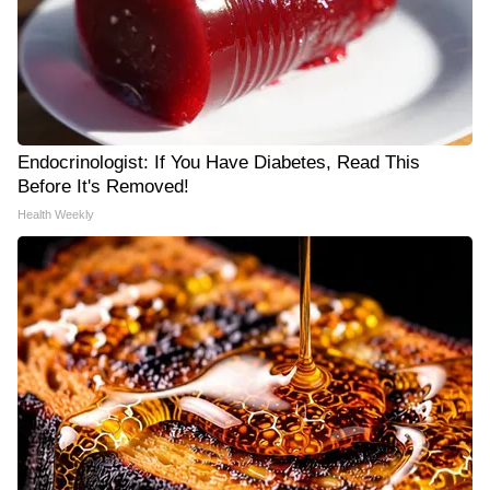
Endocrinologist: If You Have Diabetes, Read This
Before It's Removed!
Health Weekly