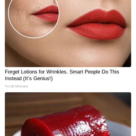
Forget Lotions for Wrinkles. Smart People Do This
Instead (It’s Genius!)
Tri Lift Skincare