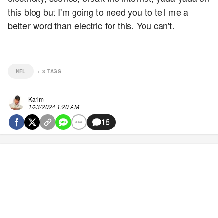
this blog but I'm going to need you to tell me a
better word than electric for this. You can't.
NFL
+
3
TAGS
Karim
1/23/2024 1:20 AM
15