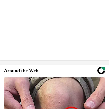
Around the Web