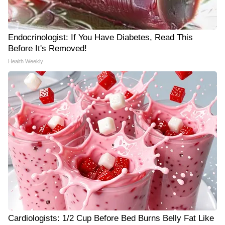
Endocrinologist: If You Have Diabetes, Read This
Before It's Removed!
Health Weekly
Cardiologists: 1/2 Cup Before Bed Burns Belly Fat Like