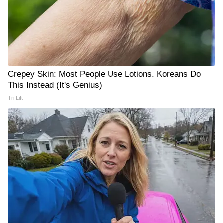
Crepey Skin: Most People Use Lotions. Koreans Do
This Instead (It's Genius)
Tri Lift