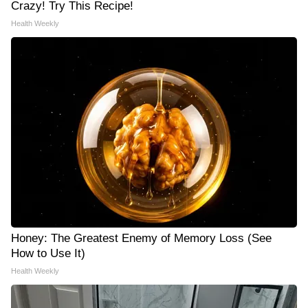
Crazy! Try This Recipe!
Health Weekly
Honey: The Greatest Enemy of Memory Loss (See
How to Use It)
Health Weekly