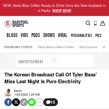
NEW: Stella Blue Coffee Ready-to-Drink Cans Are Now Available in
4-Packs
SHOP NOW
BLOGS
VIDS
PODS
SHOWS
VIRAL
PERSONALITIES
PICS
TO
TRENDING TOPICS
Stella Blue Coffee 4-Packs
Stool Scenes
Viva
ADVERTISEMENT
The Korean Broadcast Call Of Tyler Bass'
Miss Last Night Is Pure Electricity
Karim
1/23/2024 1:20 AM
15