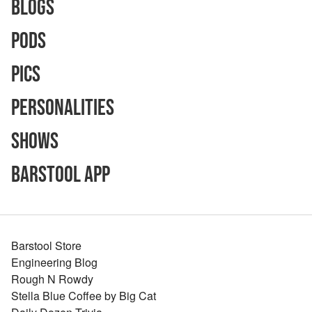
Blogs
Pods
Pics
Personalities
Shows
Barstool App
Barstool Store
Engineering Blog
Rough N Rowdy
Stella Blue Coffee by Big Cat