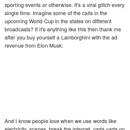
sporting events or otherwise. It's a viral glitch every
single time. Imagine some of the calls in the
upcoming World Cup in the states on different
broadcasts? If it's anything like this then thank me
after you buy yourself a Lamborghini with the ad
revenue from Elon Musk:
And I know people love when we use words like
electricity, scenes, break the internet, yada yada on