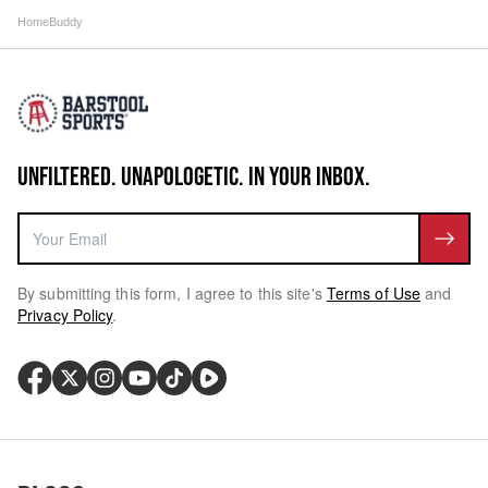
HomeBuddy
UNFILTERED. UNAPOLOGETIC. IN YOUR INBOX.
By submitting this form, I agree to this site's
Terms of Use
and
Privacy Policy
.