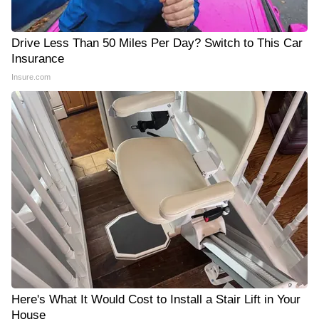
Drive Less Than 50 Miles Per Day? Switch to This Car
Insurance
Insure.com
Here's What It Would Cost to Install a Stair Lift in Your
House