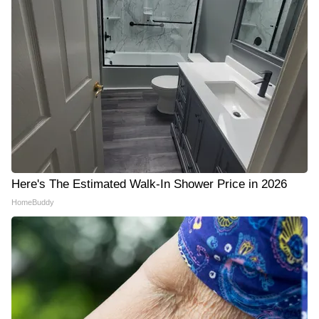
Here's The Estimated Walk-In Shower Price in 2026
HomeBuddy