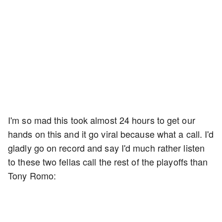
I'm so mad this took almost 24 hours to get our
hands on this and it go viral because what a call. I'd
gladly go on record and say I'd much rather listen
to these two fellas call the rest of the playoffs than
Tony Romo: