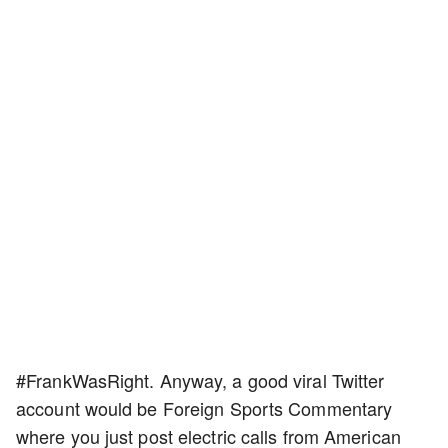
#FrankWasRight. Anyway, a good viral Twitter
account would be Foreign Sports Commentary
where you just post electric calls from American