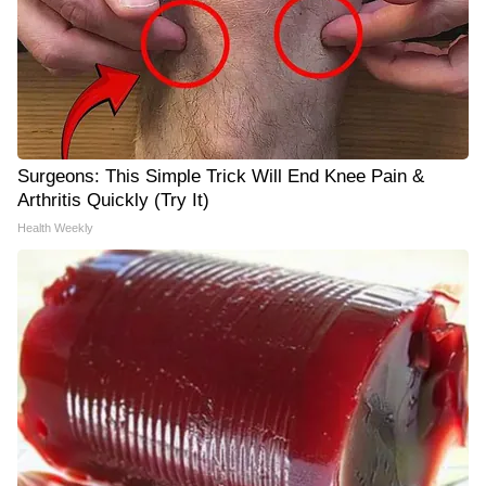
Surgeons: This Simple Trick Will End Knee Pain &
Arthritis Quickly (Try It)
Health Weekly