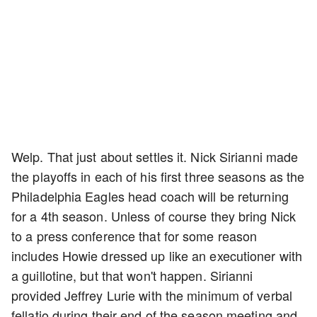
Welp. That just about settles it. Nick Sirianni made
the playoffs in each of his first three seasons as the
Philadelphia Eagles head coach will be returning
for a 4th season. Unless of course they bring Nick
to a press conference that for some reason
includes Howie dressed up like an executioner with
a guillotine, but that won't happen. Sirianni
provided Jeffrey Lurie with the minimum of verbal
fellatio during their end of the season meeting and