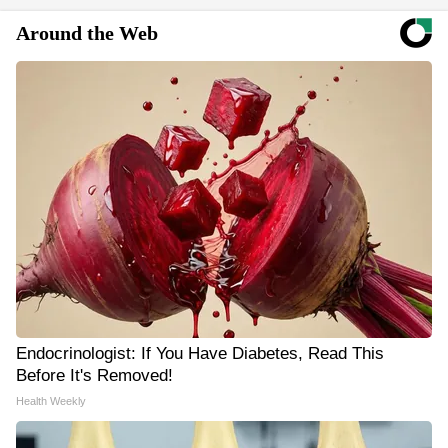
Around the Web
Endocrinologist: If You Have Diabetes, Read This
Before It's Removed!
Health Weekly