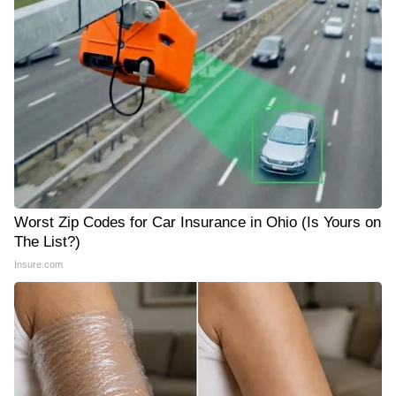
Worst Zip Codes for Car Insurance in Ohio (Is Yours on
The List?)
Insure.com