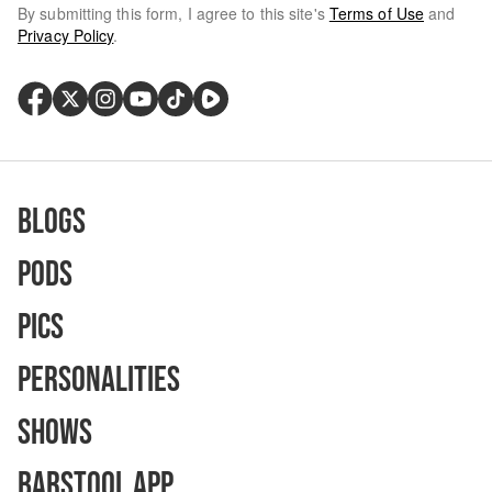
By submitting this form, I agree to this site's
Terms of Use
and
Privacy Policy
.
Blogs
Pods
Pics
Personalities
Shows
Barstool App