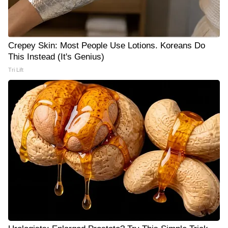
Crepey Skin: Most People Use Lotions. Koreans Do
This Instead (It's Genius)
Tri Lift