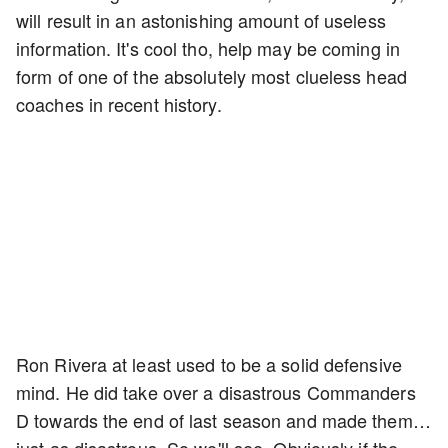
will result in an astonishing amount of useless
information. It's cool tho, help may be coming in
form of one of the absolutely most clueless head
coaches in recent history.
Ron Rivera at least used to be a solid defensive
mind. He did take over a disastrous Commanders
D towards the end of last season and made them…