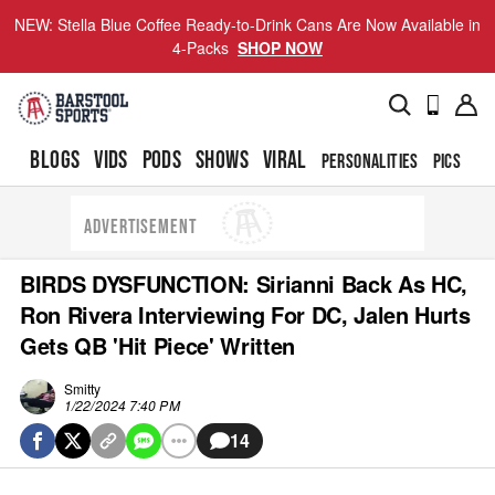
NEW: Stella Blue Coffee Ready-to-Drink Cans Are Now Available in
4-Packs
SHOP NOW
BLOGS
VIDS
PODS
SHOWS
VIRAL
PERSONALITIES
PICS
TO
ADVERTISEMENT
BIRDS DYSFUNCTION: Sirianni Back As HC,
Ron Rivera Interviewing For DC, Jalen Hurts
Gets QB 'Hit Piece' Written
Smitty
1/22/2024 7:40 PM
14