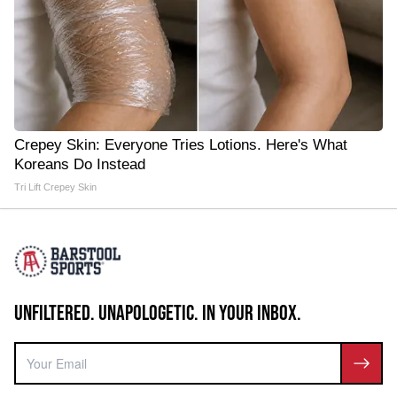
Crepey Skin: Everyone Tries Lotions. Here's What
Koreans Do Instead
Tri Lift Crepey Skin
UNFILTERED. UNAPOLOGETIC. IN YOUR INBOX.