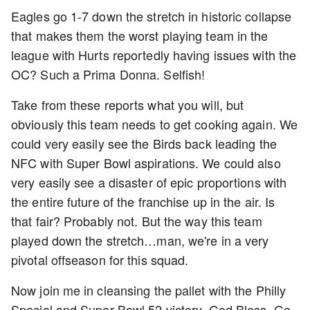
Eagles go 1-7 down the stretch in historic collapse
that makes them the worst playing team in the
league with Hurts reportedly having issues with the
OC? Such a Prima Donna. Selfish!
Take from these reports what you will, but
obviously this team needs to get cooking again. We
could very easily see the Birds back leading the
NFC with Super Bowl aspirations. We could also
very easily see a disaster of epic proportions with
the entire future of the franchise up in the air. Is
that fair? Probably not. But the way this team
played down the stretch…man, we're in a very
pivotal offseason for this squad.
Now join me in cleansing the pallet with the Philly
Special and Super Bowl 52 victory. God Bless. Go