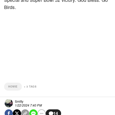
Birds.
HOWIE
+
3
TAGS
Smitty
1/22/2024 7:40 PM
14