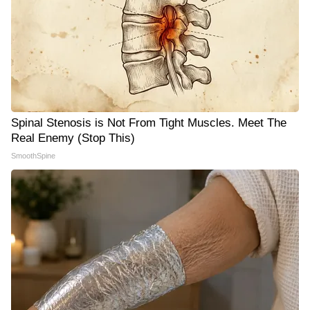
Spinal Stenosis is Not From Tight Muscles. Meet The
Real Enemy (Stop This)
SmoothSpine