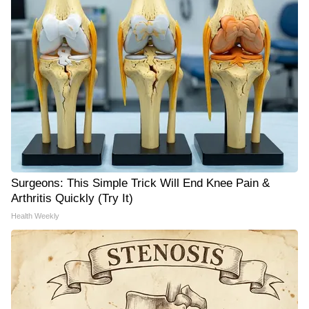
Surgeons: This Simple Trick Will End Knee Pain &
Arthritis Quickly (Try It)
Health Weekly