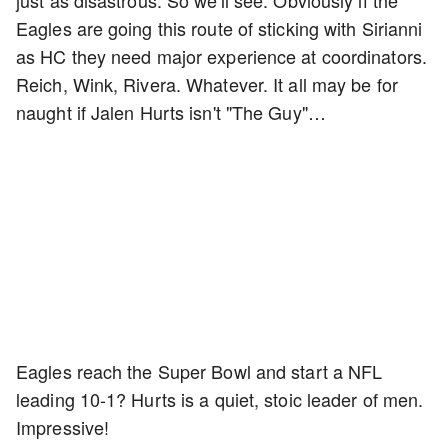
just as disastrous. So we'll see. Obviously if the
Eagles are going this route of sticking with Sirianni
as HC they need major experience at coordinators.
Reich, Wink, Rivera. Whatever. It all may be for
naught if Jalen Hurts isn't "The Guy"…
Eagles reach the Super Bowl and start a NFL
leading 10-1? Hurts is a quiet, stoic leader of men.
Impressive!