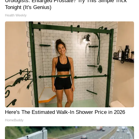
Urologists: Enlarged Prostate? Try This Simple Trick
Tonight (It's Genius)
Health Weekly
Here's The Estimated Walk-In Shower Price in 2026
HomeBuddy