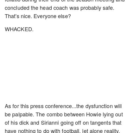
concluded the head coach was probably safe.
That's nice. Everyone else?
WHACKED.
As for this press conference...the dysfunction will
be palpable. The combo between Howie lying out
of his dick and Sirianni going off on tangents that
have nothing to do with football, let alone reality,