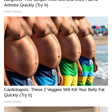
Arthritis Quickly (Try It)
Health Weekly
Cardiologists: These 2 Veggies Will Kill Your Belly Fat
Quickly (Try It)
Health Weekly