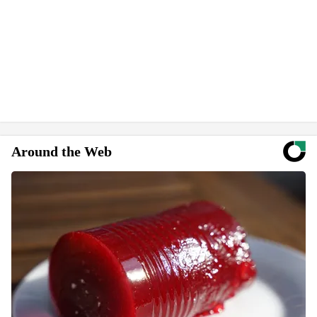
Around the Web