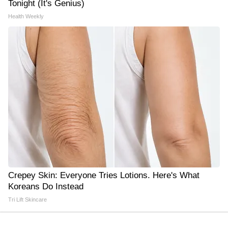
Tonight (It's Genius)
Health Weekly
Crepey Skin: Everyone Tries Lotions. Here's What
Koreans Do Instead
Tri Lift Skincare