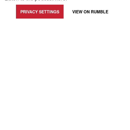
PRIVACY SETTINGS
VIEW ON
RUMBLE