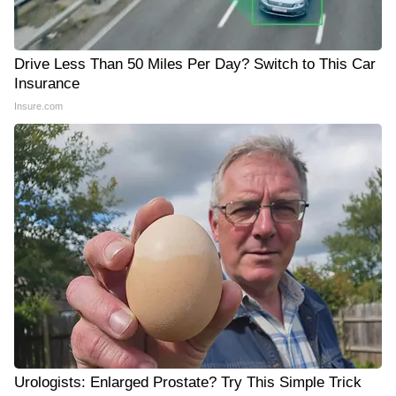
Drive Less Than 50 Miles Per Day? Switch to This Car
Insurance
Insure.com
Urologists: Enlarged Prostate? Try This Simple Trick