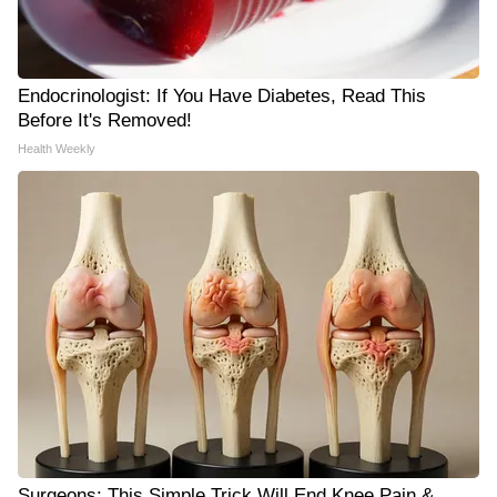
Endocrinologist: If You Have Diabetes, Read This
Before It's Removed!
Health Weekly
Surgeons: This Simple Trick Will End Knee Pain &