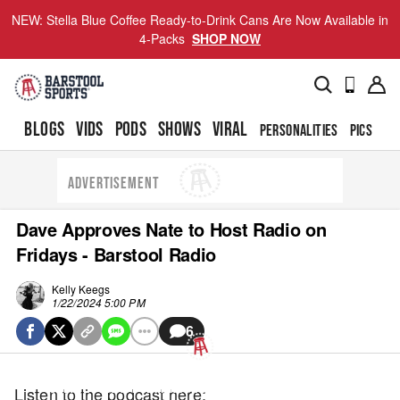
NEW: Stella Blue Coffee Ready-to-Drink Cans Are Now Available in
4-Packs
SHOP NOW
BLOGS
VIDS
PODS
SHOWS
VIRAL
PERSONALITIES
PICS
TO
ADVERTISEMENT
Dave Approves Nate to Host Radio on
Fridays - Barstool Radio
Kelly Keegs
1/22/2024 5:00 PM
6
UPDATE PRIVACY SETTINGS TO SHOW POSTS LIKE THIS ONE
Listen to the podcast here: