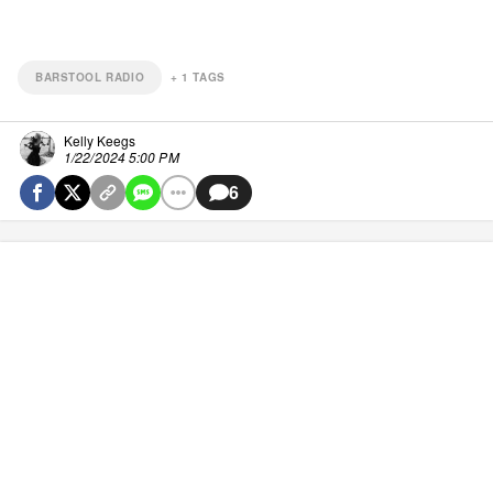
BARSTOOL RADIO
+
1
TAGS
Kelly Keegs
1/22/2024 5:00 PM
6