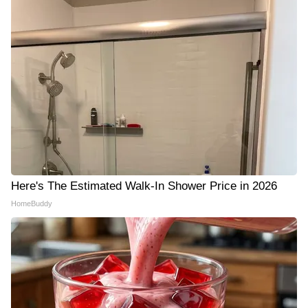
Here's The Estimated Walk-In Shower Price in 2026
HomeBuddy