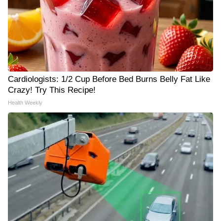
Cardiologists: 1/2 Cup Before Bed Burns Belly Fat Like
Crazy! Try This Recipe!
Health Weekly