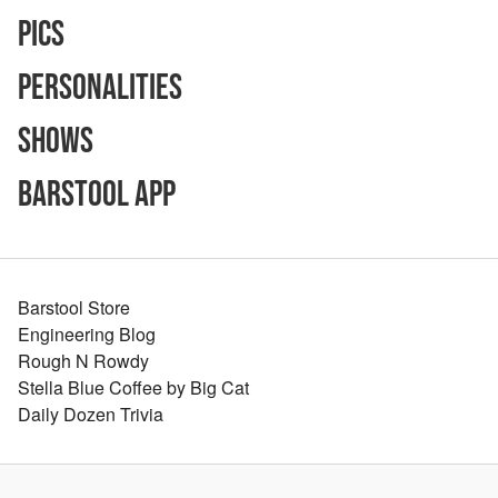
Pics
Personalities
Shows
Barstool App
Barstool Store
Engineering Blog
Rough N Rowdy
Stella Blue Coffee by Big Cat
Daily Dozen Trivia