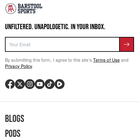
UNFILTERED. UNAPOLOGETIC. IN YOUR INBOX.
By submitting this form, I agree to this site's
Terms of Use
and
Privacy Policy
.
Blogs
Pods