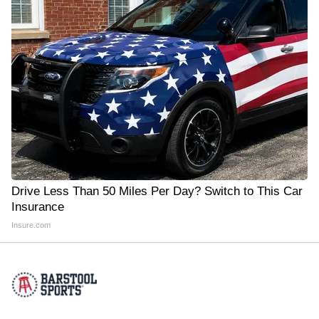
Drive Less Than 50 Miles Per Day? Switch to This Car
Insurance
Insure.com