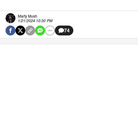
Marty Mush
1/21/2024 10:30 PM
74