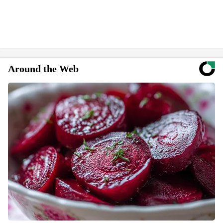
Around the Web