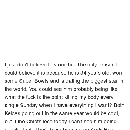
I just don't believe this one bit. The only reason I
could believe it is because he is 34 years old, won
some Super Bowls and is dating the biggest star in
the world. You could see him probably being like
what the fuck is the point killing my body every
single Sunday when I have everything I want? Both
Kelces going out in the same year would be cool,
but if the Chiefs lose today I can't see him going
out like that. There have been some Andy Reid