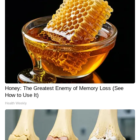
Honey: The Greatest Enemy of Memory Loss (See
How to Use It)
Health Weekly