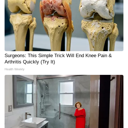
Surgeons: This Simple Trick Will End Knee Pain &
Arthritis Quickly (Try It)
Health Weekly