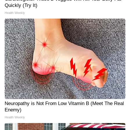
Quickly (Try It)
Health Weekly
Neuropathy is Not From Low Vitamin B (Meet The Real
Enemy)
Health Weekly