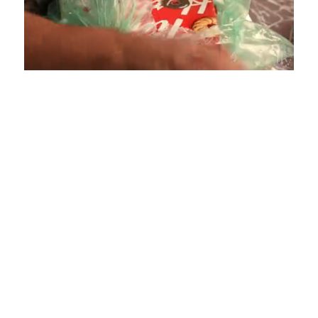
Loaded
:
Unmute
Playback
Captions
4.36%
Rate