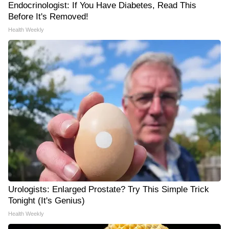
Endocrinologist: If You Have Diabetes, Read This
Before It's Removed!
Health Weekly
Urologists: Enlarged Prostate? Try This Simple Trick
Tonight (It's Genius)
Health Weekly