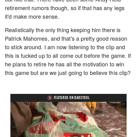
retirement rumors though, so if that has any legs
it'd make more sense.
Realistically the only thing keeping him there is
Patrick Mahomes, and that's a pretty good reason
to stick around. I am now listening to the clip and
this is fucked up to all come out before the game. If
he plans to retire he has all the motivation to win
this game but are we just going to believe this clip?
FEATURED ON BARSTOOL