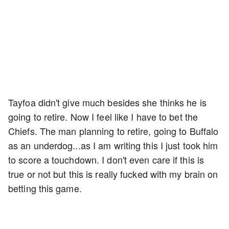
Tayfoa didn't give much besides she thinks he is
going to retire. Now I feel like I have to bet the
Chiefs. The man planning to retire, going to Buffalo
as an underdog...as I am writing this I just took him
to score a touchdown. I don't even care if this is
true or not but this is really fucked with my brain on
betting this game.