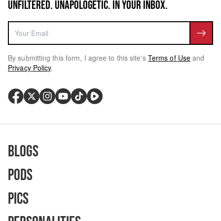
UNFILTERED. UNAPOLOGETIC. IN YOUR INBOX.
By submitting this form, I agree to this site's
Terms of Use
and
Privacy Policy
.
Blogs
Pods
Pics