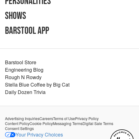
Personalities
Shows
Barstool App
Barstool Store
Engineering Blog
Rough N Rowdy
Stella Blue Coffee by Big Cat
Daily Dozen Trivia
Advertising Inquiries
Careers
Terms of Use
Privacy Policy
Content Policy
Cookie Policy
Messaging Terms
Digital Sale Terms
Consent Settings
Your Privacy Choices