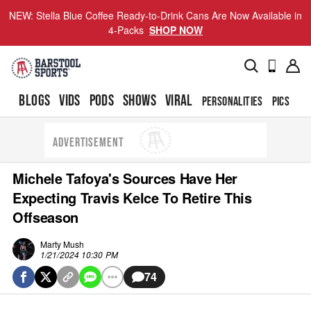
NEW: Stella Blue Coffee Ready-to-Drink Cans Are Now Available in
4-Packs
SHOP NOW
BLOGS
VIDS
PODS
SHOWS
VIRAL
PERSONALITIES
PICS
TO
ADVERTISEMENT
Michele Tafoya's Sources Have Her
Expecting Travis Kelce To Retire This
Offseason
Marty Mush
1/21/2024 10:30 PM
74