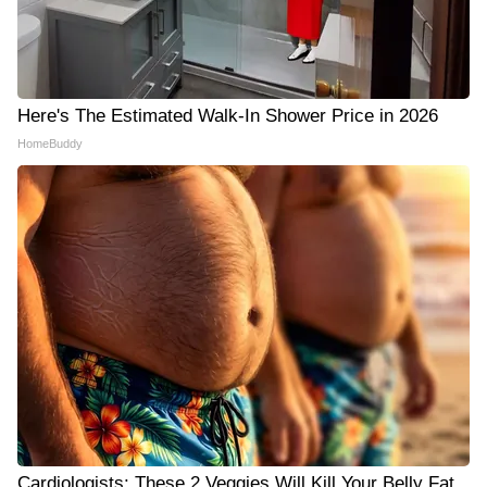
Here's The Estimated Walk-In Shower Price in 2026
HomeBuddy
Cardiologists: These 2 Veggies Will Kill Your Belly Fat