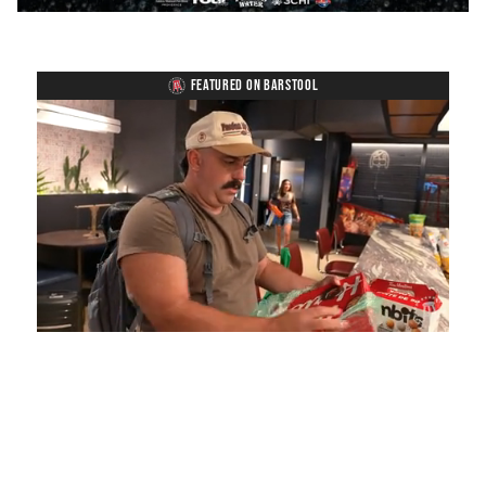
FEATURED ON BARSTOOL
Loaded
:
Unmute
Playback
Captions
5.15%
Rate