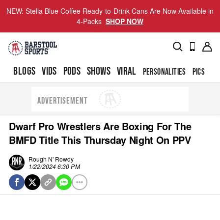
NEW: Stella Blue Coffee Ready-to-Drink Cans Are Now Available in
4-Packs
SHOP NOW
BLOGS
VIDS
PODS
SHOWS
VIRAL
PERSONALITIES
PICS
TO
ADVERTISEMENT
Dwarf Pro Wrestlers Are Boxing For The
BMFD Title This Thursday Night On PPV
Rough N' Rowdy
1/22/2024 6:30 PM