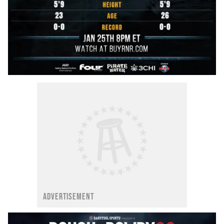
ADVERTISEMENT