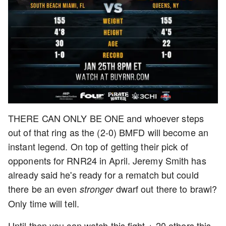
THERE CAN ONLY BE ONE and whoever steps
out of that ring as the (2-0) BMFD will become an
instant legend. On top of getting their pick of
opponents for RNR24 in April. Jeremy Smith has
already said he's ready for a rematch but could
there be an even
dwarf out there to brawl?
stronger
Only time will tell.
Until then you can watch this fight + 20 others this