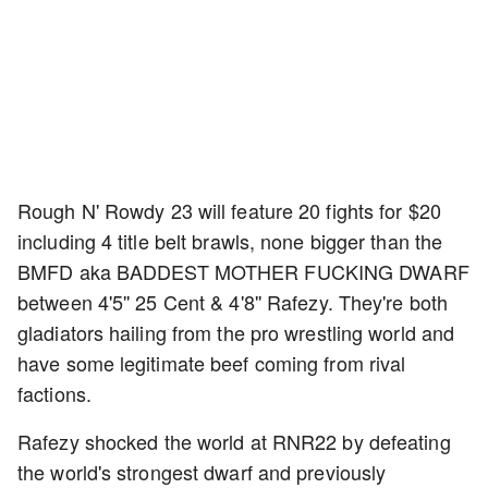
Rough N' Rowdy 23 will feature 20 fights for $20
including 4 title belt brawls, none bigger than the
BMFD aka BADDEST MOTHER FUCKING DWARF
between 4'5'' 25 Cent & 4'8'' Rafezy. They're both
gladiators hailing from the pro wrestling world and
have some legitimate beef coming from rival
factions.
Rafezy shocked the world at RNR22 by defeating
the world's strongest dwarf and previously