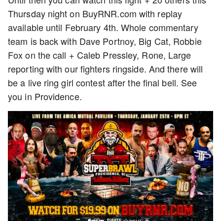
Thursday night on BuyRNR.com with replay
available until February 4th. Whole commentary
team is back with Dave Portnoy, Big Cat, Robbie
Fox on the call + Caleb Pressley, Rone, Large
reporting with our fighters ringside. And there will
be a live ring girl contest after the final bell. See
you in Providence.