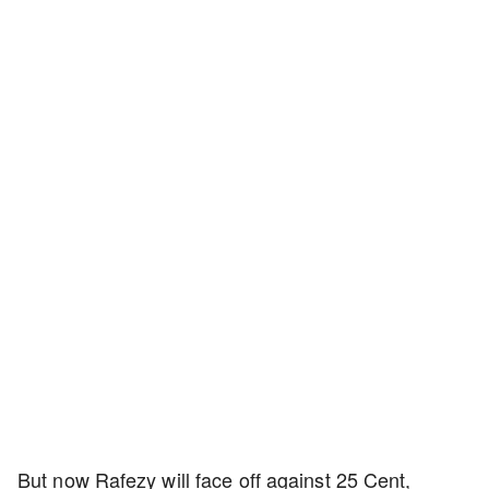
But now Rafezy will face off against 25 Cent,