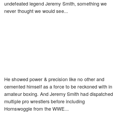
undefeated legend Jeremy Smith, something we
never thought we would see...
He showed power & precision like no other and
cemented himself as a force to be reckoned with in
amateur boxing. And Jeremy Smith had dispatched
multiple pro wrestlers before including
Hornswoggle from the WWE...