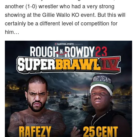
another (1-0) wrestler who had a very strong
showing at the Gillie Wallo KO event. But this will
certainly be a different level of competition for
him…