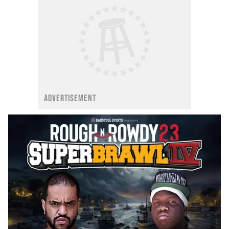
ADVERTISEMENT