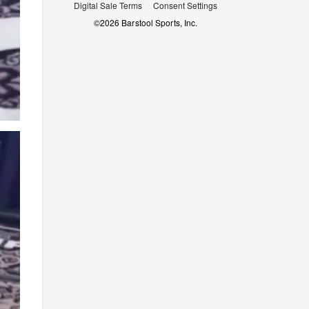
Digital Sale Terms
Consent Settings
©
2026
Barstool Sports, Inc.