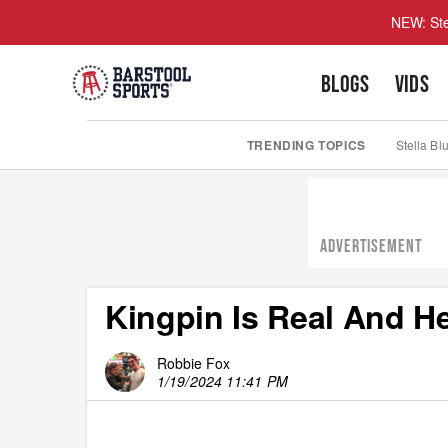
NEW: Ste
BLOGS
VIDS
TRENDING TOPICS
Stella Bl
ADVERTISEMENT
Kingpin Is Real And H
Robbie Fox
1/19/2024 11:41 PM