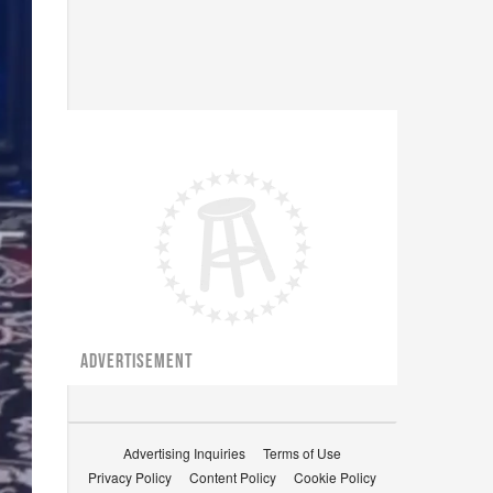
ADVERTISEMENT
Advertising Inquiries
Terms of Use
Privacy Policy
Content Policy
Cookie Policy