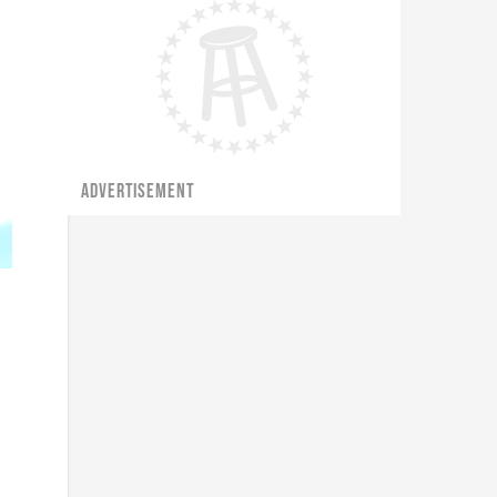
ADVERTISEMENT