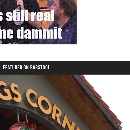
FEATURED ON BARSTOOL