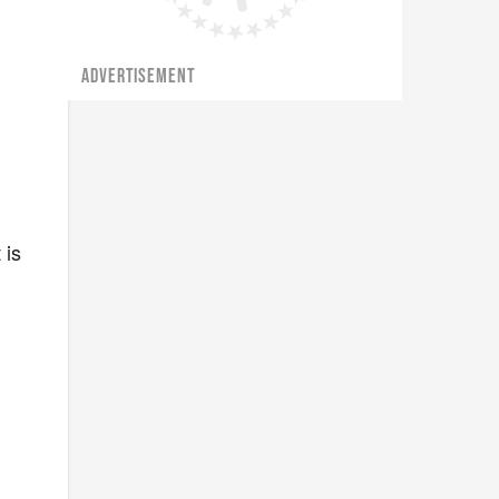
ADVERTISEMENT
 is