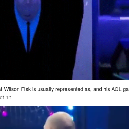
at Wilson Fisk is usually represented as, and his ACL g
ot hit….