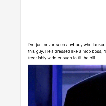
I've just never seen anybody who looked
this guy. He's dressed like a mob boss, 
freakishly wide enough to fit the bill….