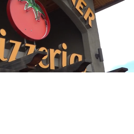
Playback
Captions
Rate