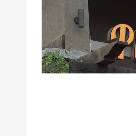
Loaded
:
Mute
49.84%