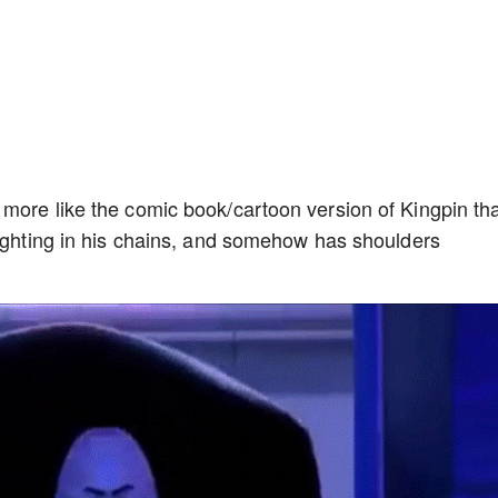
 more like the comic book/cartoon version of Kingpin th
fighting in his chains, and somehow has shoulders