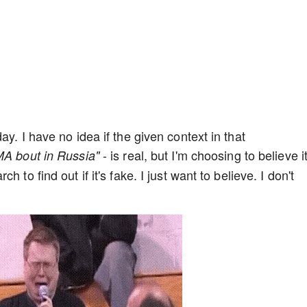
y. I have no idea if the given context in that
- is real, but I'm choosing to believe it
MA bout in Russia"
 to find out if it's fake. I just want to believe. I don't