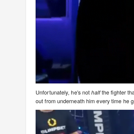
Unfortunately, he's not
the fighter th
half
out from underneath him every time he g