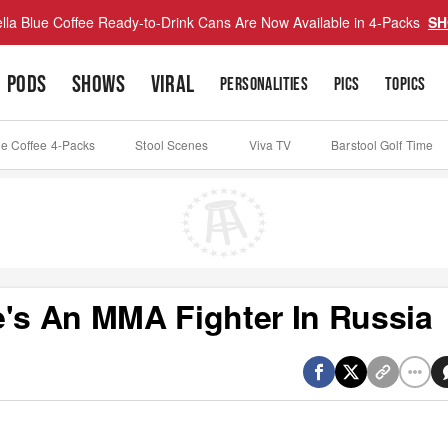
lla Blue Coffee Ready-to-Drink Cans Are Now Available in 4-Packs
SH
PODS
SHOWS
VIRAL
PERSONALITIES
PICS
TOPICS
ue Coffee 4-Packs
Stool Scenes
Viva TV
Barstool Golf Time
e's An MMA Fighter In Russia