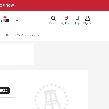
OP NOW
!
STORE
+
Search
My Feed
App
Sign In
Pardon My Cheesesteak
22