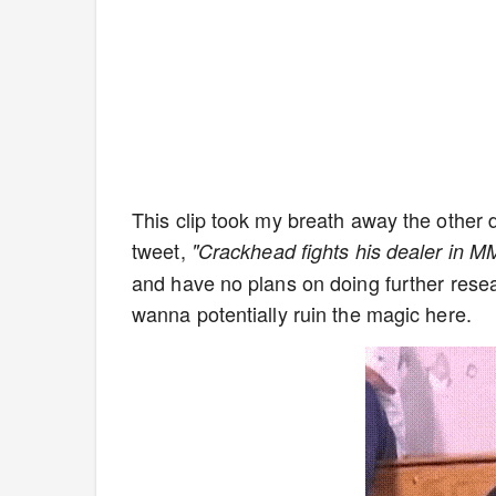
This clip took my breath away the other da
tweet,
"Crackhead fights his dealer in M
and have no plans on doing further research
wanna potentially ruin the magic here.