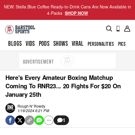
NEW: Stella Blue Coffee Ready-to-Drink Cans Are Now Available in
4-Packs
SHOP NOW
BLOGS
VIDS
PODS
SHOWS
VIRAL
PERSONALITIES
PICS
TO
ADVERTISEMENT
Here's Every Amateur Boxing Matchup
Coming To RNR23... 20 Fights For $20 On
January 25th
Rough N' Rowdy
1/19/2024 6:21 PM
1