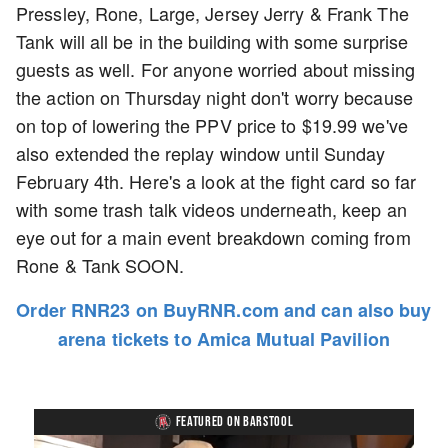
Pressley, Rone, Large, Jersey Jerry & Frank The
Tank will all be in the building with some surprise
guests as well. For anyone worried about missing
the action on Thursday night don't worry because
on top of lowering the PPV price to $19.99 we've
also extended the replay window until Sunday
February 4th. Here's a look at the fight card so far
with some trash talk videos underneath, keep an
eye out for a main event breakdown coming from
Rone & Tank SOON.
Order RNR23 on BuyRNR.com and can also buy
arena tickets to Amica Mutual Pavilion
FEATURED ON BARSTOOL