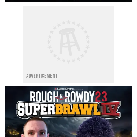
ADVERTISEMENT