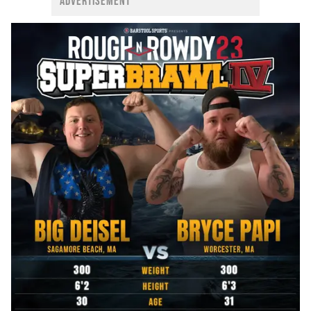
ADVERTISEMENT