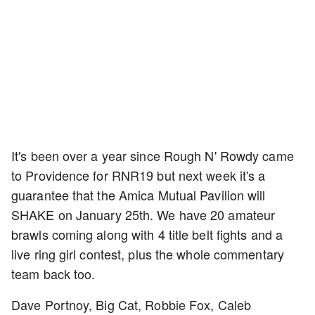
It's been over a year since Rough N' Rowdy came
to Providence for RNR19 but next week it's a
guarantee that the Amica Mutual Pavilion will
SHAKE on January 25th. We have 20 amateur
brawls coming along with 4 title belt fights and a
live ring girl contest, plus the whole commentary
team back too.
Dave Portnoy, Big Cat, Robbie Fox, Caleb