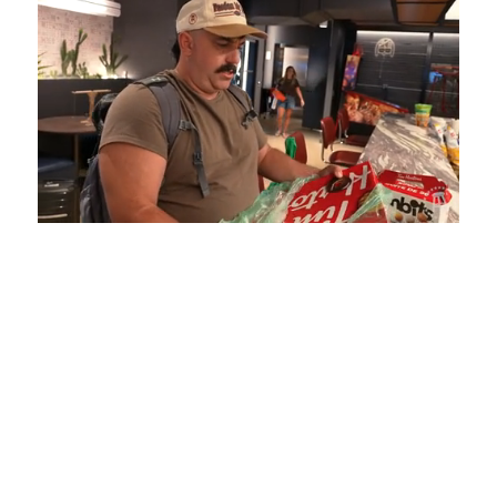
Loaded
:
Mute
Playback
Captions
5.15%
Rate