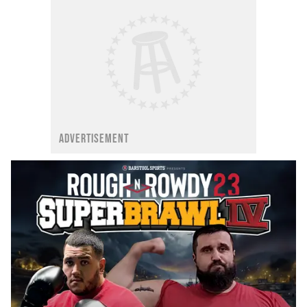
ADVERTISEMENT