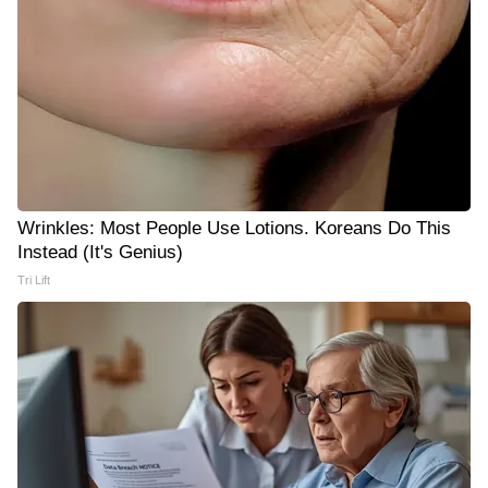
Wrinkles: Most People Use Lotions. Koreans Do This
Instead (It's Genius)
Tri Lift