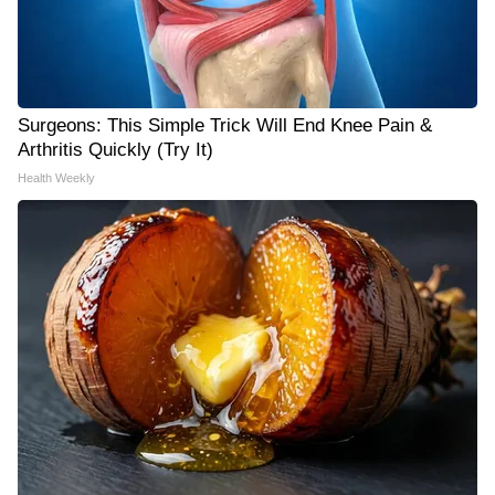
Surgeons: This Simple Trick Will End Knee Pain &
Arthritis Quickly (Try It)
Health Weekly