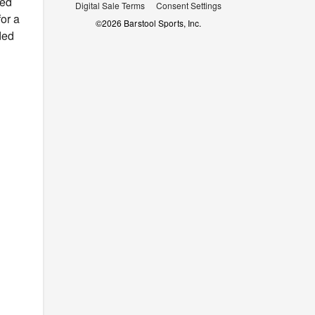
red
Digital Sale Terms
Consent Settings
for a
©
2026
Barstool Sports, Inc.
ded