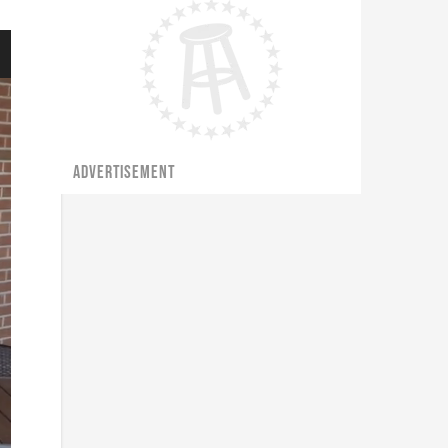
ADVERTISEMENT