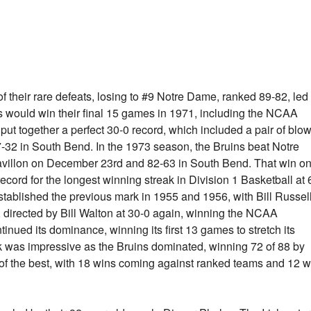
f their rare defeats, losing to #9 Notre Dame, ranked 89-82, led
s would win their final 15 games in 1971, including the NCAA
 together a perfect 30-0 record, which included a pair of blo
-32 in South Bend. In the 1973 season, the Bruins beat Notre
avillon on December 23rd and 82-63 in South Bend. That win o
record for the longest winning streak in Division 1 Basketball at 
tablished the previous mark in 1955 and 1956, with Bill Russel
 directed by Bill Walton at 30-0 again, winning the NCAA
ued its dominance, winning its first 13 games to stretch its
ak was impressive as the Bruins dominated, winning 72 of 88 by
t of the best, with 18 wins coming against ranked teams and 12 w