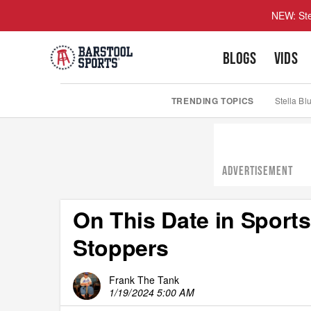
NEW: Ste
BLOGS
VIDS
TRENDING TOPICS
Stella Bl
ADVERTISEMENT
On This Date in Sports
Stoppers
Frank The Tank
1/19/2024 5:00 AM