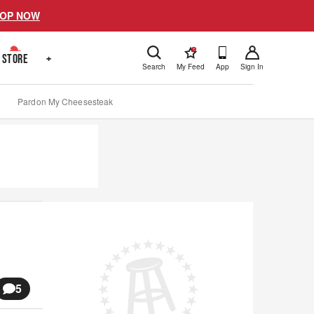
OP NOW
!
STORE
+
Search
My Feed
App
Sign In
Pardon My Cheesesteak
5