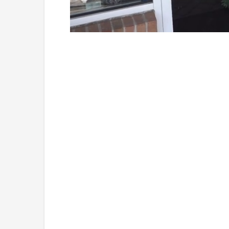
Loaded
:
Mute
45.29%