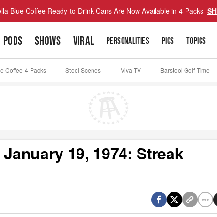
lla Blue Coffee Ready-to-Drink Cans Are Now Available in 4-Packs
SH
PODS
SHOWS
VIRAL
PERSONALITIES
PICS
TOPICS
ue Coffee 4-Packs
Stool Scenes
Viva TV
Barstool Golf Time
 January 19, 1974: Streak