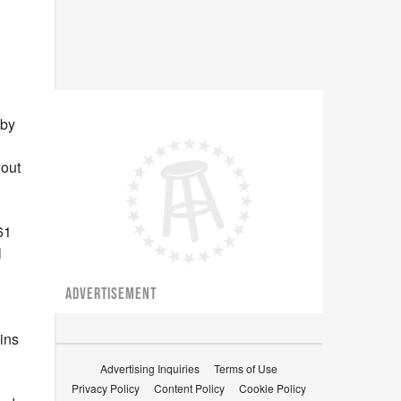
 by
wout
n
61
l
ADVERTISEMENT
ins
Advertising Inquiries
Terms of Use
Privacy Policy
Content Policy
Cookie Policy