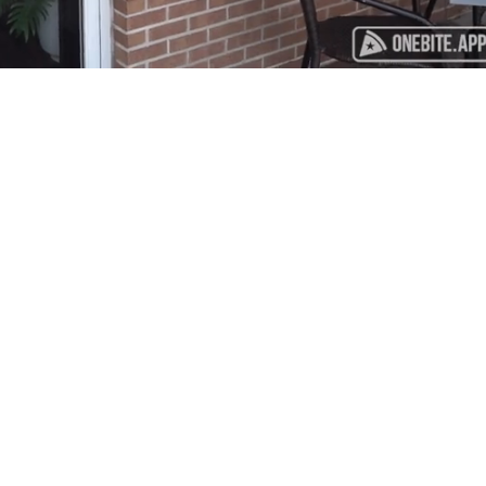
Playback
Captions
Rate