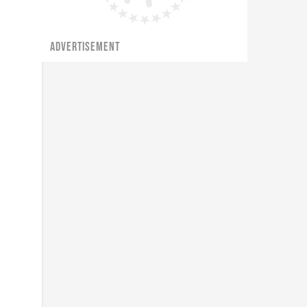
ADVERTISEMENT