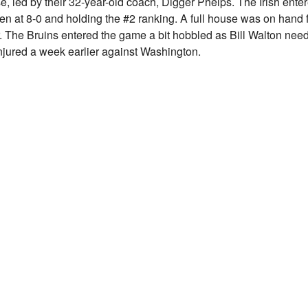
, led by their 32-year-old coach, Digger Phelps. The Irish ente
ten at 8-0 and holding the #2 ranking. A full house was on hand 
. The Bruins entered the game a bit hobbled as Bill Walton nee
injured a week earlier against Washington.