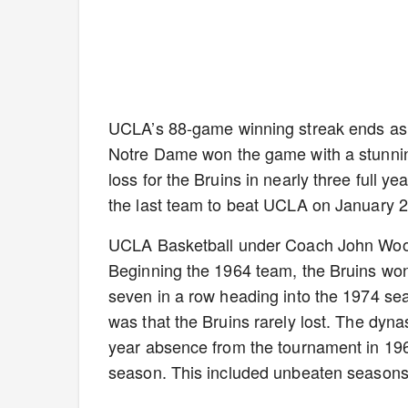
UCLA’s 88-game winning streak ends as
Notre Dame won the game with a stunning 1
loss for the Bruins in nearly three full 
the last team to beat UCLA on January 2
UCLA Basketball under Coach John Wooden
Beginning the 1964 team, the Bruins won
seven in a row heading into the 1974 se
was that the Bruins rarely lost. The dyna
year absence from the tournament in 19
season. This included unbeaten seasons