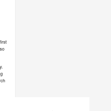
irst
lso
y.
ng
rch