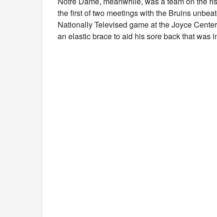
Notre Dame, meanwhile, was a team on the rise
the first of two meetings with the Bruins unbea
Nationally Televised game at the Joyce Center
an elastic brace to aid his sore back that was 