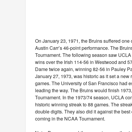
On January 23, 1971, the Bruins suffered one o
Austin Carr’s 46-point performance. The Bruin
Tournament. The following season saw UCLA put
wins over the Irish 114-56 in Westwood and 57
Dame twice again, winning 82-56 in Pauley P
January 27, 1973, was historic as it set a new 
games. The University of San Francisco had es
leading the way. The Bruins would finish 1973,
Tournament. In the 1973/74 season, UCLA contin
historic winning streak to 88 games. The stre
double digits. They also did it against the bes
coming in the NCAA Tournament.