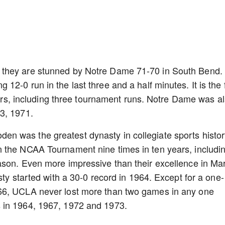
 they are stunned by Notre Dame 71-70 in South Bend.
2-0 run in the last three and a half minutes. It is the f
years, including three tournament runs. Notre Dame was a
3, 1971.
 was the greatest dynasty in collegiate sports histor
 the NCAA Tournament nine times in ten years, includi
ason. Even more impressive than their excellence in Ma
sty started with a 30-0 record in 1964. Except for a one-
66, UCLA never lost more than two games in any one
 in 1964, 1967, 1972 and 1973.