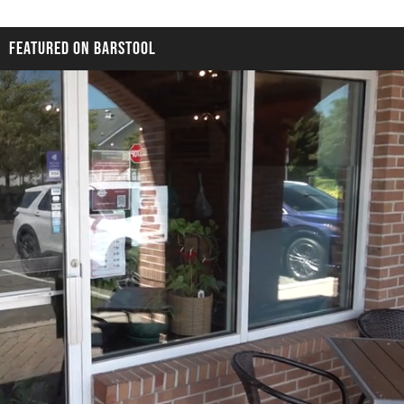
FEATURED ON BARSTOOL