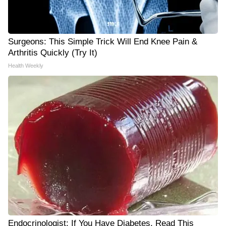
Surgeons: This Simple Trick Will End Knee Pain &
Arthritis Quickly (Try It)
Health Weekly
Endocrinologist: If You Have Diabetes, Read This