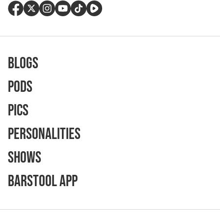
Blogs
Pods
Pics
Personalities
Shows
Barstool App