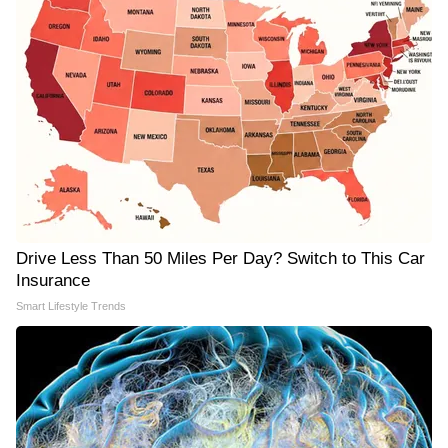
Drive Less Than 50 Miles Per Day? Switch to This Car
Insurance
Smart Lifestyle Trends