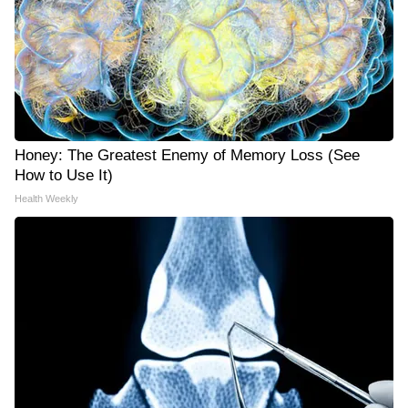
Honey: The Greatest Enemy of Memory Loss (See
How to Use It)
Health Weekly