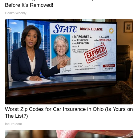
Before It's Removed!
Health Weekly
Worst Zip Codes for Car Insurance in Ohio (Is Yours on
The List?)
Insure.com