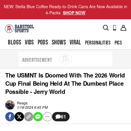
NEW: Stella Blue Coffee Ready-to-Drink Cans Are Now Available in
4-Packs
SHOP NOW
BLOGS
VIDS
PODS
SHOWS
VIRAL
PERSONALITIES
PICS
TO
ADVERTISEMENT
The USMNT Is Doomed With The 2026 World
Cup Final Being Held At The Dumbest Place
Possible - Jerry World
Reags
1/18/2024 6:45 PM
61