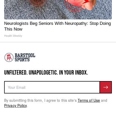
Neurologists Beg Seniors With Neuropathy: Stop Doing
This Now
Health Weekly
UNFILTERED. UNAPOLOGETIC. IN YOUR INBOX.
By submitting this form, I agree to this site's
Terms of Use
and
Privacy Policy
.