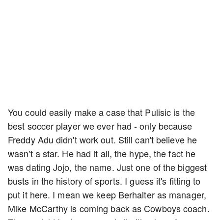
You could easily make a case that Pulisic is the
best soccer player we ever had - only because
Freddy Adu didn't work out. Still can't believe he
wasn't a star. He had it all, the hype, the fact he
was dating Jojo, the name. Just one of the biggest
busts in the history of sports. I guess it's fitting to
put it here. I mean we keep Berhalter as manager,
Mike McCarthy is coming back as Cowboys coach.