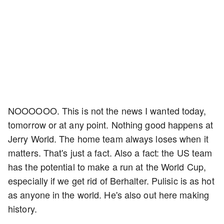
NOOOOOO. This is not the news I wanted today,
tomorrow or at any point. Nothing good happens at
Jerry World. The home team always loses when it
matters. That's just a fact. Also a fact: the US team
has the potential to make a run at the World Cup,
especially if we get rid of Berhalter. Pulisic is as hot
as anyone in the world. He's also out here making
history.