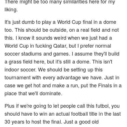
There might be too many similarities here for my
liking.
It's just dumb to play a World Cup final in a dome
too. This should be outside, on a real field and not
this. I know it sounds weird when we just had a
World Cup in fucking Qatar, but I prefer normal
soccer stadiums and games. I assume they'll build
a grass field here, but it's still a dome. This isn't
indoor soccer. We should be setting up this
tournament with every advantage we have. Just in
case we get hot and make a run, put the Finals in a
place that we'll dominate.
Plus if we're going to let people call this futbol, you
should have to win an actual football title in the last
30 years to host the final. Just a good old