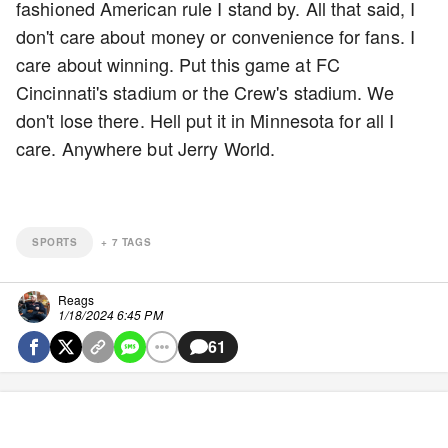
fashioned American rule I stand by. All that said, I
don't care about money or convenience for fans. I
care about winning. Put this game at FC
Cincinnati's stadium or the Crew's stadium. We
don't lose there. Hell put it in Minnesota for all I
care. Anywhere but Jerry World.
SPORTS
+
7
TAGS
Reags
1/18/2024 6:45 PM
61