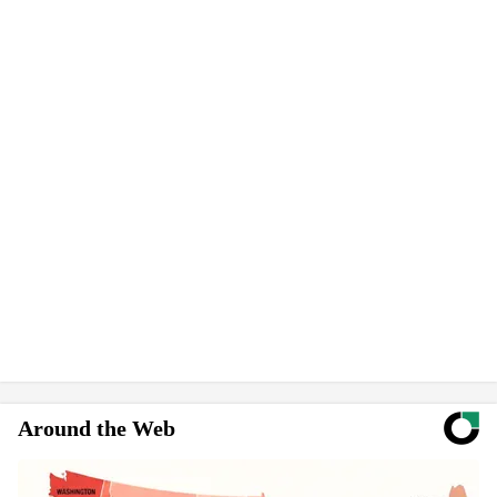
Around the Web