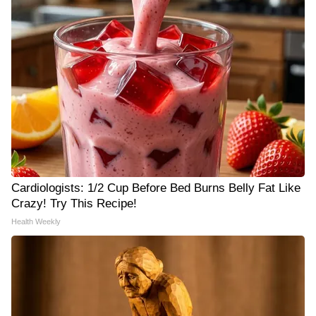
Cardiologists: 1/2 Cup Before Bed Burns Belly Fat Like
Crazy! Try This Recipe!
Health Weekly