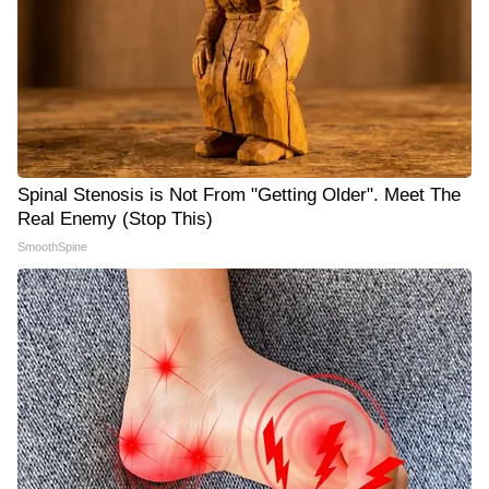
Spinal Stenosis is Not From "Getting Older". Meet The
Real Enemy (Stop This)
SmoothSpine